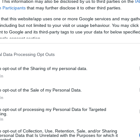
. This information may also be disclosed by us to third parties on the
IA
Participants
that may further disclose it to other third parties.
 that this website/app uses one or more Google services and may gath
including but not limited to your visit or usage behaviour. You may click 
 to Google and its third-party tags to use your data for below specifi
ogle consent section.
l Data Processing Opt Outs
o opt-out of the Sharing of my personal data.
In
o opt-out of the Sale of my Personal Data.
In
es not aspire to pristine
historical accuracy
; it is
legend. An elderly Salieri, played by
Paul
to opt-out of processing my Personal Data for Targeted
ing.
ts from a deathbed vantage point, and that
In
y, performance, and the ways stories are
o opt-out of Collection, Use, Retention, Sale, and/or Sharing
ersonal Data that Is Unrelated with the Purposes for which it
on leans into provocation—intimate moments,
lected.