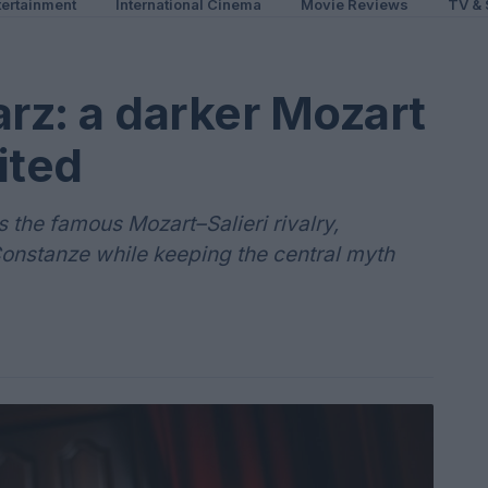
ertainment
International Cinema
Movie Reviews
TV & 
rz: a darker Mozart
ited
s the famous Mozart–Salieri rivalry,
onstanze while keeping the central myth