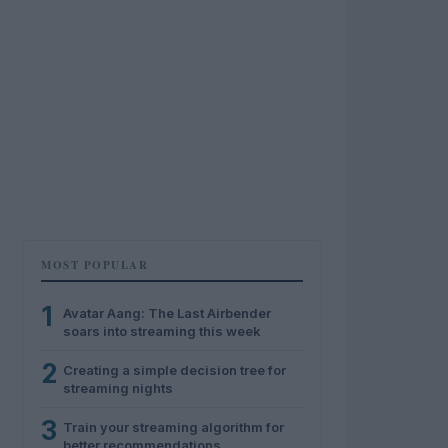
MOST POPULAR
1
Avatar Aang: The Last Airbender
soars into streaming this week
2
Creating a simple decision tree for
streaming nights
3
Train your streaming algorithm for
better recommendations