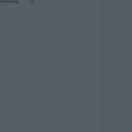
Streaming