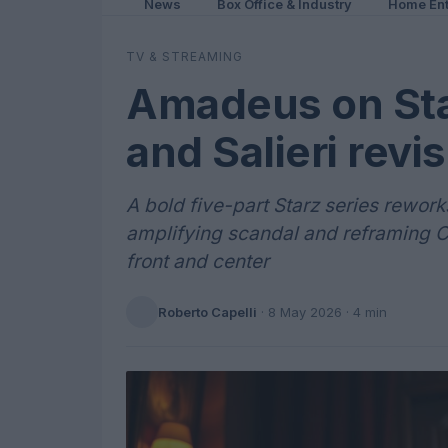
News
Box Office & Industry
Home Ent
TV & STREAMING
Amadeus on Sta
and Salieri revis
A bold five-part Starz series rework
amplifying scandal and reframing C
front and center
Roberto Capelli
·
8 May 2026
· 4 min