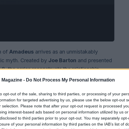
n of
Amadeus
arrives as an unmistakably
tic myth. Created by
Joe Barton
and presented
, the series reconstructs the relationship
erate grit. Rather than offering a documentary-
 Magazine -
Do Not Process My Personal Information
ll-known feud as material for a character-driven
to opt-out of the sale, sharing to third parties, or processing of your per
ty, sexual frankness, and theatrical boldness.
formation for targeted advertising by us, please use the below opt-out s
r selection. Please note that after your opt-out request is processed y
eing interest-based ads based on personal information utilized by us or
disclosed to third parties prior to your opt-out. You may separately opt-
losure of your personal information by third parties on the IAB’s list of