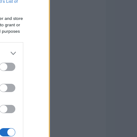
B’s List of
er and store
to grant or
ed purposes