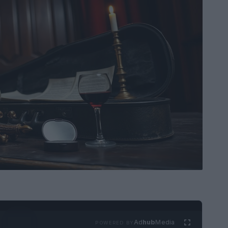
Ad
hub
Media
POWERED BY