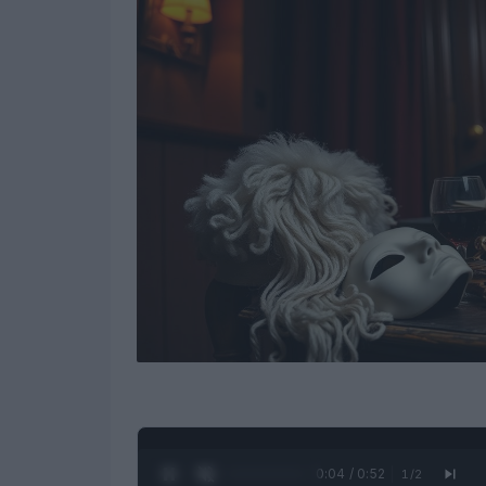
0:05 / 0:52
1
/
2