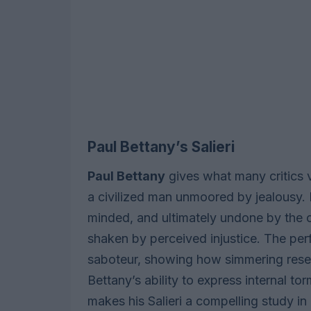
Paul Bettany’s Salieri
Paul Bettany
gives what many critics v
a civilized man unmoored by jealousy. Be
minded, and ultimately undone by the co
shaken by perceived injustice. The pe
saboteur, showing how simmering rese
Bettany’s ability to express internal 
makes his Salieri a compelling study in c