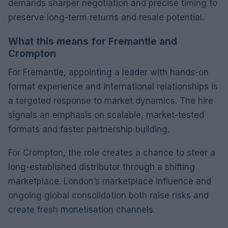
demands sharper negotiation and precise timing to
preserve long-term returns and resale potential.
What this means for Fremantle and
Crompton
For Fremantle, appointing a leader with hands-on
format experience and international relationships is
a targeted response to market dynamics. The hire
signals an emphasis on scalable, market-tested
formats and faster partnership building.
For Crompton, the role creates a chance to steer a
long-established distributor through a shifting
marketplace. London’s marketplace influence and
ongoing global consolidation both raise risks and
create fresh monetisation channels.