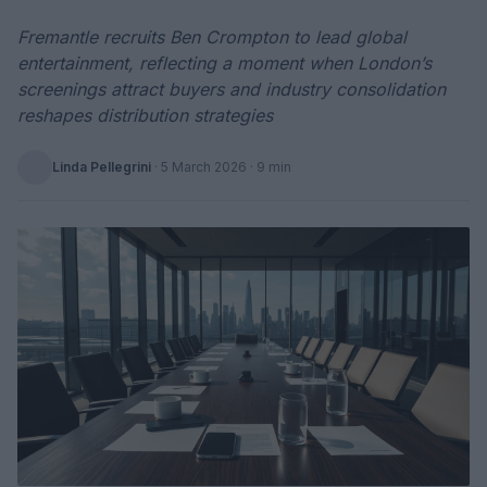
Fremantle recruits Ben Crompton to lead global
entertainment, reflecting a moment when London’s
screenings attract buyers and industry consolidation
reshapes distribution strategies
Linda Pellegrini
·
5 March 2026
· 9 min