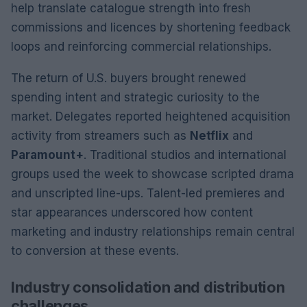
help translate catalogue strength into fresh
commissions and licences by shortening feedback
loops and reinforcing commercial relationships.
The return of U.S. buyers brought renewed
spending intent and strategic curiosity to the
market. Delegates reported heightened acquisition
activity from streamers such as
Netflix
and
Paramount+
. Traditional studios and international
groups used the week to showcase scripted drama
and unscripted line-ups. Talent-led premieres and
star appearances underscored how content
marketing and industry relationships remain central
to conversion at these events.
Industry consolidation and distribution
challenges