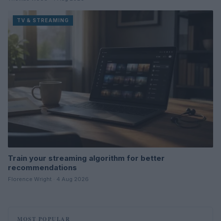
TV & STREAMING
Train your streaming algorithm for better
recommendations
Florence Wright · 4 Aug 2026
MOST POPULAR