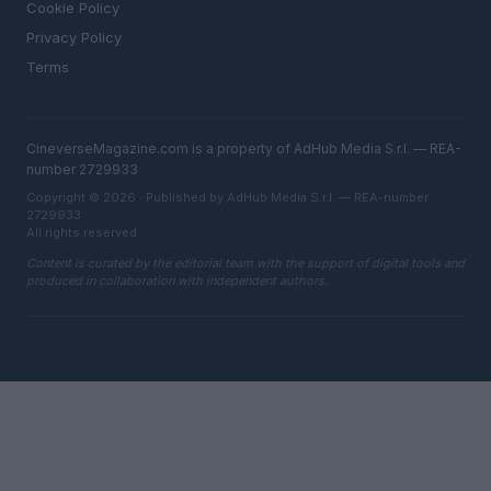
Cookie Policy
Privacy Policy
Terms
CineverseMagazine.com is a property of AdHub Media S.r.l. — REA-
number 2729933
Copyright © 2026 · Published by AdHub Media S.r.l. — REA-number
2729933
All rights reserved
Content is curated by the editorial team with the support of digital tools and
produced in collaboration with independent authors.
ITALY
Casa Magazine
Cineverse Magazine