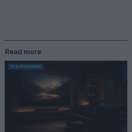
Read more
TV & STREAMING