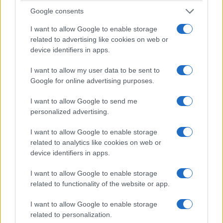
the city is a vital crossroads for international
Google consents
buyers. Delegations from North America, Europe
I want to allow Google to enable storage
and Asia attended screenings in larger numbers
related to advertising like cookies on web or
than typical. Major exhibitors and studios hosted
device identifiers in apps.
packed sessions that combined renewed buyer
I want to allow my user data to be sent to
appetite with cautious budget stances. That mix
Google for online advertising purposes.
created a dynamic market for format sellers and
distributors to test concepts and broker early-
I want to allow Google to send me
personalized advertising.
window deals.
I want to allow Google to enable storage
Buyer trends and market signals
related to analytics like cookies on web or
device identifiers in apps.
The data tells us an interesting story about buyer
behaviour in London. Demand shows a stronger
I want to allow Google to enable storage
appetite for proven IP while buyers remain
related to functionality of the website or app.
selective on untested concepts. Buyers are
I want to allow Google to enable storage
prioritising clear monetisation paths and flexible
related to personalization.