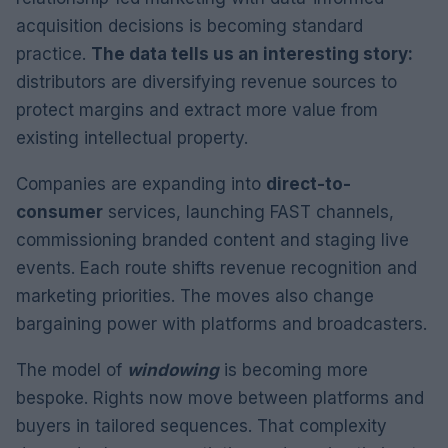
acquisition decisions is becoming standard
practice.
The data tells us an interesting story:
distributors are diversifying revenue sources to
protect margins and extract more value from
existing intellectual property.
Companies are expanding into
direct-to-
consumer
services, launching FAST channels,
commissioning branded content and staging live
events. Each route shifts revenue recognition and
marketing priorities. The moves also change
bargaining power with platforms and broadcasters.
The model of
windowing
is becoming more
bespoke. Rights now move between platforms and
buyers in tailored sequences. That complexity