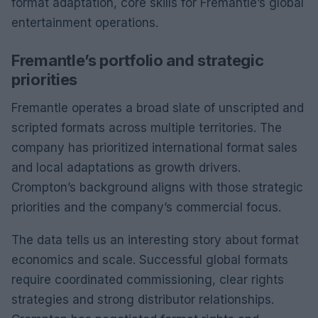
format adaptation, core skills for Fremantle’s global
entertainment operations.
Fremantle’s portfolio and strategic
priorities
Fremantle operates a broad slate of unscripted and
scripted formats across multiple territories. The
company has prioritized international format sales
and local adaptations as growth drivers.
Crompton’s background aligns with those strategic
priorities and the company’s commercial focus.
The data tells us an interesting story about format
economics and scale. Successful global formats
require coordinated commissioning, clear rights
strategies and strong distributor relationships.