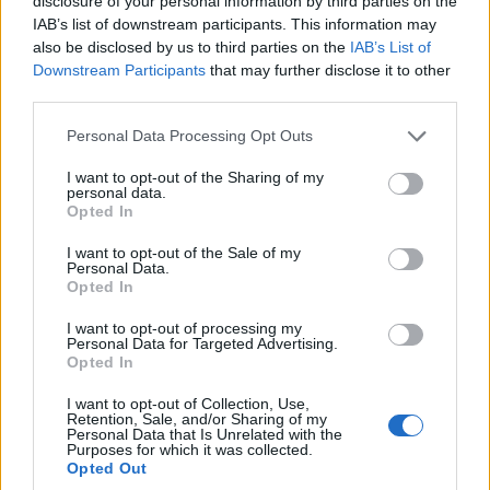
disclosure of your personal information by third parties on the
IAB’s list of downstream participants. This information may
Leadership and location
also be disclosed by us to third parties on the
IAB’s List of
Downstream Participants
that may further disclose it to other
Keeping the entertainment head in
London
aligns
third parties.
with a wider industry trend. The UK capital
Please note that this website/app uses one or more Google
Personal Data Processing Opt Outs
increasingly serves as a staging ground for early-
services and may gather and store information including but
not limited to your visit or usage behaviour. You may click to
I want to opt-out of the Sharing of my
year deals and buyer-seller meetings. Crompton’s
personal data.
grant or deny consent to Google and its third-party tags to
London base places him at the heart of that
Opted In
use your data for below specified purposes in below Google
activity and enables closer engagement with
consent section.
I want to opt-out of the Sale of my
Personal Data.
broadcasters, streamers and independent
Opted In
producers who converge on the city for screenings
I want to opt-out of processing my
and showcases.
Personal Data for Targeted Advertising.
Opted In
London TV screenings: why the city
I want to opt-out of Collection, Use,
matters now
Retention, Sale, and/or Sharing of my
Personal Data that Is Unrelated with the
Purposes for which it was collected.
Recent industry weeks in London made clear that
Opted Out