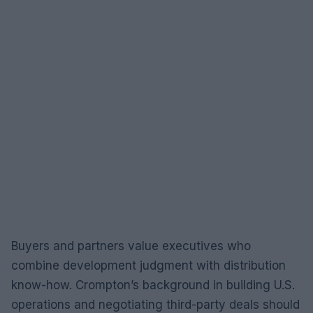
Buyers and partners value executives who
combine development judgment with distribution
know-how. Crompton’s background in building U.S.
operations and negotiating third-party deals should