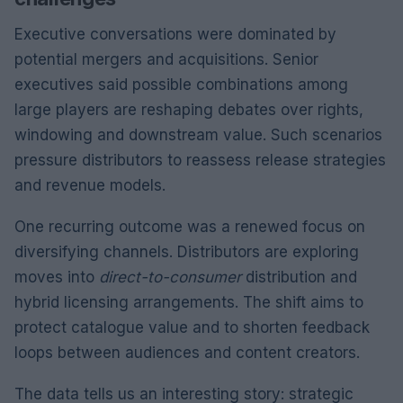
Executive conversations were dominated by
potential mergers and acquisitions. Senior
executives said possible combinations among
large players are reshaping debates over rights,
windowing and downstream value. Such scenarios
pressure distributors to reassess release strategies
and revenue models.
One recurring outcome was a renewed focus on
diversifying channels. Distributors are exploring
moves into
direct-to-consumer
distribution and
hybrid licensing arrangements. The shift aims to
protect catalogue value and to shorten feedback
loops between audiences and content creators.
The data tells us an interesting story: strategic