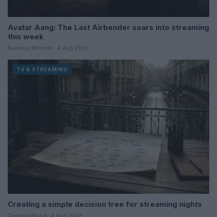
Avatar Aang: The Last Airbender soars into streaming
this week
Beatrice Mitchell · 4 Aug 2026
TV & STREAMING
Creating a simple decision tree for streaming nights
Thomas Wood · 4 Aug 2026