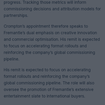
progress. Tracking those metrics will inform
commissioning decisions and attribution models for
partnerships.
Crompton’s appointment therefore speaks to
Fremantle’s dual emphasis on creative innovation
and commercial optimisation. His remit is expected
to focus on accelerating format rollouts and
reinforcing the company’s global commissioning
pipeline.
His remit is expected to focus on accelerating
format rollouts and reinforcing the company’s
global commissioning pipeline. The role will also
oversee the promotion of Fremantle’s extensive
entertainment slate to international buyers.