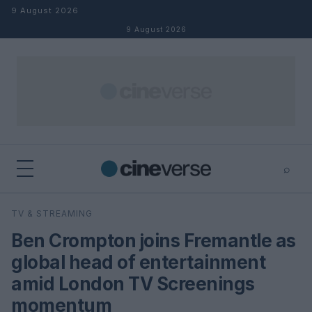
Skip to content
9 August 2026
9 August 2026
⌕
×
⌕
TV & STREAMING
Search
Ben Crompton joins Fremantle as
global head of entertainment
amid London TV Screenings
momentum