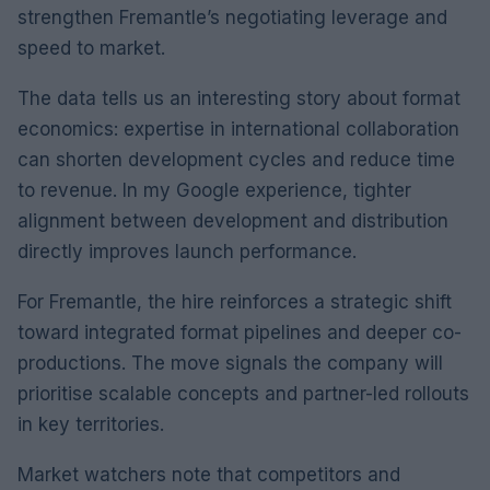
strengthen Fremantle’s negotiating leverage and
speed to market.
The data tells us an interesting story about format
economics: expertise in international collaboration
can shorten development cycles and reduce time
to revenue. In my Google experience, tighter
alignment between development and distribution
directly improves launch performance.
For Fremantle, the hire reinforces a strategic shift
toward integrated format pipelines and deeper co-
productions. The move signals the company will
prioritise scalable concepts and partner-led rollouts
in key territories.
Market watchers note that competitors and