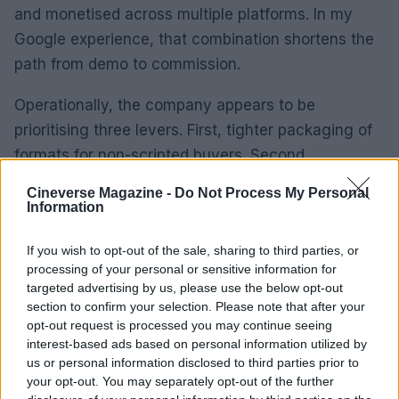
and monetised across multiple platforms. In my
Google experience, that combination shortens the
path from demo to commission.
Operationally, the company appears to be
prioritising three levers. First, tighter packaging of
formats for non-scripted buyers. Second,
accelerated pilot commissioning to prove formats
Cineverse Magazine -
Do Not Process My Personal
at low risk. Third, enhanced sales support for
Information
international adaptations.
If you wish to opt-out of the sale, sharing to third parties, or
processing of your personal or sensitive information for
Key performance indicators to monitor include
targeted advertising by us, please use the below opt-out
format sales, pilot-to-series conversion rates and
section to confirm your selection. Please note that after your
international commissioning volume. These metrics
opt-out request is processed you may continue seeing
interest-based ads based on personal information utilized by
will indicate whether the new leadership is
us or personal information disclosed to third parties prior to
successfully translating catalogue strength into
your opt-out. You may separately opt-out of the further
fresh commissions and licences.