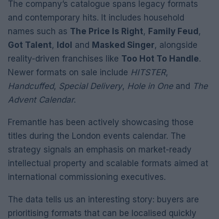
The company’s catalogue spans legacy formats
and contemporary hits. It includes household
names such as
The Price Is Right
,
Family Feud
,
Got Talent
,
Idol
and
Masked Singer
, alongside
reality-driven franchises like
Too Hot To Handle
.
Newer formats on sale include
HITSTER
,
Handcuffed
,
Special Delivery
,
Hole in One
and
The
Advent Calendar
.
Fremantle has been actively showcasing those
titles during the London events calendar. The
strategy signals an emphasis on market-ready
intellectual property and scalable formats aimed at
international commissioning executives.
The data tells us an interesting story: buyers are
prioritising formats that can be localised quickly