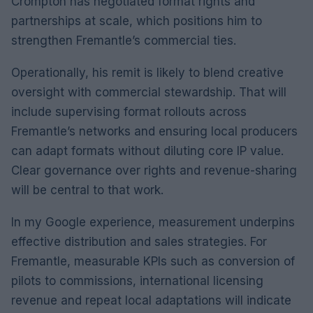
Crompton has negotiated format rights and
partnerships at scale, which positions him to
strengthen Fremantle’s commercial ties.
Operationally, his remit is likely to blend creative
oversight with commercial stewardship. That will
include supervising format rollouts across
Fremantle’s networks and ensuring local producers
can adapt formats without diluting core IP value.
Clear governance over rights and revenue-sharing
will be central to that work.
In my Google experience, measurement underpins
effective distribution and sales strategies. For
Fremantle, measurable KPIs such as conversion of
pilots to commissions, international licensing
revenue and repeat local adaptations will indicate