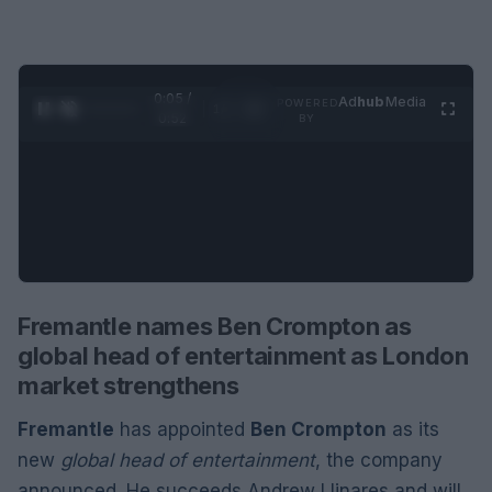
0:06 /
Ad
hub
Media
POWERED
1
/
2
0:52
BY
Fremantle names Ben Crompton as
global head of entertainment as London
market strengthens
Fremantle
has appointed
Ben Crompton
as its
new
global head of entertainment
, the company
announced. He succeeds Andrew Llinares and will