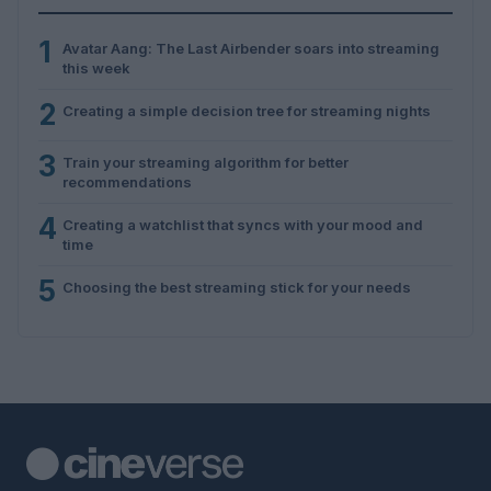
1
Avatar Aang: The Last Airbender soars into streaming
this week
2
Creating a simple decision tree for streaming nights
3
Train your streaming algorithm for better
recommendations
4
Creating a watchlist that syncs with your mood and
time
5
Choosing the best streaming stick for your needs