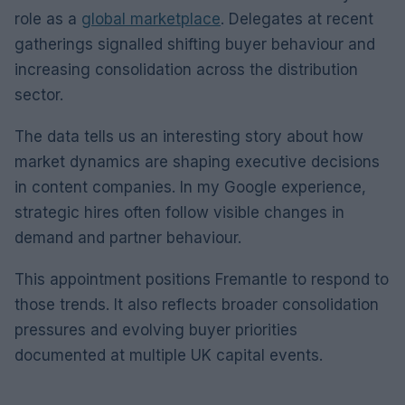
role as a
global marketplace
. Delegates at recent
gatherings signalled shifting buyer behaviour and
increasing consolidation across the distribution
sector.
The data tells us an interesting story about how
market dynamics are shaping executive decisions
in content companies. In my Google experience,
strategic hires often follow visible changes in
demand and partner behaviour.
This appointment positions Fremantle to respond to
those trends. It also reflects broader consolidation
pressures and evolving buyer priorities
documented at multiple UK capital events.