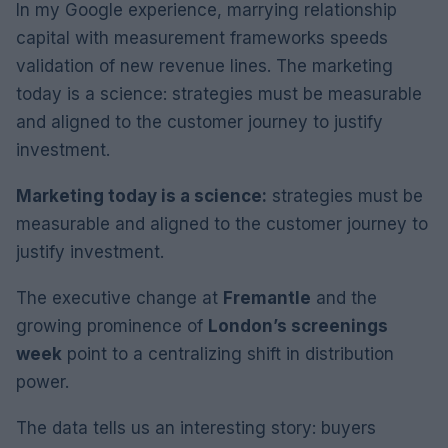
In my Google experience, marrying relationship
capital with measurement frameworks speeds
validation of new revenue lines. The marketing
today is a science: strategies must be measurable
and aligned to the customer journey to justify
investment.
Marketing today is a science:
strategies must be
measurable and aligned to the customer journey to
justify investment.
The executive change at
Fremantle
and the
growing prominence of
London’s screenings
week
point to a centralizing shift in distribution
power.
The data tells us an interesting story: buyers