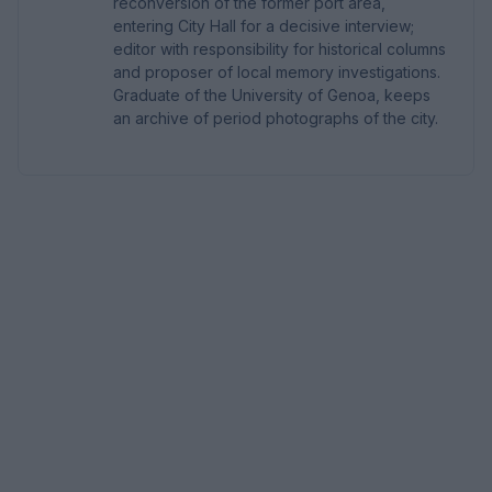
reconversion of the former port area,
entering City Hall for a decisive interview;
editor with responsibility for historical columns
and proposer of local memory investigations.
Graduate of the University of Genoa, keeps
an archive of period photographs of the city.