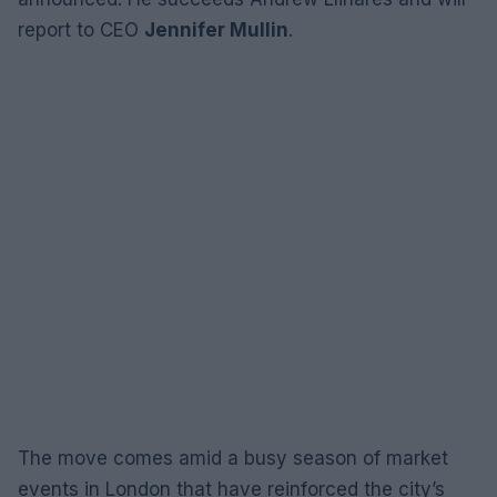
report to CEO
Jennifer Mullin
.
The move comes amid a busy season of market
events in London that have reinforced the city’s