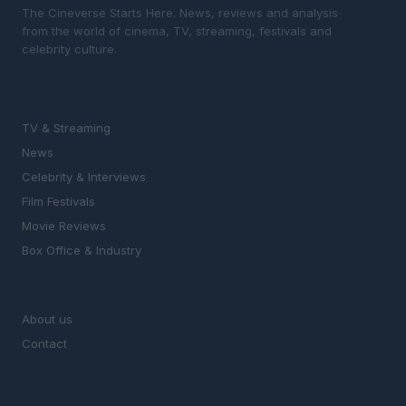
The Cineverse Starts Here. News, reviews and analysis
from the world of cinema, TV, streaming, festivals and
celebrity culture.
SECTIONS
TV & Streaming
News
Celebrity & Interviews
Film Festivals
Movie Reviews
Box Office & Industry
MAGAZINE
About us
Contact
LEGAL