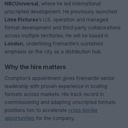
NBCUniversal
, where he led international
unscripted development. He previously launched
Lime Pictures
’s U.S. operation and managed
format development and third-party collaborations
across multiple territories. He will be based in
London
, underlining Fremantle’s sustained
emphasis on the city as a distribution hub.
Why the hire matters
Crompton’s appointment gives Fremantle senior
leadership with proven experience in scaling
formats across markets. His track record in
commissioning and adapting unscripted formats
positions him to accelerate
cross-border
opportunities
for the company.