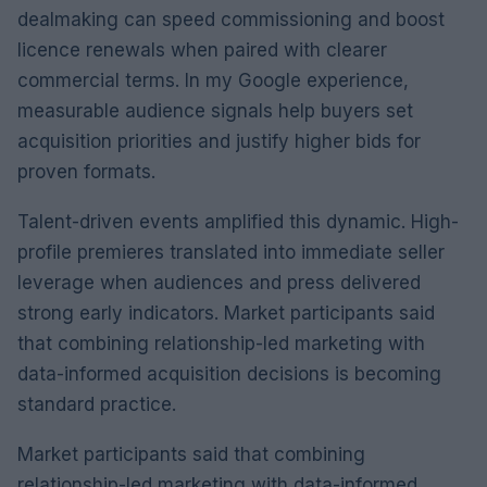
dealmaking can speed commissioning and boost
licence renewals when paired with clearer
commercial terms. In my Google experience,
measurable audience signals help buyers set
acquisition priorities and justify higher bids for
proven formats.
Talent-driven events amplified this dynamic. High-
profile premieres translated into immediate seller
leverage when audiences and press delivered
strong early indicators. Market participants said
that combining relationship-led marketing with
data-informed acquisition decisions is becoming
standard practice.
Market participants said that combining
relationship-led marketing with data-informed