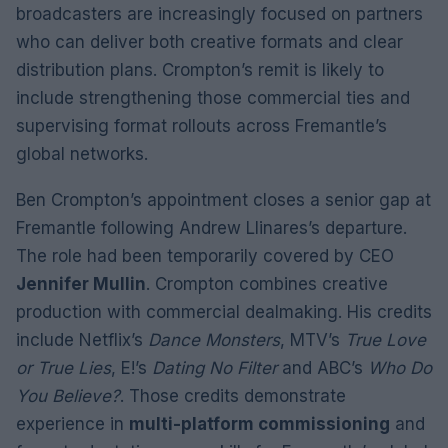
broadcasters are increasingly focused on partners
who can deliver both creative formats and clear
distribution plans. Crompton’s remit is likely to
include strengthening those commercial ties and
supervising format rollouts across Fremantle’s
global networks.
Ben Crompton’s appointment closes a senior gap at
Fremantle following Andrew Llinares’s departure.
The role had been temporarily covered by CEO
Jennifer Mullin
. Crompton combines creative
production with commercial dealmaking. His credits
include Netflix’s
Dance Monsters
, MTV’s
True Love
or True Lies
, E!’s
Dating No Filter
and ABC’s
Who Do
You Believe?
. Those credits demonstrate
experience in
multi-platform commissioning
and