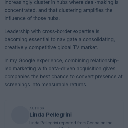
increasingly cluster in hubs where deal-making is
concentrated, and that clustering amplifies the
influence of those hubs.
Leadership with cross-border expertise is
becoming essential to navigate a consolidating,
creatively competitive global TV market.
In my Google experience, combining relationship-
led marketing with data-driven acquisition gives
companies the best chance to convert presence at
screenings into measurable returns.
AUTHOR
Linda Pellegrini
Linda Pellegrini reported from Genoa on the