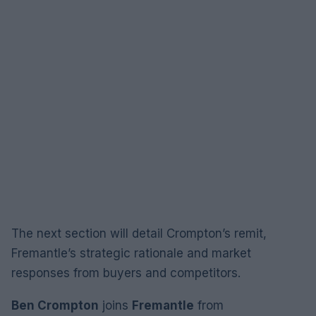
The next section will detail Crompton’s remit,
Fremantle’s strategic rationale and market
responses from buyers and competitors.
Ben Crompton
joins
Fremantle
from