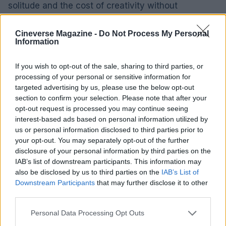
solitude and the cost of creativity without
flattening motive. The film’s tone is elegiac rather
than explanatory, and that’s its strength: Linklater
Cineverse Magazine -
Do Not Process My Personal
Information
composes an atmosphere in which regret and
resilience can coexist, where small gestures tell a
If you wish to opt-out of the sale, sharing to third parties, or
truer story than a parade of dates.
processing of your personal or sensitive information for
targeted advertising by us, please use the below opt-out
section to confirm your selection. Please note that after your
Rather than following a standard biopic arc, the
opt-out request is processed you may continue seeing
movie compresses its action into one evening at
interest-based ads based on personal information utilized by
Sardi’s, that storied restaurant in New York’s
us or personal information disclosed to third parties prior to
your opt-out. You may separately opt-out of the further
theater district. What we get are conversations,
disclosure of your personal information by third parties on the
recollections and jealousies that pile up like
IAB’s list of downstream participants. This information may
courses at a tasting menu—each one revealing a
also be disclosed by us to third parties on the
IAB’s List of
Downstream Participants
that may further disclose it to other
little more about Lorenz Hart, the lyricist behind
third parties.
standards such as “My Funny Valentine” and “The
Please note that this website/app uses one or more Google
Lady Is a Tramp.” The film privileges mood and
Personal Data Processing Opt Outs
services and may gather and store information including but