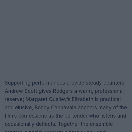
Supporting performances provide steady counters.
Andrew Scott gives Rodgers a warm, professional
reserve; Margaret Qualley’s Elizabeth is practical
and elusive; Bobby Cannavale anchors many of the
film’s confessions as the bartender who listens and
occasionally deflects. Together the ensemble