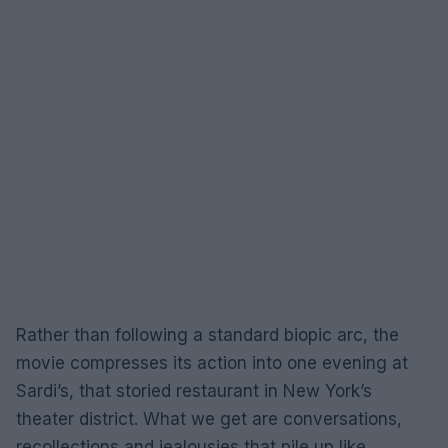
Rather than following a standard biopic arc, the
movie compresses its action into one evening at
Sardi’s, that storied restaurant in New York’s
theater district. What we get are conversations,
recollections and jealousies that pile up like