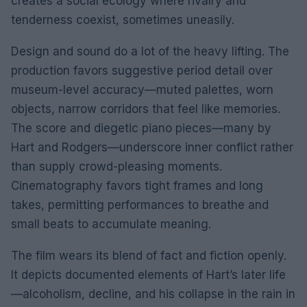
creates a social ecology where rivalry and
tenderness coexist, sometimes uneasily.
Design and sound do a lot of the heavy lifting. The
production favors suggestive period detail over
museum-level accuracy—muted palettes, worn
objects, narrow corridors that feel like memories.
The score and diegetic piano pieces—many by
Hart and Rodgers—underscore inner conflict rather
than supply crowd-pleasing moments.
Cinematography favors tight frames and long
takes, permitting performances to breathe and
small beats to accumulate meaning.
The film wears its blend of fact and fiction openly.
It depicts documented elements of Hart’s later life
—alcoholism, decline, and his collapse in the rain in