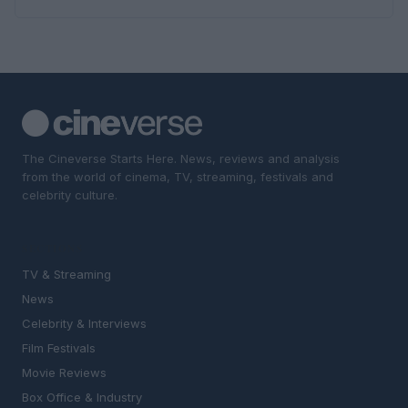
The Cineverse Starts Here. News, reviews and analysis
from the world of cinema, TV, streaming, festivals and
celebrity culture.
SECTIONS
TV & Streaming
News
Celebrity & Interviews
Film Festivals
Movie Reviews
Box Office & Industry