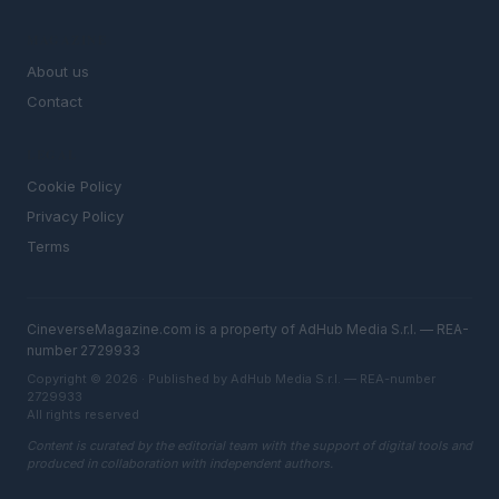
MAGAZINE
About us
Contact
LEGAL
Cookie Policy
Privacy Policy
Terms
CineverseMagazine.com is a property of AdHub Media S.r.l. — REA-
number 2729933
Copyright © 2026 · Published by AdHub Media S.r.l. — REA-number
2729933
All rights reserved
Content is curated by the editorial team with the support of digital tools and
produced in collaboration with independent authors.