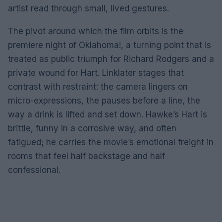
artist read through small, lived gestures.
The pivot around which the film orbits is the
premiere night of Oklahoma!, a turning point that is
treated as public triumph for Richard Rodgers and a
private wound for Hart. Linklater stages that
contrast with restraint: the camera lingers on
micro-expressions, the pauses before a line, the
way a drink is lifted and set down. Hawke’s Hart is
brittle, funny in a corrosive way, and often
fatigued; he carries the movie’s emotional freight in
rooms that feel half backstage and half
confessional.