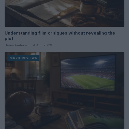
Understanding film critiques without revealing the
plot
Henry Anderson · 4 Aug 2026
MOVIE REVIEWS