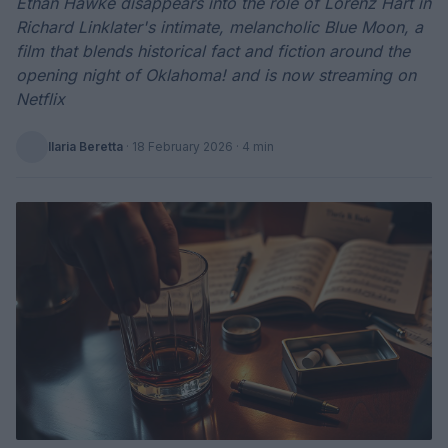
Ethan Hawke disappears into the role of Lorenz Hart in
Richard Linklater's intimate, melancholic Blue Moon, a
film that blends historical fact and fiction around the
opening night of Oklahoma! and is now streaming on
Netflix
Ilaria Beretta
·
18 February 2026
· 4 min