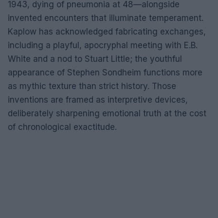
1943, dying of pneumonia at 48—alongside
invented encounters that illuminate temperament.
Kaplow has acknowledged fabricating exchanges,
including a playful, apocryphal meeting with E.B.
White and a nod to Stuart Little; the youthful
appearance of Stephen Sondheim functions more
as mythic texture than strict history. Those
inventions are framed as interpretive devices,
deliberately sharpening emotional truth at the cost
of chronological exactitude.