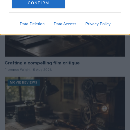
CONFIRM
Data Deletion
Data Access
Privacy Policy
Crafting a compelling film critique
Florence Wright · 5 Aug 2026
MOVIE REVIEWS