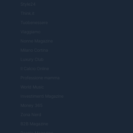
Style24
Think.it
Tuobenessere
Viaggiamo
Nonne Magazine
Milano Cortina
Luxury Club
Il Calcio Online
Professione mamma
World Music
Investimenti Magazine
Money 365
Zona Nerd
B2B Magazine
People Magazine