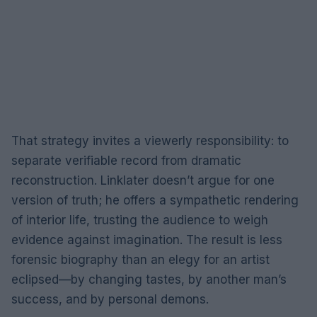
That strategy invites a viewerly responsibility: to
separate verifiable record from dramatic
reconstruction. Linklater doesn’t argue for one
version of truth; he offers a sympathetic rendering
of interior life, trusting the audience to weigh
evidence against imagination. The result is less
forensic biography than an elegy for an artist
eclipsed—by changing tastes, by another man’s
success, and by personal demons.