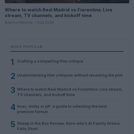
Where to watch Real Madrid vs Fiorentina: Live
stream, TV channels, and kickoff time
Beatrice Mitchell · 1 Aug 2026
MOST POPULAR
1
Crafting a compelling film critique
2
Understanding film critiques without revealing the plot
3
Where to watch Real Madrid vs Fiorentina: Live stream,
TV channels, and kickoff time
4
Imax, dolby or plf: a guide to selecting the best
premium format
5
Sheep in the Box Review: Kore-eda’s AI Family Drama
Falls Short