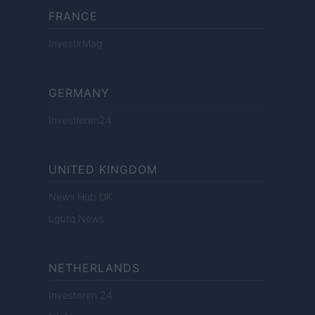
FRANCE
InvestirMag
GERMANY
Investieren24
UNITED KINGDOM
News Hub UK
Lgbtq News
NETHERLANDS
Investeren 24