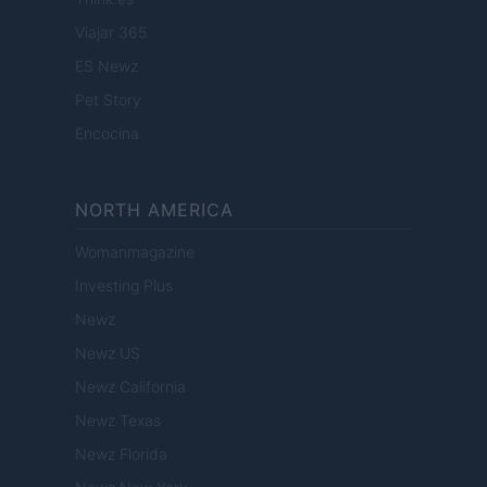
Viajar 365
ES Newz
Pet Story
Encocina
NORTH AMERICA
Womanmagazine
Investing Plus
Newz
Newz US
Newz California
Newz Texas
Newz Florida