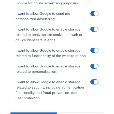
Google for online advertising purposes.
I want to allow Google to send me
personalized advertising.
I want to allow Google to enable storage
related to analytics like cookies on web or
device identifiers in apps.
I want to allow Google to enable storage
related to functionality of the website or app.
I want to allow Google to enable storage
related to personalization.
I want to allow Google to enable storage
Read more
related to security, including authentication
functionality and fraud prevention, and other
user protection.
MOVIE REVIEWS