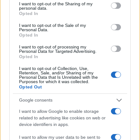
character over plot mechanics, choosing intimacy
not limited to your visit or usage behaviour. You may click to
I want to opt-out of the Sharing of my
personal data.
over sweeping chronology.0
grant or deny consent to Google and its third-party tags to
Opted In
use your data for below specified purposes in below Google
consent section.
I want to opt-out of the Sale of my
Personal Data.
Opted In
AUTHOR
Ilaria Beretta
I want to opt-out of processing my
Ilaria Beretta coordinated a longform on
Personal Data for Targeted Advertising.
Opted In
Trieste's cultural networks, produced with
interviews at the Teatro Romano, upholding
I want to opt-out of Collection, Use,
an in-depth editorial line for features. Features
Retention, Sale, and/or Sharing of my
desk editor, keeps a set of archival letters
Personal Data that Is Unrelated with the
Purposes for which it was collected.
related to Trieste as a personal detail.
Opted Out
Google consents
I want to allow Google to enable storage
related to advertising like cookies on web or
device identifiers in apps.
I want to allow my user data to be sent to