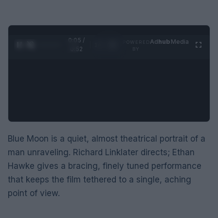
0:06 /
Ad
hub
Media
POWERED
1
/
2
0:52
BY
Blue Moon is a quiet, almost theatrical portrait of a
man unraveling. Richard Linklater directs; Ethan
Hawke gives a bracing, finely tuned performance
that keeps the film tethered to a single, aching
point of view.