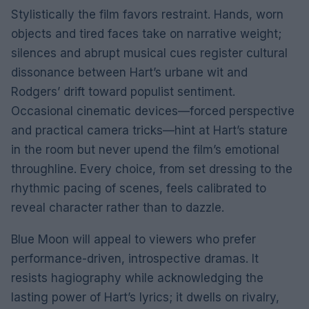
Stylistically the film favors restraint. Hands, worn
objects and tired faces take on narrative weight;
silences and abrupt musical cues register cultural
dissonance between Hart’s urbane wit and
Rodgers’ drift toward populist sentiment.
Occasional cinematic devices—forced perspective
and practical camera tricks—hint at Hart’s stature
in the room but never upend the film’s emotional
throughline. Every choice, from set dressing to the
rhythmic pacing of scenes, feels calibrated to
reveal character rather than to dazzle.
Blue Moon will appeal to viewers who prefer
performance-driven, introspective dramas. It
resists hagiography while acknowledging the
lasting power of Hart’s lyrics; it dwells on rivalry,