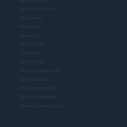
Newz New York
Newz Pennsylvania
Newz Illinois
Newz Ohio
Gameland
Hig Tech Mag
Scoop Mag
Lgbtqia News
Motors Magazine 365
Day Travel 365
Home Magazine 365
Cineverse Magazine
SecondHomeMagazine