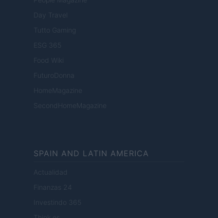
Day Travel
Tutto Gaming
ESG 365
Food Wiki
FuturoDonna
HomeMagazine
SecondHomeMagazine
SPAIN AND LATIN AMERICA
Actualidad
Finanzas 24
Investindo 365
Think.es