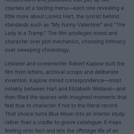
courses at a tasting menu—each one revealing a
little more about Lorenz Hart, the lyricist behind
standards such as “My Funny Valentine” and “The
Lady Is a Tramp.” The film privileges mood and
character over plot mechanics, choosing intimacy
over sweeping chronology.
Linklater and screenwriter Robert Kaplow built the
film from letters, archival scraps and deliberate
invention. Kaplow mined correspondence—most
notably between Hart and Elizabeth Weiland—and
then filled the spaces with imagined moments that
feel true to character if not to the literal record.
That choice turns Blue Moon into an interior study
rather than a cradle-to-grave catalogue: it maps
feeling onto fact and lets the offstage life of an