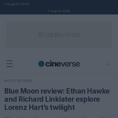
Skip to content
7 August 2026
7 August 2026
⌕
×
⌕
MOVIE REVIEWS
Search
Blue Moon review: Ethan Hawke
and Richard Linklater explore
Lorenz Hart’s twilight