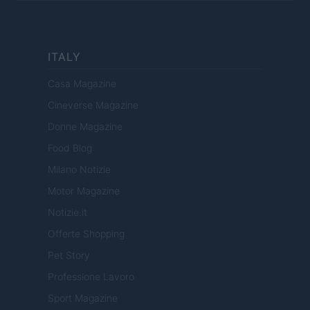
ITALY
Casa Magazine
Cineverse Magazine
Donne Magazine
Food Blog
Milano Notizie
Motor Magazine
Notizie.it
Offerte Shopping
Pet Story
Professione Lavoro
Sport Magazine