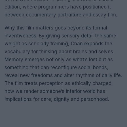
edition, where programmers have positioned it
between documentary portraiture and essay film.
Why this film matters goes beyond its formal
inventiveness. By giving sensory detail the same
weight as scholarly framing, Chan expands the
vocabulary for thinking about brains and selves.
Memory emerges not only as what’s lost but as
something that can reconfigure social bonds,
reveal new freedoms and alter rhythms of daily life.
The film treats perception as ethically charged:
how we render someone’s interior world has
implications for care, dignity and personhood.