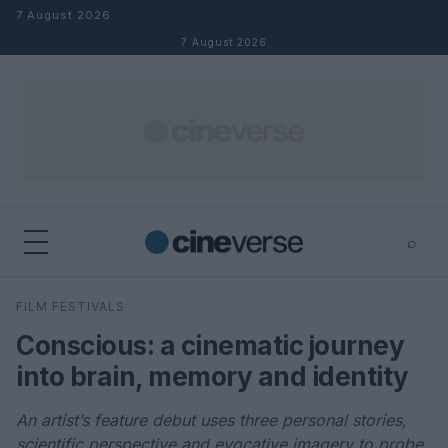
Skip to content
7 August 2026
7 August 2026
⌕
×
⌕
FILM FESTIVALS
Search
Conscious: a cinematic journey
into brain, memory and identity
An artist’s feature debut uses three personal stories,
scientific perspective and evocative imagery to probe