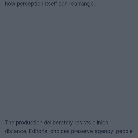
how perception itself can rearrange.
The production deliberately resists clinical
distance. Editorial choices preserve agency: people