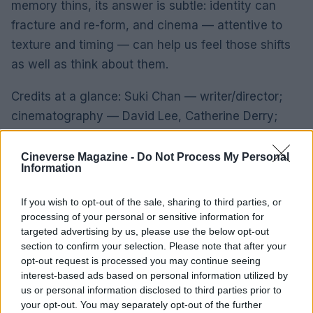
memory thins, its answer is subtle: identity can
fracture and re-form, and cinema — attentive to
texture and timing — can help us feel those shifts
as well as think about them.
Credits at a glance: Suki Chan — writer/director;
cinematography — David Lee, Catherine Derry;
music — Dominik Scherrer; microscopic imagery —
Chris Parks; produced by Aconite Productions and
Cineverse Magazine -
Do Not Process My Personal
Information
Conscious Productions Studio; financed by Screen
Scotland, BFI/Doc Society, Sundance/Sandbox
If you wish to opt-out of the sale, sharing to third parties, or
Films; sales — Aconite Productions.
processing of your personal or sensitive information for
targeted advertising by us, please use the below opt-out
section to confirm your selection. Please note that after your
opt-out request is processed you may continue seeing
AUTHOR
interest-based ads based on personal information utilized by
Ilaria Beretta
us or personal information disclosed to third parties prior to
your opt-out. You may separately opt-out of the further
Ilaria Beretta coordinated a longform on