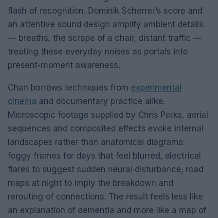
flash of recognition. Dominik Scherrer’s score and
an attentive sound design amplify ambient details
— breaths, the scrape of a chair, distant traffic —
treating these everyday noises as portals into
present-moment awareness.
Chan borrows techniques from
experimental
cinema
and documentary practice alike.
Microscopic footage supplied by Chris Parks, aerial
sequences and composited effects evoke internal
landscapes rather than anatomical diagrams:
foggy frames for days that feel blurred, electrical
flares to suggest sudden neural disturbance, road
maps at night to imply the breakdown and
rerouting of connections. The result feels less like
an explanation of dementia and more like a map of