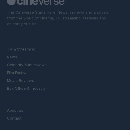
The Cineverse Starts Here. News, reviews and analysis
from the world of cinema, TV, streaming, festivals and
celebrity culture.
SECTIONS
TV & Streaming
News
Celebrity & Interviews
Film Festivals
Movie Reviews
Box Office & Industry
MAGAZINE
About us
Contact