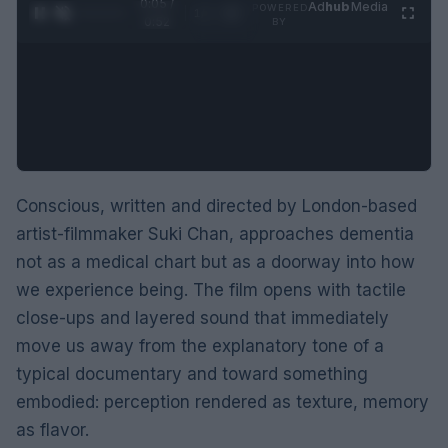
0:06 /
Ad
hub
Media
POWERED
1
/
2
0:52
BY
Conscious, written and directed by London-based
artist-filmmaker Suki Chan, approaches dementia
not as a medical chart but as a doorway into how
we experience being. The film opens with tactile
close-ups and layered sound that immediately
move us away from the explanatory tone of a
typical documentary and toward something
embodied: perception rendered as texture, memory
as flavor.