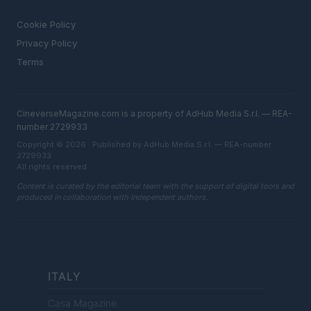
LEGAL
Cookie Policy
Privacy Policy
Terms
CineverseMagazine.com is a property of AdHub Media S.r.l. — REA-
number 2729933
Copyright © 2026 · Published by AdHub Media S.r.l. — REA-number
2729933
All rights reserved
Content is curated by the editorial team with the support of digital tools and
produced in collaboration with independent authors.
ITALY
Casa Magazine