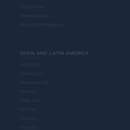
FuturoDonna
HomeMagazine
SecondHomeMagazine
SPAIN AND LATIN AMERICA
Actualidad
Finanzas 24
Investindo 365
Think.es
Viajar 365
ES Newz
Pet Story
Encocina