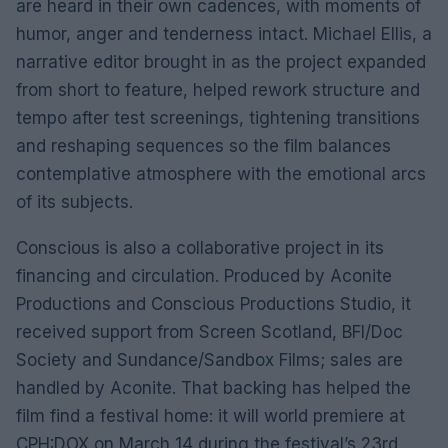
are heard in their own cadences, with moments of
humor, anger and tenderness intact. Michael Ellis, a
narrative editor brought in as the project expanded
from short to feature, helped rework structure and
tempo after test screenings, tightening transitions
and reshaping sequences so the film balances
contemplative atmosphere with the emotional arcs
of its subjects.
Conscious is also a collaborative project in its
financing and circulation. Produced by Aconite
Productions and Conscious Productions Studio, it
received support from Screen Scotland, BFI/Doc
Society and Sundance/Sandbox Films; sales are
handled by Aconite. That backing has helped the
film find a festival home: it will world premiere at
CPH:DOX on March 14 during the festival’s 23rd