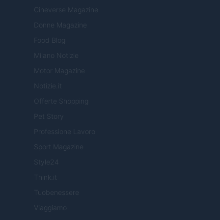
Cineverse Magazine
Donne Magazine
Food Blog
Milano Notizie
Motor Magazine
Notizie.it
Offerte Shopping
Pet Story
Professione Lavoro
Sport Magazine
Style24
Think.it
Tuobenessere
Viaggiamo