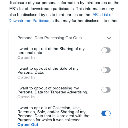
disclosure of your personal information by third parties on the
Trieste's cultural networks, produced with
IAB’s list of downstream participants. This information may
interviews at the Teatro Romano, upholding
also be disclosed by us to third parties on the
IAB’s List of
an in-depth editorial line for features. Features
Downstream Participants
that may further disclose it to other
desk editor, keeps a set of archival letters
third parties.
related to Trieste as a personal detail.
Please note that this website/app uses one or more Google
Personal Data Processing Opt Outs
services and may gather and store information including but
not limited to your visit or usage behaviour. You may click to
I want to opt-out of the Sharing of my
personal data.
grant or deny consent to Google and its third-party tags to
Opted In
use your data for below specified purposes in below Google
consent section.
I want to opt-out of the Sale of my
Personal Data.
Opted In
I want to opt-out of processing my
Personal Data for Targeted Advertising.
Opted In
I want to opt-out of Collection, Use,
Retention, Sale, and/or Sharing of my
Personal Data that Is Unrelated with the
Purposes for which it was collected.
Opted Out