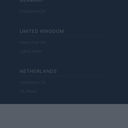
GERMANY
Investieren24
UNITED KINGDOM
News Hub UK
Lgbtq News
NETHERLANDS
Investeren 24
NL Newz