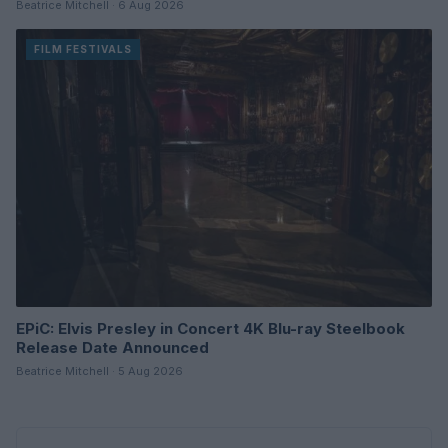
Beatrice Mitchell · 6 Aug 2026
FILM FESTIVALS
EPiC: Elvis Presley in Concert 4K Blu-ray Steelbook
Release Date Announced
Beatrice Mitchell · 5 Aug 2026