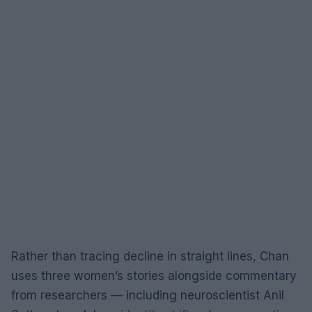
Rather than tracing decline in straight lines, Chan
uses three women’s stories alongside commentary
from researchers — including neuroscientist Anil