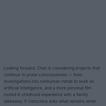
Looking forward, Chan is considering projects that
continue to probe consciousness — from
investigations into nonhuman minds to work on
artificial intelligence, and a more personal film
rooted in childhood experience with a family
takeaway. If Conscious asks what remains when