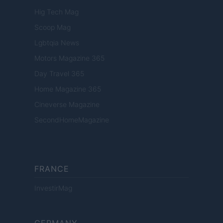
Hig Tech Mag
Scoop Mag
Lgbtqia News
Motors Magazine 365
Day Travel 365
Home Magazine 365
Cineverse Magazine
SecondHomeMagazine
FRANCE
InvestirMag