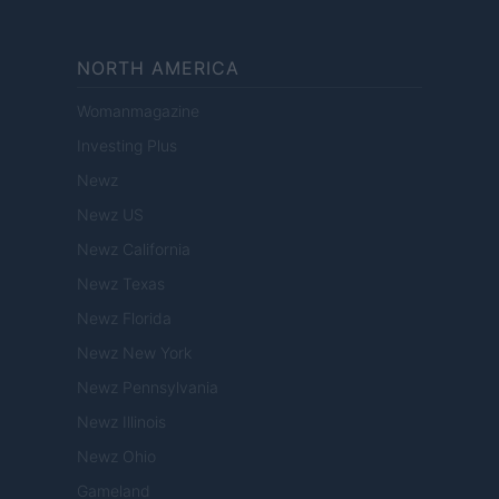
NORTH AMERICA
Womanmagazine
Investing Plus
Newz
Newz US
Newz California
Newz Texas
Newz Florida
Newz New York
Newz Pennsylvania
Newz Illinois
Newz Ohio
Gameland