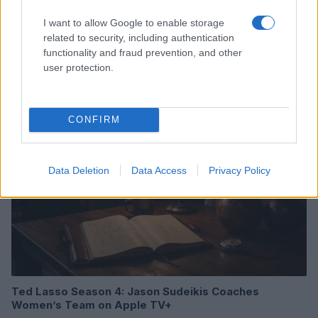
I want to allow Google to enable storage
Review of One Night Only: A Unique Romantic Comedy
related to security, including authentication
with a Twist
functionality and fraud prevention, and other
Beatrice Mitchell · 6 Aug 2026
user protection.
FILM FESTIVALS
CONFIRM
Data Deletion
Data Access
Privacy Policy
Ted Lasso Season 4: Jason Sudeikis Coaches
Women’s Team on Apple TV+