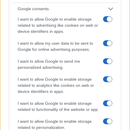
Google consents
I want to allow Google to enable storage
related to advertising like cookies on web or
device identifiers in apps.
I want to allow my user data to be sent to
Read more
Google for online advertising purposes.
I want to allow Google to send me
FILM FESTIVALS
personalized advertising.
I want to allow Google to enable storage
related to analytics like cookies on web or
device identifiers in apps.
I want to allow Google to enable storage
related to functionality of the website or app.
I want to allow Google to enable storage
related to personalization.