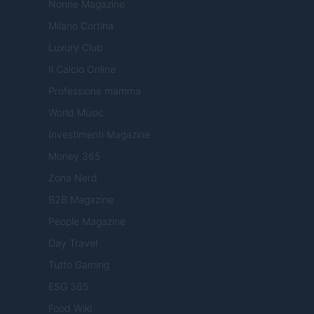
Nonne Magazine
Milano Cortina
Luxury Club
Il Calcio Online
Professione mamma
World Music
Investimenti Magazine
Money 365
Zona Nerd
B2B Magazine
People Magazine
Day Travel
Tutto Gaming
ESG 365
Food Wiki