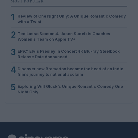
MOST POPULAR
1
Review of One Night Only: A Unique Romantic Comedy
with a Twist
2
Ted Lasso Season 4: Jason Sudeikis Coaches
Women’s Team on Apple TV+
3
EPiC: Elvis Presley in Concert 4K Blu-ray Steelbook
Release Date Announced
4
Discover how Bremerton became the heart of an indie
film’s journey to national acclaim
5
Exploring Will Gluck’s Unique Romantic Comedy One
Night Only