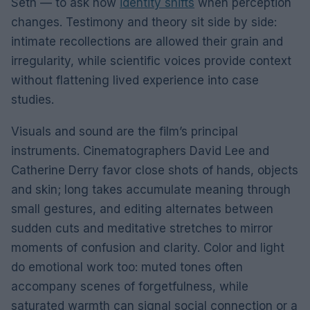
Seth — to ask how
identity shifts
when perception
changes. Testimony and theory sit side by side:
intimate recollections are allowed their grain and
irregularity, while scientific voices provide context
without flattening lived experience into case
studies.
Visuals and sound are the film’s principal
instruments. Cinematographers David Lee and
Catherine Derry favor close shots of hands, objects
and skin; long takes accumulate meaning through
small gestures, and editing alternates between
sudden cuts and meditative stretches to mirror
moments of confusion and clarity. Color and light
do emotional work too: muted tones often
accompany scenes of forgetfulness, while
saturated warmth can signal social connection or a