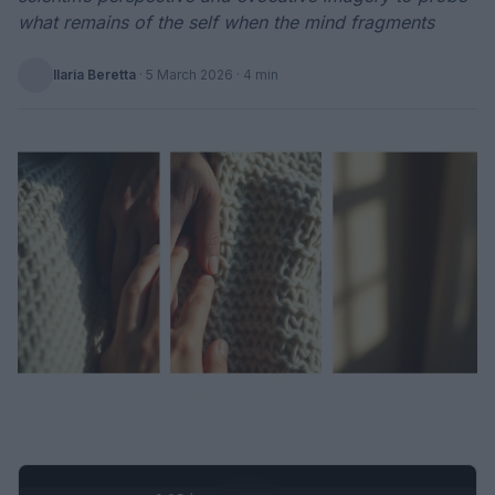
what remains of the self when the mind fragments
Ilaria Beretta
·
5 March 2026
· 4 min