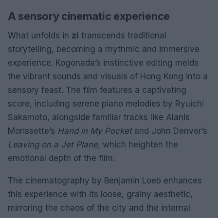
A sensory cinematic experience
What unfolds in
zi
transcends traditional
storytelling, becoming a rhythmic and immersive
experience. Kogonada’s instinctive editing melds
the vibrant sounds and visuals of Hong Kong into a
sensory feast. The film features a captivating
score, including serene piano melodies by Ryuichi
Sakamoto, alongside familiar tracks like Alanis
Morissette’s
Hand in My Pocket
and John Denver’s
Leaving on a Jet Plane
, which heighten the
emotional depth of the film.
The cinematography by Benjamin Loeb enhances
this experience with its loose, grainy aesthetic,
mirroring the chaos of the city and the internal