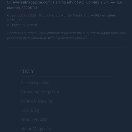
CineverseMagazine.com is a property of AdHub Media S.r.l. — REA-
number 2729933
Copyright © 2026 · Published by AdHub Media S.r.l. — REA-number
2729933
All rights reserved
Content is curated by the editorial team with the support of digital tools and
produced in collaboration with independent authors.
ITALY
Casa Magazine
Cineverse Magazine
Donne Magazine
Food Blog
Milano Notizie
Motor Magazine