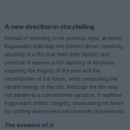
A new direction in storytelling
Instead of reverting to his previous style,
zi
marks
Kogonada’s bold leap into instinct-driven creativity,
resulting in a film that feels both distinct and
personal. It weaves a rich tapestry of emotions,
exploring the fragility of the past and the
uncertainties of the future, while celebrating the
vibrant energy of the city. Although the film may
not adhere to a conventional narrative, it reaffirms
Kogonada’s artistic integrity, showcasing his talent
for crafting deeply personal cinematic experiences.
The essence of zi