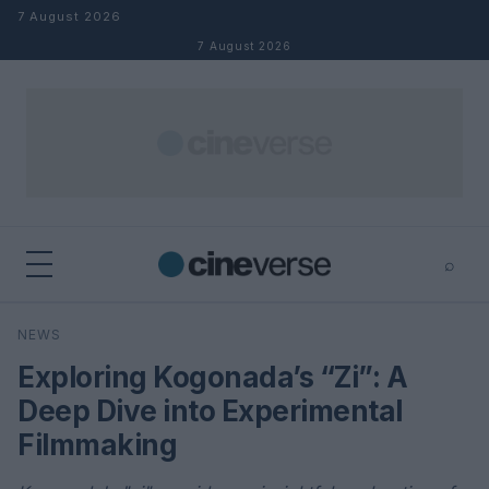
Skip to content
7 August 2026
7 August 2026
⌕
×
⌕
NEWS
Search
Exploring Kogonada’s “Zi”: A
Deep Dive into Experimental
Filmmaking