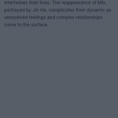
intertwines their lives. The reappearance of Min,
portrayed by Jin Ha, complicates their dynamic as
unresolved feelings and complex relationships
come to the surface.