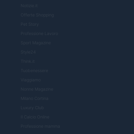
Notizie.it
Offerte Shopping
Pet Story
Professione Lavoro
Sport Magazine
Style24
Think.it
Tuobenessere
Viaggiamo
Nonne Magazine
Milano Cortina
Luxury Club
Il Calcio Online
Professione mamma