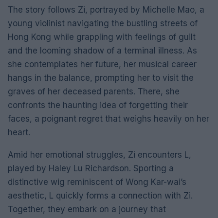
The story follows Zi, portrayed by Michelle Mao, a
young violinist navigating the bustling streets of
Hong Kong while grappling with feelings of guilt
and the looming shadow of a terminal illness. As
she contemplates her future, her musical career
hangs in the balance, prompting her to visit the
graves of her deceased parents. There, she
confronts the haunting idea of forgetting their
faces, a poignant regret that weighs heavily on her
heart.
Amid her emotional struggles, Zi encounters L,
played by Haley Lu Richardson. Sporting a
distinctive wig reminiscent of Wong Kar-wai’s
aesthetic, L quickly forms a connection with Zi.
Together, they embark on a journey that