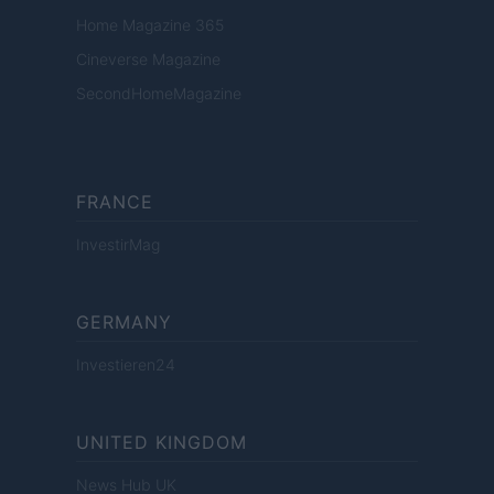
Home Magazine 365
Cineverse Magazine
SecondHomeMagazine
FRANCE
InvestirMag
GERMANY
Investieren24
UNITED KINGDOM
News Hub UK