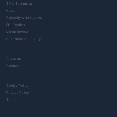
TV & Streaming
News
Celebrity & Interviews
Film Festivals
Movie Reviews
Box Office & Industry
MAGAZINE
About us
Contact
LEGAL
Cookie Policy
Privacy Policy
Terms