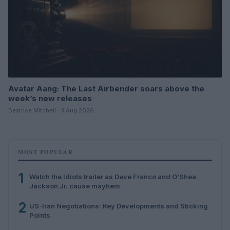
Avatar Aang: The Last Airbender soars above the
week’s new releases
Beatrice Mitchell · 3 Aug 2026
MOST POPULAR
1
Watch the Idiots trailer as Dave Franco and O’Shea
Jackson Jr. cause mayhem
2
US-Iran Negotiations: Key Developments and Sticking
Points