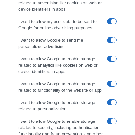
related to advertising like cookies on web or
Read more
device identifiers in apps.
I want to allow my user data to be sent to
NEWS
Google for online advertising purposes.
I want to allow Google to send me
personalized advertising.
I want to allow Google to enable storage
related to analytics like cookies on web or
device identifiers in apps.
I want to allow Google to enable storage
related to functionality of the website or app.
I want to allow Google to enable storage
Colony: A High-Stakes Survival Thriller Set for 2026
related to personalization.
Beatrice Mitchell · 5 Aug 2026
I want to allow Google to enable storage
related to security, including authentication
NEWS
functionality and fraud prevention, and other