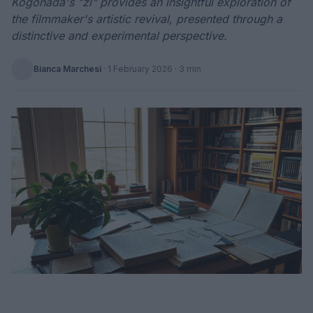
Kogonada's "zi" provides an insightful exploration of
the filmmaker's artistic revival, presented through a
distinctive and experimental perspective.
Bianca Marchesi
·
1 February 2026
· 3 min