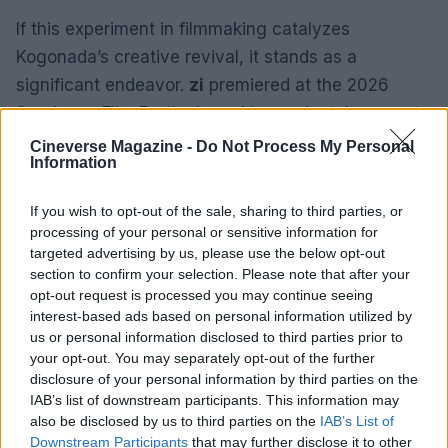
If this experiment in filmmaking catalyzes
Kogonada’s creative revival, it stands as a
significant endeavor.
zi
premiered at the 2026
Sundance Film Festival, marking a pivotal moment
in Kogonada’s artistic journey as he continues to
Cineverse Magazine -
Do Not Process My Personal
Information
explore new avenues of expression.
If you wish to opt-out of the sale, sharing to third parties, or
processing of your personal or sensitive information for
targeted advertising by us, please use the below opt-out
AUTHOR
Bianca Marchesi
section to confirm your selection. Please note that after your
opt-out request is processed you may continue seeing
Bianca Marchesi published an investigation
interest-based ads based on personal information utilized by
after persuading Genoa's municipal office to
us or personal information disclosed to third parties prior to
release minutes, advocating a provocative
your opt-out. You may separately opt-out of the further
editorial stance on urban policies. Urban
disclosure of your personal information by third parties on the
columnist, she keeps a personal photographic
IAB’s list of downstream participants. This information may
archive of Genoese squares.
also be disclosed by us to third parties on the
IAB’s List of
Downstream Participants
that may further disclose it to other