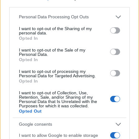
third parties.
Please note that this website/app uses one or more Google
Personal Data Processing Opt Outs
services and may gather and store information including but
not limited to your visit or usage behaviour. You may click to
I want to opt-out of the Sharing of my
personal data.
grant or deny consent to Google and its third-party tags to
Opted In
use your data for below specified purposes in below Google
consent section.
I want to opt-out of the Sale of my
Personal Data.
Opted In
I want to opt-out of processing my
Personal Data for Targeted Advertising.
Opted In
I want to opt-out of Collection, Use,
Retention, Sale, and/or Sharing of my
Personal Data that Is Unrelated with the
Purposes for which it was collected.
Opted Out
Google consents
I want to allow Google to enable storage