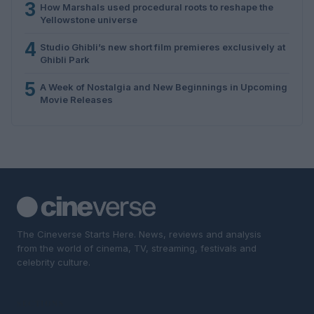
3
How Marshals used procedural roots to reshape the
Yellowstone universe
4
Studio Ghibli’s new short film premieres exclusively at
Ghibli Park
5
A Week of Nostalgia and New Beginnings in Upcoming
Movie Releases
The Cineverse Starts Here. News, reviews and analysis
from the world of cinema, TV, streaming, festivals and
celebrity culture.
SECTIONS