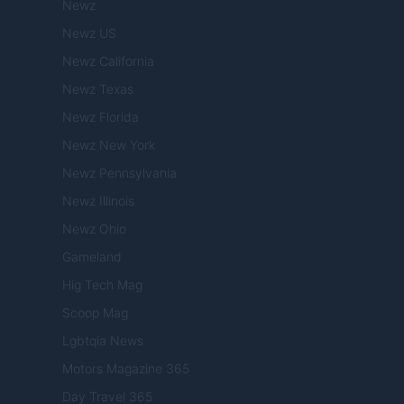
Newz
Newz US
Newz California
Newz Texas
Newz Florida
Newz New York
Newz Pennsylvania
Newz Illinois
Newz Ohio
Gameland
Hig Tech Mag
Scoop Mag
Lgbtqia News
Motors Magazine 365
Day Travel 365