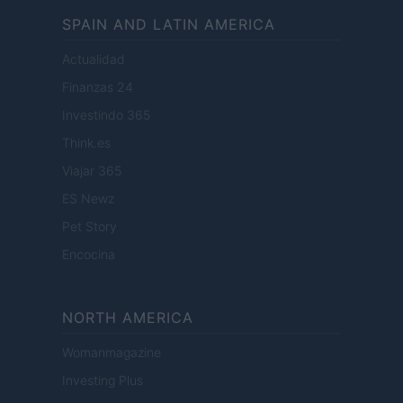
SPAIN AND LATIN AMERICA
Actualidad
Finanzas 24
Investindo 365
Think.es
Viajar 365
ES Newz
Pet Story
Encocina
NORTH AMERICA
Womanmagazine
Investing Plus