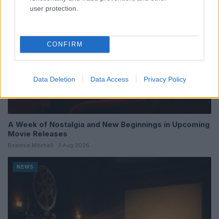
user protection.
CONFIRM
Data Deletion
Data Access
Privacy Policy
A Week of Nostalgia and New Beginnings in Upcoming
Movie Releases
Beatrice Mitchell · 3 Aug 2026
NEWS