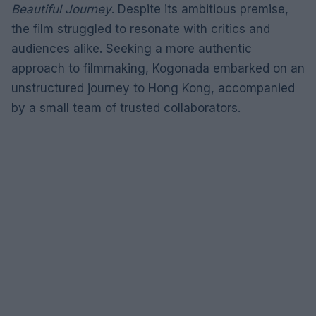
Beautiful Journey
. Despite its ambitious premise,
the film struggled to resonate with critics and
audiences alike. Seeking a more authentic
approach to filmmaking, Kogonada embarked on an
unstructured journey to Hong Kong, accompanied
by a small team of trusted collaborators.