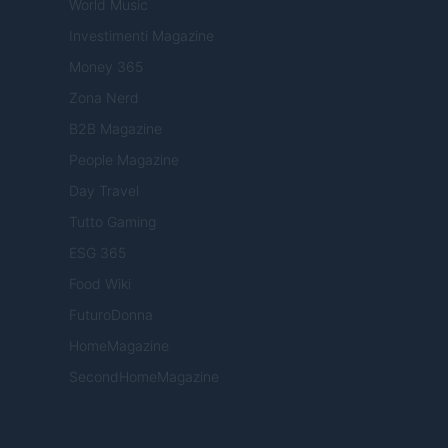
World Music
Investimenti Magazine
Money 365
Zona Nerd
B2B Magazine
People Magazine
Day Travel
Tutto Gaming
ESG 365
Food Wiki
FuturoDonna
HomeMagazine
SecondHomeMagazine