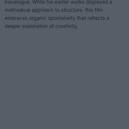
travelogue. While his earlier works displayed a
methodical approach to structure, this film
embraces organic spontaneity that reflects a
deeper exploration of creativity.