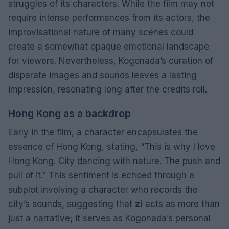
struggles of its characters. While the film may not
require intense performances from its actors, the
improvisational nature of many scenes could
create a somewhat opaque emotional landscape
for viewers. Nevertheless, Kogonada’s curation of
disparate images and sounds leaves a lasting
impression, resonating long after the credits roll.
Hong Kong as a backdrop
Early in the film, a character encapsulates the
essence of Hong Kong, stating, “This is why I love
Hong Kong. City dancing with nature. The push and
pull of it.” This sentiment is echoed through a
subplot involving a character who records the
city’s sounds, suggesting that
zi
acts as more than
just a narrative; it serves as Kogonada’s personal