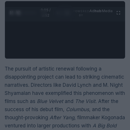
0:05 /
Ad
hub
Media
POWERED
1
/
2
0:52
BY
The pursuit of artistic renewal following a
disappointing project can lead to striking cinematic
narratives. Directors like David Lynch and M. Night
Shyamalan have exemplified this phenomenon with
films such as
Blue Velvet
and
The Visit
. After the
success of his debut film,
Columbus
, and the
thought-provoking
After Yang
, filmmaker Kogonada
ventured into larger productions with
A Big Bold