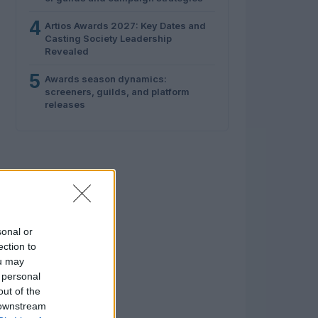
4
Artios Awards 2027: Key Dates and
Casting Society Leadership
Revealed
5
Awards season dynamics:
screeners, guilds, and platform
releases
sonal or
ection to
ou may
 personal
out of the
 downstream