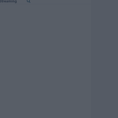
Streaming