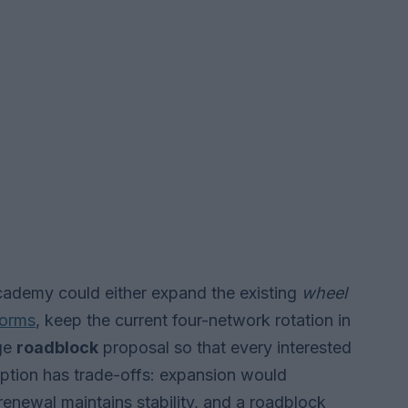
Academy could either expand the existing
wheel
forms
, keep the current four-network rotation in
age
roadblock
proposal so that every interested
option has trade-offs: expansion would
enewal maintains stability, and a roadblock