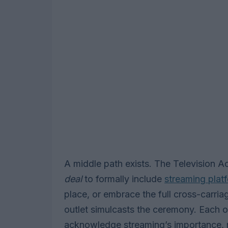
A middle path exists. The Television 
deal
to formally include
streaming plat
place, or embrace the full cross-carri
outlet simulcasts the ceremony. Each 
acknowledge streaming’s importance, r