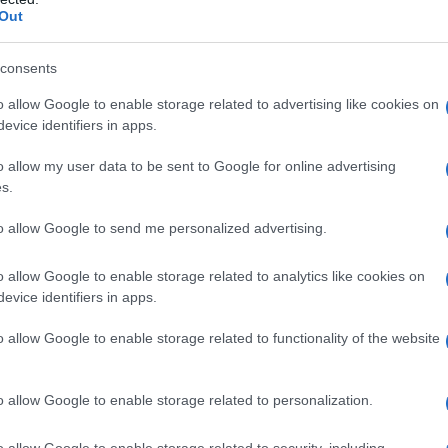
Out
 and limited windows to build audience
consents
o allow Google to enable storage related to advertising like cookies on
usives and why they tempt the
evice identifiers in apps.
o allow my user data to be sent to Google for online advertising
s.
e-making partnership by moving to
YouTube
in
t, and that deal has sent ripples through awards
to allow Google to send me personalized advertising.
Television Academy might consider courting a
o allow Google to enable storage related to analytics like cookies on
hether a global streamer or a social network like
evice identifiers in apps.
rative, high-profile home. Yet the
Primetime
o allow Google to enable storage related to functionality of the website
rtant ways: they are fundamentally oriented
ith many nominees tied to domestic broadcast
 rather than purely global launches.
o allow Google to enable storage related to personalization.
o allow Google to enable storage related to security, including