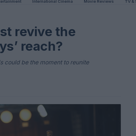
ertainment
International Cinema
Movie Reviews
TV & 
st revive the
s’ reach?
 could be the moment to reunite