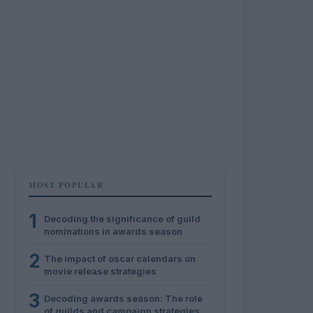
MOST POPULAR
1
Decoding the significance of guild
nominations in awards season
2
The impact of oscar calendars on
movie release strategies
3
Decoding awards season: The role
of guilds and campaign strategies