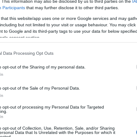
. This information may also be disclosed by us to third parties on the
IA
Participants
that may further disclose it to other third parties.
 that this website/app uses one or more Google services and may gath
including but not limited to your visit or usage behaviour. You may click 
 to Google and its third-party tags to use your data for below specifi
ogle consent section.
l Data Processing Opt Outs
o opt-out of the Sharing of my personal data.
In
o opt-out of the Sale of my Personal Data.
In
dly is a full-platform
roadblock
: a coordinated
s and
streamers
air the ceremony at the same
to opt-out of processing my Personal Data for Targeted
ing.
simultaneous cross-platform airing intended to
In
an unavoidable moment for TV audiences.
o opt-out of Collection, Use, Retention, Sale, and/or Sharing
ersonal Data that Is Unrelated with the Purposes for which it
ominees and increase promotional lift for shows
lected.