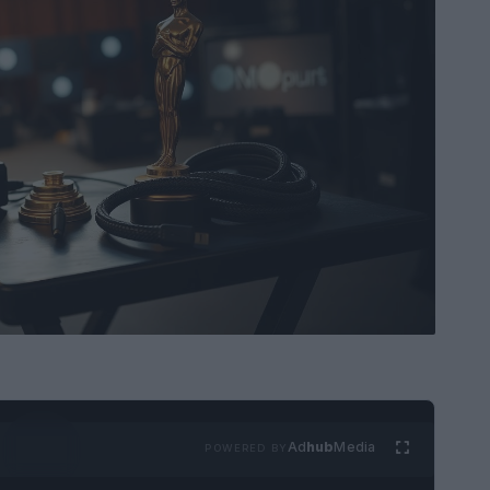
Ad
hub
Media
POWERED BY