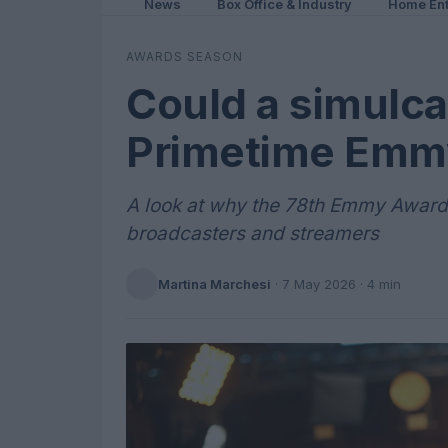
News
Box Office & Industry
Home Ent
AWARDS SEASON
Could a simulca
Primetime Emmy
A look at why the 78th Emmy Awards
broadcasters and streamers
Martina Marchesi
·
7 May 2026
· 4 min