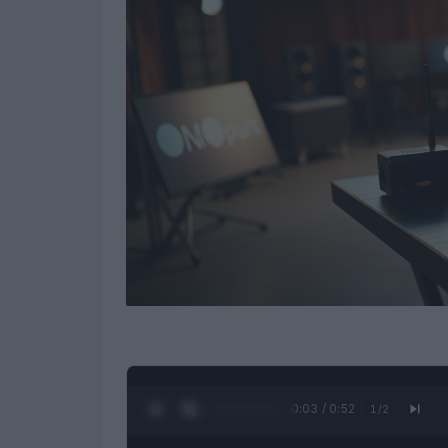
0:04 / 0:52
1
/
2