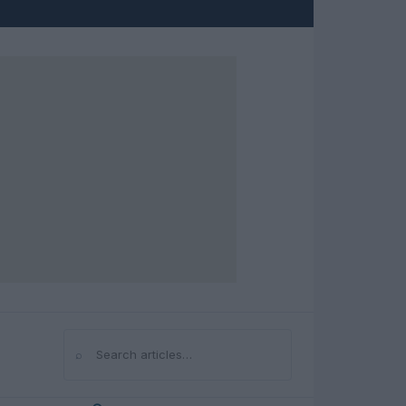
⌕
Search