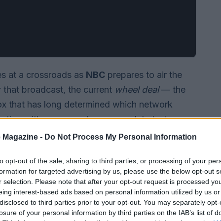
s at a crossroads as
NBC
prepares to air the
r that broadcast, the current
wheel deal
— the
x that has long determined which network
ration
with no renewal announced. Industry
on Academy should proceed: extend the existing
 Magazine -
Do Not Process My Personal Information
sue something more radical to boost viewership
to opt-out of the sale, sharing to third parties, or processing of your per
formation for targeted advertising by us, please use the below opt-out s
r selection. Please note that after your opt-out request is processed y
eing interest-based ads based on personal information utilized by us or
disclosed to third parties prior to your opt-out. You may separately opt-
losure of your personal information by third parties on the IAB’s list of