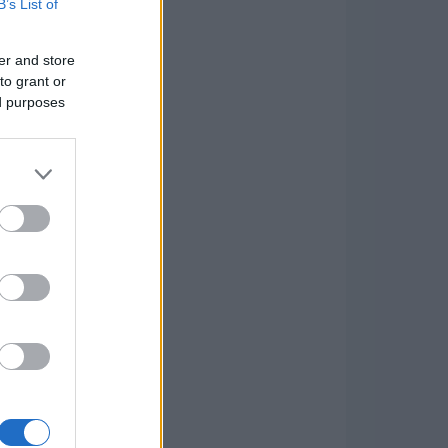
B’s List of
er and store
to grant or
ed purposes