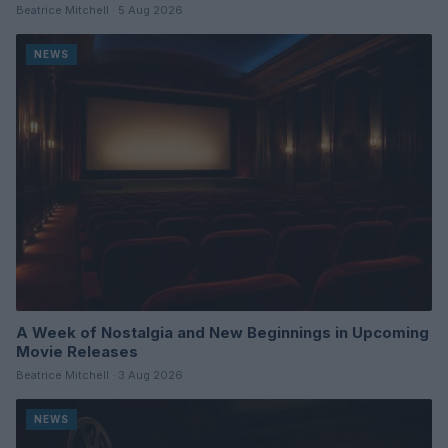
Beatrice Mitchell · 5 Aug 2026
NEWS
A Week of Nostalgia and New Beginnings in Upcoming
Movie Releases
Beatrice Mitchell · 3 Aug 2026
NEWS