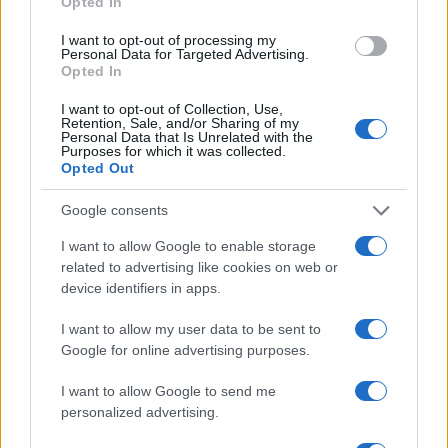
Opted In
investigators will release confirmed details when
I want to opt-out of processing my
available. Our reporters on scene confirm police
Personal Data for Targeted Advertising.
Opted In
briefings and forensic work are ongoing.
I want to opt-out of Collection, Use,
UPDATE AT 21:30 — A police briefing is scheduled;
Retention, Sale, and/or Sharing of my
Personal Data that Is Unrelated with the
reporters may attend for official statements and
Purposes for which it was collected.
Opted Out
confirmed casualty figures.
Google consents
Reporting from the scene, John Carter.
I want to allow Google to enable storage
related to advertising like cookies on web or
device identifiers in apps.
AUTHOR
Roberta Bonaventura
I want to allow my user data to be sent to
Google for online advertising purposes.
Roberta Bonaventura was on site at the
collapse of a Genoese quay to coordinate the
I want to allow Google to send me
live coverage, asserting an editorial line of
personalized advertising.
timely verification. Breaking news
correspondent, she carries a personal detail: