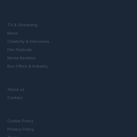
SECTIONS
TV & Streaming
News
Celebrity & Interviews
Film Festivals
Movie Reviews
Box Office & Industry
MAGAZINE
About us
Contact
LEGAL
Cookie Policy
Privacy Policy