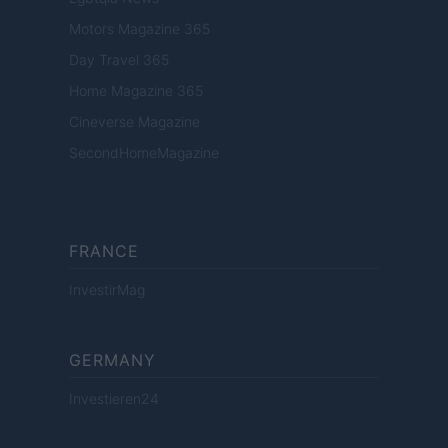
Motors Magazine 365
Day Travel 365
Home Magazine 365
Cineverse Magazine
SecondHomeMagazine
FRANCE
InvestirMag
GERMANY
Investieren24