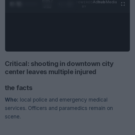
0:06 /
Ad
hub
Media
POWERED
1
/
2
0:52
BY
Critical: shooting in downtown city
center leaves multiple injured
the facts
Who:
local police and emergency medical
services. Officers and paramedics remain on
scene.