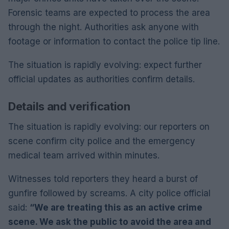
Forensic teams are expected to process the area
through the night. Authorities ask anyone with
footage or information to contact the police tip line.
The situation is rapidly evolving: expect further
official updates as authorities confirm details.
Details and verification
The situation is rapidly evolving: our reporters on
scene confirm city police and the emergency
medical team arrived within minutes.
Witnesses told reporters they heard a burst of
gunfire followed by screams. A city police official
said:
“We are treating this as an active crime
scene. We ask the public to avoid the area and