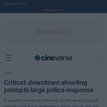
Skip to content
9 August 2026
9 August 2026
⌕
×
⌕
NEWS
Search
Critical: downtown shooting
prompts large police response
A sudden downtown shooting injured several people
tonight; police and emergency teams are on site and