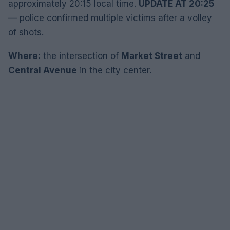
approximately 20:15 local time.
UPDATE AT 20:25
— police confirmed multiple victims after a volley
of shots.
Where:
the intersection of
Market Street
and
Central Avenue
in the city center.