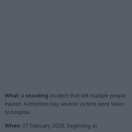
What:
a
shooting
incident that left multiple people
injured. Authorities say several victims were taken
to hospital.
When:
27 February 2026, beginning at