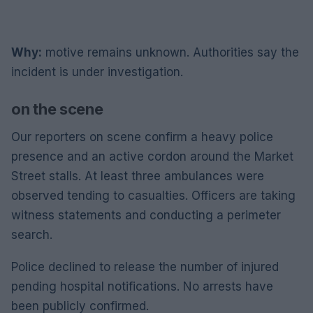
Why:
motive remains unknown. Authorities say the
incident is under investigation.
on the scene
Our reporters on scene confirm a heavy police
presence and an active cordon around the Market
Street stalls. At least three ambulances were
observed tending to casualties. Officers are taking
witness statements and conducting a perimeter
search.
Police declined to release the number of injured
pending hospital notifications. No arrests have
been publicly confirmed.