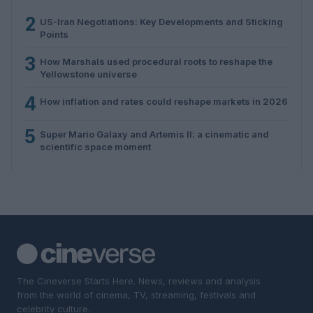
2
US-Iran Negotiations: Key Developments and Sticking
Points
3
How Marshals used procedural roots to reshape the
Yellowstone universe
4
How inflation and rates could reshape markets in 2026
5
Super Mario Galaxy and Artemis II: a cinematic and
scientific space moment
The Cineverse Starts Here. News, reviews and analysis
from the world of cinema, TV, streaming, festivals and
celebrity culture.