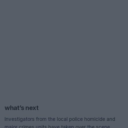
what’s next
Investigators from the local police homicide and
major crimes units have taken over the scene.