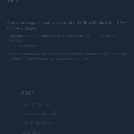
Terms
CineverseMagazine.com is a property of AdHub Media S.r.l. — REA-
number 2729933
Copyright © 2026 · Published by AdHub Media S.r.l. — REA-number
2729933
All rights reserved
Content is curated by the editorial team with the support of digital tools and
produced in collaboration with independent authors.
ITALY
Casa Magazine
Cineverse Magazine
Donne Magazine
Food Blog