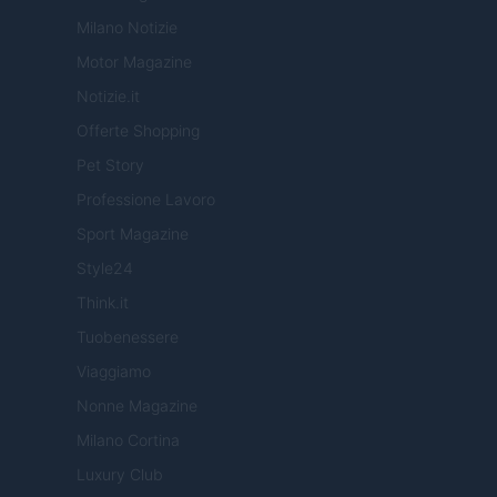
Milano Notizie
Motor Magazine
Notizie.it
Offerte Shopping
Pet Story
Professione Lavoro
Sport Magazine
Style24
Think.it
Tuobenessere
Viaggiamo
Nonne Magazine
Milano Cortina
Luxury Club