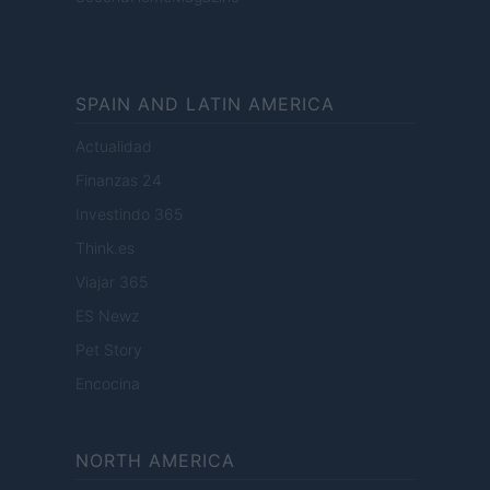
SPAIN AND LATIN AMERICA
Actualidad
Finanzas 24
Investindo 365
Think.es
Viajar 365
ES Newz
Pet Story
Encocina
NORTH AMERICA