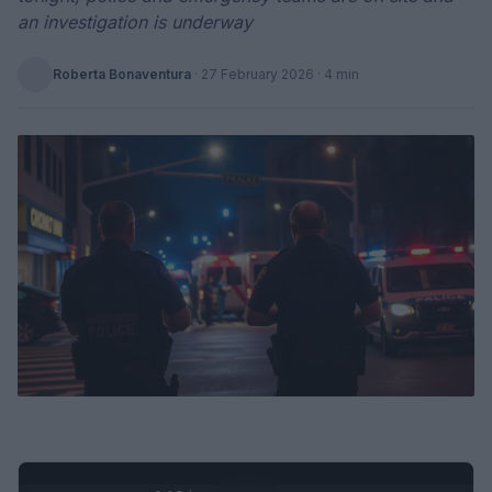
an investigation is underway
Roberta Bonaventura
·
27 February 2026
· 4 min