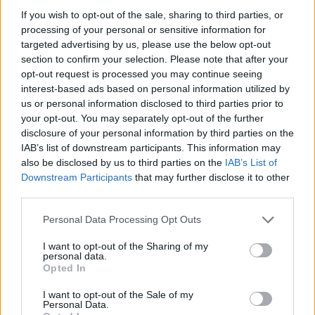
If you wish to opt-out of the sale, sharing to third parties, or
Captain Reynolds
said: “We are following several
processing of your personal or sensitive information for
targeted advertising by us, please use the below opt-out
leads; we will release verified information as soon
section to confirm your selection. Please note that after your
as it is available.”
opt-out request is processed you may continue seeing
interest-based ads based on personal information utilized by
practical information for the public
us or personal information disclosed to third parties prior to
your opt-out. You may separately opt-out of the further
disclosure of your personal information by third parties on the
Market Street remains closed between Central
IAB’s list of downstream participants. This information may
Avenue and West Lane. Public transit routes are
also be disclosed by us to third parties on the
IAB’s List of
being diverted around the scene.
Downstream Participants
that may further disclose it to other
third parties.
Residents and commuters should avoid the area
Please note that this website/app uses one or more Google
Personal Data Processing Opt Outs
until authorities issue an all-clear. Follow official
services and may gather and store information including but
channels for travel updates and safety instructions.
not limited to your visit or usage behaviour. You may click to
I want to opt-out of the Sharing of my
personal data.
grant or deny consent to Google and its third-party tags to
Opted In
use your data for below specified purposes in below Google
next steps
consent section.
I want to opt-out of the Sale of my
Personal Data.
FLASH – the situation is rapidly evolving: