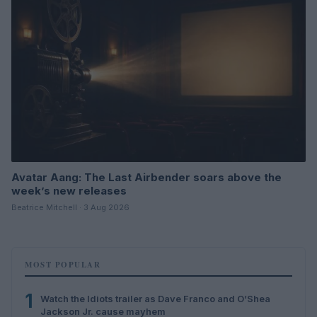
Avatar Aang: The Last Airbender soars above the
week’s new releases
Beatrice Mitchell · 3 Aug 2026
MOST POPULAR
1
Watch the Idiots trailer as Dave Franco and O’Shea
Jackson Jr. cause mayhem