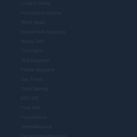
Il Calcio Online
Professione mamma
World Music
Investimenti Magazine
Money 365
Zona Nerd
B2B Magazine
People Magazine
Day Travel
Tutto Gaming
ESG 365
Food Wiki
FuturoDonna
HomeMagazine
SecondHomeMagazine