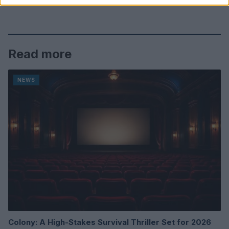
Read more
NEWS
Colony: A High-Stakes Survival Thriller Set for 2026