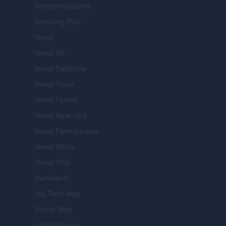
Womanmagazine
Investing Plus
Newz
Newz US
Newz California
Newz Texas
Newz Florida
Newz New York
Newz Pennsylvania
Newz Illinois
Newz Ohio
Gameland
Hig Tech Mag
Scoop Mag
Lgbtqia News