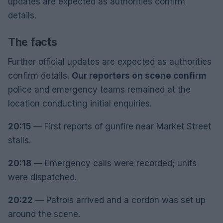
updates are expected as authorities confirm
details.
The facts
Further official updates are expected as authorities
confirm details.
Our reporters on scene confirm
police and emergency teams remained at the
location conducting initial enquiries.
20:15
— First reports of gunfire near Market Street
stalls.
20:18
— Emergency calls were recorded; units
were dispatched.
20:22
— Patrols arrived and a cordon was set up
around the scene.