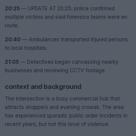
20:25
— UPDATE AT 20:25: police confirmed
multiple victims and said forensics teams were en
route.
20:40
— Ambulances transported injured persons
to local hospitals.
21:05
— Detectives began canvassing nearby
businesses and reviewing CCTV footage.
context and background
The intersection is a busy commercial hub that
attracts shoppers and evening crowds. The area
has experienced sporadic public order incidents in
recent years, but not this level of violence.