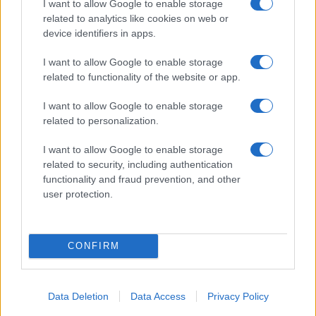
I want to allow Google to enable storage
a badge received from the press room of the
related to analytics like cookies on web or
Porto Antico.
device identifiers in apps.
I want to allow Google to enable storage
related to functionality of the website or app.
I want to allow Google to enable storage
related to personalization.
I want to allow Google to enable storage
related to security, including authentication
functionality and fraud prevention, and other
user protection.
CONFIRM
Data Deletion
Data Access
Privacy Policy