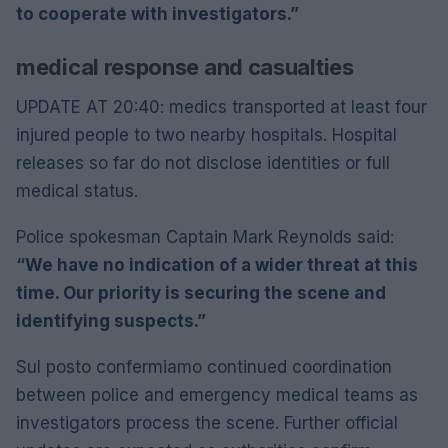
to cooperate with investigators.”
medical response and casualties
UPDATE AT 20:40: medics transported at least four
injured people to two nearby hospitals. Hospital
releases so far do not disclose identities or full
medical status.
Police spokesman Captain Mark Reynolds said:
“We have no indication of a wider threat at this
time. Our priority is securing the scene and
identifying suspects.”
Sul posto confermiamo continued coordination
between police and emergency medical teams as
investigators process the scene. Further official