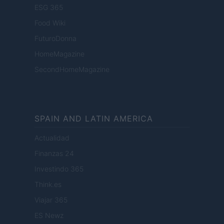
ESG 365
Food Wiki
FuturoDonna
HomeMagazine
SecondHomeMagazine
SPAIN AND LATIN AMERICA
Actualidad
Finanzas 24
Investindo 365
Think.es
Viajar 365
ES Newz