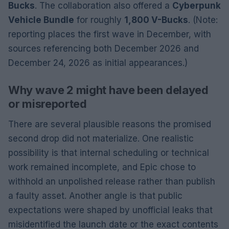
Bucks
. The collaboration also offered a
Cyberpunk
Vehicle Bundle
for roughly
1,800 V-Bucks
. (Note:
reporting places the first wave in December, with
sources referencing both December 2026 and
December 24, 2026 as initial appearances.)
Why wave 2 might have been delayed
or misreported
There are several plausible reasons the promised
second drop did not materialize. One realistic
possibility is that internal scheduling or technical
work remained incomplete, and Epic chose to
withhold an unpolished release rather than publish
a faulty asset. Another angle is that public
expectations were shaped by unofficial leaks that
misidentified the launch date or the exact contents