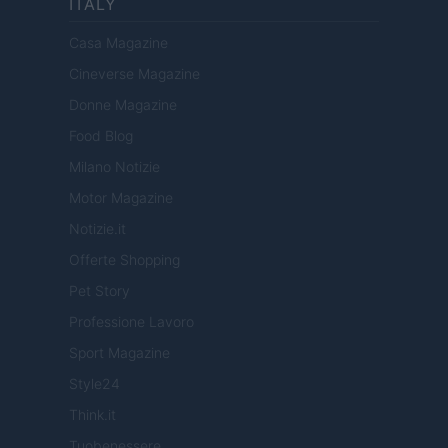
ITALY
Casa Magazine
Cineverse Magazine
Donne Magazine
Food Blog
Milano Notizie
Motor Magazine
Notizie.it
Offerte Shopping
Pet Story
Professione Lavoro
Sport Magazine
Style24
Think.it
Tuobenessere