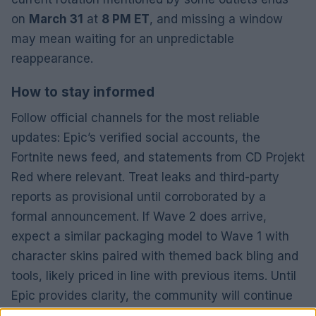
on
March 31
at
8 PM ET
, and missing a window
may mean waiting for an unpredictable
reappearance.
How to stay informed
Follow official channels for the most reliable
updates: Epic’s verified social accounts, the
Fortnite news feed, and statements from CD Projekt
Red where relevant. Treat leaks and third-party
reports as provisional until corroborated by a
formal announcement. If Wave 2 does arrive,
expect a similar packaging model to Wave 1 with
character skins paired with themed back bling and
tools, likely priced in line with previous items. Until
Epic provides clarity, the community will continue
to speculate, but practical players can still collect