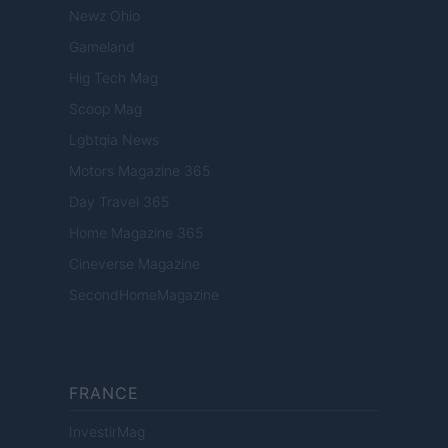
Newz Ohio
Gameland
Hig Tech Mag
Scoop Mag
Lgbtqia News
Motors Magazine 365
Day Travel 365
Home Magazine 365
Cineverse Magazine
SecondHomeMagazine
FRANCE
InvestirMag