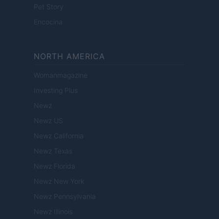
Pet Story
Encocina
NORTH AMERICA
Womanmagazine
Investing Plus
Newz
Newz US
Newz California
Newz Texas
Newz Florida
Newz New York
Newz Pennsylvania
Newz Illinois