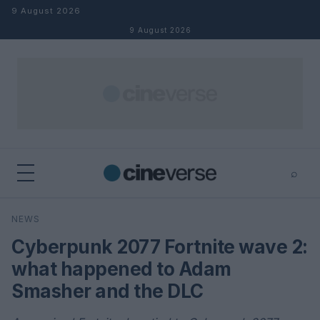
Skip to content
9 August 2026
9 August 2026
⌕
×
⌕
NEWS
Search
Cyberpunk 2077 Fortnite wave 2:
what happened to Adam
Smasher and the DLC