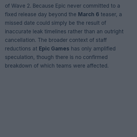
of Wave 2. Because Epic never committed to a
fixed release day beyond the
March 6
teaser, a
missed date could simply be the result of
inaccurate leak timelines rather than an outright
cancellation. The broader context of staff
reductions at
Epic Games
has only amplified
speculation, though there is no confirmed
breakdown of which teams were affected.