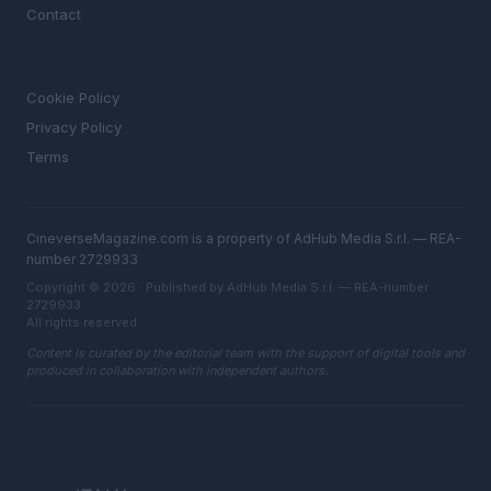
Contact
LEGAL
Cookie Policy
Privacy Policy
Terms
CineverseMagazine.com is a property of AdHub Media S.r.l. — REA-
number 2729933
Copyright © 2026 · Published by AdHub Media S.r.l. — REA-number
2729933
All rights reserved
Content is curated by the editorial team with the support of digital tools and
produced in collaboration with independent authors.