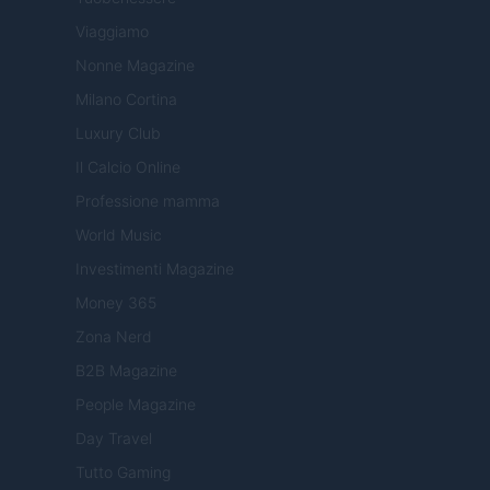
Viaggiamo
Nonne Magazine
Milano Cortina
Luxury Club
Il Calcio Online
Professione mamma
World Music
Investimenti Magazine
Money 365
Zona Nerd
B2B Magazine
People Magazine
Day Travel
Tutto Gaming