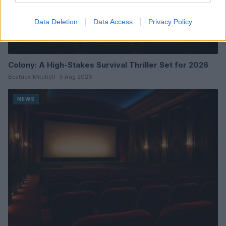
Data Deletion
Data Access
Privacy Policy
Colony: A High-Stakes Survival Thriller Set for 2026
Beatrice Mitchell · 5 Aug 2026
NEWS