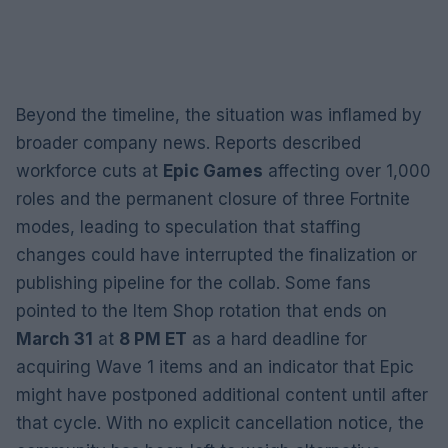
Beyond the timeline, the situation was inflamed by
broader company news. Reports described
workforce cuts at
Epic Games
affecting over 1,000
roles and the permanent closure of three Fortnite
modes, leading to speculation that staffing
changes could have interrupted the finalization or
publishing pipeline for the collab. Some fans
pointed to the Item Shop rotation that ends on
March 31
at
8 PM ET
as a hard deadline for
acquiring Wave 1 items and an indicator that Epic
might have postponed additional content until after
that cycle. With no explicit cancellation notice, the