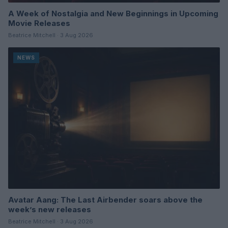
A Week of Nostalgia and New Beginnings in Upcoming
Movie Releases
Beatrice Mitchell · 3 Aug 2026
NEWS
Avatar Aang: The Last Airbender soars above the
week’s new releases
Beatrice Mitchell · 3 Aug 2026