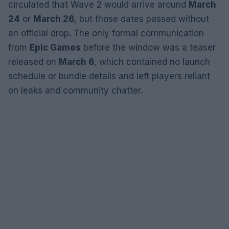
circulated that Wave 2 would arrive around
March
24
or
March 26
, but those dates passed without
an official drop. The only formal communication
from
Epic Games
before the window was a teaser
released on
March 6
, which contained no launch
schedule or bundle details and left players reliant
on leaks and community chatter.