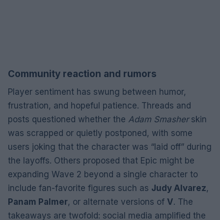
Community reaction and rumors
Player sentiment has swung between humor,
frustration, and hopeful patience. Threads and
posts questioned whether the
Adam Smasher
skin
was scrapped or quietly postponed, with some
users joking that the character was “laid off” during
the layoffs. Others proposed that Epic might be
expanding Wave 2 beyond a single character to
include fan-favorite figures such as
Judy Alvarez
,
Panam Palmer
, or alternate versions of
V
. The
takeaways are twofold: social media amplified the