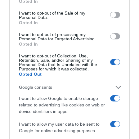
Opted In
use your data for below specified purposes in below Google
AUTHOR
consent section.
I want to opt-out of the Sale of my
Francesca Pellegrini
Personal Data.
Opted In
Francesca Pellegrini obtained documents on
the redevelopment of a Roman neighborhood
I want to opt-out of processing my
after a series of access-to-records requests,
Personal Data for Targeted Advertising.
promoting an editorial line focused on social
Opted In
impact. General reporter, she keeps notes
from an old Appian Way archive in a drawer.
I want to opt-out of Collection, Use,
Retention, Sale, and/or Sharing of my
Personal Data that Is Unrelated with the
Purposes for which it was collected.
Opted Out
Google consents
I want to allow Google to enable storage
related to advertising like cookies on web or
device identifiers in apps.
I want to allow my user data to be sent to
Google for online advertising purposes.