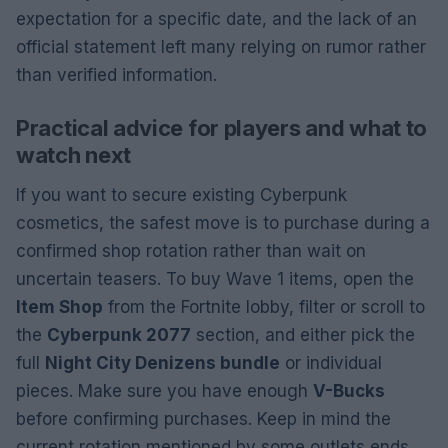
expectation for a specific date, and the lack of an
official statement left many relying on rumor rather
than verified information.
Practical advice for players and what to
watch next
If you want to secure existing Cyberpunk
cosmetics, the safest move is to purchase during a
confirmed shop rotation rather than wait on
uncertain teasers. To buy Wave 1 items, open the
Item Shop
from the Fortnite lobby, filter or scroll to
the
Cyberpunk 2077
section, and either pick the
full
Night City Denizens bundle
or individual
pieces. Make sure you have enough
V-Bucks
before confirming purchases. Keep in mind the
current rotation mentioned by some outlets ends