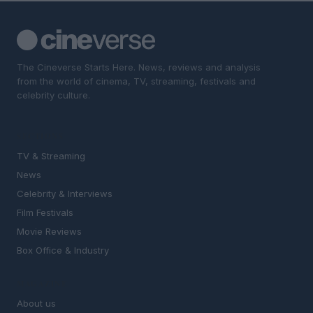
The Cineverse Starts Here. News, reviews and analysis
from the world of cinema, TV, streaming, festivals and
celebrity culture.
SECTIONS
TV & Streaming
News
Celebrity & Interviews
Film Festivals
Movie Reviews
Box Office & Industry
MAGAZINE
About us