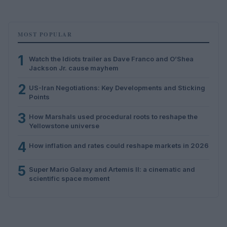
MOST POPULAR
1
Watch the Idiots trailer as Dave Franco and O’Shea
Jackson Jr. cause mayhem
2
US-Iran Negotiations: Key Developments and Sticking
Points
3
How Marshals used procedural roots to reshape the
Yellowstone universe
4
How inflation and rates could reshape markets in 2026
5
Super Mario Galaxy and Artemis II: a cinematic and
scientific space moment