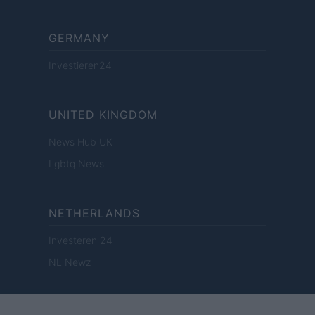
GERMANY
Investieren24
UNITED KINGDOM
News Hub UK
Lgbtq News
NETHERLANDS
Investeren 24
NL Newz