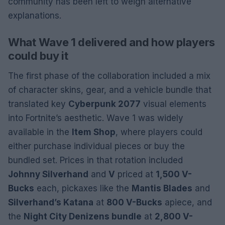
community has been left to weigh alternative
explanations.
What Wave 1 delivered and how players
could buy it
The first phase of the collaboration included a mix
of character skins, gear, and a vehicle bundle that
translated key
Cyberpunk 2077
visual elements
into Fortnite’s aesthetic. Wave 1 was widely
available in the
Item Shop
, where players could
either purchase individual pieces or buy the
bundled set. Prices in that rotation included
Johnny Silverhand
and
V
priced at
1,500 V-
Bucks
each, pickaxes like the
Mantis Blades
and
Silverhand’s Katana
at
800 V-Bucks
apiece, and
the
Night City Denizens bundle
at
2,800 V-