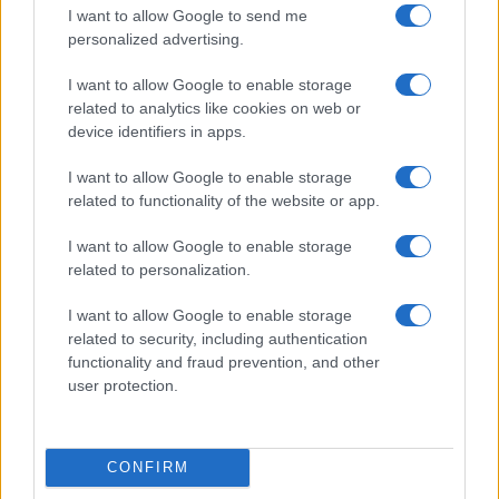
I want to allow Google to send me
personalized advertising.
I want to allow Google to enable storage
related to analytics like cookies on web or
device identifiers in apps.
I want to allow Google to enable storage
related to functionality of the website or app.
I want to allow Google to enable storage
Read more
related to personalization.
I want to allow Google to enable storage
NEWS
related to security, including authentication
functionality and fraud prevention, and other
user protection.
CONFIRM