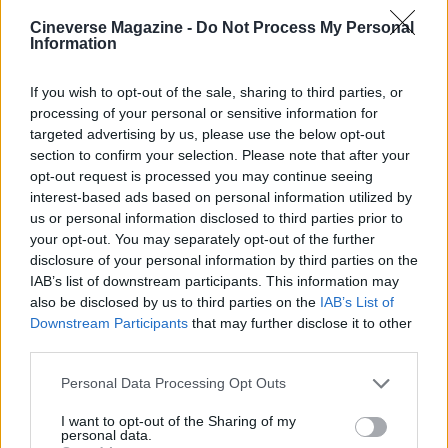
the available Cyberpunk cosmetics while keeping
Cineverse Magazine -
Do Not Process My Personal
Information
an eye on official news for any subsequent drops.
If you wish to opt-out of the sale, sharing to third parties, or
processing of your personal or sensitive information for
targeted advertising by us, please use the below opt-out
section to confirm your selection. Please note that after your
opt-out request is processed you may continue seeing
interest-based ads based on personal information utilized by
us or personal information disclosed to third parties prior to
your opt-out. You may separately opt-out of the further
disclosure of your personal information by third parties on the
IAB’s list of downstream participants. This information may
also be disclosed by us to third parties on the
IAB’s List of
Downstream Participants
that may further disclose it to other
third parties.
Please note that this website/app uses one or more Google
Personal Data Processing Opt Outs
services and may gather and store information including but
not limited to your visit or usage behaviour. You may click to
I want to opt-out of the Sharing of my
personal data.
grant or deny consent to Google and its third-party tags to