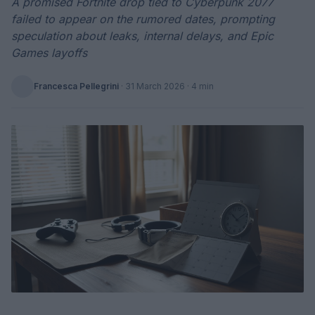
A promised Fortnite drop tied to Cyberpunk 2077
failed to appear on the rumored dates, prompting
speculation about leaks, internal delays, and Epic
Games layoffs
Francesca Pellegrini
·
31 March 2026
· 4 min