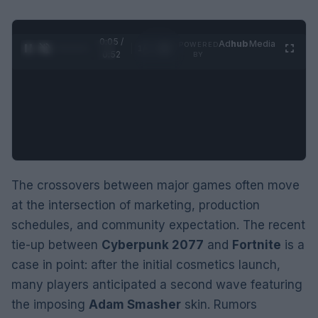
0:06 /
Ad
hub
Media
POWERED
1
/
2
0:52
BY
The crossovers between major games often move
at the intersection of marketing, production
schedules, and community expectation. The recent
tie-up between
Cyberpunk 2077
and
Fortnite
is a
case in point: after the initial cosmetics launch,
many players anticipated a second wave featuring
the imposing
Adam Smasher
skin. Rumors