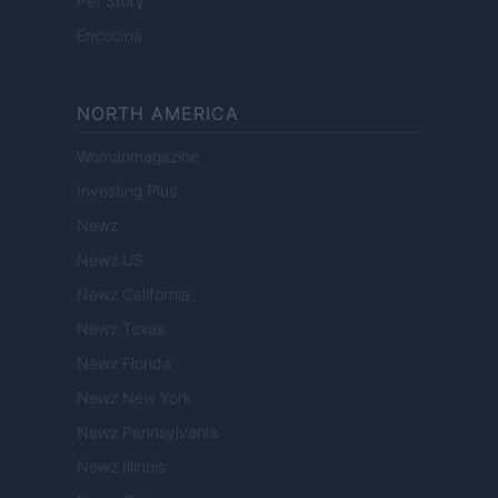
Pet Story
Encocina
NORTH AMERICA
Womanmagazine
Investing Plus
Newz
Newz US
Newz California
Newz Texas
Newz Florida
Newz New York
Newz Pennsylvania
Newz Illinois