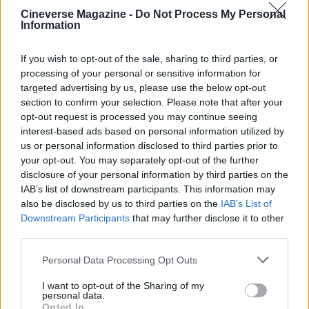
AUTHOR
Cineverse Magazine -
Do Not Process My Personal
Ilaria Beretta
Information
Ilaria Beretta coordinated a longform on
Trieste's cultural networks, produced with
If you wish to opt-out of the sale, sharing to third parties, or
interviews at the Teatro Romano, upholding
processing of your personal or sensitive information for
an in-depth editorial line for features. Features
targeted advertising by us, please use the below opt-out
desk editor, keeps a set of archival letters
section to confirm your selection. Please note that after your
related to Trieste as a personal detail.
opt-out request is processed you may continue seeing
interest-based ads based on personal information utilized by
us or personal information disclosed to third parties prior to
your opt-out. You may separately opt-out of the further
disclosure of your personal information by third parties on the
IAB’s list of downstream participants. This information may
also be disclosed by us to third parties on the
IAB’s List of
Downstream Participants
that may further disclose it to other
third parties.
Please note that this website/app uses one or more Google
Personal Data Processing Opt Outs
services and may gather and store information including but
not limited to your visit or usage behaviour. You may click to
I want to opt-out of the Sharing of my
personal data.
grant or deny consent to Google and its third-party tags to
Opted In