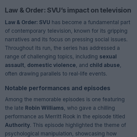
Law & Order: SVU’s impact on television
Law & Order: SVU
has become a fundamental part
of contemporary television, known for its gripping
narratives and its focus on pressing social issues.
Throughout its run, the series has addressed a
range of challenging topics, including
sexual
assault
,
domestic violence
, and
child abuse
,
often drawing parallels to real-life events.
Notable performances and episodes
Among the memorable episodes is one featuring
the late
Robin Williams
, who gave a chilling
performance as Merritt Rook in the episode titled
Authority
. This episode highlighted the theme of
psychological manipulation, showcasing how