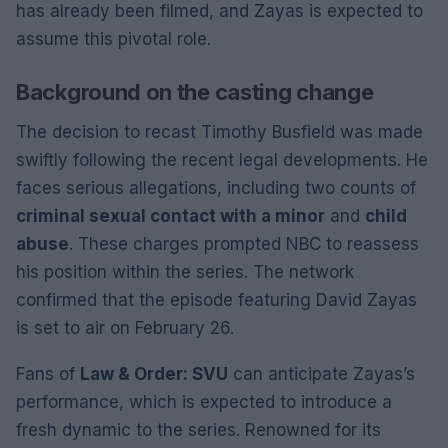
has already been filmed, and Zayas is expected to
assume this pivotal role.
Background on the casting change
The decision to recast Timothy Busfield was made
swiftly following the recent legal developments. He
faces serious allegations, including two counts of
criminal sexual contact with a minor
and
child
abuse
. These charges prompted NBC to reassess
his position within the series. The network
confirmed that the episode featuring David Zayas
is set to air on February 26.
Fans of
Law & Order: SVU
can anticipate Zayas’s
performance, which is expected to introduce a
fresh dynamic to the series. Renowned for its