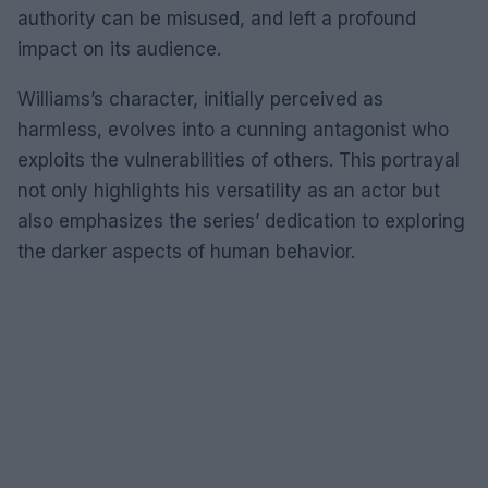
authority can be misused, and left a profound
impact on its audience.
Williams’s character, initially perceived as
harmless, evolves into a cunning antagonist who
exploits the vulnerabilities of others. This portrayal
not only highlights his versatility as an actor but
also emphasizes the series’ dedication to exploring
the darker aspects of human behavior.