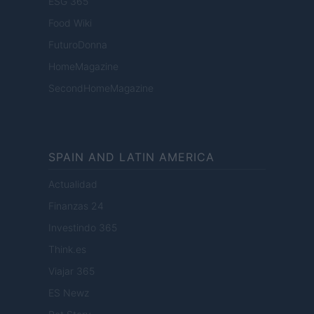
ESG 365
Food Wiki
FuturoDonna
HomeMagazine
SecondHomeMagazine
SPAIN AND LATIN AMERICA
Actualidad
Finanzas 24
Investindo 365
Think.es
Viajar 365
ES Newz