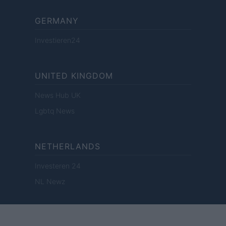
GERMANY
Investieren24
UNITED KINGDOM
News Hub UK
Lgbtq News
NETHERLANDS
Investeren 24
NL Newz