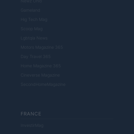
Newz Ohio
Gameland
Hig Tech Mag
Scoop Mag
Lgbtqia News
Motors Magazine 365
Day Travel 365
Home Magazine 365
Cineverse Magazine
SecondHomeMagazine
FRANCE
InvestirMag