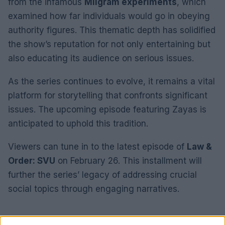
from the infamous
Milgram experiments
, which
examined how far individuals would go in obeying
authority figures. This thematic depth has solidified
the show’s reputation for not only entertaining but
also educating its audience on serious issues.
As the series continues to evolve, it remains a vital
platform for storytelling that confronts significant
issues. The upcoming episode featuring Zayas is
anticipated to uphold this tradition.
Viewers can tune in to the latest episode of
Law &
Order: SVU
on February 26. This installment will
further the series’ legacy of addressing crucial
social topics through engaging narratives.