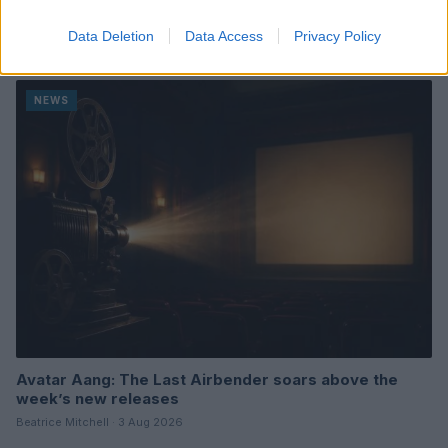
A Week of Nostalgia and New Beginnings in Upcoming
Movie Releases
Data Deletion
Data Access
Privacy Policy
Beatrice Mitchell · 3 Aug 2026
NEWS
Avatar Aang: The Last Airbender soars above the
week’s new releases
Beatrice Mitchell · 3 Aug 2026