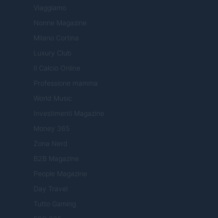
Viaggiamo
Nonne Magazine
Milano Cortina
Luxury Club
Il Calcio Online
Professione mamma
World Music
Investimenti Magazine
Money 365
Zona Nerd
B2B Magazine
People Magazine
Day Travel
Tutto Gaming