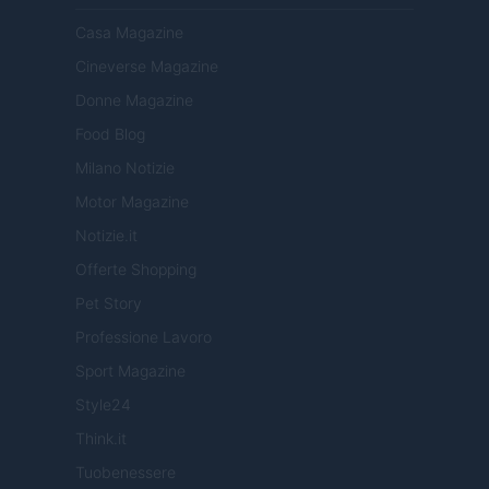
Casa Magazine
Cineverse Magazine
Donne Magazine
Food Blog
Milano Notizie
Motor Magazine
Notizie.it
Offerte Shopping
Pet Story
Professione Lavoro
Sport Magazine
Style24
Think.it
Tuobenessere