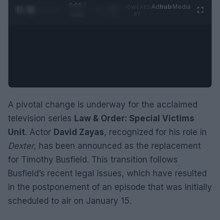
0:06 /
Ad
hub
Media
POWERED
1
/
2
0:52
BY
A pivotal change is underway for the acclaimed
television series
Law & Order: Special Victims
Unit
. Actor
David Zayas
, recognized for his role in
Dexter
, has been announced as the replacement
for Timothy Busfield. This transition follows
Busfield’s recent legal issues, which have resulted
in the postponement of an episode that was initially
scheduled to air on January 15.