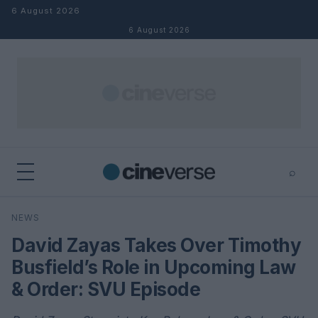
Skip to content
6 August 2026
6 August 2026
⌕
×
⌕
NEWS
Search
David Zayas Takes Over Timothy
Busfield’s Role in Upcoming Law
& Order: SVU Episode