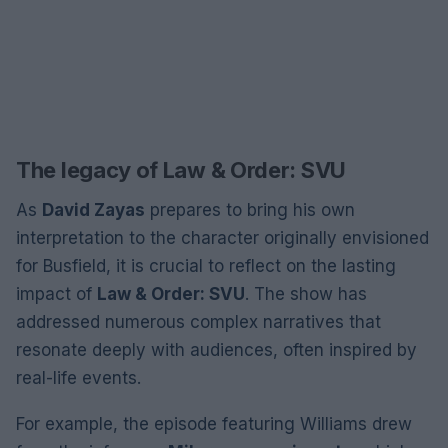
The legacy of Law & Order: SVU
As
David Zayas
prepares to bring his own
interpretation to the character originally envisioned
for Busfield, it is crucial to reflect on the lasting
impact of
Law & Order: SVU
. The show has
addressed numerous complex narratives that
resonate deeply with audiences, often inspired by
real-life events.
For example, the episode featuring Williams drew