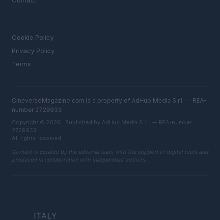
Contact
LEGAL
Cookie Policy
Privacy Policy
Terms
CineverseMagazine.com is a property of AdHub Media S.r.l. — REA-
number 2729933
Copyright © 2026 · Published by AdHub Media S.r.l. — REA-number
2729933
All rights reserved
Content is curated by the editorial team with the support of digital tools and
produced in collaboration with independent authors.
ITALY