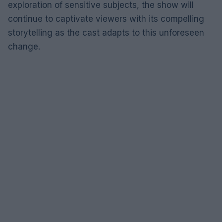
exploration of sensitive subjects, the show will
continue to captivate viewers with its compelling
storytelling as the cast adapts to this unforeseen
change.