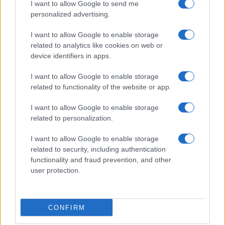
I want to allow Google to send me
personalized advertising.
I want to allow Google to enable storage
related to analytics like cookies on web or
device identifiers in apps.
Colony: A High-Stakes Survival Thriller Set for 2026
Beatrice Mitchell · 5 Aug 2026
I want to allow Google to enable storage
related to functionality of the website or app.
NEWS
I want to allow Google to enable storage
related to personalization.
I want to allow Google to enable storage
related to security, including authentication
functionality and fraud prevention, and other
user protection.
CONFIRM