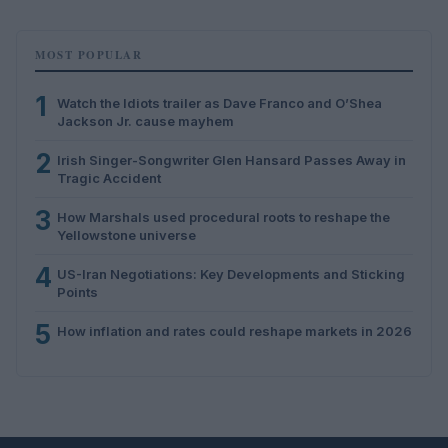
MOST POPULAR
1
Watch the Idiots trailer as Dave Franco and O’Shea
Jackson Jr. cause mayhem
2
Irish Singer-Songwriter Glen Hansard Passes Away in
Tragic Accident
3
How Marshals used procedural roots to reshape the
Yellowstone universe
4
US-Iran Negotiations: Key Developments and Sticking
Points
5
How inflation and rates could reshape markets in 2026