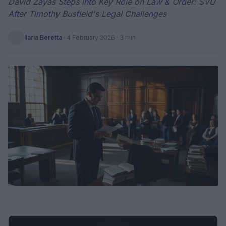
David Zayas Steps into Key Role on Law & Order: SVU
After Timothy Busfield's Legal Challenges
Ilaria Beretta
·
4 February 2026
· 3 min