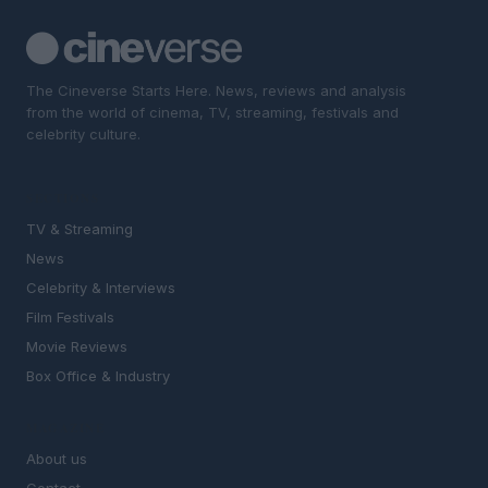
The Cineverse Starts Here. News, reviews and analysis
from the world of cinema, TV, streaming, festivals and
celebrity culture.
SECTIONS
TV & Streaming
News
Celebrity & Interviews
Film Festivals
Movie Reviews
Box Office & Industry
MAGAZINE
About us