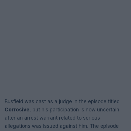
Busfield was cast as a judge in the episode titled
Corrosive
, but his participation is now uncertain
after an arrest warrant related to serious
allegations was issued against him. The episode