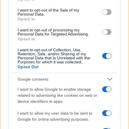
use your data for below specified purposes in below Google
consent section.
I want to opt-out of the Sale of my
Personal Data.
Opted In
I want to opt-out of processing my
Personal Data for Targeted Advertising.
Opted In
I want to opt-out of Collection, Use,
Retention, Sale, and/or Sharing of my
Personal Data that Is Unrelated with the
Purposes for which it was collected.
Read more
Opted Out
Google consents
NEWS
I want to allow Google to enable storage
related to advertising like cookies on web or
device identifiers in apps.
I want to allow my user data to be sent to
Google for online advertising purposes.