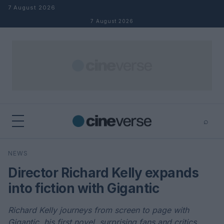
Skip to content
7 August 2026
7 August 2026
⌕
×
⌕
NEWS
Search
Director Richard Kelly expands
into fiction with Gigantic
Richard Kelly journeys from screen to page with
Gigantic, his first novel, surprising fans and critics