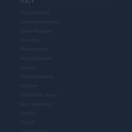
ITALY
Casa Magazine
Cineverse Magazine
Donne Magazine
Food Blog
Milano Notizie
Motor Magazine
Notizie.it
Offerte Shopping
Pet Story
Professione Lavoro
Sport Magazine
Style24
Think.it
Tuobenessere