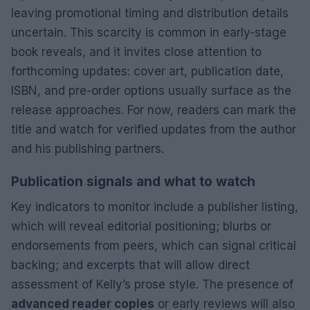
leaving promotional timing and distribution details
uncertain. This scarcity is common in early-stage
book reveals, and it invites close attention to
forthcoming updates: cover art, publication date,
ISBN, and pre-order options usually surface as the
release approaches. For now, readers can mark the
title and watch for verified updates from the author
and his publishing partners.
Publication signals and what to watch
Key indicators to monitor include a publisher listing,
which will reveal editorial positioning; blurbs or
endorsements from peers, which can signal critical
backing; and excerpts that will allow direct
assessment of Kelly’s prose style. The presence of
advanced reader copies
or early reviews will also