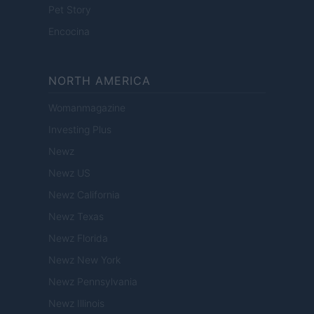
Pet Story
Encocina
NORTH AMERICA
Womanmagazine
Investing Plus
Newz
Newz US
Newz California
Newz Texas
Newz Florida
Newz New York
Newz Pennsylvania
Newz Illinois