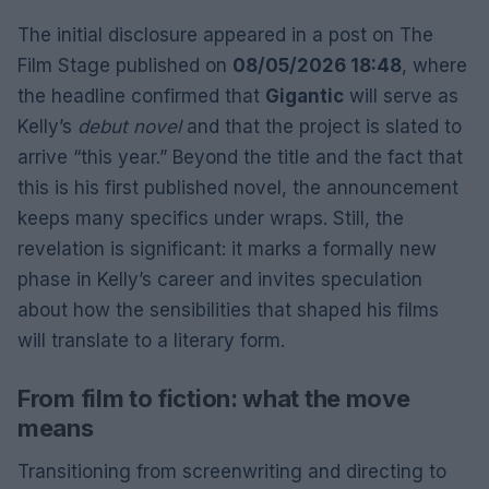
The initial disclosure appeared in a post on The
Film Stage published on
08/05/2026 18:48
, where
the headline confirmed that
Gigantic
will serve as
Kelly’s
debut novel
and that the project is slated to
arrive “this year.” Beyond the title and the fact that
this is his first published novel, the announcement
keeps many specifics under wraps. Still, the
revelation is significant: it marks a formally new
phase in Kelly’s career and invites speculation
about how the sensibilities that shaped his films
will translate to a literary form.
From film to fiction: what the move
means
Transitioning from screenwriting and directing to