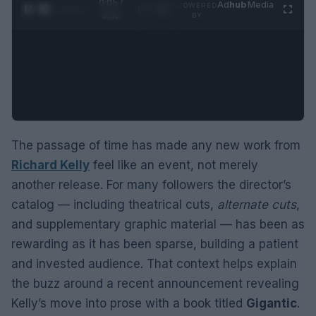
0:06 /
Ad
hub
Media
POWERED
1
/
2
0:52
BY
The passage of time has made any new work from
Richard Kelly
feel like an event, not merely
another release. For many followers the director’s
catalog — including theatrical cuts,
alternate cuts
,
and supplementary graphic material — has been as
rewarding as it has been sparse, building a patient
and invested audience. That context helps explain
the buzz around a recent announcement revealing
Kelly’s move into prose with a book titled
Gigantic
.