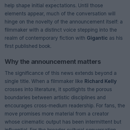
help shape initial expectations. Until those
elements appear, much of the conversation will
hinge on the novelty of the announcement itself: a
filmmaker with a distinct voice stepping into the
realm of contemporary fiction with
Gigantic
as his
first published book.
Why the announcement matters
The significance of this news extends beyond a
single title. When a filmmaker like
Richard Kelly
crosses into literature, it spotlights the porous
boundaries between artistic disciplines and
encourages cross-medium readership. For fans, the
move promises more material from a creator
whose cinematic output has been intermittent but
influential. For the broader cultural conversation,