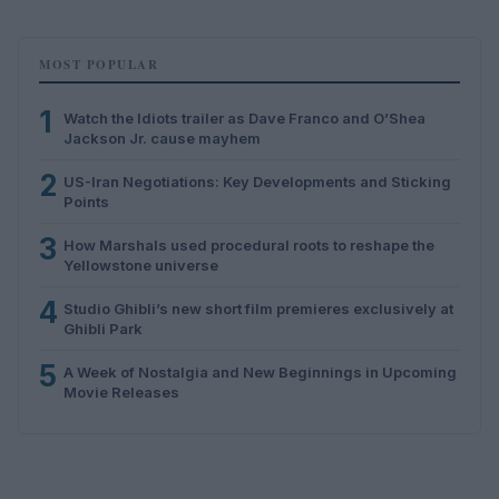
MOST POPULAR
1
Watch the Idiots trailer as Dave Franco and O’Shea
Jackson Jr. cause mayhem
2
US-Iran Negotiations: Key Developments and Sticking
Points
3
How Marshals used procedural roots to reshape the
Yellowstone universe
4
Studio Ghibli’s new short film premieres exclusively at
Ghibli Park
5
A Week of Nostalgia and New Beginnings in Upcoming
Movie Releases