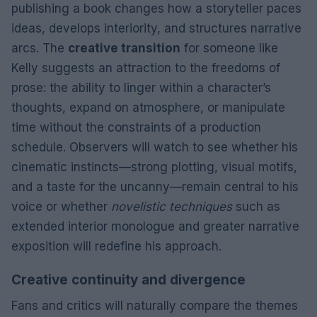
publishing a book changes how a storyteller paces
ideas, develops interiority, and structures narrative
arcs. The
creative transition
for someone like
Kelly suggests an attraction to the freedoms of
prose: the ability to linger within a character’s
thoughts, expand on atmosphere, or manipulate
time without the constraints of a production
schedule. Observers will watch to see whether his
cinematic instincts—strong plotting, visual motifs,
and a taste for the uncanny—remain central to his
voice or whether
novelistic techniques
such as
extended interior monologue and greater narrative
exposition will redefine his approach.
Creative continuity and divergence
Fans and critics will naturally compare the themes