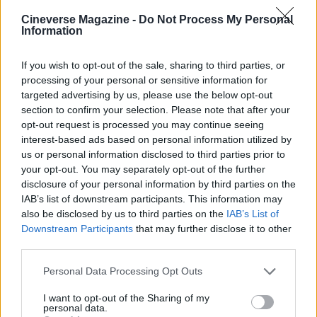
Cineverse Magazine -
Do Not Process My Personal
Information
If you wish to opt-out of the sale, sharing to third parties, or
For those following this development, the next
processing of your personal or sensitive information for
reliable checkpoints will be official publisher
targeted advertising by us, please use the below opt-out
section to confirm your selection. Please note that after your
announcements, release schedules, and any
opt-out request is processed you may continue seeing
available excerpts or interviews that illuminate
interest-based ads based on personal information utilized by
Kelly’s aims for
Gigantic
. Until then, the news
us or personal information disclosed to third parties prior to
your opt-out. You may separately opt-out of the further
published on The Film Stage on
08/05/2026 18:48
disclosure of your personal information by third parties on the
stands as the definitive starting point: a concise
IAB’s list of downstream participants. This information may
signal that a new chapter, in both senses, is
also be disclosed by us to third parties on the
IAB’s List of
Downstream Participants
that may further disclose it to other
forthcoming for an artist whose previous work has
third parties.
encouraged patient and attentive fandom.
Please note that this website/app uses one or more Google
Personal Data Processing Opt Outs
services and may gather and store information including but
not limited to your visit or usage behaviour. You may click to
I want to opt-out of the Sharing of my
personal data.
grant or deny consent to Google and its third-party tags to
AUTHOR