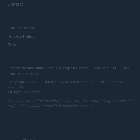
Contact
LEGAL
Cookie Policy
Privacy Policy
Terms
CineverseMagazine.com is a property of AdHub Media S.r.l. — REA-
number 2729933
Copyright © 2026 · Published by AdHub Media S.r.l. — REA-number
2729933
All rights reserved
Content is curated by the editorial team with the support of digital tools and
produced in collaboration with independent authors.