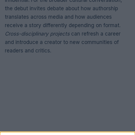
the debut invites debate about how authorship
translates across media and how audiences
receive a story differently depending on format.
Cross-disciplinary projects
can refresh a career
and introduce a creator to new communities of
readers and critics.