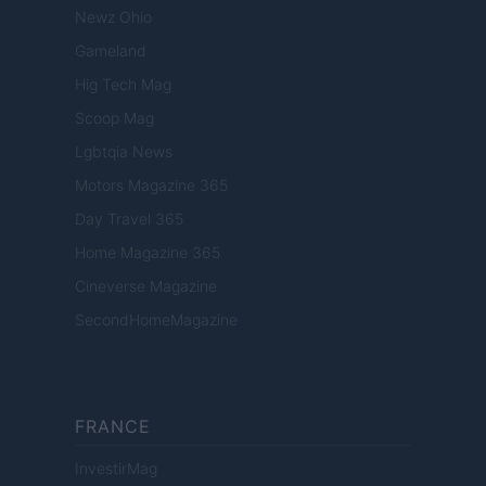
Newz Ohio
Gameland
Hig Tech Mag
Scoop Mag
Lgbtqia News
Motors Magazine 365
Day Travel 365
Home Magazine 365
Cineverse Magazine
SecondHomeMagazine
FRANCE
InvestirMag