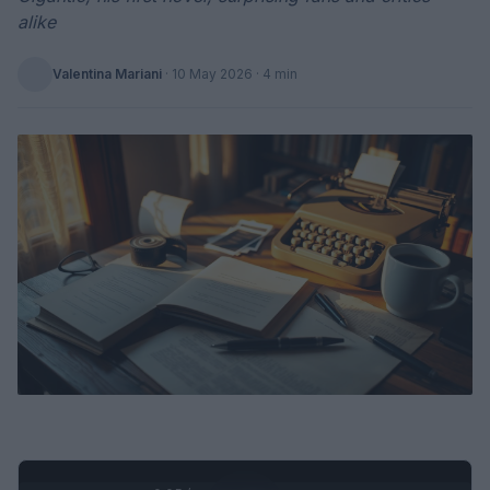
alike
Valentina Mariani
·
10 May 2026
· 4 min