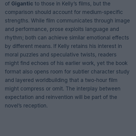
of
Gigantic
to those in Kelly’s films, but the
comparison should account for medium-specific
strengths. While film communicates through image
and performance, prose exploits language and
rhythm; both can achieve similar emotional effects
by different means. If Kelly retains his interest in
moral puzzles and speculative twists, readers
might find echoes of his earlier work, yet the book
format also opens room for subtler character study
and layered worldbuilding that a two-hour film
might compress or omit. The interplay between
expectation and reinvention will be part of the
novel’s reception.