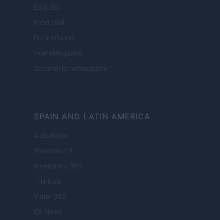
ESG 365
Food Wiki
FuturoDonna
HomeMagazine
SecondHomeMagazine
SPAIN AND LATIN AMERICA
Actualidad
Finanzas 24
Investindo 365
Think.es
Viajar 365
ES Newz