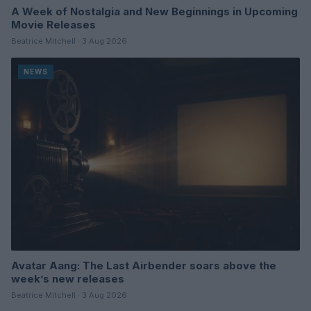
A Week of Nostalgia and New Beginnings in Upcoming
Movie Releases
Beatrice Mitchell · 3 Aug 2026
NEWS
Avatar Aang: The Last Airbender soars above the
week’s new releases
Beatrice Mitchell · 3 Aug 2026