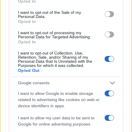
Opted In
Valentina Mariani
use your data for below specified purposes in below Google
consent section.
I want to opt-out of the Sale of my
Valentina Mariani, from Verona, conceived a
Personal Data.
mini furniture collection after a staging at the
Opted In
Teatro Romano: today she produces style
content for domestic spaces. In the newsroom
I want to opt-out of processing my
Personal Data for Targeted Advertising.
she favors minimalist aesthetics and always
Opted In
carries a fabric sample that reflects her
personal and professional color choices.
I want to opt-out of Collection, Use,
Retention, Sale, and/or Sharing of my
Personal Data that Is Unrelated with the
Purposes for which it was collected.
Opted Out
Google consents
I want to allow Google to enable storage
related to advertising like cookies on web or
device identifiers in apps.
I want to allow my user data to be sent to
Google for online advertising purposes.