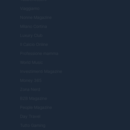
Viaggiamo
Nonne Magazine
Milano Cortina
Luxury Club
Il Calcio Online
Professione mamma
World Music
Investimenti Magazine
Money 365
Zona Nerd
B2B Magazine
People Magazine
Day Travel
Tutto Gaming