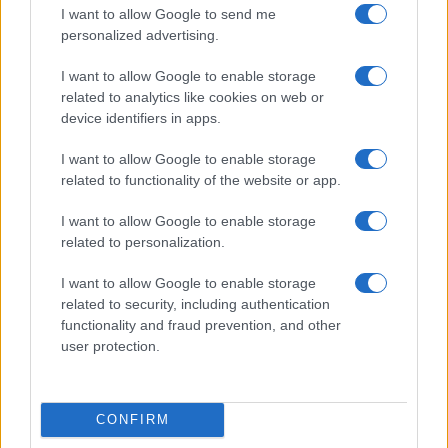
I want to allow Google to send me
personalized advertising.
I want to allow Google to enable storage
related to analytics like cookies on web or
device identifiers in apps.
I want to allow Google to enable storage
related to functionality of the website or app.
I want to allow Google to enable storage
Read more
related to personalization.
I want to allow Google to enable storage
NEWS
related to security, including authentication
functionality and fraud prevention, and other
user protection.
CONFIRM