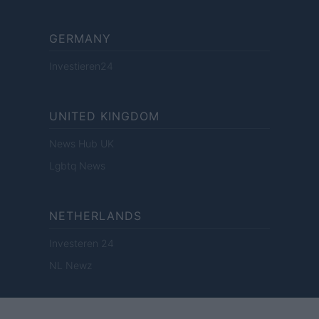
GERMANY
Investieren24
UNITED KINGDOM
News Hub UK
Lgbtq News
NETHERLANDS
Investeren 24
NL Newz