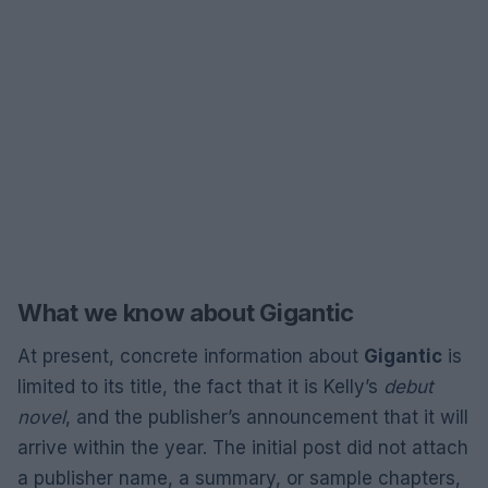
What we know about Gigantic
At present, concrete information about
Gigantic
is
limited to its title, the fact that it is Kelly’s
debut
novel
, and the publisher’s announcement that it will
arrive within the year. The initial post did not attach
a publisher name, a summary, or sample chapters,