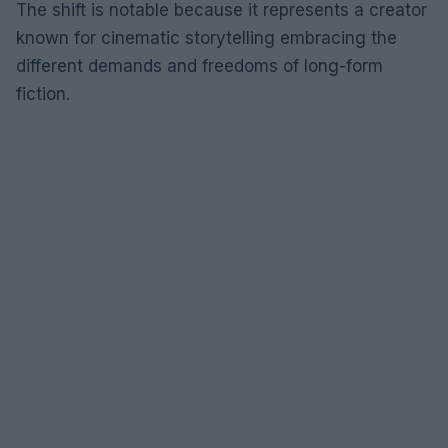
The shift is notable because it represents a creator
known for cinematic storytelling embracing the
different demands and freedoms of long-form
fiction.