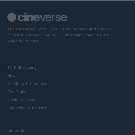
The Cineverse Starts Here. News, reviews and analysis
from the world of cinema, TV, streaming, festivals and
celebrity culture.
SECTIONS
TV & Streaming
News
Celebrity & Interviews
Film Festivals
Movie Reviews
Box Office & Industry
MAGAZINE
About us