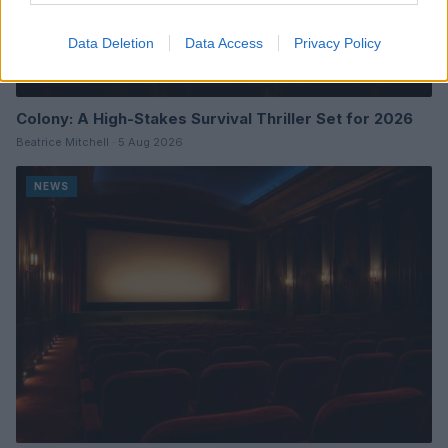
Data Deletion
Data Access
Privacy Policy
Colony: A High-Stakes Survival Thriller Set for 2026
Beatrice Mitchell · 5 Aug 2026
NEWS