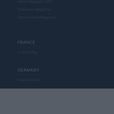
Home Magazine 365
Cineverse Magazine
SecondHomeMagazine
FRANCE
InvestirMag
GERMANY
Investieren24
UNITED KINGDOM
News Hub UK