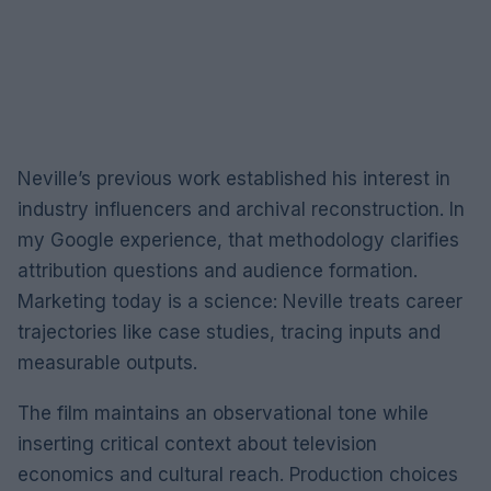
Neville’s previous work established his interest in
industry influencers and archival reconstruction. In
my Google experience, that methodology clarifies
attribution questions and audience formation.
Marketing today is a science: Neville treats career
trajectories like case studies, tracing inputs and
measurable outputs.
The film maintains an observational tone while
inserting critical context about television
economics and cultural reach. Production choices