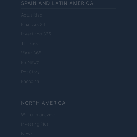
SPAIN AND LATIN AMERICA
Actualidad
Finanzas 24
Investindo 365
Think.es
Viajar 365
ES Newz
Pet Story
Encocina
NORTH AMERICA
Womanmagazine
Investing Plus
Newz