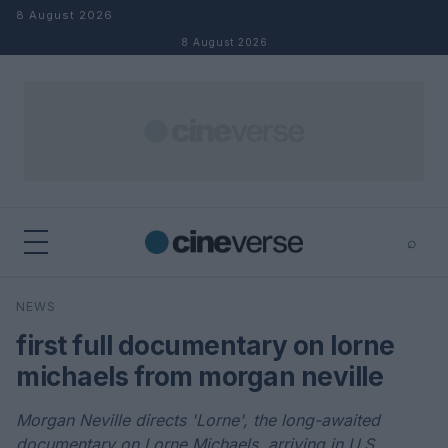
Skip to content
8 August 2026
8 August 2026
⌕
×
⌕
NEWS
Search
first full documentary on lorne
michaels from morgan neville
Morgan Neville directs 'Lorne', the long-awaited
documentary on Lorne Michaels, arriving in U.S.