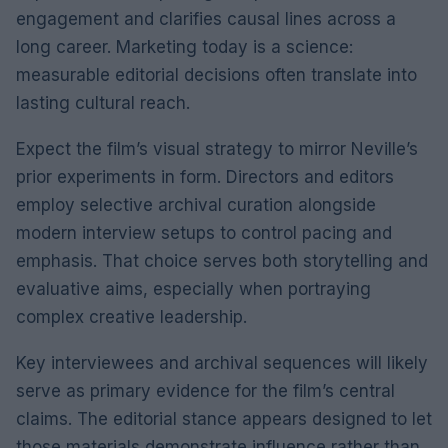
engagement and clarifies causal lines across a
long career. Marketing today is a science:
measurable editorial decisions often translate into
lasting cultural reach.
Expect the film’s visual strategy to mirror Neville’s
prior experiments in form. Directors and editors
employ selective archival curation alongside
modern interview setups to control pacing and
emphasis. That choice serves both storytelling and
evaluative aims, especially when portraying
complex creative leadership.
Key interviewees and archival sequences will likely
serve as primary evidence for the film’s central
claims. The editorial stance appears designed to let
those materials demonstrate influence rather than