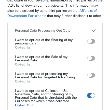
disclosure of your personal information by third parties on the
comedy since its debut on
October 11, 1975
,
IAB’s list of downstream participants. This information may
also be disclosed by us to third parties on the
IAB’s List of
launching multiple performer generations and
Downstream Participants
that may further disclose it to other
remaining a cultural touchstone. The new
third parties.
documentary examines that legacy while probing
Please note that this website/app uses one or more Google
Personal Data Processing Opt Outs
the leadership that has guided the show through its
services and may gather and store information including but
most formative decades. The film arrives amid
not limited to your visit or usage behaviour. You may click to
I want to opt-out of the Sharing of my
personal data.
grant or deny consent to Google and its third-party tags to
ongoing conversation about succession and the
Opted In
use your data for below specified purposes in below Google
program’s future, issues commentators and alumni
consent section.
I want to opt-out of the Sale of my
Personal Data.
frequently raise when assessing
Michaels
’ long-
Opted In
term stewardship.
I want to opt-out of processing my
Personal Data for Targeted Advertising.
The documentary frames concrete achievements
Opted In
alongside open questions about leadership and
I want to opt-out of Collection, Use,
continuity. It documents landmark sketches,
Retention, Sale, and/or Sharing of my
Personal Data that Is Unrelated with the
casting decisions and institutional shifts that
Purposes for which it was collected.
Opted Out
contributed to SNL’s endurance, while leaving