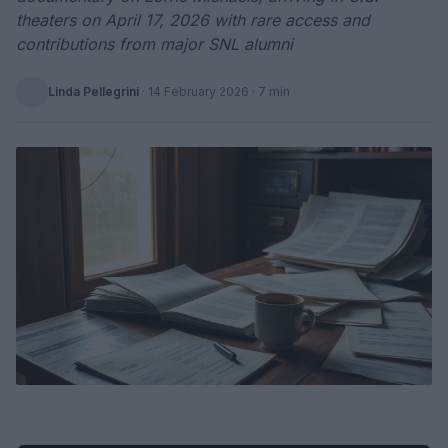
theaters on April 17, 2026 with rare access and
contributions from major SNL alumni
Linda Pellegrini
·
14 February 2026
· 7 min