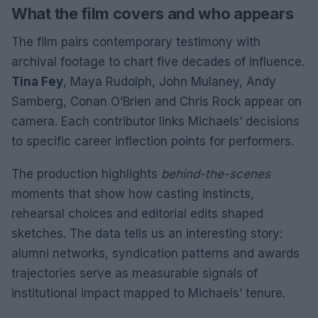
What the film covers and who appears
The film pairs contemporary testimony with
archival footage to chart five decades of influence.
Tina Fey
, Maya Rudolph, John Mulaney, Andy
Samberg, Conan O’Brien and Chris Rock appear on
camera. Each contributor links Michaels’ decisions
to specific career inflection points for performers.
The production highlights
behind-the-scenes
moments that show how casting instincts,
rehearsal choices and editorial edits shaped
sketches. The data tells us an interesting story:
alumni networks, syndication patterns and awards
trajectories serve as measurable signals of
institutional impact mapped to Michaels’ tenure.