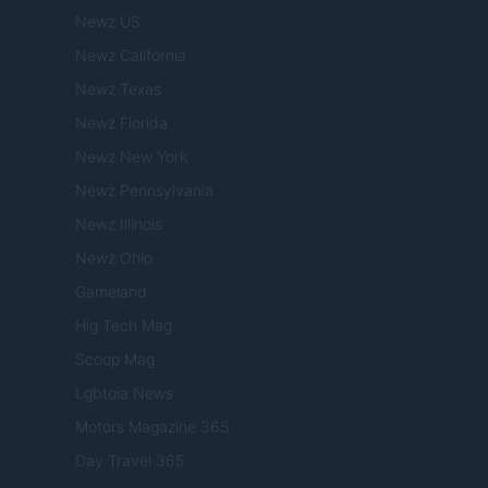
Newz US
Newz California
Newz Texas
Newz Florida
Newz New York
Newz Pennsylvania
Newz Illinois
Newz Ohio
Gameland
Hig Tech Mag
Scoop Mag
Lgbtqia News
Motors Magazine 365
Day Travel 365