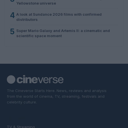
Yellowstone universe
4
A look at Sundance 2026 films with confirmed
distributors
5
Super Mario Galaxy and Artemis II: a cinematic and
scientific space moment
The Cineverse Starts Here. News, reviews and analysis
from the world of cinema, TV, streaming, festivals and
celebrity culture.
SECTIONS
TV & Streaming