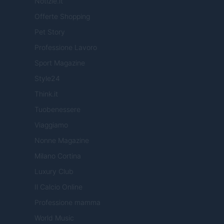
Notizie.it
Offerte Shopping
Pet Story
Professione Lavoro
Sport Magazine
Style24
Think.it
Tuobenessere
Viaggiamo
Nonne Magazine
Milano Cortina
Luxury Club
Il Calcio Online
Professione mamma
World Music