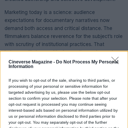
Marketing today is a science: audience
expectations for documentary narratives now
demand both access and critical distance. The
filmmakers balance reverence for the subject’s role
with scrutiny of institutional practices. That
balance will shape critical reception and awards
consideration.
Cineverse Magazine -
Do Not Process My Personal
Information
Questions of legacy remain open. The film prompts
If you wish to opt-out of the sale, sharing to third parties, or
reassessment of how television history is written,
processing of your personal or sensitive information for
who is foregrounded, and which contributions
targeted advertising by us, please use the below opt-out
remain peripheral. Journalistic sources cited in the
section to confirm your selection. Please note that after your
opt-out request is processed you may continue seeing
film offer evidence rather than definitive answers,
interest-based ads based on personal information utilized by
inviting further research and debate.
us or personal information disclosed to third parties prior to
your opt-out. You may separately opt-out of the further
Saturday Night Live
has shaped American