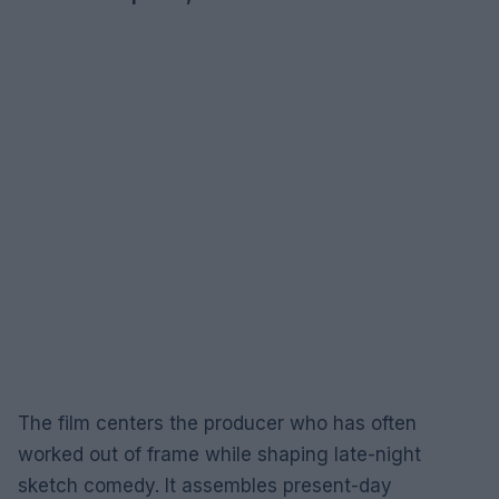
The film centers the producer who has often
worked out of frame while shaping late-night
sketch comedy. It assembles present-day