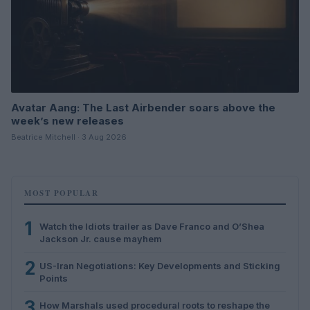
Avatar Aang: The Last Airbender soars above the
week’s new releases
Beatrice Mitchell · 3 Aug 2026
MOST POPULAR
1
Watch the Idiots trailer as Dave Franco and O’Shea
Jackson Jr. cause mayhem
2
US-Iran Negotiations: Key Developments and Sticking
Points
3
How Marshals used procedural roots to reshape the