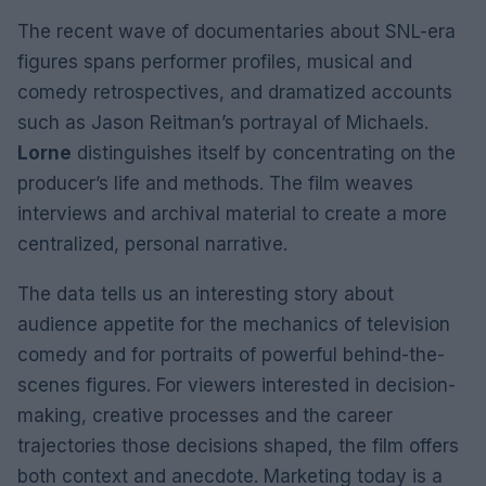
The recent wave of documentaries about SNL-era
figures spans performer profiles, musical and
comedy retrospectives, and dramatized accounts
such as Jason Reitman’s portrayal of Michaels.
Lorne
distinguishes itself by concentrating on the
producer’s life and methods. The film weaves
interviews and archival material to create a more
centralized, personal narrative.
The data tells us an interesting story about
audience appetite for the mechanics of television
comedy and for portraits of powerful behind-the-
scenes figures. For viewers interested in decision-
making, creative processes and the career
trajectories those decisions shaped, the film offers
both context and anecdote. Marketing today is a