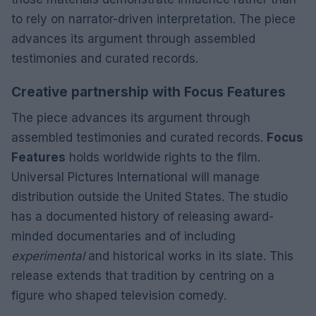
to rely on narrator-driven interpretation. The piece
advances its argument through assembled
testimonies and curated records.
Creative partnership with Focus Features
The piece advances its argument through
assembled testimonies and curated records.
Focus
Features
holds worldwide rights to the film.
Universal Pictures International will manage
distribution outside the United States. The studio
has a documented history of releasing award-
minded documentaries and of including
experimental
and historical works in its slate. This
release extends that tradition by centring on a
figure who shaped television comedy.