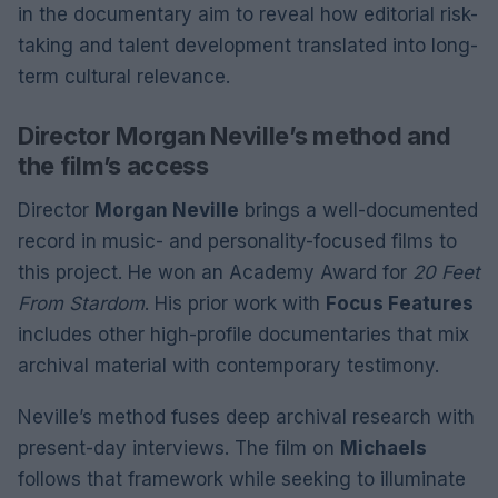
in the documentary aim to reveal how editorial risk-
taking and talent development translated into long-
term cultural relevance.
Director Morgan Neville’s method and
the film’s access
Director
Morgan Neville
brings a well-documented
record in music- and personality-focused films to
this project. He won an Academy Award for
20 Feet
From Stardom
. His prior work with
Focus Features
includes other high-profile documentaries that mix
archival material with contemporary testimony.
Neville’s method fuses deep archival research with
present-day interviews. The film on
Michaels
follows that framework while seeking to illuminate