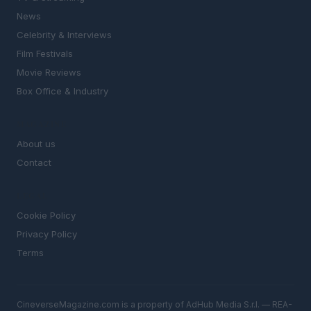
News
Celebrity & Interviews
Film Festivals
Movie Reviews
Box Office & Industry
MAGAZINE
About us
Contact
LEGAL
Cookie Policy
Privacy Policy
Terms
CineverseMagazine.com is a property of AdHub Media S.r.l. — REA-