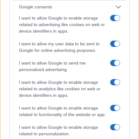
unresolved who might succeed the current
Google consents
leadership and how the show will adapt.
I want to allow Google to enable storage
related to advertising like cookies on web or
The data tells us an interesting story about scale
device identifiers in apps.
and influence: decades of ratings peaks, talent
I want to allow my user data to be sent to
pipelines and cultural moments have combined to
Google for online advertising purposes.
make SNL a persistent platform for careers and
commentary. In my Google experience, patterns in
I want to allow Google to send me
personalized advertising.
search interest and social engagement often mirror
those institutional inflection points, suggesting
I want to allow Google to enable storage
measurable markers for legacy and transition.
related to analytics like cookies on web or
device identifiers in apps.
How this film fits into recent snl coverage
I want to allow Google to enable storage
Journalistic sources in the film offer evidence
related to functionality of the website or app.
rather than definitive answers, prompting further
I want to allow Google to enable storage
reporting and debate. The documentary
related to personalization.