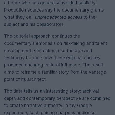
a figure who has generally avoided publicity.
Production sources say the documentary grants
what they call
unprecedented access
to the
subject and his collaborators.
The editorial approach continues the
documentary’s emphasis on risk-taking and talent
development. Filmmakers use footage and
testimony to trace how those editorial choices
produced enduring cultural influence. The result
aims to reframe a familiar story from the vantage
point of its architect.
The data tells us an interesting story: archival
depth and contemporary perspective are combined
to create narrative authority. In my Google
experience, such pairing sharpens audience