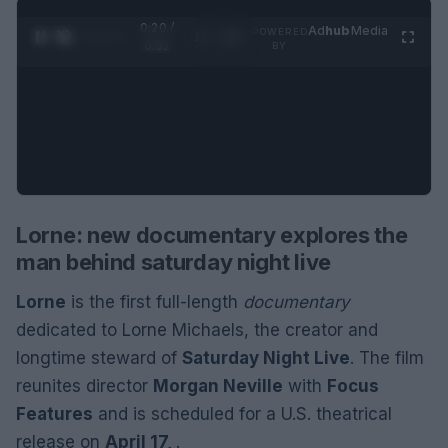
0:21 /
Ad
hub
Media
POWERED
1
/
2
0:52
BY
Lorne: new documentary explores the
man behind saturday night live
Lorne
is the first full-length
documentary
dedicated to Lorne Michaels, the creator and
longtime steward of
Saturday Night Live
. The film
reunites director
Morgan Neville
with
Focus
Features
and is scheduled for a U.S. theatrical
release on
April 17,
.