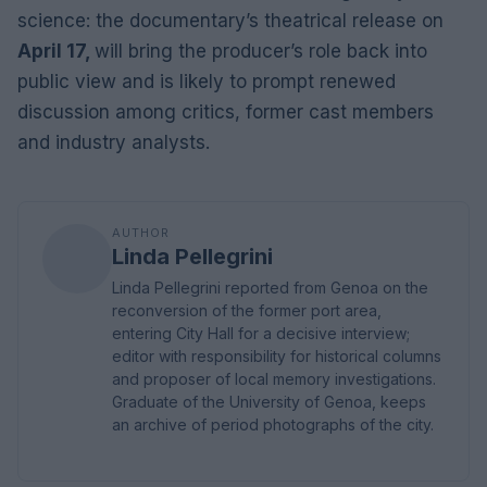
science: the documentary’s theatrical release on
April 17,
will bring the producer’s role back into
public view and is likely to prompt renewed
discussion among critics, former cast members
and industry analysts.
AUTHOR
Linda Pellegrini
Linda Pellegrini reported from Genoa on the
reconversion of the former port area,
entering City Hall for a decisive interview;
editor with responsibility for historical columns
and proposer of local memory investigations.
Graduate of the University of Genoa, keeps
an archive of period photographs of the city.