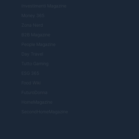
Investimenti Magazine
Money 365
Zona Nerd
B2B Magazine
People Magazine
Day Travel
Tutto Gaming
ESG 365
Food Wiki
FuturoDonna
HomeMagazine
SecondHomeMagazine