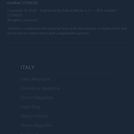
number 2729933
Copyright © 2026 · Published by AdHub Media S.r.l. — REA-number
2729933
All rights reserved
Content is curated by the editorial team with the support of digital tools and
produced in collaboration with independent authors.
ITALY
Casa Magazine
Cineverse Magazine
Donne Magazine
Food Blog
Milano Notizie
Motor Magazine