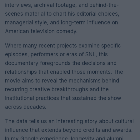
interviews, archival footage, and behind-the-
scenes material to chart his editorial choices,
managerial style, and long-term influence on
American television comedy.
Where many recent projects examine specific
episodes, performers or eras of SNL, this
documentary foregrounds the decisions and
relationships that enabled those moments. The
movie aims to reveal the mechanisms behind
recurring creative breakthroughs and the
institutional practices that sustained the show
across decades.
The data tells us an interesting story about cultural
influence that extends beyond credits and awards.
In my Google experience, longevity and alumni