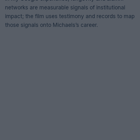
networks are measurable signals of institutional
impact; the film uses testimony and records to map
those signals onto Michaels’s career.