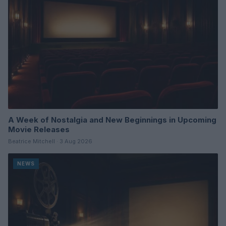
A Week of Nostalgia and New Beginnings in Upcoming
Movie Releases
Beatrice Mitchell · 3 Aug 2026
NEWS