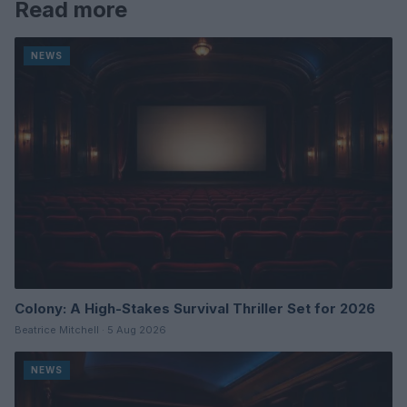
Read more
NEWS
Colony: A High-Stakes Survival Thriller Set for 2026
Beatrice Mitchell · 5 Aug 2026
NEWS