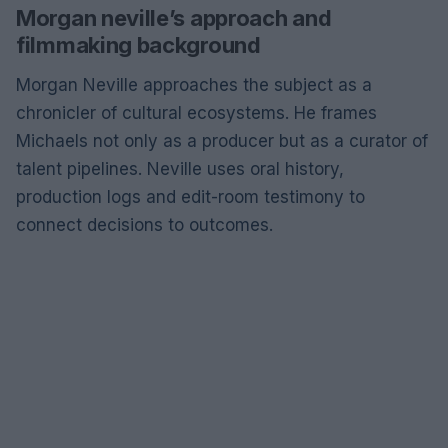
Morgan neville’s approach and
filmmaking background
Morgan Neville approaches the subject as a
chronicler of cultural ecosystems. He frames
Michaels not only as a producer but as a curator of
talent pipelines. Neville uses oral history,
production logs and edit-room testimony to
connect decisions to outcomes.