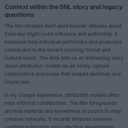
Context within the SNL story and legacy
questions
The film situates itself amid broader debates about
Saturday Night Live’s influence and authorship. It
examines how individual performers and producers
contributed to the show’s evolving format and
cultural reach. The data tells us an interesting story
about attribution: credits on-air rarely capture
collaborative processes that shaped sketches and
characters.
In my Google experience, attribution models often
miss informal contributions. The film foregrounds
archival material and eyewitness accounts to map
creative networks. It records tensions between
credited authorship and collective development.