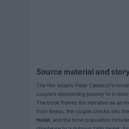
Source material and story
The film adapts Peter Cameron’s nove
couple’s disorienting journey to a rem
The book frames the narrative as an in
from illness, the couple checks into t
Hotel
, and the hotel population includ
chanteuse to a dubious faith healer. As 