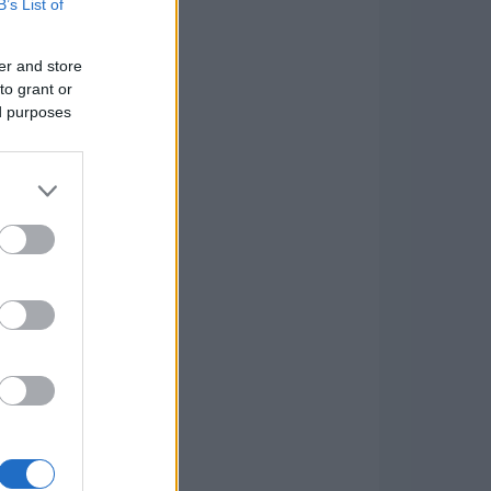
B’s List of
er and store
to grant or
ed purposes