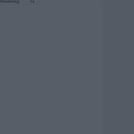
Streaming