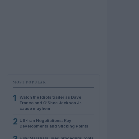
MOST POPULAR
1
Watch the Idiots trailer as Dave
Franco and O’Shea Jackson Jr.
cause mayhem
2
US-Iran Negotiations: Key
Developments and Sticking Points
How Marshals used procedural roots