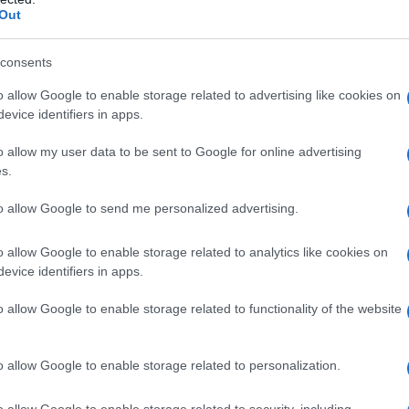
Out
o Prieto
and editor
Thelma Schoonmaker
are
he screenplay is by
Patrick Marber
, adapted
consents
ture is described as a
Gothic psychological
o allow Google to enable storage related to advertising like cookies on
se’s occasional ventures into darker, unnerving
evice identifiers in apps.
roducers and company ties to
Sikelia Productions
o allow my user data to be sent to Google for online advertising
cutive production vehicle for Lawrence.
s.
to allow Google to send me personalized advertising.
o allow Google to enable storage related to analytics like cookies on
ollaborators with fresh faces under his
evice identifiers in apps.
DiCaprio
and
Jennifer Lawrence
, joined by
o allow Google to enable storage related to functionality of the website
 and
Jared Harris
. This will be a notable reunion
nership spans multiple films — while it
o allow Google to enable storage related to personalization.
r pairing between Scorsese and Lawrence. Beyond
rigo Prieto
and
Thelma Schoonmaker
signals
o allow Google to enable storage related to security, including