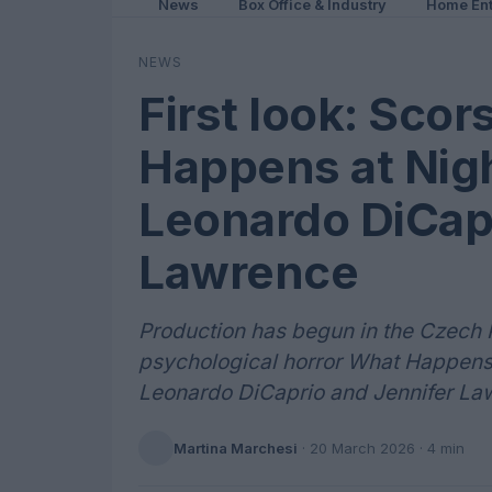
News
Box Office & Industry
Home Ent
NEWS
First look: Sco
Happens at Nigh
Leonardo DiCapr
Lawrence
Production has begun in the Czech 
psychological horror What Happens a
Leonardo DiCaprio and Jennifer Law
Martina Marchesi
·
20 March 2026
· 4 min