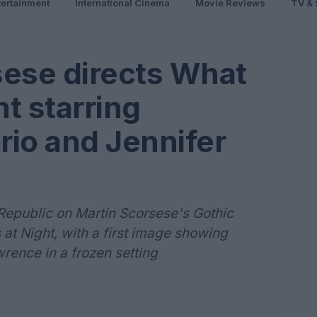
ertainment
International Cinema
Movie Reviews
TV & 
rsese directs What
t starring
io and Jennifer
Republic on Martin Scorsese's Gothic
t Night, with a first image showing
rence in a frozen setting