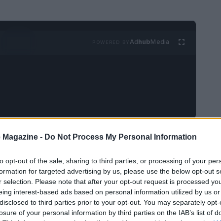
Ad
hub
Media
POWERED BY
e:
Martin Scorsese
is in production on his next
 Magazine -
Do Not Process My Personal Information
on’s novel
What Happens at Night
. Filming
to opt-out of the sale, sharing to third parties, or processing of your per
ch Republic, and the first promotional still has
formation for targeted advertising by us, please use the below opt-out s
rdo DiCaprio
and
Jennifer Lawrence
walking
r selection. Please note that after your opt-out request is processed y
eing interest-based ads based on personal information utilized by us or
 Backing comes from
Apple Original Films
in
disclosed to third parties prior to your opt-out. You may separately opt-
 another high-profile collaboration for Scorsese
losure of your personal information by third parties on the IAB’s list of