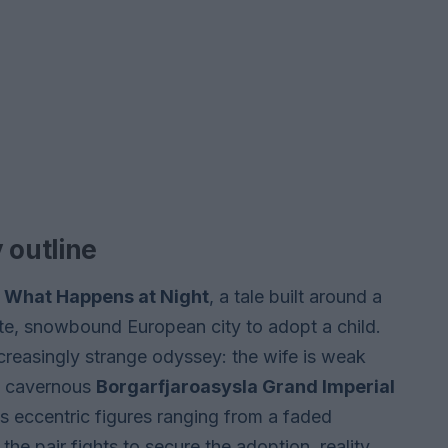
 outline
l
What Happens at Night
, a tale built around a
ote, snowbound European city to adopt a child.
creasingly strange odyssey: the wife is weak
he cavernous
Borgarfjaroasysla Grand Imperial
es eccentric figures ranging from a faded
the pair fights to secure the adoption, reality