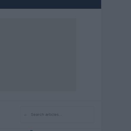
⌕
Search