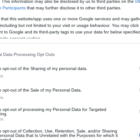
. This information may also be disclosed by us to third parties on the
IA
Participants
that may further disclose it to other third parties.
 that this website/app uses one or more Google services and may gath
including but not limited to your visit or usage behaviour. You may click 
 to Google and its third-party tags to use your data for below specifi
ogle consent section.
l Data Processing Opt Outs
o opt-out of the Sharing of my personal data.
In
o opt-out of the Sale of my Personal Data.
In
to opt-out of processing my Personal Data for Targeted
ing.
In
o opt-out of Collection, Use, Retention, Sale, and/or Sharing
ersonal Data that Is Unrelated with the Purposes for which it
collaborators while introducing new creative
lected.