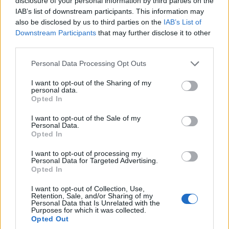
disclosure of your personal information by third parties on the
staples
, extended live arrangements and moments
IAB’s list of downstream participants. This information may
also be disclosed by us to third parties on the
IAB’s List of
that expose the artist’s onstage energy.
Downstream Participants
that may further disclose it to other
third parties.
Restored sequences foreground gospel‑tinged
Please note that this website/app uses one or more Google
climaxes, medleys and playful audience
Personal Data Processing Opt Outs
services and may gather and store information including but
interactions. Sound design preserved audible
not limited to your visit or usage behaviour. You may click to
I want to opt-out of the Sharing of my
personal data.
shrieks, chants and spontaneous crowd responses
grant or deny consent to Google and its third-party tags to
Opted In
use your data for below specified purposes in below Google
that animate a concert setting.
consent section.
I want to opt-out of the Sale of my
Personal Data.
Vegas residency
material features prominently.
Opted In
Those scenes highlight the rapport between
I want to opt-out of processing my
performer and fans and reveal how staging and
Personal Data for Targeted Advertising.
Opted In
call‑and‑response shaped setlists and tempo.
I want to opt-out of Collection, Use,
The data tells us an interesting story: reinstating
Retention, Sale, and/or Sharing of my
Personal Data that Is Unrelated with the
audience noise and performance imperfections
Purposes for which it was collected.
Opted Out
alters the narrative arc. In my Google experience,