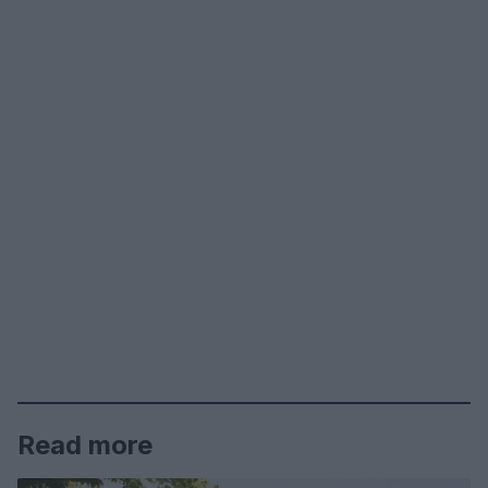
Read more