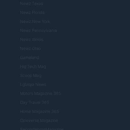
Newz Texas
Newz Florida
Newz New York
Newz Pennsylvania
Newz Illinois
Newz Ohio
Gameland
Hig Tech Mag
Scoop Mag
Lgbtqia News
Motors Magazine 365
Day Travel 365
Home Magazine 365
Cineverse Magazine
SecondHomeMagazine