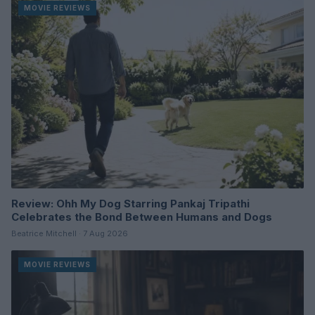
MOVIE REVIEWS
Review: Ohh My Dog Starring Pankaj Tripathi
Celebrates the Bond Between Humans and Dogs
Beatrice Mitchell · 7 Aug 2026
MOVIE REVIEWS