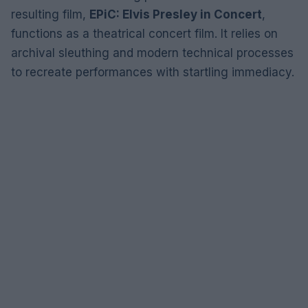
resulting film,
EPiC: Elvis Presley in Concert
,
functions as a theatrical concert film. It relies on
archival sleuthing and modern technical processes
to recreate performances with startling immediacy.