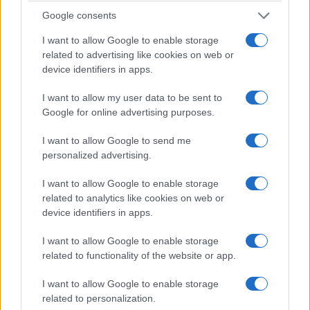
small audio cues often change perceived
Google consents
momentum and emotional payoff.
I want to allow Google to enable storage
related to advertising like cookies on web or
Technological restoration thus serves editorial
device identifiers in apps.
aims. By combining recovered audio with selective
I want to allow my user data to be sent to
editing, the film reanimates historical footage and
Google for online advertising purposes.
presents a cohesive live experience for
I want to allow Google to send me
contemporary viewers.
personalized advertising.
The film treats costumes and stage style as
I want to allow Google to enable storage
theatrical instruments rather than mere kitsch. The
related to analytics like cookies on web or
jumpsuits
, rhinestones and dramatic collars
device identifiers in apps.
function as elements of a constructed persona.
I want to allow Google to enable storage
That persona is amplified by Luhrmann’s vibrant
related to functionality of the website or app.
color grading
and deliberate camera choices.
I want to allow Google to enable storage
Rehearsal footage and informal band moments
related to personalization.
counterbalance the spectacle. Those scenes