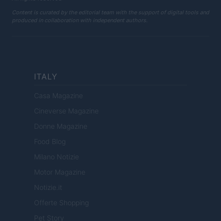
Content is curated by the editorial team with the support of digital tools and
produced in collaboration with independent authors.
ITALY
Casa Magazine
Cineverse Magazine
Donne Magazine
Food Blog
Milano Notizie
Motor Magazine
Notizie.it
Offerte Shopping
Pet Story