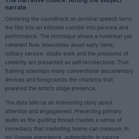
The narrative choice: letting the subject
narrate
Centering the soundtrack on archival speech turns
the film into an intimate corridor into persona and
performance. The technique allows a nonlinear yet
coherent flow. Anecdotes about early fame,
military service, studio work and the pressures of
celebrity are presented as self‑recollections. That
framing sidesteps many conventional documentary
devices and foregrounds the charisma that
powered the artist’s stage presence.
The data tells us an interesting story about
attention and engagement. Presenting primary
audio as the guiding thread creates a sense of
immediacy that marketing teams can measure. In
my Google experience, authenticity in source