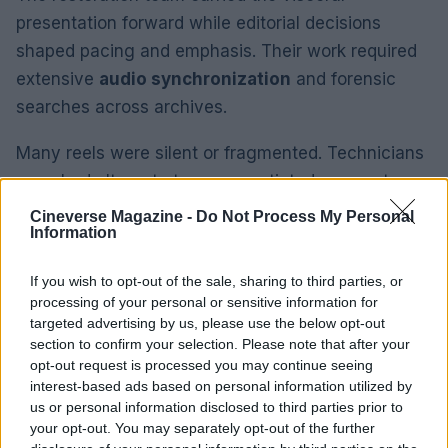
presentation forward while editorial decisions
shaped pacing and emphasis. Their work required
extensive
audio synchronization
and forensic
searches across archives.
Many reels were silent or fragmented. Technicians
searched alternate tapes, negotiated access to
private recordings and assembled multi‑angle
Cineverse Magazine -
Do Not Process My Personal
Information
footage to reconstruct complete performances.
These steps were crucial to restoring continuity
If you wish to opt-out of the sale, sharing to third parties, or
and preserving performance dynamics.
processing of your personal or sensitive information for
targeted advertising by us, please use the below opt-out
Performance focus: what the restored
section to confirm your selection. Please note that after your
opt-out request is processed you may continue seeing
footage reveals
interest-based ads based on personal information utilized by
us or personal information disclosed to third parties prior to
The program emphasizes live showmanship rather
your opt-out. You may separately opt-out of the further
than polished singles. Editors prioritized
stage