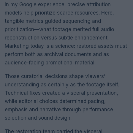
In my Google experience, precise attribution
models help prioritize scarce resources. Here,
tangible metrics guided sequencing and
prioritization—what footage merited full audio
reconstruction versus subtle enhancement.
Marketing today is a science: restored assets must
perform both as archival documents and as
audience-facing promotional material.
Those curatorial decisions shape viewers’
understanding as certainly as the footage itself.
Technical fixes created a visceral presentation,
while editorial choices determined pacing,
emphasis and narrative through performance
selection and sound design.
The restoration team carried the visceral