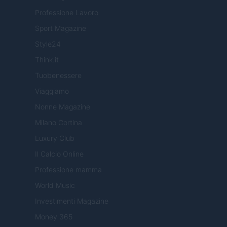
Professione Lavoro
Sport Magazine
Style24
Think.it
Tuobenessere
Viaggiamo
Nonne Magazine
Milano Cortina
Luxury Club
Il Calcio Online
Professione mamma
World Music
Investimenti Magazine
Money 365