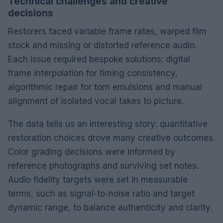
Technical challenges and creative
decisions
Restorers faced variable frame rates, warped film
stock and missing or distorted reference audio.
Each issue required bespoke solutions: digital
frame interpolation for timing consistency,
algorithmic repair for torn emulsions and manual
alignment of isolated vocal takes to picture.
The data tells us an interesting story: quantitative
restoration choices drove many creative outcomes.
Color grading decisions were informed by
reference photographs and surviving set notes.
Audio fidelity targets were set in measurable
terms, such as signal-to-noise ratio and target
dynamic range, to balance authenticity and clarity.