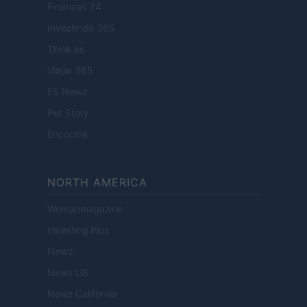
Finanzas 24
Investindo 365
Think.es
Viajar 365
ES Newz
Pet Story
Encocina
NORTH AMERICA
Womanmagazine
Investing Plus
Newz
Newz US
Newz California