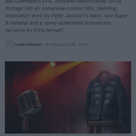
Baz Luhrmann’s EPiC converts rediscovered 1970s
footage into an immersive concert film, blending
restoration work by Peter Jackson's team, rare Super
8 material and a newly assembled first‑person
narrative by Elvis himself.
Linda Pellegrini
·
16 February 2026
· 7 min