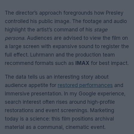
The director’s approach foregrounds how Presley
controlled his public image. The footage and audio
highlight the artist’s command of his
stage
persona
. Audiences are advised to view the film on
a large screen with expansive sound to register the
full effect. Luhrmann and the production team
recommend formats such as
IMAX
for best impact.
The data tells us an interesting story about
audience appetite for
restored performances
and
immersive presentation. In my Google experience,
search interest often rises around high-profile
restorations and event screenings. Marketing
today is a science: this film positions archival
material as a communal, cinematic event.