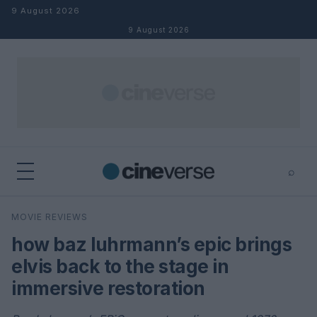
Skip to content
9 August 2026
9 August 2026
⌕
×
⌕
MOVIE REVIEWS
Search
how baz luhrmann’s epic brings
elvis back to the stage in
immersive restoration