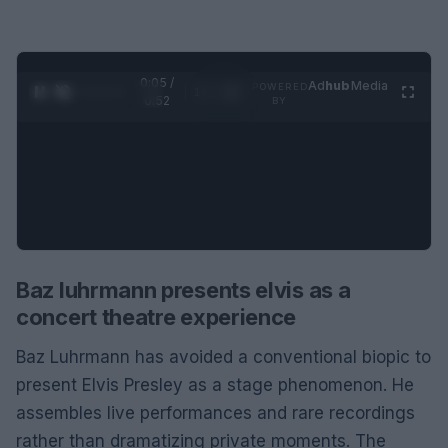
0:07 /
Ad
hub
Media
POWERED
1
/
2
0:52
BY
Baz luhrmann presents elvis as a
concert theatre experience
Baz Luhrmann has avoided a conventional biopic to
present Elvis Presley as a stage phenomenon. He
assembles live performances and rare recordings
rather than dramatizing private moments. The