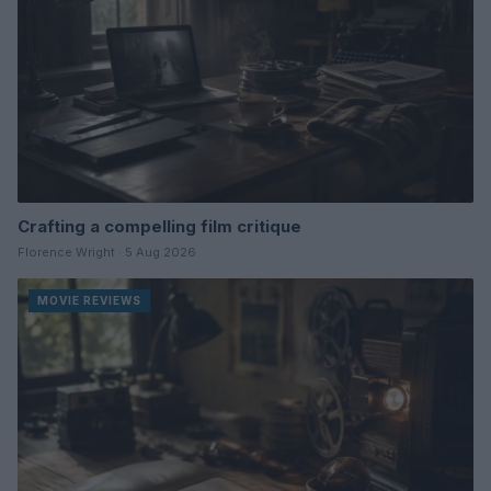
Crafting a compelling film critique
Florence Wright · 5 Aug 2026
MOVIE REVIEWS