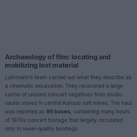
Archaeology of film: locating and
mobilizing lost material
Luhrmann’s team carried out what they describe as
a cinematic excavation. They recovered a large
cache of unused concert negatives from studio
vaults stored in central Kansas salt mines. The haul
was reported as
69 boxes
, containing many hours
of 1970s concert footage that largely circulated
only in lower-quality bootlegs.