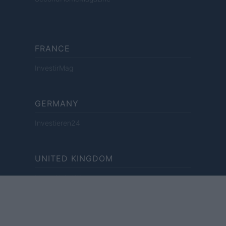
FRANCE
InvestirMag
GERMANY
Investieren24
UNITED KINGDOM
News Hub UK
Lgbtq News