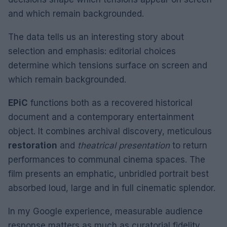
and which remain backgrounded.
The data tells us an interesting story about
selection and emphasis: editorial choices
determine which tensions surface on screen and
which remain backgrounded.
EPiC
functions both as a recovered historical
document and a contemporary entertainment
object. It combines archival discovery, meticulous
restoration
and
theatrical presentation
to return
performances to communal cinema spaces. The
film presents an emphatic, unbridled portrait best
absorbed loud, large and in full cinematic splendor.
In my Google experience, measurable audience
response matters as much as curatorial fidelity.