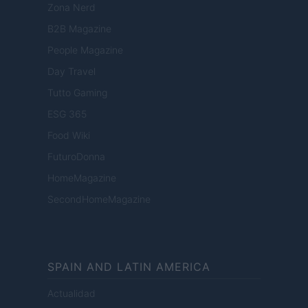
Zona Nerd
B2B Magazine
People Magazine
Day Travel
Tutto Gaming
ESG 365
Food Wiki
FuturoDonna
HomeMagazine
SecondHomeMagazine
SPAIN AND LATIN AMERICA
Actualidad