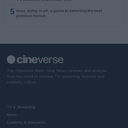
5
Imax, dolby or plf: a guide to selecting the best
premium format
The Cineverse Starts Here. News, reviews and analysis
from the world of cinema, TV, streaming, festivals and
celebrity culture.
SECTIONS
TV & Streaming
News
Celebrity & Interviews