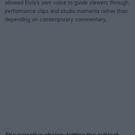
allowed Elvis’s own voice to guide viewers through
performance clips and studio moments rather than
depending on contemporary commentary.