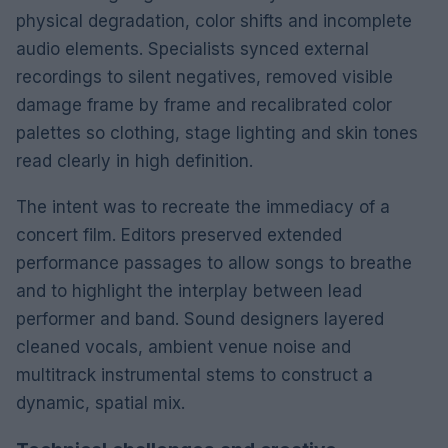
physical degradation, color shifts and incomplete
audio elements. Specialists synced external
recordings to silent negatives, removed visible
damage frame by frame and recalibrated color
palettes so clothing, stage lighting and skin tones
read clearly in high definition.
The intent was to recreate the immediacy of a
concert film. Editors preserved extended
performance passages to allow songs to breathe
and to highlight the interplay between lead
performer and band. Sound designers layered
cleaned vocals, ambient venue noise and
multitrack instrumental stems to construct a
dynamic, spatial mix.