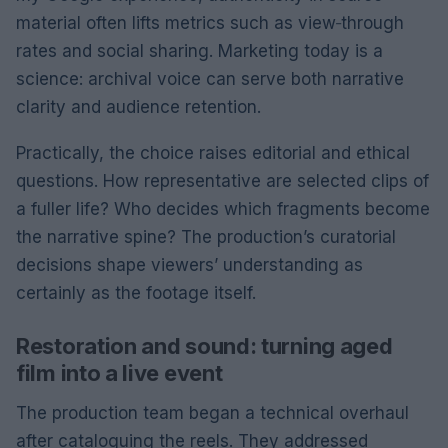
material often lifts metrics such as view‑through
rates and social sharing. Marketing today is a
science: archival voice can serve both narrative
clarity and audience retention.
Practically, the choice raises editorial and ethical
questions. How representative are selected clips of
a fuller life? Who decides which fragments become
the narrative spine? The production’s curatorial
decisions shape viewers’ understanding as
certainly as the footage itself.
Restoration and sound: turning aged
film into a live event
The production team began a technical overhaul
after cataloguing the reels. They addressed