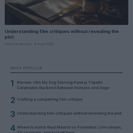
Understanding film critiques without revealing the
plot
Henry Anderson · 4 Aug 2026
MOST POPULAR
1
Review: Ohh My Dog Starring Pankaj Tripathi
Celebrates the Bond Between Humans and Dogs
2
Crafting a compelling film critique
3
Understanding film critiques without revealing the plot
4
Where to watch Real Madrid vs Fiorentina: Live stream,
TV channels, and kickoff time