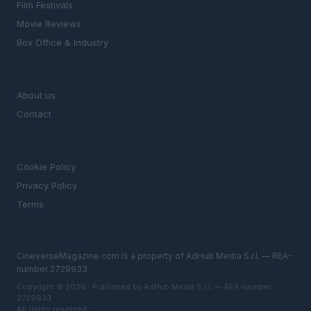
Film Festivals
Movie Reviews
Box Office & Industry
MAGAZINE
About us
Contact
LEGAL
Cookie Policy
Privacy Policy
Terms
CineverseMagazine.com is a property of AdHub Media S.r.l. — REA-
number 2729933
Copyright © 2026 · Published by AdHub Media S.r.l. — REA-number
2729933
All rights reserved