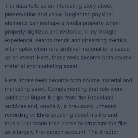
The data tells us an interesting story about
preservation and value. Neglected physical
elements can reshape a media property when
properly digitized and restored. In my Google
experience, search trends and streaming metrics
often spike when rare archival material is released
as an event. Here, those reels become both source
material and marketing asset.
Here, those reels become both source material and
marketing asset. Complementing that role were
additional
Super 8
clips from the Graceland
archives and, crucially, a previously unheard
recording of
Elvis
speaking about his life and
music. Luhrmann then chose to structure the film
as a largely first‑person account. The director