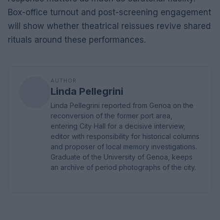
Box-office turnout and post-screening engagement
will show whether theatrical reissues revive shared
rituals around these performances.
AUTHOR
Linda Pellegrini
Linda Pellegrini reported from Genoa on the
reconversion of the former port area,
entering City Hall for a decisive interview;
editor with responsibility for historical columns
and proposer of local memory investigations.
Graduate of the University of Genoa, keeps
an archive of period photographs of the city.