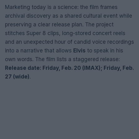
Marketing today is a science: the film frames
archival discovery as a shared cultural event while
preserving a clear release plan. The project
stitches Super 8 clips, long-stored concert reels
and an unexpected hour of candid voice recordings
into a narrative that allows
Elvis
to speak in his
own words. The film lists a staggered release:
Release date: Friday, Feb. 20 (IMAX); Friday, Feb.
27 (wide)
.