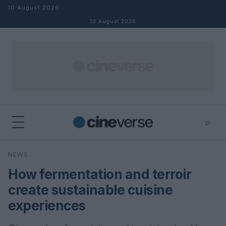
Skip to content
10 August 2026
10 August 2026
⌕
×
⌕
NEWS
Search
How fermentation and terroir
create sustainable cuisine
experiences