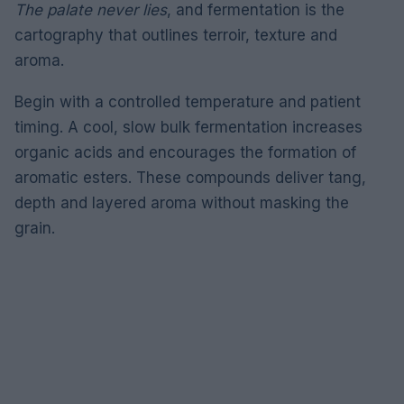
The palate never lies
, and fermentation is the
cartography that outlines terroir, texture and
aroma.
Begin with a controlled temperature and patient
timing. A cool, slow bulk fermentation increases
organic acids and encourages the formation of
aromatic esters. These compounds deliver tang,
depth and layered aroma without masking the
grain.