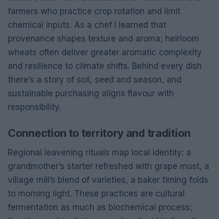
farmers who practice crop rotation and limit
chemical inputs. As a chef I learned that
provenance shapes texture and aroma; heirloom
wheats often deliver greater aromatic complexity
and resilience to climate shifts. Behind every dish
there’s a story of soil, seed and season, and
sustainable purchasing aligns flavour with
responsibility.
Connection to territory and tradition
Regional leavening rituals map local identity: a
grandmother’s starter refreshed with grape must, a
village mill’s blend of varieties, a baker timing folds
to morning light. These practices are cultural
fermentation as much as biochemical process;