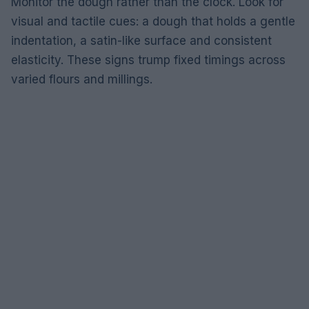
Monitor the dough rather than the clock. Look for
visual and tactile cues: a dough that holds a gentle
indentation, a satin-like surface and consistent
elasticity. These signs trump fixed timings across
varied flours and millings.