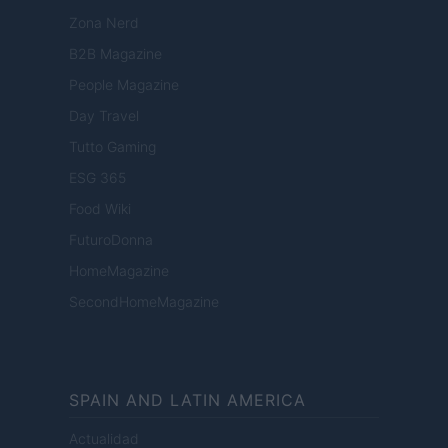
Zona Nerd
B2B Magazine
People Magazine
Day Travel
Tutto Gaming
ESG 365
Food Wiki
FuturoDonna
HomeMagazine
SecondHomeMagazine
SPAIN AND LATIN AMERICA
Actualidad