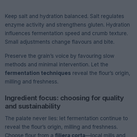
Keep salt and hydration balanced. Salt regulates
enzyme activity and strengthens gluten. Hydration
influences fermentation speed and crumb texture.
Small adjustments change flavours and bite.
Preserve the grain’s voice by favouring slow
methods and minimal intervention. Let the
fermentation techniques
reveal the flour’s origin,
milling and freshness.
Ingredient focus: choosing for quality
and sustainability
The palate never lies: let fermentation continue to
reveal the flour’s origin, milling and freshness.
Choose flour from a
filiera corta
—local mills and