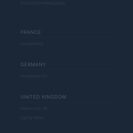
SecondHomeMagazine
FRANCE
InvestirMag
GERMANY
Investieren24
UNITED KINGDOM
News Hub UK
Lgbtq News