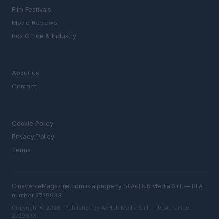
Film Festivals
Movie Reviews
Box Office & Industry
MAGAZINE
About us
Contact
LEGAL
Cookie Policy
Privacy Policy
Terms
CineverseMagazine.com is a property of AdHub Media S.r.l. — REA-
number 2729933
Copyright © 2026 · Published by AdHub Media S.r.l. — REA-number
2729933