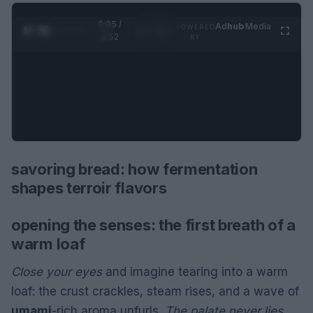
0:06 /
Ad
hub
Media
POWERED
1
/
2
0:52
BY
savoring bread: how fermentation
shapes terroir flavors
opening the senses: the first breath of a
warm loaf
Close your eyes
and imagine tearing into a warm
loaf: the crust crackles, steam rises, and a wave of
umami
-rich aroma unfurls.
The palate never lies
.