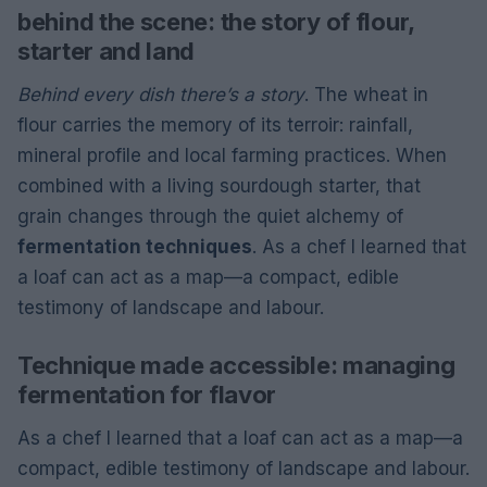
behind the scene: the story of flour,
starter and land
Behind every dish there’s a story
. The wheat in
flour carries the memory of its terroir: rainfall,
mineral profile and local farming practices. When
combined with a living sourdough starter, that
grain changes through the quiet alchemy of
fermentation techniques
. As a chef I learned that
a loaf can act as a map—a compact, edible
testimony of landscape and labour.
Technique made accessible: managing
fermentation for flavor
As a chef I learned that a loaf can act as a map—a
compact, edible testimony of landscape and labour.