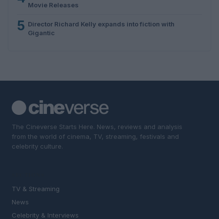
Movie Releases
5
Director Richard Kelly expands into fiction with
Gigantic
The Cineverse Starts Here. News, reviews and analysis
from the world of cinema, TV, streaming, festivals and
celebrity culture.
SECTIONS
TV & Streaming
News
Celebrity & Interviews