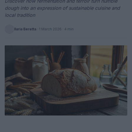
Discover how fermentation and terroir turn humble
dough into an expression of sustainable cuisine and
local tradition
Ilaria Beretta
·
1 March 2026
· 4 min