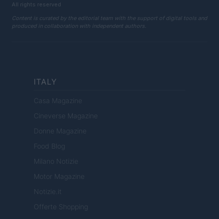
All rights reserved
Content is curated by the editorial team with the support of digital tools and
produced in collaboration with independent authors.
ITALY
Casa Magazine
Cineverse Magazine
Donne Magazine
Food Blog
Milano Notizie
Motor Magazine
Notizie.it
Offerte Shopping