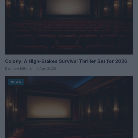
Colony: A High-Stakes Survival Thriller Set for 2026
Beatrice Mitchell · 5 Aug 2026
NEWS