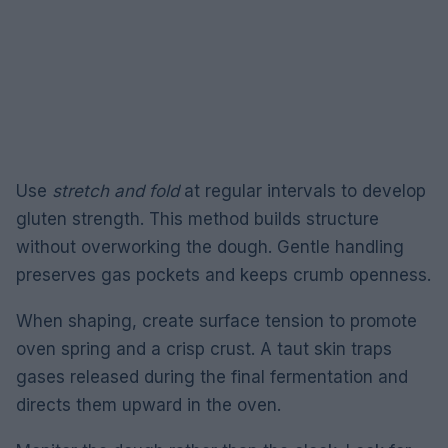
Use
stretch and fold
at regular intervals to develop
gluten strength. This method builds structure
without overworking the dough. Gentle handling
preserves gas pockets and keeps crumb openness.
When shaping, create surface tension to promote
oven spring and a crisp crust. A taut skin traps
gases released during the final fermentation and
directs them upward in the oven.