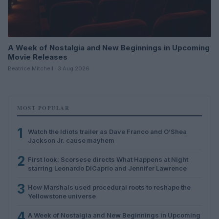
A Week of Nostalgia and New Beginnings in Upcoming
Movie Releases
Beatrice Mitchell · 3 Aug 2026
MOST POPULAR
1
Watch the Idiots trailer as Dave Franco and O’Shea
Jackson Jr. cause mayhem
2
First look: Scorsese directs What Happens at Night
starring Leonardo DiCaprio and Jennifer Lawrence
3
How Marshals used procedural roots to reshape the
Yellowstone universe
4
A Week of Nostalgia and New Beginnings in Upcoming