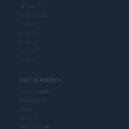
Finanzas 24
Investindo 365
Think.es
Viajar 365
ES Newz
Pet Story
Encocina
NORTH AMERICA
Womanmagazine
Investing Plus
Newz
Newz US
Newz California