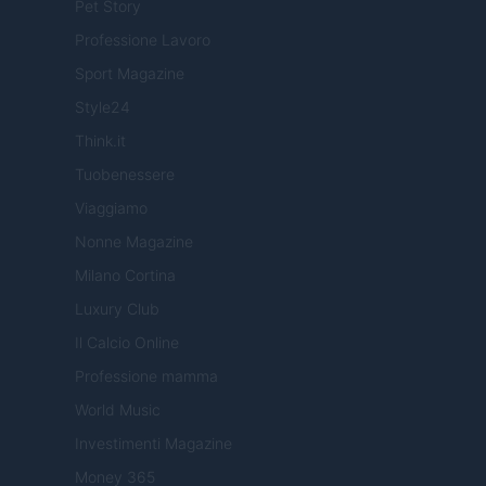
Pet Story
Professione Lavoro
Sport Magazine
Style24
Think.it
Tuobenessere
Viaggiamo
Nonne Magazine
Milano Cortina
Luxury Club
Il Calcio Online
Professione mamma
World Music
Investimenti Magazine
Money 365