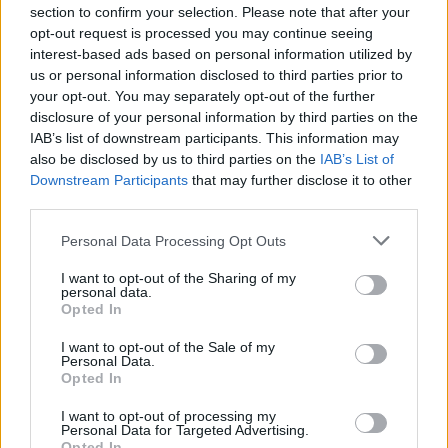
hands. Seek bakeries where milling transparency
section to confirm your selection. Please note that after your
and slow methods are visible in the crumb and
opt-out request is processed you may continue seeing
interest-based ads based on personal information utilized by
crust. Taste intentionally: compare a long-
us or personal information disclosed to third parties prior to
fermented loaf made with regional flour to a fast
your opt-out. You may separately opt-out of the further
commercial loaf and let the differences teach you
disclosure of your personal information by third parties on the
IAB’s list of downstream participants. This information may
about terroir and sustainability.
also be disclosed by us to third parties on the
IAB’s List of
Downstream Participants
that may further disclose it to other
As a chef I learned that technique should exalt
third parties.
origin, not mask it. Support producers and bakers
Please note that this website/app uses one or more Google
Personal Data Processing Opt Outs
who protect biodiversity and care for landscape
services and may gather and store information including but
stewardship. Visit a local mill or a bakery that
not limited to your visit or usage behaviour. You may click to
I want to opt-out of the Sharing of my
personal data.
explains its chain; sensory exposure, alongside
grant or deny consent to Google and its third-party tags to
Opted In
use your data for below specified purposes in below Google
technical knowledge, is how culinary stewardship
consent section.
I want to opt-out of the Sale of my
spreads.
Personal Data.
Opted In
Try a single loaf made with locally sourced flour
I want to opt-out of processing my
and extended fermentation. Let its aroma and
Personal Data for Targeted Advertising.
Opted In