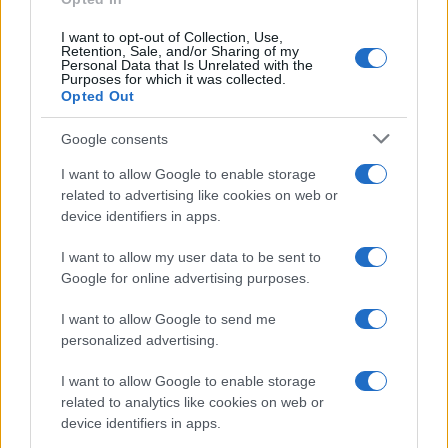
texture inform your next choice. The next
development to watch is wider adoption of
I want to opt-out of Collection, Use,
Retention, Sale, and/or Sharing of my
traceable milling in artisanal bakeries, which could
Personal Data that Is Unrelated with the
Purposes for which it was collected.
further align taste, livelihoods and landscape care.
Opted Out
Google consents
I want to allow Google to enable storage
AUTHOR
Ilaria Beretta
related to advertising like cookies on web or
device identifiers in apps.
Ilaria Beretta coordinated a longform on
Trieste's cultural networks, produced with
I want to allow my user data to be sent to
interviews at the Teatro Romano, upholding
Google for online advertising purposes.
an in-depth editorial line for features. Features
desk editor, keeps a set of archival letters
I want to allow Google to send me
related to Trieste as a personal detail.
personalized advertising.
I want to allow Google to enable storage
related to analytics like cookies on web or
device identifiers in apps.