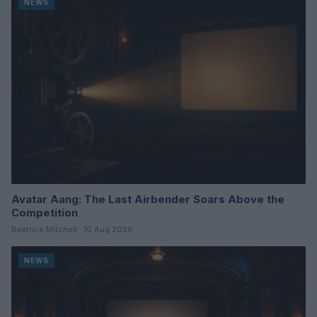
NEWS
Avatar Aang: The Last Airbender Soars Above the
Competition
Beatrice Mitchell · 10 Aug 2026
NEWS