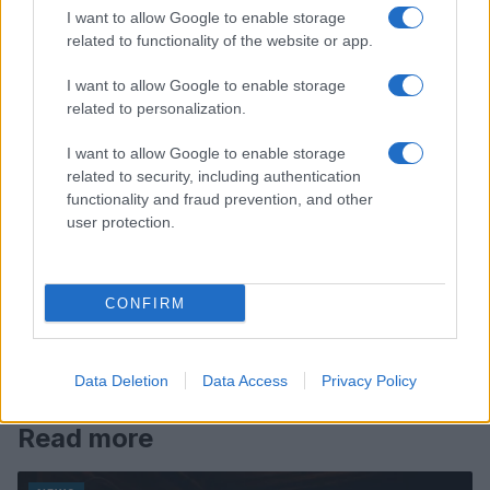
I want to allow Google to enable storage
related to functionality of the website or app.
I want to allow Google to enable storage
related to personalization.
I want to allow Google to enable storage
related to security, including authentication
functionality and fraud prevention, and other
user protection.
CONFIRM
Data Deletion
Data Access
Privacy Policy
Read more