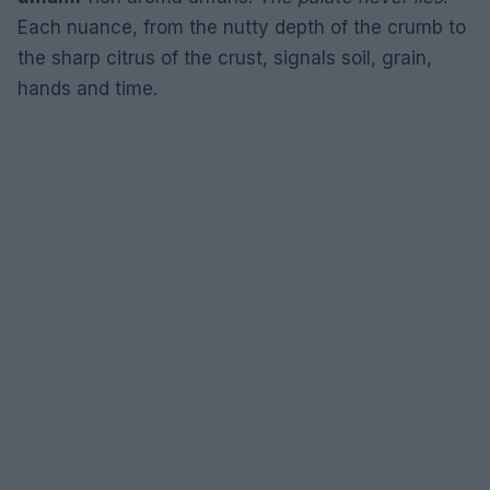
Each nuance, from the nutty depth of the crumb to
the sharp citrus of the crust, signals soil, grain,
hands and time.