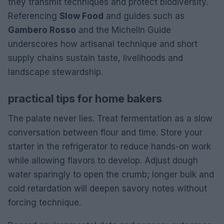
they transmit techniques and protect biodiversity.
Referencing
Slow Food
and guides such as
Gambero Rosso
and the Michelin Guide
underscores how artisanal technique and short
supply chains sustain taste, livelihoods and
landscape stewardship.
practical tips for home bakers
The palate never lies. Treat fermentation as a slow
conversation between flour and time. Store your
starter in the refrigerator to reduce hands-on work
while allowing flavors to develop. Adjust dough
water sparingly to open the crumb; longer bulk and
cold retardation will deepen savory notes without
forcing technique.