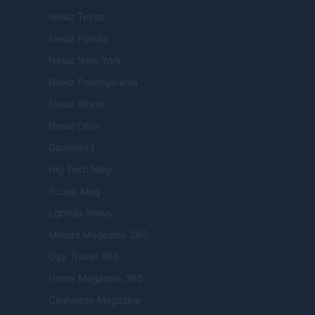
Newz Texas
Newz Florida
Newz New York
Newz Pennsylvania
Newz Illinois
Newz Ohio
Gameland
Hig Tech Mag
Scoop Mag
Lgbtqia News
Motors Magazine 365
Day Travel 365
Home Magazine 365
Cineverse Magazine