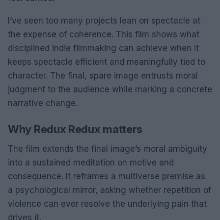
I’ve seen too many projects lean on spectacle at
the expense of coherence. This film shows what
disciplined indie filmmaking can achieve when it
keeps spectacle efficient and meaningfully tied to
character. The final, spare image entrusts moral
judgment to the audience while marking a concrete
narrative change.
Why Redux Redux matters
The film extends the final image’s moral ambiguity
into a sustained meditation on motive and
consequence. It reframes a multiverse premise as
a psychological mirror, asking whether repetition of
violence can ever resolve the underlying pain that
drives it.