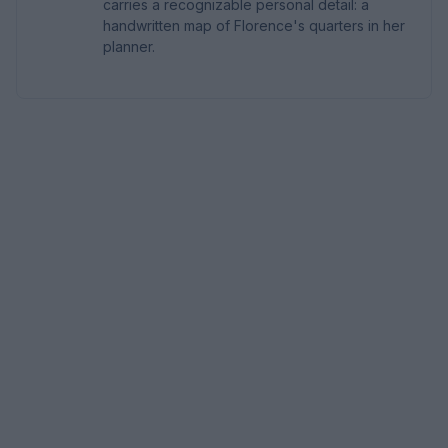
carries a recognizable personal detail: a
handwritten map of Florence's quarters in her
planner.