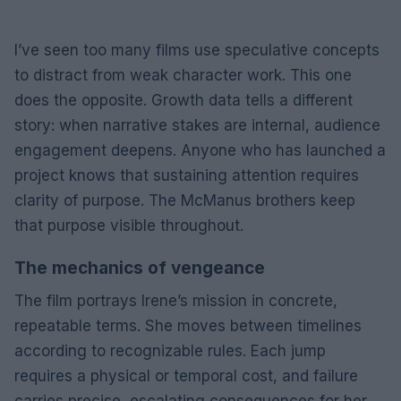
I’ve seen too many films use speculative concepts
to distract from weak character work. This one
does the opposite. Growth data tells a different
story: when narrative stakes are internal, audience
engagement deepens. Anyone who has launched a
project knows that sustaining attention requires
clarity of purpose. The McManus brothers keep
that purpose visible throughout.
The mechanics of vengeance
The film portrays Irene’s mission in concrete,
repeatable terms. She moves between timelines
according to recognizable rules. Each jump
requires a physical or temporal cost, and failure
carries precise, escalating consequences for her