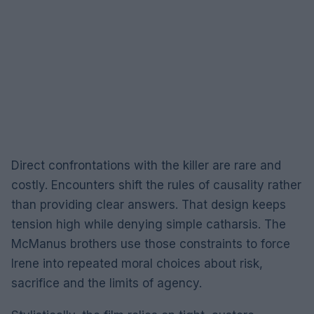
Direct confrontations with the killer are rare and
costly. Encounters shift the rules of causality rather
than providing clear answers. That design keeps
tension high while denying simple catharsis. The
McManus brothers use those constraints to force
Irene into repeated moral choices about risk,
sacrifice and the limits of agency.