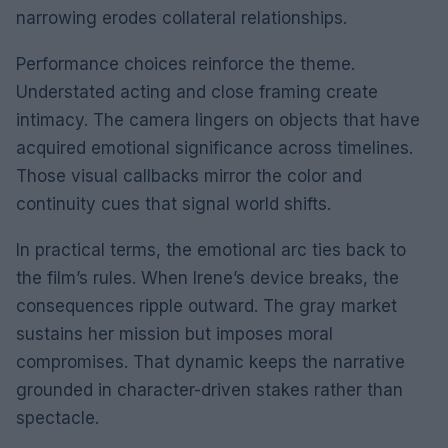
narrowing erodes collateral relationships.
Performance choices reinforce the theme.
Understated acting and close framing create
intimacy. The camera lingers on objects that have
acquired emotional significance across timelines.
Those visual callbacks mirror the color and
continuity cues that signal world shifts.
In practical terms, the emotional arc ties back to
the film’s rules. When Irene’s device breaks, the
consequences ripple outward. The gray market
sustains her mission but imposes moral
compromises. That dynamic keeps the narrative
grounded in character-driven stakes rather than
spectacle.