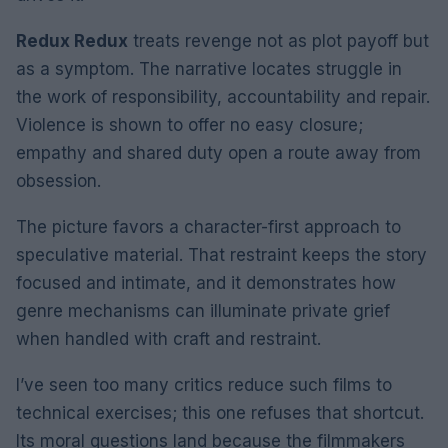
Redux Redux
treats revenge not as plot payoff but
as a symptom. The narrative locates struggle in
the work of responsibility, accountability and repair.
Violence is shown to offer no easy closure;
empathy and shared duty open a route away from
obsession.
The picture favors a character-first approach to
speculative material. That restraint keeps the story
focused and intimate, and it demonstrates how
genre mechanisms can illuminate private grief
when handled with craft and restraint.
I’ve seen too many critics reduce such films to
technical exercises; this one refuses that shortcut.
Its moral questions land because the filmmakers