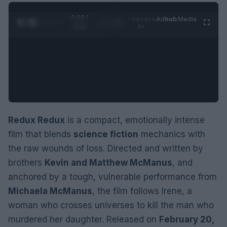
0:21 /
Ad
hub
Media
POWERED
1
/
2
0:52
BY
Redux Redux
is a compact, emotionally intense
film that blends
science fiction
mechanics with
the raw wounds of loss. Directed and written by
brothers
Kevin and Matthew McManus
, and
anchored by a tough, vulnerable performance from
Michaela McManus
, the film follows Irene, a
woman who crosses universes to kill the man who
murdered her daughter. Released on
February 20,