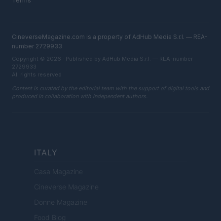
Terms
CineverseMagazine.com is a property of AdHub Media S.r.l. — REA-
number 2729933
Copyright © 2026 · Published by AdHub Media S.r.l. — REA-number
2729933
All rights reserved
Content is curated by the editorial team with the support of digital tools and
produced in collaboration with independent authors.
ITALY
Casa Magazine
Cineverse Magazine
Donne Magazine
Food Blog