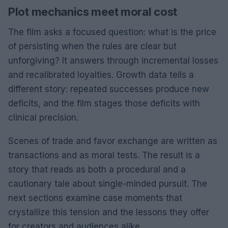
Plot mechanics meet moral cost
The film asks a focused question: what is the price
of persisting when the rules are clear but
unforgiving? It answers through incremental losses
and recalibrated loyalties. Growth data tells a
different story: repeated successes produce new
deficits, and the film stages those deficits with
clinical precision.
Scenes of trade and favor exchange are written as
transactions and as moral tests. The result is a
story that reads as both a procedural and a
cautionary tale about single-minded pursuit. The
next sections examine case moments that
crystallize this tension and the lessons they offer
for creators and audiences alike.