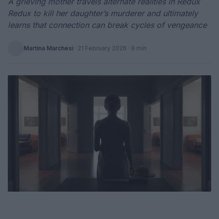
A grieving mother travels alternate realities in Redux
Redux to kill her daughter’s murderer and ultimately
learns that connection can break cycles of vengeance
Martina Marchesi
·
21 February 2026
· 9 min