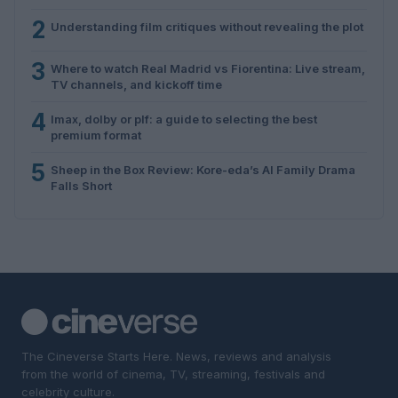
2
Understanding film critiques without revealing the plot
3
Where to watch Real Madrid vs Fiorentina: Live stream,
TV channels, and kickoff time
4
Imax, dolby or plf: a guide to selecting the best
premium format
5
Sheep in the Box Review: Kore-eda’s AI Family Drama
Falls Short
The Cineverse Starts Here. News, reviews and analysis
from the world of cinema, TV, streaming, festivals and
celebrity culture.