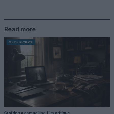
Read more
MOVIE REVIEWS
Crafting a compelling film critique