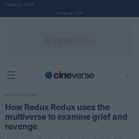
Skip to content
7 August 2026
7 August 2026
⌕
×
⌕
MOVIE REVIEWS
Search
How Redux Redux uses the
multiverse to examine grief and
revenge