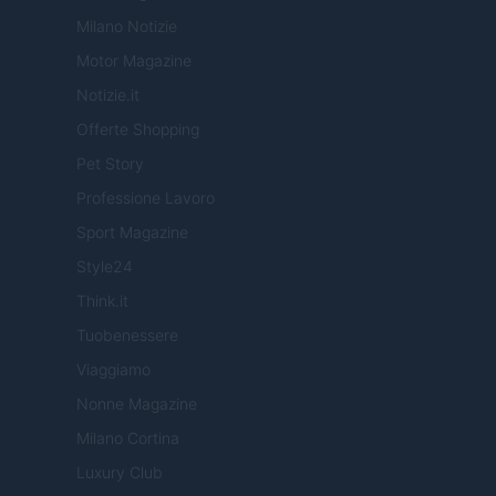
Milano Notizie
Motor Magazine
Notizie.it
Offerte Shopping
Pet Story
Professione Lavoro
Sport Magazine
Style24
Think.it
Tuobenessere
Viaggiamo
Nonne Magazine
Milano Cortina
Luxury Club