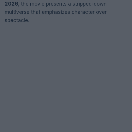
2026
, the movie presents a stripped-down
multiverse that emphasizes character over
spectacle.