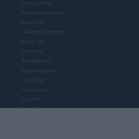
Il Calcio Online
Professione mamma
World Music
Investimenti Magazine
Money 365
Zona Nerd
B2B Magazine
People Magazine
Day Travel
Tutto Gaming
ESG 365
Food Wiki
FuturoDonna
HomeMagazine
SecondHomeMagazine