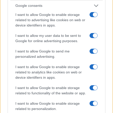
the eventual cooperation feel earned rather than
Google consents
convenient.
I want to allow Google to enable storage
related to advertising like cookies on web or
The encounter with another version of
Neville
device identifiers in apps.
functions as a plot fulcrum. It tests whether the
protagonists will revert to revenge or choose care.
I want to allow my user data to be sent to
Google for online advertising purposes.
When they opt for mutual protection, the film
reframes survival as collective, not vindictive.
I want to allow Google to send me
personalized advertising.
The climactic act—
Irene
destroying the device—
I want to allow Google to enable storage
serves both literal and symbolic purposes. Literally,
related to analytics like cookies on web or
it disables the mechanism that perpetuates
device identifiers in apps.
inter‑reality violence. Symbolically, it severs the
I want to allow Google to enable storage
compulsive logic that drives repeated reprisals
related to functionality of the website or app.
across worlds.
I want to allow Google to enable storage
Performances sustain this moral shift. The actors
related to personalization.