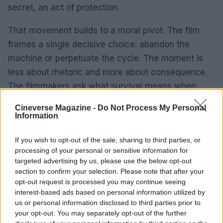
secret, an act of protection.
That movement builds to a moral pivot. The film
frames a single decisive choice: abandon the
machine or perpetuate the cycle. The moment is
less about rhetoric and more about consequence.
The filmmakers ask what survival means when
systems have damaged people’s capacity to
Cineverse Magazine -
Do Not Process My Personal
protect one another.
Information
I bring a product-minded lens to this kind of
If you wish to opt-out of the sale, sharing to third parties, or
storytelling. I’ve seen too many projects fail to
processing of your personal or sensitive information for
targeted advertising by us, please use the below opt-out
account for human costs, and the film’s strongest
section to confirm your selection. Please note that after your
sequences are the ones that map those costs with
opt-out request is processed you may continue seeing
clarity. Growth data tells a different story when
interest-based ads based on personal information utilized by
us or personal information disclosed to third parties prior to
metrics ignore relational damage; here, the drama
your opt-out. You may separately opt-out of the further
insists on that accounting.