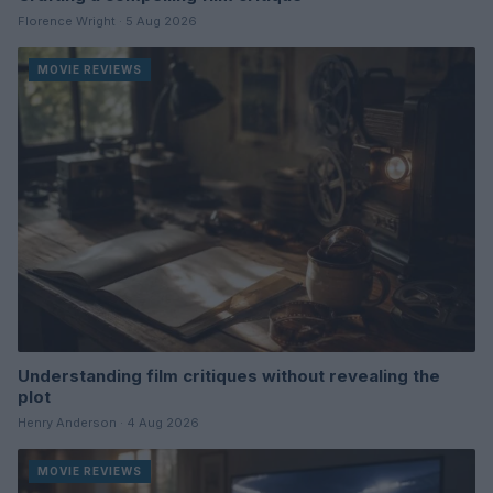
Florence Wright · 5 Aug 2026
MOVIE REVIEWS
Understanding film critiques without revealing the
plot
Henry Anderson · 4 Aug 2026
MOVIE REVIEWS