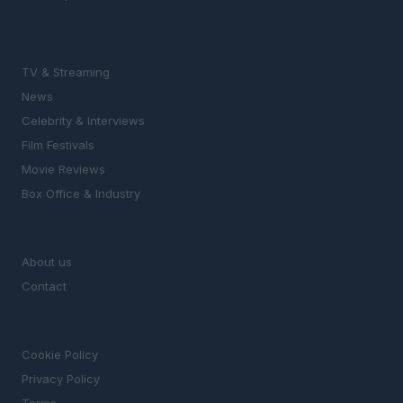
SECTIONS
TV & Streaming
News
Celebrity & Interviews
Film Festivals
Movie Reviews
Box Office & Industry
MAGAZINE
About us
Contact
LEGAL
Cookie Policy
Privacy Policy