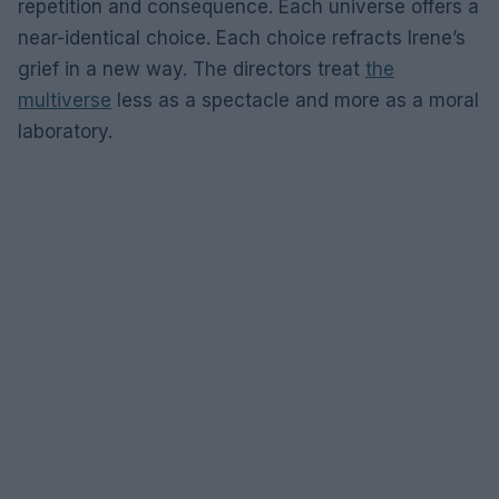
repetition and consequence. Each universe offers a
near-identical choice. Each choice refracts Irene’s
grief in a new way. The directors treat
the
multiverse
less as a spectacle and more as a moral
laboratory.