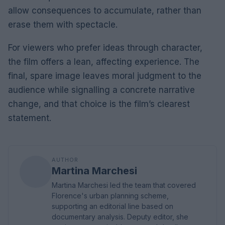
allow consequences to accumulate, rather than
erase them with spectacle.
For viewers who prefer ideas through character,
the film offers a lean, affecting experience. The
final, spare image leaves moral judgment to the
audience while signalling a concrete narrative
change, and that choice is the film’s clearest
statement.
AUTHOR
Martina Marchesi
Martina Marchesi led the team that covered
Florence's urban planning scheme,
supporting an editorial line based on
documentary analysis. Deputy editor, she