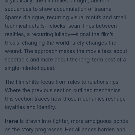
Stylistically, the film relies on tight, austere
sequences to show accumulation of trauma.
Sparse dialogue, recurring visual motifs and small
technical details—clocks, seam lines between
realities, a recurring lullaby—signal the film’s
thesis: changing the world rarely changes the
wound. The approach makes the movie less about
spectacle and more about the long-term cost of a
single-minded quest.
The film shifts focus from rules to relationships.
Where the previous section outlined mechanics,
this section traces how those mechanics reshape
loyalties and identity.
Irene
is drawn into tighter, more ambiguous bonds
as the story progresses. Her alliances harden and