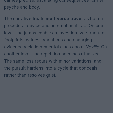
psyche and body.
The narrative treats
multiverse travel
as both a
procedural device and an emotional trap. On one
level, the jumps enable an investigative structure:
footprints, witness variations and changing
evidence yield incremental clues about
Neville
. On
another level, the repetition becomes ritualized.
The same loss recurs with minor variations, and
the pursuit hardens into a cycle that conceals
rather than resolves grief.