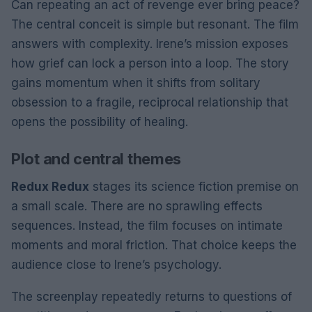
Can repeating an act of revenge ever bring peace?
The central conceit is simple but resonant. The film
answers with complexity. Irene’s mission exposes
how grief can lock a person into a loop. The story
gains momentum when it shifts from solitary
obsession to a fragile, reciprocal relationship that
opens the possibility of healing.
Plot and central themes
Redux Redux
stages its science fiction premise on
a small scale. There are no sprawling effects
sequences. Instead, the film focuses on intimate
moments and moral friction. That choice keeps the
audience close to Irene’s psychology.
The screenplay repeatedly returns to questions of