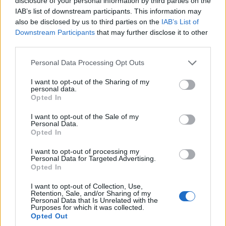
disclosure of your personal information by third parties on the
IAB’s list of downstream participants. This information may
The next sections examine specific scenes that
also be disclosed by us to third parties on the
IAB’s List of
Downstream Participants
that may further disclose it to other
crystallize this tension and extract lessons for
third parties.
creators and audiences alike.
Please note that this website/app uses one or more Google
Personal Data Processing Opt Outs
services and may gather and store information including but
Filmmaking choices and performances
not limited to your visit or usage behaviour. You may click to
I want to opt-out of the Sharing of my
personal data.
grant or deny consent to Google and its third-party tags to
The film moves from guarded confrontation to a
Opted In
use your data for below specified purposes in below Google
fragile alliance between
Irene
and
Mia
. Their
consent section.
I want to opt-out of the Sale of my
relationship develops through small, decisive
Personal Data.
Opted In
scenes rather than expository dialogue. The arc
I want to opt-out of processing my
traces suspicion, mutual recognition, and a shared
Personal Data for Targeted Advertising.
rejection of solitary violence.
Opted In
I want to opt-out of Collection, Use,
Early sequences stage their mistrust with tight
Retention, Sale, and/or Sharing of my
Personal Data that Is Unrelated with the
framing and minimal cuts. Close-ups register
Purposes for which it was collected.
Opted Out
minute shifts in expression. These choices make