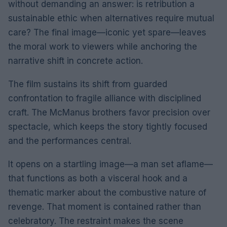
without demanding an answer: is retribution a
sustainable ethic when alternatives require mutual
care? The final image—iconic yet spare—leaves
the moral work to viewers while anchoring the
narrative shift in concrete action.
The film sustains its shift from guarded
confrontation to fragile alliance with disciplined
craft. The McManus brothers favor precision over
spectacle, which keeps the story tightly focused
and the performances central.
It opens on a startling image—a man set aflame—
that functions as both a visceral hook and a
thematic marker about the combustive nature of
revenge. That moment is contained rather than
celebratory. The restraint makes the scene