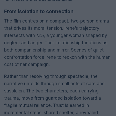
From isolation to connection
The film centres on a compact, two-person drama
that drives its moral tension. Irene’s trajectory
intersects with
Mia
, a younger woman shaped by
neglect and anger. Their relationship functions as
both companionship and mirror. Scenes of quiet
confrontation force Irene to reckon with the human
cost of her campaign.
Rather than resolving through spectacle, the
narrative unfolds through small acts of care and
suspicion. The two characters, each carrying
trauma, move from guarded isolation toward a
fragile mutual reliance. Trust is earned in
incremental steps: shared shelter, a revealed