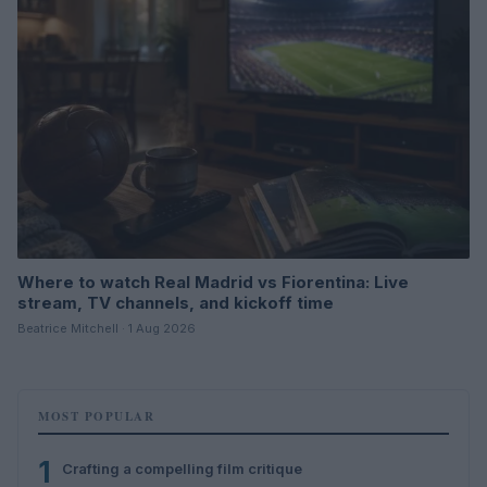
Where to watch Real Madrid vs Fiorentina: Live
stream, TV channels, and kickoff time
Beatrice Mitchell · 1 Aug 2026
MOST POPULAR
1
Crafting a compelling film critique