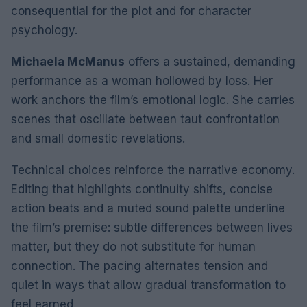
consequential for the plot and for character
psychology.
Michaela McManus
offers a sustained, demanding
performance as a woman hollowed by loss. Her
work anchors the film’s emotional logic. She carries
scenes that oscillate between taut confrontation
and small domestic revelations.
Technical choices reinforce the narrative economy.
Editing that highlights continuity shifts, concise
action beats and a muted sound palette underline
the film’s premise: subtle differences between lives
matter, but they do not substitute for human
connection. The pacing alternates tension and
quiet in ways that allow gradual transformation to
feel earned.