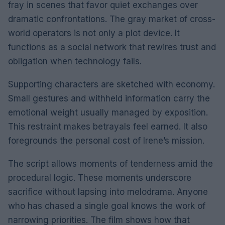
fray in scenes that favor quiet exchanges over
dramatic confrontations. The gray market of cross-
world operators is not only a plot device. It
functions as a social network that rewires trust and
obligation when technology fails.
Supporting characters are sketched with economy.
Small gestures and withheld information carry the
emotional weight usually managed by exposition.
This restraint makes betrayals feel earned. It also
foregrounds the personal cost of Irene’s mission.
The script allows moments of tenderness amid the
procedural logic. These moments underscore
sacrifice without lapsing into melodrama. Anyone
who has chased a single goal knows the work of
narrowing priorities. The film shows how that