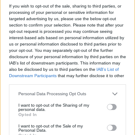
If you wish to opt-out of the sale, sharing to third parties, or
Smash the hype: who really benefits?
processing of your personal or sensitive information for
– Marketing gets perceived control. Engineers get
targeted advertising by us, please use the below opt-out
a ship-it ticket. SEO consultants get another line on
section to confirm your selection. Please note that after your
opt-out request is processed you may continue seeing
the invoice.
interest-based ads based on personal information utilized by
– Founders and PMs should ask a different
us or personal information disclosed to third parties prior to
question: do these pages create users who pay,
your opt-out. You may separately opt-out of the further
disclosure of your personal information by third parties on the
stick around, and tell others? Product-market fit
IAB’s list of downstream participants. This information may
and unit economics gate real growth.
also be disclosed by us to third parties on the
IAB’s List of
– Traffic without retention is wasted spend.
Downstream Participants
that may further disclose it to other
third parties.
Indexation is easy to show to stakeholders;
improving LTV and reducing churn is what matters
Please note that this website/app uses one or more Google
Personal Data Processing Opt Outs
services and may gather and store information including but
to the business.0
not limited to your visit or usage behaviour. You may click to
I want to opt-out of the Sharing of my
personal data.
grant or deny consent to Google and its third-party tags to
Smash the hype: who really benefits?
Opted In
use your data for below specified purposes in below Google
– Marketing gets perceived control. Engineers get
consent section.
I want to opt-out of the Sale of my
Personal Data.
a ship-it ticket. SEO consultants get another line on