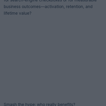
business outcomes—activation, retention, and
lifetime value?
Smash the hype: who really benefits?