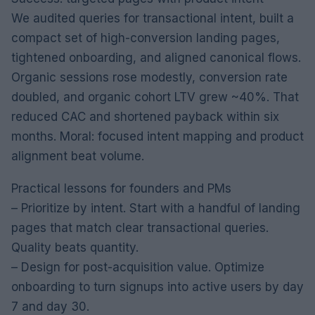
We audited queries for transactional intent, built a
compact set of high-conversion landing pages,
tightened onboarding, and aligned canonical flows.
Organic sessions rose modestly, conversion rate
doubled, and organic cohort LTV grew ~40%. That
reduced CAC and shortened payback within six
months. Moral: focused intent mapping and product
alignment beat volume.
Practical lessons for founders and PMs
– Prioritize by intent. Start with a handful of landing
pages that match clear transactional queries.
Quality beats quantity.
– Design for post-acquisition value. Optimize
onboarding to turn signups into active users by day
7 and day 30.