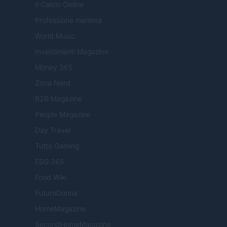
Il Calcio Online
Professione mamma
World Music
Investimenti Magazine
Money 365
Zona Nerd
B2B Magazine
People Magazine
Day Travel
Tutto Gaming
ESG 365
Food Wiki
FuturoDonna
HomeMagazine
SecondHomeMagazine