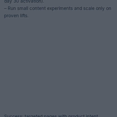
day 30 activation).
– Run small content experiments and scale only on
proven lifts.
Success: targeted pages with product intent