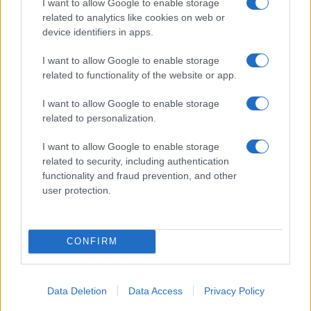
stick around, and tell others? Product-market fit
I want to allow Google to enable storage
related to analytics like cookies on web or
and unit economics gate real growth.
device identifiers in apps.
– Traffic without retention is wasted spend.
Indexation is easy to show to stakeholders;
I want to allow Google to enable storage
related to functionality of the website or app.
improving LTV and reducing churn is what matters
to the business.2
I want to allow Google to enable storage
related to personalization.
— Alessandro Bianchi, ex-Google
I want to allow Google to enable storage
product manager and startup founder
related to security, including authentication
functionality and fraud prevention, and other
user protection.
AUTHOR
Martina Marchesi
CONFIRM
Martina Marchesi led the team that covered
Florence's urban planning scheme,
supporting an editorial line based on
Data Deletion
Data Access
Privacy Policy
documentary analysis. Deputy editor, she
carries a recognizable personal detail: a