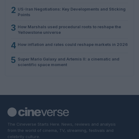
2
US-Iran Negotiations: Key Developments and Sticking
Points
3
How Marshals used procedural roots to reshape the
Yellowstone universe
4
How inflation and rates could reshape markets in 2026
5
Super Mario Galaxy and Artemis II: a cinematic and
scientific space moment
The Cineverse Starts Here. News, reviews and analysis
from the world of cinema, TV, streaming, festivals and
celebrity culture.