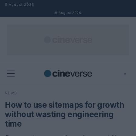
Skip to content
9 August 2026
9 August 2026
⌕
×
⌕
NEWS
Search
How to use sitemaps for growth
without wasting engineering
time