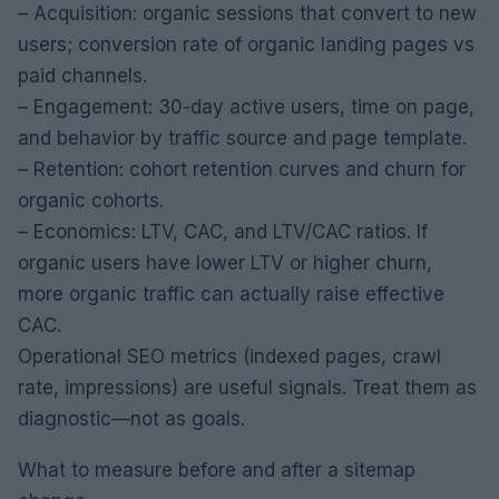
– Acquisition: organic sessions that convert to new
users; conversion rate of organic landing pages vs
paid channels.
– Engagement: 30-day active users, time on page,
and behavior by traffic source and page template.
– Retention: cohort retention curves and churn for
organic cohorts.
– Economics: LTV, CAC, and LTV/CAC ratios. If
organic users have lower LTV or higher churn,
more organic traffic can actually raise effective
CAC.
Operational SEO metrics (indexed pages, crawl
rate, impressions) are useful signals. Treat them as
diagnostic—not as goals.
What to measure before and after a sitemap