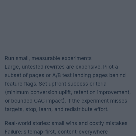
Run small, measurable experiments
Large, untested rewrites are expensive. Pilot a
subset of pages or A/B test landing pages behind
feature flags. Set upfront success criteria
(minimum conversion uplift, retention improvement,
or bounded CAC impact). If the experiment misses
targets, stop, learn, and redistribute effort.
Real-world stories: small wins and costly mistakes
Failure: sitemap-first, content-everywhere