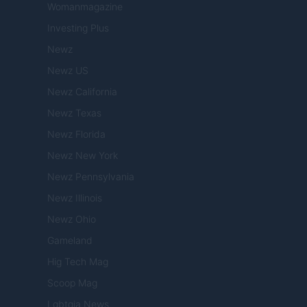
Womanmagazine
Investing Plus
Newz
Newz US
Newz California
Newz Texas
Newz Florida
Newz New York
Newz Pennsylvania
Newz Illinois
Newz Ohio
Gameland
Hig Tech Mag
Scoop Mag
Lgbtqia News