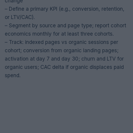
change
– Define a primary KPI (e.g., conversion, retention,
or LTV/CAC).
– Segment by source and page type; report cohort
economics monthly for at least three cohorts.
– Track: indexed pages vs organic sessions per
cohort; conversion from organic landing pages;
activation at day 7 and day 30; churn and LTV for
organic users; CAC delta if organic displaces paid
spend.