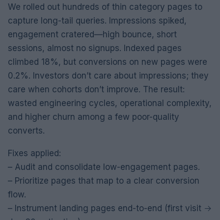
We rolled out hundreds of thin category pages to
capture long-tail queries. Impressions spiked,
engagement cratered—high bounce, short
sessions, almost no signups. Indexed pages
climbed 18%, but conversions on new pages were
0.2%. Investors don’t care about impressions; they
care when cohorts don’t improve. The result:
wasted engineering cycles, operational complexity,
and higher churn among a few poor-quality
converts.
Fixes applied:
– Audit and consolidate low-engagement pages.
– Prioritize pages that map to a clear conversion
flow.
– Instrument landing pages end-to-end (first visit →