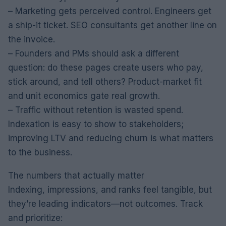
– Marketing gets perceived control. Engineers get
a ship-it ticket. SEO consultants get another line on
the invoice.
– Founders and PMs should ask a different
question: do these pages create users who pay,
stick around, and tell others? Product-market fit
and unit economics gate real growth.
– Traffic without retention is wasted spend.
Indexation is easy to show to stakeholders;
improving LTV and reducing churn is what matters
to the business.
The numbers that actually matter
Indexing, impressions, and ranks feel tangible, but
they’re leading indicators—not outcomes. Track
and prioritize: