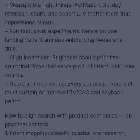
– Measure the right things. Activation, 30-day
retention, churn, and cohort LTV matter more than
impressions or rank.
– Run fast, small experiments. Iterate on one
landing variant and one onboarding tweak at a
time.
– Align incentives. Engineers should prioritize
canonical flows that serve product intent, not index
counts.
– Guard unit economics. Every acquisition channel
must sustain or improve LTV/CAC and payback
period.
How to align search with product economics — six
practical controls
1. Intent mapping: classify queries into research,