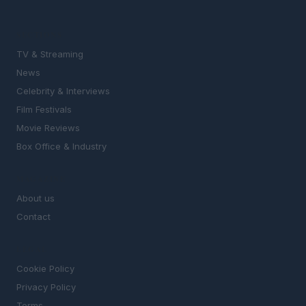
SECTIONS
TV & Streaming
News
Celebrity & Interviews
Film Festivals
Movie Reviews
Box Office & Industry
MAGAZINE
About us
Contact
LEGAL
Cookie Policy
Privacy Policy
Terms