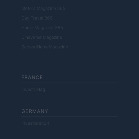
Motors Magazine 365
Day Travel 365
Home Magazine 365
Cineverse Magazine
SecondHomeMagazine
FRANCE
InvestirMag
GERMANY
Investieren24