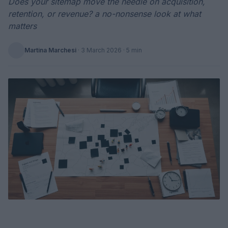
Does your sitemap move the needle on acquisition,
retention, or revenue? a no-nonsense look at what
matters
Martina Marchesi
·
3 March 2026
· 5 min