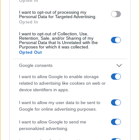
Opted In
the invoice.
I want to opt-out of processing my
– Founders and PMs should ask a different
Personal Data for Targeted Advertising.
question: do these pages create users who pay,
Opted In
stick around, and tell others? Product-market fit
I want to opt-out of Collection, Use,
Retention, Sale, and/or Sharing of my
and unit economics gate real growth.
Personal Data that Is Unrelated with the
Purposes for which it was collected.
– Traffic without retention is wasted spend.
Opted Out
Indexation is easy to show to stakeholders;
improving LTV and reducing churn is what matters
Google consents
to the business.1
I want to allow Google to enable storage
related to advertising like cookies on web or
Smash the hype: who really benefits?
device identifiers in apps.
– Marketing gets perceived control. Engineers get
I want to allow my user data to be sent to
a ship-it ticket. SEO consultants get another line on
Google for online advertising purposes.
the invoice.
I want to allow Google to send me
– Founders and PMs should ask a different
personalized advertising.
question: do these pages create users who pay,