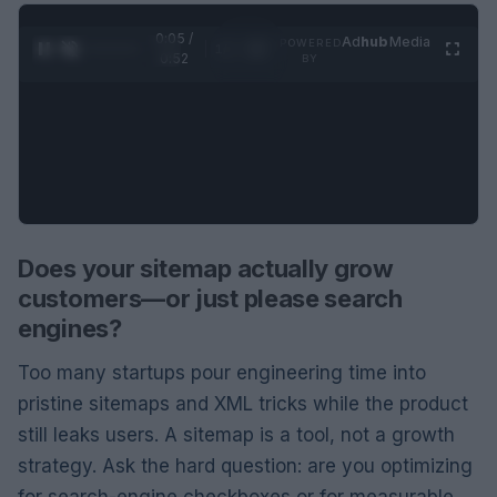
0:06 /
Ad
hub
Media
POWERED
1
/
2
0:52
BY
Does your sitemap actually grow
customers—or just please search
engines?
Too many startups pour engineering time into
pristine sitemaps and XML tricks while the product
still leaks users. A sitemap is a tool, not a growth
strategy. Ask the hard question: are you optimizing
for search-engine checkboxes or for measurable