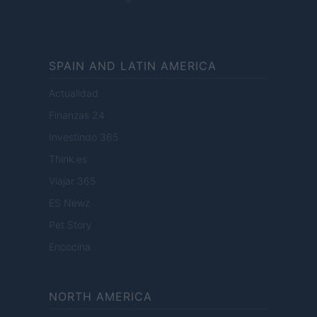
SPAIN AND LATIN AMERICA
Actualidad
Finanzas 24
Investindo 365
Think.es
Viajar 365
ES Newz
Pet Story
Encocina
NORTH AMERICA