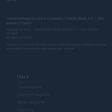
CineverseMagazine.com is a property of AdHub Media S.r.l. — REA-
number 2729933
Copyright © 2026 · Published by AdHub Media S.r.l. — REA-number
2729933
All rights reserved
Content is curated by the editorial team with the support of digital tools and
produced in collaboration with independent authors.
ITALY
Casa Magazine
Cineverse Magazine
Donne Magazine
Food Blog