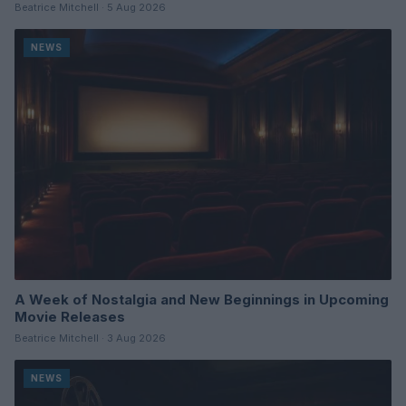
Beatrice Mitchell · 5 Aug 2026
NEWS
A Week of Nostalgia and New Beginnings in Upcoming
Movie Releases
Beatrice Mitchell · 3 Aug 2026
NEWS