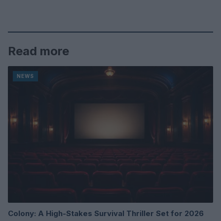
Read more
NEWS
Colony: A High-Stakes Survival Thriller Set for 2026