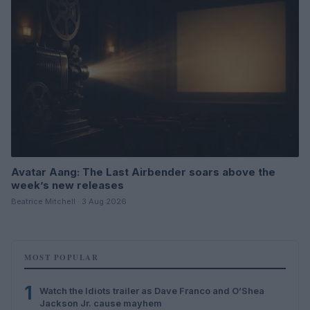
Avatar Aang: The Last Airbender soars above the
week’s new releases
Beatrice Mitchell · 3 Aug 2026
MOST POPULAR
1
Watch the Idiots trailer as Dave Franco and O’Shea
Jackson Jr. cause mayhem