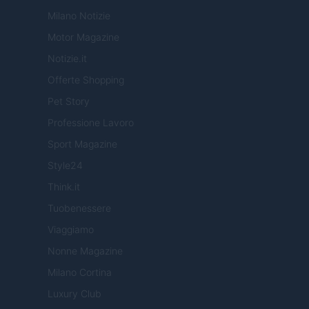
Milano Notizie
Motor Magazine
Notizie.it
Offerte Shopping
Pet Story
Professione Lavoro
Sport Magazine
Style24
Think.it
Tuobenessere
Viaggiamo
Nonne Magazine
Milano Cortina
Luxury Club