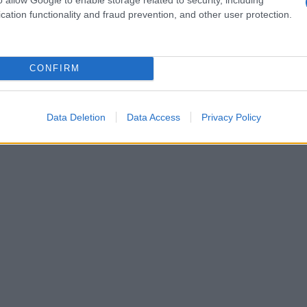
cation functionality and fraud prevention, and other user protection.
CONFIRM
Data Deletion
Data Access
Privacy Policy