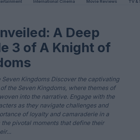
ertainment
International Cinema
Movie Reviews
TV & 
veiled: A Deep
e 3 of A Knight of
gdoms
e Seven Kingdoms Discover the captivating
ht of the Seven Kingdoms, where themes of
 woven into the narrative. Engage with the
cters as they navigate challenges and
portance of loyalty and camaraderie in a
s the pivotal moments that define their
ir...