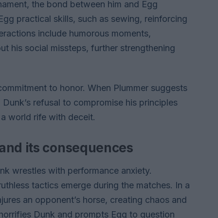
urnament, the bond between him and Egg
 practical skills, such as sewing, reinforcing
teractions include humorous moments,
t his social missteps, further strengthening
 commitment to honor. When Plummer suggests
, Dunk’s refusal to compromise his principles
 a world rife with deceit.
 and its consequences
nk wrestles with performance anxiety.
uthless tactics emerge during the matches. In a
injures an opponent’s horse, creating chaos and
ty horrifies Dunk and prompts Egg to question