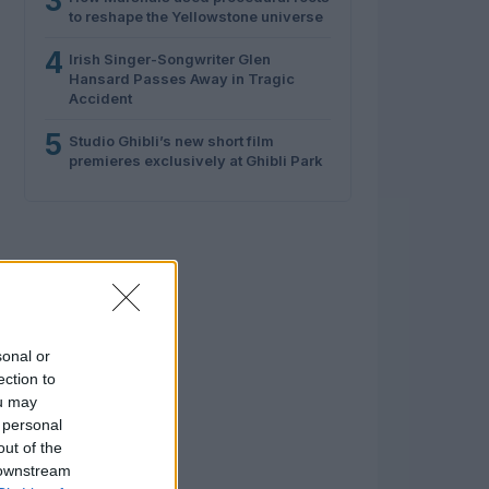
3
to reshape the Yellowstone universe
4
Irish Singer-Songwriter Glen
Hansard Passes Away in Tragic
Accident
5
Studio Ghibli’s new short film
premieres exclusively at Ghibli Park
sonal or
ection to
ou may
 personal
out of the
 downstream