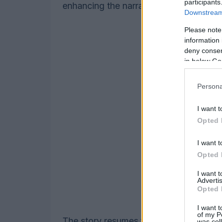
participants
enhancing the narrative’s complexity.
Downstream 
Please note
information 
deny consent
in below Go
Persona
I want t
Opted 
I want t
Opted 
I want 
Advertis
Opted 
I want t
of my P
The story resumes following the jousti
was col