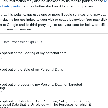
. This information may also be disclosed by us to third parties on the
IA
Participants
that may further disclose it to other third parties.
 that this website/app uses one or more Google services and may gath
including but not limited to your visit or usage behaviour. You may click 
 to Google and its third-party tags to use your data for below specifi
ogle consent section.
l Data Processing Opt Outs
o opt-out of the Sharing of my personal data.
In
o opt-out of the Sale of my Personal Data.
In
to opt-out of processing my Personal Data for Targeted
ing.
In
o opt-out of Collection, Use, Retention, Sale, and/or Sharing
ersonal Data that Is Unrelated with the Purposes for which it
ng event, continuing the adventures of Dunk and
lected.