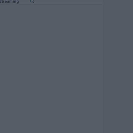
Streaming