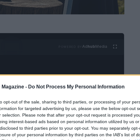
Ad
hub
Media
POWERED BY
 Magazine -
Do Not Process My Personal Information
to opt-out of the sale, sharing to third parties, or processing of your per
Kingdoms
, titled “The Squire,” presents a pivotal
formation for targeted advertising by us, please use the below opt-out s
owcases the transformation of Dunk, portrayed
r selection. Please note that after your opt-out request is processed y
eing interest-based ads based on personal information utilized by us or
ividual into a figure embodying the virtues of
disclosed to third parties prior to your opt-out. You may separately opt-
gnificant twist regarding Egg’s true identity,
losure of your personal information by third parties on the IAB’s list of