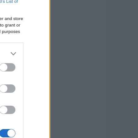
B’s List of
er and store
to grant or
ed purposes