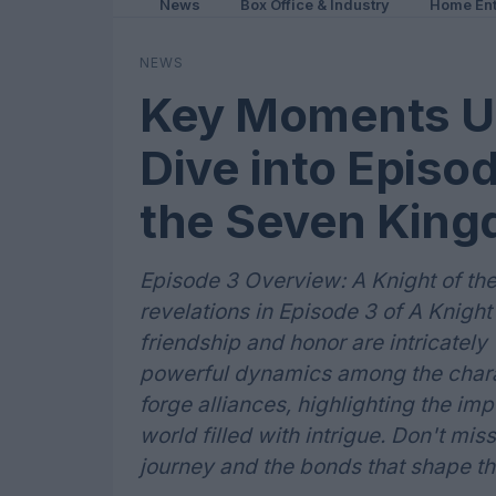
News
Box Office & Industry
Home Ent
NEWS
Key Moments Un
Dive into Episod
the Seven Kin
Episode 3 Overview: A Knight of th
revelations in Episode 3 of A Knig
friendship and honor are intricately
powerful dynamics among the chara
forge alliances, highlighting the im
world filled with intrigue. Don't mis
journey and the bonds that shape the