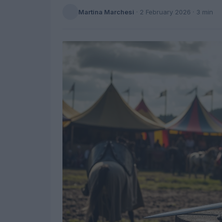
Martina Marchesi
·
2 February 2026
· 3 min