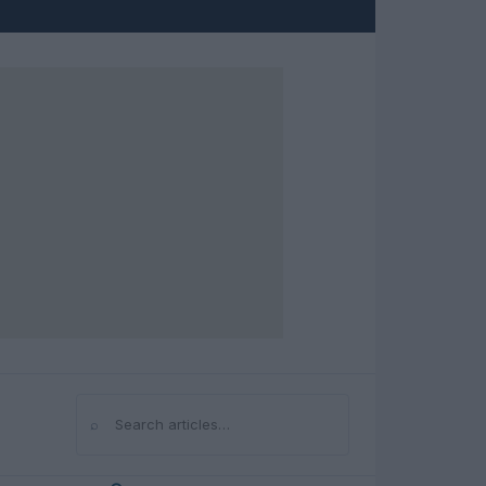
⌕
Search