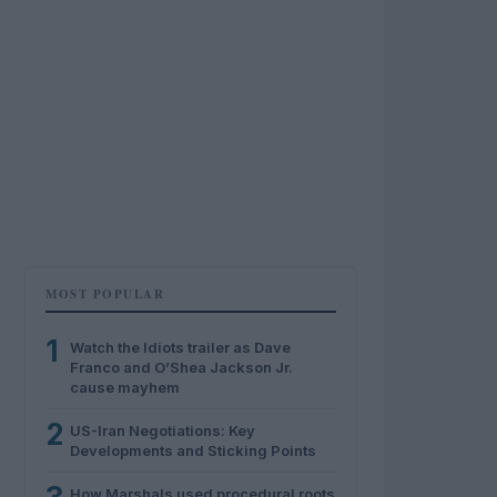
MOST POPULAR
1
Watch the Idiots trailer as Dave
Franco and O’Shea Jackson Jr.
cause mayhem
2
US-Iran Negotiations: Key
Developments and Sticking Points
How Marshals used procedural roots