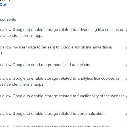
Out
Ansell
. The episode maintains a leisurely pace
ontation with Prince Aerion Targaryen.
consents
o allow Google to enable storage related to advertising like cookies on
 moments
evice identifiers in apps.
is responsibilities as Dunk’s squire. He rises
o allow my user data to be sent to Google for online advertising
s.
 Thunder. Despite the horse’s initial resistance,
ul training session, highlighting his commitment
to allow Google to send me personalized advertising.
o allow Google to enable storage related to analytics like cookies on
evice identifiers in apps.
byn Rhysling, a knight known for his
nts about Egg’s size initially offend him, Egg
o allow Google to enable storage related to functionality of the website
o be more than adequate. This interaction
dows the deepening friendship between him
o allow Google to enable storage related to personalization.
o allow Google to enable storage related to security, including