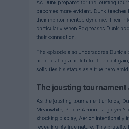
As Dunk prepares for the jousting to
becomes more evident. Dunk teaches Egg
their mentor-mentee dynamic. Their in
particularly when Egg teases Dunk abou
their connection.
The episode also underscores Dunk’s
manipulating a match for financial gain
solidifies his status as a true hero amid
The jousting tournament
As the jousting tournament unfolds, Du
Meanwhile, Prince Aerion Targaryen’s r
shocking display, Aerion intentionally 
revealing his true nature. This brutali