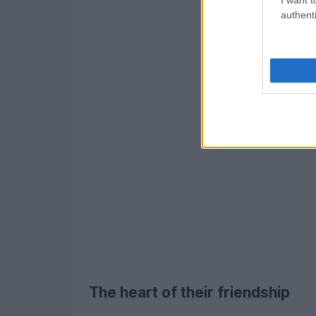
authenti
The heart of their friendship