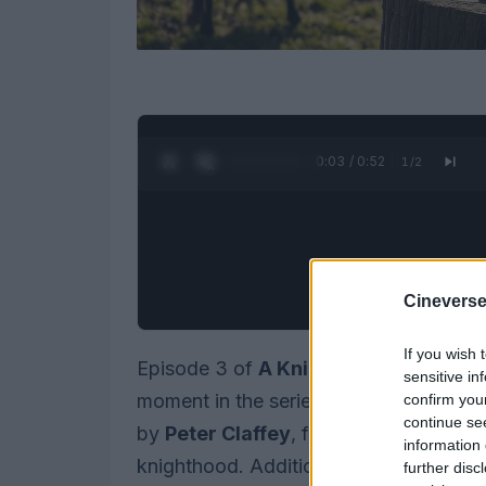
0:05 / 0:52
1
/
2
Cineverse
If you wish 
Episode 3 of
A Knight of the Seven 
sensitive in
moment in the series. This episode sh
confirm you
continue se
by
Peter Claffey
, from an awkward ind
information 
knighthood. Additionally, it reveals a si
further disc