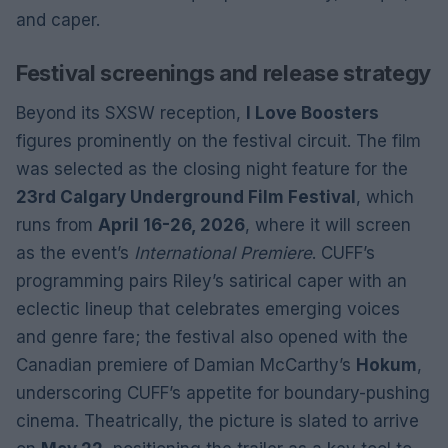
and caper.
Festival screenings and release strategy
Beyond its SXSW reception,
I Love Boosters
figures prominently on the festival circuit. The film
was selected as the closing night feature for the
23rd Calgary Underground Film Festival
, which
runs from
April 16-26, 2026
, where it will screen
as the event’s
International Premiere
. CUFF’s
programming pairs Riley’s satirical caper with an
eclectic lineup that celebrates emerging voices
and genre fare; the festival also opened with the
Canadian premiere of Damian McCarthy’s
Hokum
,
underscoring CUFF’s appetite for boundary-pushing
cinema. Theatrically, the picture is slated to arrive