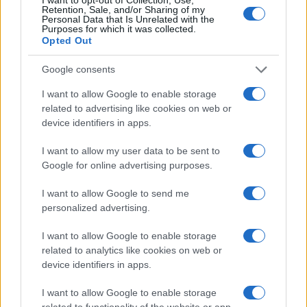
Retention, Sale, and/or Sharing of my
Personal Data that Is Unrelated with the
Purposes for which it was collected.
Opted Out
Google consents
I want to allow Google to enable storage
related to advertising like cookies on web or
device identifiers in apps.
I want to allow my user data to be sent to
Google for online advertising purposes.
I want to allow Google to send me
personalized advertising.
Read more
I want to allow Google to enable storage
related to analytics like cookies on web or
device identifiers in apps.
FILM FESTIVALS
I want to allow Google to enable storage
related to functionality of the website or app.