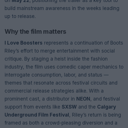
on
May 22
, positioning the trailer as a key tool to
build mainstream awareness in the weeks leading
up to release.
Why the film matters
I Love Boosters
represents a continuation of Boots
Riley’s effort to merge entertainment with social
critique. By staging a heist inside the fashion
industry, the film uses comedic caper mechanics to
interrogate consumption, labor, and status —
themes that resonate across festival circuits and
commercial release strategies alike. With a
prominent cast, a distributor in
NEON
, and festival
support from events like
SXSW
and the
Calgary
Underground Film Festival
, Riley’s return is being
framed as both a crowd-pleasing diversion and a