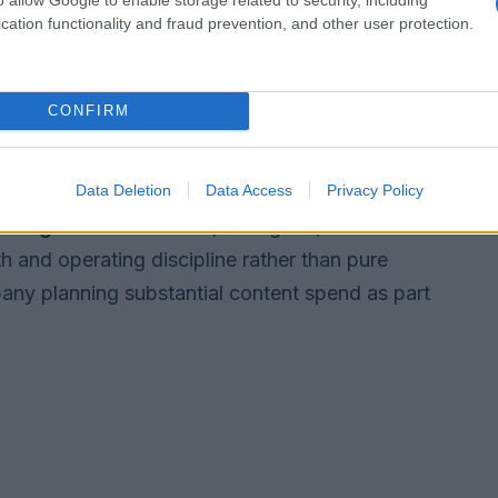
ors into the efficiency
cation functionality and fraud prevention, and other user protection.
t cost-cutting and growth are mutually
CONFIRM
lm and programming slate since Skydance’s
rom an eight-film slate to a 16-film theatrical
Data Deletion
Data Access
Privacy Policy
uild
Paramount+
, and added major sports rights
 League
. Those moves, he argued, demonstrate
h and operating discipline rather than pure
ny planning substantial content spend as part