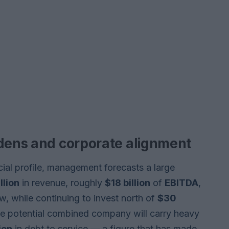
rdens and corporate alignment
cial profile, management forecasts a large
llion
in revenue, roughly
$18 billion
of
EBITDA
,
w, while continuing to invest north of
$30
he potential combined company will carry heavy
ion
in debt to service — a figure that has made