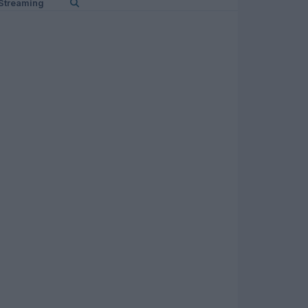
Streaming