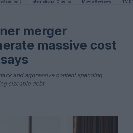
ertainment
International Cinema
Movie Reviews
TV & 
ner merger
nerate massive cost
 says
 stack and aggressive content spending
ng sizeable debt