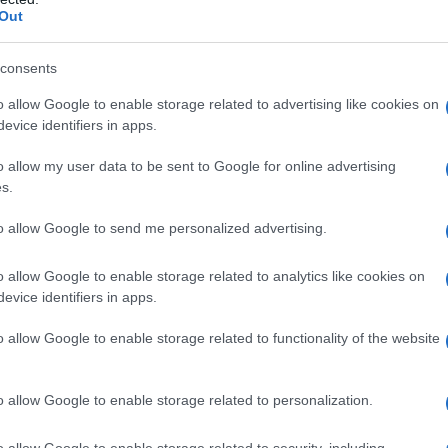
 theme in discussions about media mergers
Out
tly and cumbersome.
consents
nd the promise of a unified
o allow Google to enable storage related to advertising like cookies on
evice identifiers in apps.
o allow my user data to be sent to Google for online advertising
le streaming infrastructures into a single,
s.
CEO described as converging
Paramount+
,
to allow Google to send me personalized advertising.
oundation. He used the term
tech stack
to
rom application code to hosting and data layers
o allow Google to enable storage related to analytics like cookies on
evice identifiers in apps.
al parallel stacks creates needless expense.
in the
second quarter of this year
, which
o allow Google to enable storage related to functionality of the website
duce duplicative spend and simplify product
o allow Google to enable storage related to personalization.
o allow Google to enable storage related to security, including