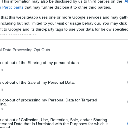
. This information may also be disclosed by us to third parties on the
IA
Participants
that may further disclose it to other third parties.
 that this website/app uses one or more Google services and may gath
including but not limited to your visit or usage behaviour. You may click 
 to Google and its third-party tags to use your data for below specifi
ogle consent section.
l Data Processing Opt Outs
o opt-out of the Sharing of my personal data.
In
o opt-out of the Sale of my Personal Data.
In
to opt-out of processing my Personal Data for Targeted
 Priority Summit in a conversation that the
ing.
In
 record through an
SEC filing
. The CEO
o opt-out of Collection, Use, Retention, Sale, and/or Sharing
efficiency will come from rationalizing
ersonal Data that Is Unrelated with the Purposes for which it
lected.