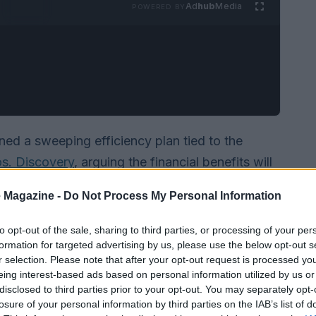
Ad
hub
Media
POWERED BY
ned a sweeping efficiency plan tied to the
s. Discovery
, arguing the financial benefits will
ndustry gathering, he said that savings from the
 Magazine -
Do Not Process My Personal Information
ignificantly exceed $3 billion
and that roughly
end of this year
. He also described an active
to opt-out of the sale, sharing to third parties, or processing of your per
formation for targeted advertising by us, please use the below opt-out s
ces — a move he believes will unlock further
r selection. Please note that after your opt-out request is processed y
eing interest-based ads based on personal information utilized by us or
disclosed to third parties prior to your opt-out. You may separately opt-
losure of your personal information by third parties on the IAB’s list of