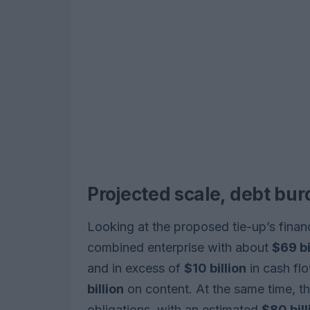
Projected scale, debt bu
Looking at the proposed tie-up’s finan
combined enterprise with about
$69 bi
and in excess of
$10 billion
in cash flo
billion
on content. At the same time, t
obligations, with an estimated
$80 bill