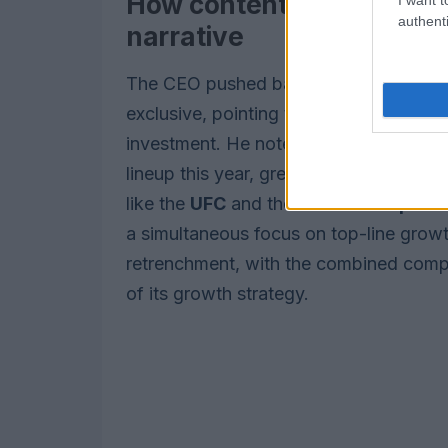
How content strategy fact
authenti
narrative
The CEO pushed back on the notion tha
exclusive, pointing to an expanded fi
investment. He noted the studio moved f
lineup this year, green-lit 11 series to b
like the
UFC
and the
UEFA Champions
a simultaneous focus on top-line growt
retrenchment, with the combined compa
of its growth strategy.