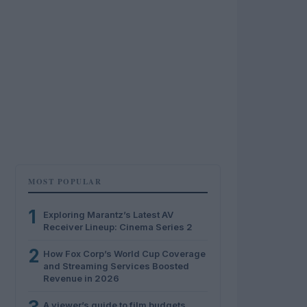
MOST POPULAR
1
Exploring Marantz’s Latest AV
Receiver Lineup: Cinema Series 2
2
How Fox Corp’s World Cup Coverage
and Streaming Services Boosted
Revenue in 2026
A viewer’s guide to film budgets,