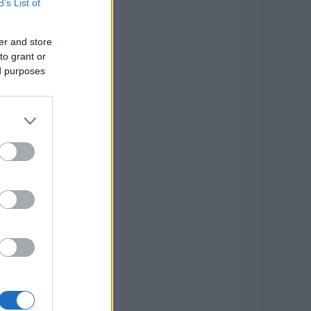
B’s List of
er and store
to grant or
ed purposes