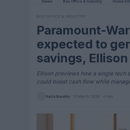
News
Box Office & Industry
Home Ent
BOX OFFICE & INDUSTRY
Paramount-War
expected to ge
savings, Ellison
Ellison previews how a single tech
could boost cash flow while managi
Ilaria Beretta
·
31 March 2026
· 4 min