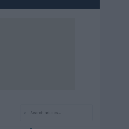
⌕
Search