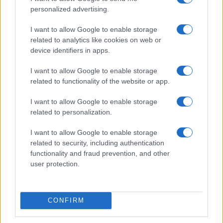
personalized advertising.
I want to allow Google to enable storage
related to analytics like cookies on web or
device identifiers in apps.
I want to allow Google to enable storage
related to functionality of the website or app.
Read more
I want to allow Google to enable storage
related to personalization.
NEWS
I want to allow Google to enable storage
related to security, including authentication
functionality and fraud prevention, and other
user protection.
CONFIRM