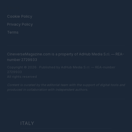
LEGAL
Cookie Policy
Privacy Policy
Terms
CineverseMagazine.com is a property of AdHub Media S.r.l. — REA-
number 2729933
Copyright © 2026 · Published by AdHub Media S.r.l. — REA-number
2729933
All rights reserved
Content is curated by the editorial team with the support of digital tools and
produced in collaboration with independent authors.
ITALY