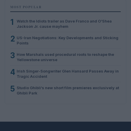
MOST POPULAR
1
Watch the Idiots trailer as Dave Franco and O’Shea
Jackson Jr. cause mayhem
2
US-Iran Negotiations: Key Developments and Sticking
Points
3
How Marshals used procedural roots to reshape the
Yellowstone universe
4
Irish Singer-Songwriter Glen Hansard Passes Away in
Tragic Accident
5
Studio Ghibli’s new short film premieres exclusively at
Ghibli Park