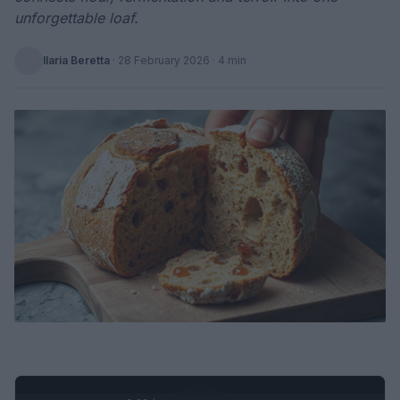
unforgettable loaf.
Ilaria Beretta
·
28 February 2026
· 4 min