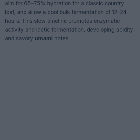
aim for 65–75% hydration for a classic country
loaf, and allow a cool bulk fermentation of 12–24
hours. This slow timeline promotes enzymatic
activity and lactic fermentation, developing acidity
and savory
umami
notes.