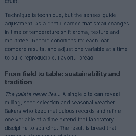
crust.
Technique is technique, but the senses guide
adjustment. As a chef I learned that small changes
in time or temperature shift aroma, texture and
mouthfeel. Record conditions for each loaf,
compare results, and adjust one variable at a time
to build reproducible, flavorful bread.
From field to table: sustainability and
tradition
The palate never lies…
A single bite can reveal
milling, seed selection and seasonal weather.
Bakers who keep meticulous records and refine
one variable at a time extend that laboratory
discipline to sourcing. The result is bread that