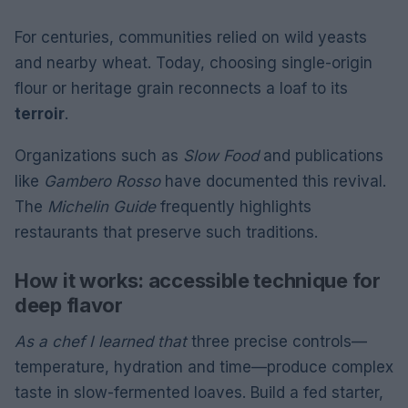
For centuries, communities relied on wild yeasts
and nearby wheat. Today, choosing single-origin
flour or heritage grain reconnects a loaf to its
terroir
.
Organizations such as
Slow Food
and publications
like
Gambero Rosso
have documented this revival.
The
Michelin Guide
frequently highlights
restaurants that preserve such traditions.
How it works: accessible technique for
deep flavor
As a chef I learned that
three precise controls—
temperature, hydration and time—produce complex
taste in slow-fermented loaves. Build a fed starter,