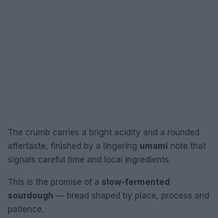
The crumb carries a bright acidity and a rounded
aftertaste, finished by a lingering
umami
note that
signals careful time and local ingredients.
This is the promise of a
slow-fermented
sourdough
— bread shaped by place, process and
patience.