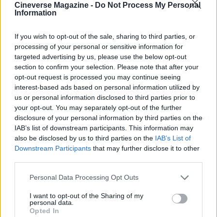
Cineverse Magazine -
Do Not Process My Personal
Information
An invitation to experience
Good sourcing shapes both technique and taste.
If you wish to opt-out of the sale, sharing to third parties, or
processing of your personal or sensitive information for
Let a local baker or your own oven reveal
targeted advertising by us, please use the below opt-out
provenance through aroma, crust and crumb.
The
section to confirm your selection. Please note that after your
palate never lies
, and a carefully tended
slow-
opt-out request is processed you may continue seeing
interest-based ads based on personal information utilized by
fermented sourdough
will disclose its origins.
us or personal information disclosed to third parties prior to
your opt-out. You may separately opt-out of the further
Experiment with different local flours, longer proofs
disclosure of your personal information by third parties on the
and subtle shifts in handling to trace terroir and mill
IAB’s list of downstream participants. This information may
also be disclosed by us to third parties on the
IAB’s List of
practice. Visit farmers’ markets, speak with millers
Downstream Participants
that may further disclose it to other
and bakers, and taste deliberately. The loaf is a
third parties.
map; read it with your mouth.
Please note that this website/app uses one or more Google
Personal Data Processing Opt Outs
services and may gather and store information including but
not limited to your visit or usage behaviour. You may click to
I want to opt-out of the Sharing of my
personal data.
grant or deny consent to Google and its third-party tags to
AUTHOR
Opted In
use your data for below specified purposes in below Google