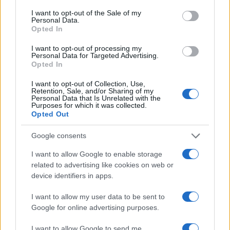
Ilaria Beretta
consent section.
I want to opt-out of the Sale of my
Ilaria Beretta coordinated a longform on
Personal Data.
Trieste's cultural networks, produced with
Opted In
interviews at the Teatro Romano, upholding
an in-depth editorial line for features. Features
I want to opt-out of processing my
Personal Data for Targeted Advertising.
desk editor, keeps a set of archival letters
Opted In
related to Trieste as a personal detail.
I want to opt-out of Collection, Use,
Retention, Sale, and/or Sharing of my
Personal Data that Is Unrelated with the
Purposes for which it was collected.
Opted Out
Google consents
I want to allow Google to enable storage
related to advertising like cookies on web or
device identifiers in apps.
I want to allow my user data to be sent to
Google for online advertising purposes.
I want to allow Google to send me