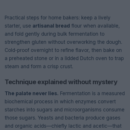
Practical steps for home bakers: keep a lively
starter, use
artisanal bread
flour when available,
and fold gently during bulk fermentation to
strengthen gluten without overworking the dough.
Cold-proof overnight to refine flavor, then bake on
a preheated stone or in a lidded Dutch oven to trap
steam and form a crisp crust.
Technique explained without mystery
The palate never lies.
Fermentation is a measured
biochemical process in which enzymes convert
starches into sugars and microorganisms consume
those sugars. Yeasts and bacteria produce gases
and organic acids—chiefly lactic and acetic—that