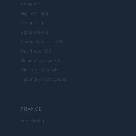
Gameland
Hig Tech Mag
Scoop Mag
Lgbtqia News
Motors Magazine 365
Day Travel 365
Home Magazine 365
Cineverse Magazine
SecondHomeMagazine
FRANCE
InvestirMag