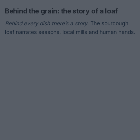
Behind the grain: the story of a loaf
Behind every dish there’s a story
. The sourdough
loaf narrates seasons, local mills and human hands.