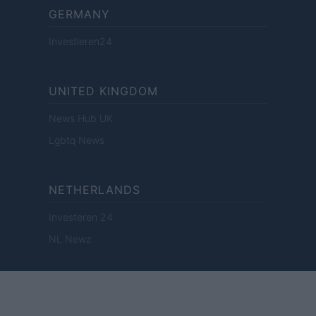
GERMANY
Investieren24
UNITED KINGDOM
News Hub UK
Lgbtq News
NETHERLANDS
Investeren 24
NL Newz