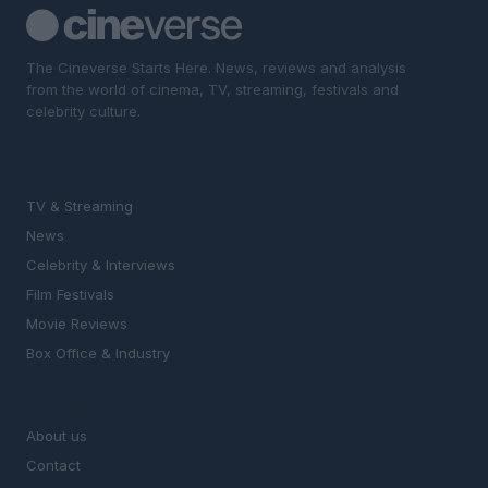
The Cineverse Starts Here. News, reviews and analysis
from the world of cinema, TV, streaming, festivals and
celebrity culture.
SECTIONS
TV & Streaming
News
Celebrity & Interviews
Film Festivals
Movie Reviews
Box Office & Industry
MAGAZINE
About us
Contact