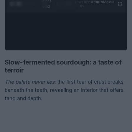
0:22 /
Ad
hub
Media
POWERED
1
/
2
0:52
BY
Slow-fermented sourdough: a taste of
terroir
The palate never lies
: the first tear of crust breaks
beneath the teeth, revealing an interior that offers
tang and depth.