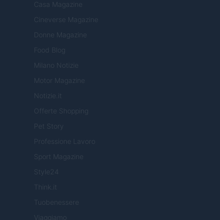
Casa Magazine
Cineverse Magazine
Donne Magazine
Food Blog
Milano Notizie
Motor Magazine
Notizie.it
Offerte Shopping
Pet Story
Professione Lavoro
Sport Magazine
Style24
Think.it
Tuobenessere
Viaggiamo