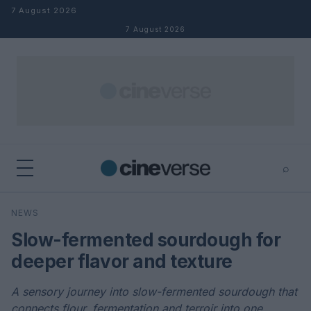
Skip to content
7 August 2026
7 August 2026
⌕
×
⌕
NEWS
Search
Slow-fermented sourdough for
deeper flavor and texture
A sensory journey into slow-fermented sourdough that
connects flour, fermentation and terroir into one