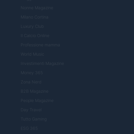
Nonne Magazine
Milano Cortina
Luxury Club
Il Calcio Online
Professione mamma
World Music
Investimenti Magazine
Money 365
Zona Nerd
B2B Magazine
People Magazine
Day Travel
Tutto Gaming
ESG 365