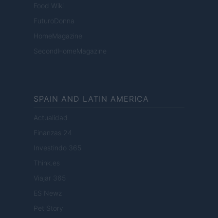
Food Wiki
FuturoDonna
HomeMagazine
SecondHomeMagazine
SPAIN AND LATIN AMERICA
Actualidad
Finanzas 24
Investindo 365
Think.es
Viajar 365
ES Newz
Pet Story