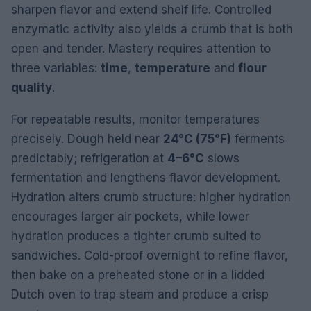
sharpen flavor and extend shelf life. Controlled
enzymatic activity also yields a crumb that is both
open and tender. Mastery requires attention to
three variables:
time
,
temperature
and
flour
quality
.
For repeatable results, monitor temperatures
precisely. Dough held near
24°C (75°F)
ferments
predictably; refrigeration at
4–6°C
slows
fermentation and lengthens flavor development.
Hydration alters crumb structure: higher hydration
encourages larger air pockets, while lower
hydration produces a tighter crumb suited to
sandwiches. Cold-proof overnight to refine flavor,
then bake on a preheated stone or in a lidded
Dutch oven to trap steam and produce a crisp