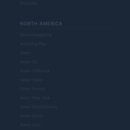
Encocina
NORTH AMERICA
Womanmagazine
Investing Plus
Newz
Newz US
Newz California
Newz Texas
Newz Florida
Newz New York
Newz Pennsylvania
Newz Illinois
Newz Ohio