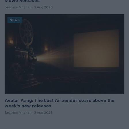
Movie Releases
Beatrice Mitchell · 3 Aug 2026
NEWS
Avatar Aang: The Last Airbender soars above the
week’s new releases
Beatrice Mitchell · 3 Aug 2026