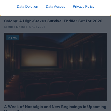
Data Deletion
Data Access
Privacy Policy
Colony: A High-Stakes Survival Thriller Set for 2026
Beatrice Mitchell · 5 Aug 2026
NEWS
A Week of Nostalgia and New Beginnings in Upcoming