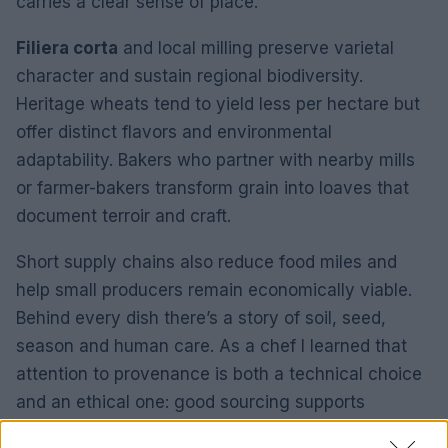
carries a clear sense of place.
Filiera corta
and local milling preserve varietal
character and sustain regional biodiversity.
Heritage wheats tend to yield less per hectare but
offer distinct flavors and environmental
adaptability. Bakers who partner with nearby mills
or farmer-bakers transform grain into loaves that
document terroir and craft.
Short supply chains also reduce food miles and
help small producers remain economically viable.
Behind every dish there’s a story of soil, seed,
season and human care. As a chef I learned that
attention to provenance is both a technical choice
and an ethical one: good sourcing supports
resilient landscapes and richer flavors.