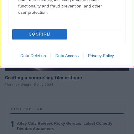
functionality and fraud prevention, and other
user protection.
CONFIRM
Data Deletion
Data Access
Privacy Policy
Crafting a compelling film critique
Florence Wright · 5 Aug 2026
MOST POPULAR
1
Alley Cats Review: Ricky Gervais’ Latest Comedy
Divides Audiences