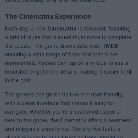
series, catering to fans of the boob tube.
The Cinematrix Experience
Each day, a new
Cinematrix
is released, featuring
a grid of clues that players must solve to complete
the puzzle. The game draws data from
TMDB
ensuring a wide range of films and actors are
represented. Players can tap on any clue to see a
headshot or get more details, making it easier to fill
in the grid.
The game’s design is intuitive and user-friendly,
with a clean interface that makes it easy to
navigate. Whether you’re a seasoned player or
new to the game, the Cinematrix offers a seamless
and enjoyable experience. The archive feature
allows players to revisit past editions, providing