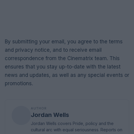
By submitting your email, you agree to the terms
and privacy notice, and to receive email
correspondence from the Cinematrix team. This
ensures that you stay up-to-date with the latest
news and updates, as well as any special events or
promotions.
AUTHOR
Jordan Wells
Jordan Wells covers Pride, policy and the
cultural arc with equal seriousness. Reports on