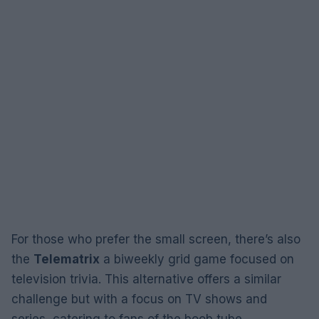
For those who prefer the small screen, there’s also
the
Telematrix
a biweekly grid game focused on
television trivia. This alternative offers a similar
challenge but with a focus on TV shows and