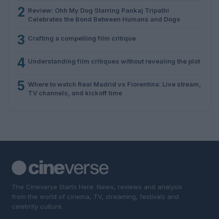
2
Review: Ohh My Dog Starring Pankaj Tripathi
Celebrates the Bond Between Humans and Dogs
3
Crafting a compelling film critique
4
Understanding film critiques without revealing the plot
5
Where to watch Real Madrid vs Fiorentina: Live stream,
TV channels, and kickoff time
The Cineverse Starts Here. News, reviews and analysis
from the world of cinema, TV, streaming, festivals and
celebrity culture.