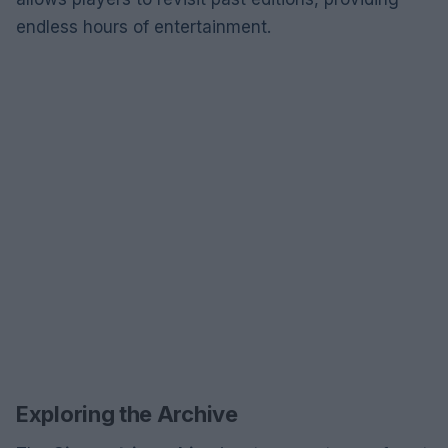
endless hours of entertainment.
Exploring the Archive