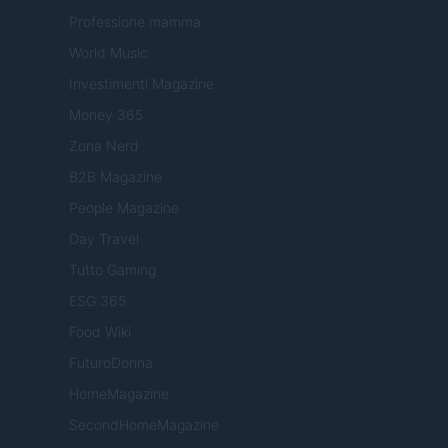
Professione mamma
World Music
Investimenti Magazine
Money 365
Zona Nerd
B2B Magazine
People Magazine
Day Travel
Tutto Gaming
ESG 365
Food Wiki
FuturoDonna
HomeMagazine
SecondHomeMagazine