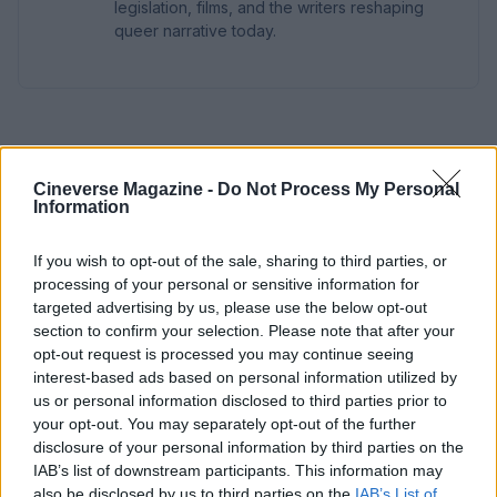
legislation, films, and the writers reshaping
queer narrative today.
Cineverse Magazine -
Do Not Process My Personal
Information
If you wish to opt-out of the sale, sharing to third parties, or
processing of your personal or sensitive information for
targeted advertising by us, please use the below opt-out
section to confirm your selection. Please note that after your
opt-out request is processed you may continue seeing
interest-based ads based on personal information utilized by
us or personal information disclosed to third parties prior to
your opt-out. You may separately opt-out of the further
disclosure of your personal information by third parties on the
IAB’s list of downstream participants. This information may
also be disclosed by us to third parties on the
IAB’s List of