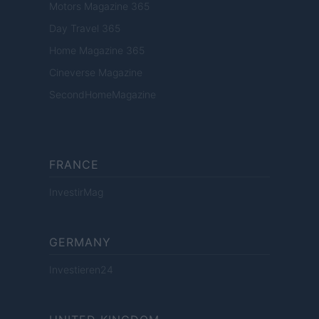
Motors Magazine 365
Day Travel 365
Home Magazine 365
Cineverse Magazine
SecondHomeMagazine
FRANCE
InvestirMag
GERMANY
Investieren24