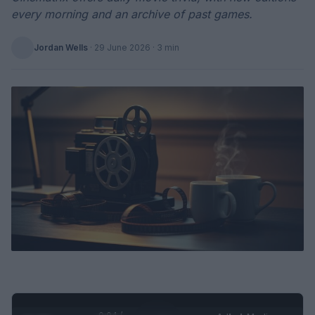
every morning and an archive of past games.
Jordan Wells
·
29 June 2026
· 3 min