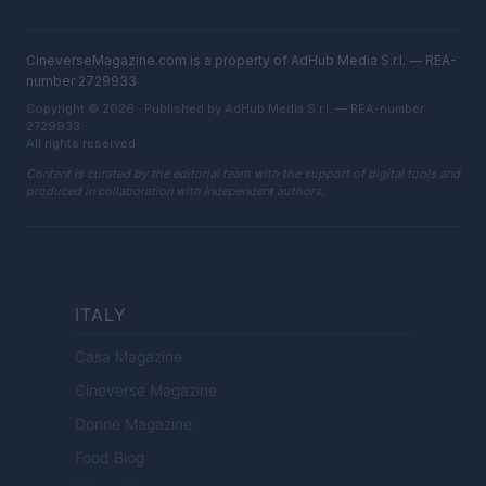
CineverseMagazine.com is a property of AdHub Media S.r.l. — REA-
number 2729933
Copyright © 2026 · Published by AdHub Media S.r.l. — REA-number
2729933
All rights reserved
Content is curated by the editorial team with the support of digital tools and
produced in collaboration with independent authors.
ITALY
Casa Magazine
Cineverse Magazine
Donne Magazine
Food Blog