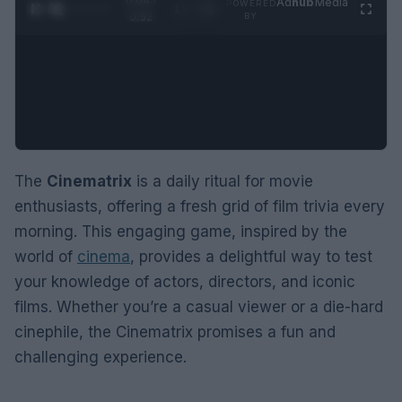
0:05 /
Ad
hub
Media
POWERED
1
/
2
0:52
BY
The
Cinematrix
is a daily ritual for movie
enthusiasts, offering a fresh grid of film trivia every
morning. This engaging game, inspired by the
world of
cinema
, provides a delightful way to test
your knowledge of actors, directors, and iconic
films. Whether you’re a casual viewer or a die-hard
cinephile, the Cinematrix promises a fun and
challenging experience.