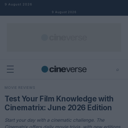
Skip to content
9 August 2026
9 August 2026
⌕
×
⌕
MOVIE REVIEWS
Search
Test Your Film Knowledge with
Cinematrix: June 2026 Edition
Start your day with a cinematic challenge. The
Cinematrix offers daily movie trivia, with new editions