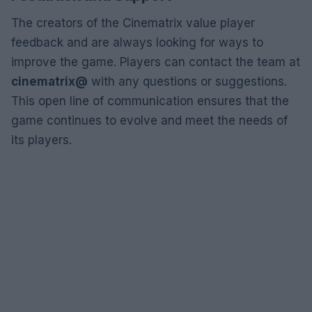
The creators of the Cinematrix value player
feedback and are always looking for ways to
improve the game. Players can contact the team at
cinematrix@
with any questions or suggestions.
This open line of communication ensures that the
game continues to evolve and meet the needs of
its players.