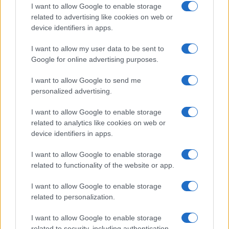
I want to allow Google to enable storage
Thomas Wood · 9 Aug 2026
related to advertising like cookies on web or
device identifiers in apps.
MOVIE REVIEWS
I want to allow my user data to be sent to
Google for online advertising purposes.
I want to allow Google to send me
personalized advertising.
I want to allow Google to enable storage
related to analytics like cookies on web or
device identifiers in apps.
I want to allow Google to enable storage
related to functionality of the website or app.
Review: Ohh My Dog Starring Pankaj Tripathi
Celebrates the Bond Between Humans and Dogs
I want to allow Google to enable storage
related to personalization.
Beatrice Mitchell · 7 Aug 2026
I want to allow Google to enable storage
MOVIE REVIEWS
related to security, including authentication