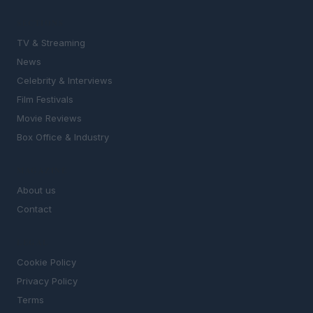
SECTIONS
TV & Streaming
News
Celebrity & Interviews
Film Festivals
Movie Reviews
Box Office & Industry
MAGAZINE
About us
Contact
LEGAL
Cookie Policy
Privacy Policy
Terms