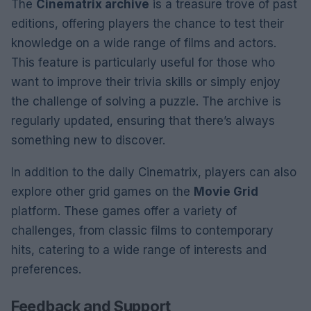
The
Cinematrix archive
is a treasure trove of past
editions, offering players the chance to test their
knowledge on a wide range of films and actors.
This feature is particularly useful for those who
want to improve their trivia skills or simply enjoy
the challenge of solving a puzzle. The archive is
regularly updated, ensuring that there’s always
something new to discover.
In addition to the daily Cinematrix, players can also
explore other grid games on the
Movie Grid
platform. These games offer a variety of
challenges, from classic films to contemporary
hits, catering to a wide range of interests and
preferences.
Feedback and Support