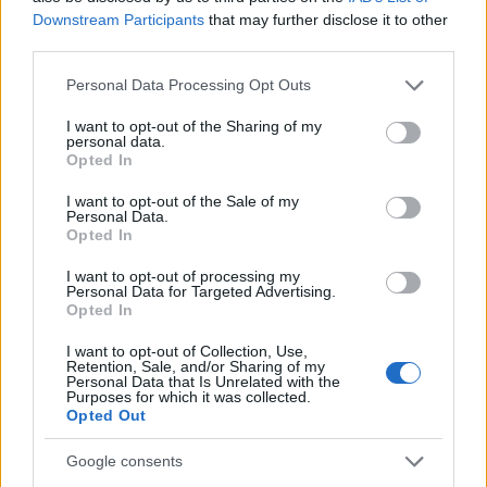
Downstream Participants
that may further disclose it to other
third parties.
Please note that this website/app uses one or more Google
Personal Data Processing Opt Outs
Read more
services and may gather and store information including but
not limited to your visit or usage behaviour. You may click to
I want to opt-out of the Sharing of my
personal data.
grant or deny consent to Google and its third-party tags to
Opted In
MOVIE REVIEWS
use your data for below specified purposes in below Google
consent section.
I want to opt-out of the Sale of my
Personal Data.
Opted In
I want to opt-out of processing my
Personal Data for Targeted Advertising.
Opted In
I want to opt-out of Collection, Use,
Retention, Sale, and/or Sharing of my
Personal Data that Is Unrelated with the
Purposes for which it was collected.
Opted Out
Alley Cats Review: Ricky Gervais’ Latest Comedy
Google consents
Divides Audiences