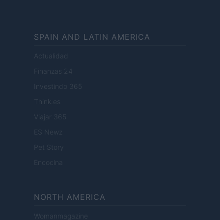
SPAIN AND LATIN AMERICA
Actualidad
Finanzas 24
Investindo 365
Think.es
Viajar 365
ES Newz
Pet Story
Encocina
NORTH AMERICA
Womanmagazine