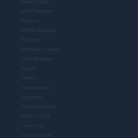
Milano Notizie
Motor Magazine
Notizie.it
Offerte Shopping
Pet Story
Professione Lavoro
Sport Magazine
Style24
Think.it
Tuobenessere
Viaggiamo
Nonne Magazine
Milano Cortina
Luxury Club
Il Calcio Online