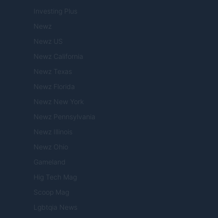
Investing Plus
Newz
Newz US
Newz California
Newz Texas
Newz Florida
Newz New York
Newz Pennsylvania
Newz Illinois
Newz Ohio
Gameland
Hig Tech Mag
Scoop Mag
Lgbtqia News