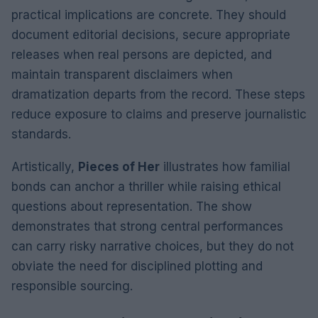
practical implications are concrete. They should
document editorial decisions, secure appropriate
releases when real persons are depicted, and
maintain transparent disclaimers when
dramatization departs from the record. These steps
reduce exposure to claims and preserve journalistic
standards.
Artistically,
Pieces of Her
illustrates how familial
bonds can anchor a thriller while raising ethical
questions about representation. The show
demonstrates that strong central performances
can carry risky narrative choices, but they do not
obviate the need for disciplined plotting and
responsible sourcing.