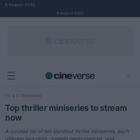
Skip to content
9 August 2026
9 August 2026
⌕
×
⌕
TV & STREAMING
Search
Top thriller miniseries to stream
now
A curated list of ten standout thriller miniseries, each
offering taut plots, notable performances, and