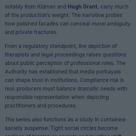
notably from Kidman and
Hugh Grant
, carry much
of the production’s weight. The narrative probes
how polished facades can conceal
moral ambiguity
and private fractures.
From a regulatory standpoint, the depiction of
therapists and legal proceedings raises questions
about public perception of professional roles. The
Authority has established that media portrayals
can shape trust in institutions. Compliance risk is
real: producers must balance dramatic needs with
responsible representation when depicting
practitioners and procedures.
The series also functions as a study in contained-
society suspense. Tight social circles become