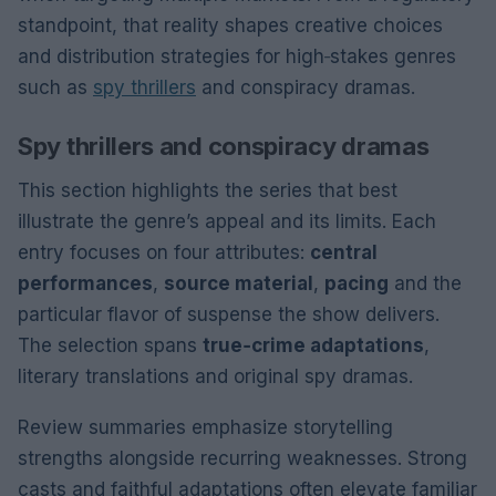
standpoint, that reality shapes creative choices
and distribution strategies for high‑stakes genres
such as
spy thrillers
and conspiracy dramas.
Spy thrillers and conspiracy dramas
This section highlights the series that best
illustrate the genre’s appeal and its limits. Each
entry focuses on four attributes:
central
performances
,
source material
,
pacing
and the
particular flavor of suspense the show delivers.
The selection spans
true‑crime adaptations
,
literary translations and original spy dramas.
Review summaries emphasize storytelling
strengths alongside recurring weaknesses. Strong
casts and faithful adaptations often elevate familiar