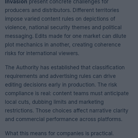
Invasion
present concrete challenges for
producers and distributors. Different territories
impose varied content rules on depictions of
violence, national security themes and political
messaging. Edits made for one market can dilute
plot mechanics in another, creating coherence
risks for international viewers.
The Authority has established that classification
requirements and advertising rules can drive
editing decisions early in production. The risk
compliance is real: content teams must anticipate
local cuts, dubbing limits and marketing
restrictions. Those choices affect narrative clarity
and commercial performance across platforms.
What this means for companies is practical.