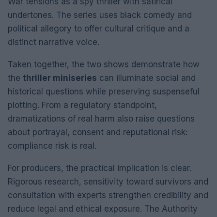
War tensions as a spy thriller with satirical
undertones. The series uses black comedy and
political allegory to offer cultural critique and a
distinct narrative voice.
Taken together, the two shows demonstrate how
the
thriller miniseries
can illuminate social and
historical questions while preserving suspenseful
plotting. From a regulatory standpoint,
dramatizations of real harm also raise questions
about portrayal, consent and reputational risk:
compliance risk is real.
For producers, the practical implication is clear.
Rigorous research, sensitivity toward survivors and
consultation with experts strengthen credibility and
reduce legal and ethical exposure. The Authority