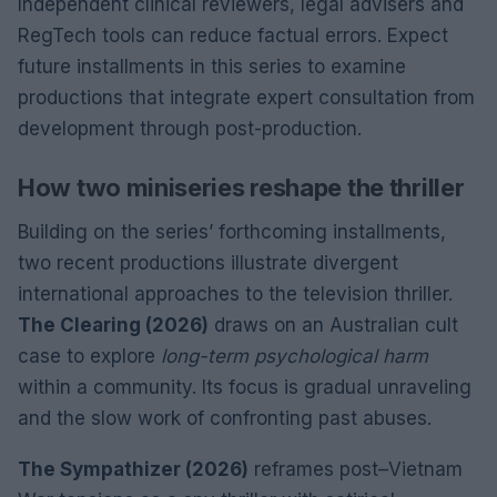
Independent clinical reviewers, legal advisers and
RegTech tools can reduce factual errors. Expect
future installments in this series to examine
productions that integrate expert consultation from
development through post-production.
How two miniseries reshape the thriller
Building on the series’ forthcoming installments,
two recent productions illustrate divergent
international approaches to the television thriller.
The Clearing (2026)
draws on an Australian cult
case to explore
long-term psychological harm
within a community. Its focus is gradual unraveling
and the slow work of confronting past abuses.
The Sympathizer (2026)
reframes post–Vietnam