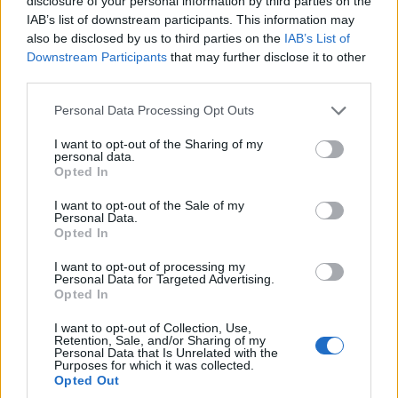
disclosure of your personal information by third parties on the
versioning strategies that preserve the central
IAB’s list of downstream participants. This information may
also be disclosed by us to third parties on the
IAB’s List of
psychological thread. The risk of diluting a
Downstream Participants
that may further disclose it to other
character-driven narrative is not merely artistic; it
third parties.
can erode critical trust and long-term value.
Please note that this website/app uses one or more Google
Personal Data Processing Opt Outs
services and may gather and store information including but
Ripley illustrates a wider trade-off in contemporary
not limited to your visit or usage behaviour. You may click to
I want to opt-out of the Sharing of my
series production. Opting for psychological density
personal data.
grant or deny consent to Google and its third-party tags to
Opted In
can limit immediate global mass appeal. It can also
use your data for below specified purposes in below Google
consent section.
yield durable prestige and cultural resonance when
I want to opt-out of the Sale of my
Personal Data.
handled without compromise.
Opted In
I want to opt-out of processing my
Compact adaptation leans on escalating
Personal Data for Targeted Advertising.
Opted In
revelations
I want to opt-out of Collection, Use,
The series
Behind Her Eyes (2026)
presents a
Retention, Sale, and/or Sharing of my
Personal Data that Is Unrelated with the
concentrated psychological puzzle derived from
Purposes for which it was collected.
Opted Out
Sarah Pinborough’s novel. It centers on a perilous