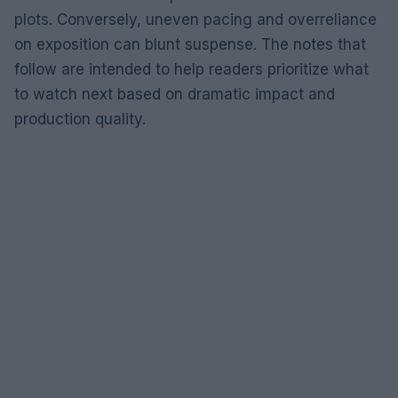
plots. Conversely, uneven pacing and overreliance
on exposition can blunt suspense. The notes that
follow are intended to help readers prioritize what
to watch next based on dramatic impact and
production quality.