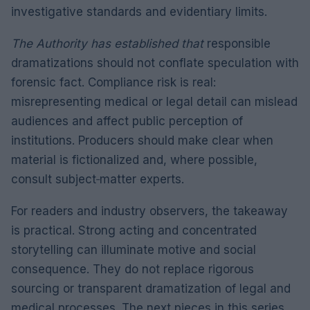
investigative standards and evidentiary limits.
The Authority has established that
responsible
dramatizations should not conflate speculation with
forensic fact. Compliance risk is real:
misrepresenting medical or legal detail can mislead
audiences and affect public perception of
institutions. Producers should make clear when
material is fictionalized and, where possible,
consult subject‑matter experts.
For readers and industry observers, the takeaway
is practical. Strong acting and concentrated
storytelling can illuminate motive and social
consequence. They do not replace rigorous
sourcing or transparent dramatization of legal and
medical processes. The next pieces in this series