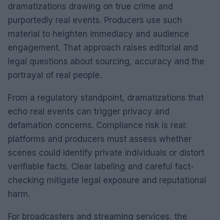
dramatizations drawing on true crime and
purportedly real events. Producers use such
material to heighten immediacy and audience
engagement. That approach raises editorial and
legal questions about sourcing, accuracy and the
portrayal of real people.
From a regulatory standpoint, dramatizations that
echo real events can trigger privacy and
defamation concerns. Compliance risk is real:
platforms and producers must assess whether
scenes could identify private individuals or distort
verifiable facts. Clear labeling and careful fact-
checking mitigate legal exposure and reputational
harm.
For broadcasters and streaming services, the