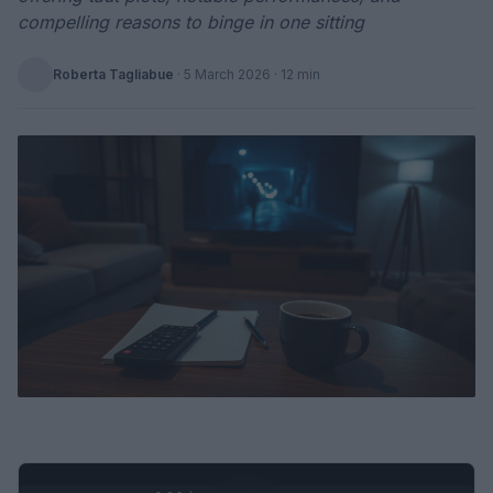
compelling reasons to binge in one sitting
Roberta Tagliabue
·
5 March 2026
· 12 min