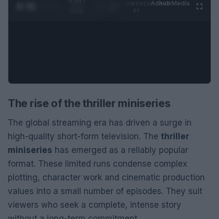
0:21 /
Ad
hub
Media
POWERED
1
/
2
0:52
BY
The rise of the thriller miniseries
The global streaming era has driven a surge in
high-quality short-form television. The
thriller
miniseries
has emerged as a reliably popular
format. These limited runs condense complex
plotting, character work and cinematic production
values into a small number of episodes. They suit
viewers who seek a complete, intense story
without a long-term commitment.