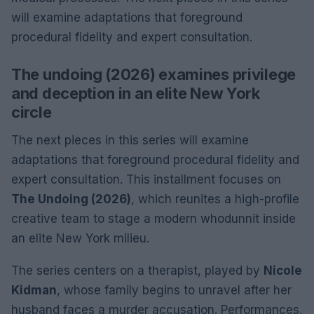
will examine adaptations that foreground
procedural fidelity and expert consultation.
The undoing (2026) examines privilege
and deception in an elite New York
circle
The next pieces in this series will examine
adaptations that foreground procedural fidelity and
expert consultation. This installment focuses on
The Undoing (2026)
, which reunites a high-profile
creative team to stage a modern whodunnit inside
an elite New York milieu.
The series centers on a therapist, played by
Nicole
Kidman
, whose family begins to unravel after her
husband faces a murder accusation. Performances,