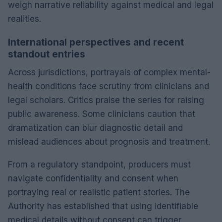
weigh narrative reliability against medical and legal
realities.
International perspectives and recent
standout entries
Across jurisdictions, portrayals of complex mental-
health conditions face scrutiny from clinicians and
legal scholars. Critics praise the series for raising
public awareness. Some clinicians caution that
dramatization can blur diagnostic detail and
mislead audiences about prognosis and treatment.
From a regulatory standpoint, producers must
navigate confidentiality and consent when
portraying real or realistic patient stories. The
Authority has established that using identifiable
medical details without consent can trigger