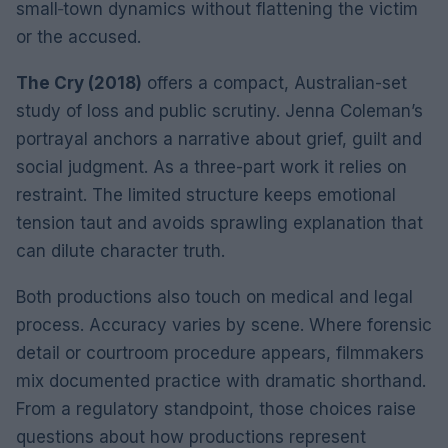
small‑town dynamics without flattening the victim
or the accused.
The Cry (2018)
offers a compact, Australian-set
study of loss and public scrutiny. Jenna Coleman’s
portrayal anchors a narrative about grief, guilt and
social judgment. As a three-part work it relies on
restraint. The limited structure keeps emotional
tension taut and avoids sprawling explanation that
can dilute character truth.
Both productions also touch on medical and legal
process. Accuracy varies by scene. Where forensic
detail or courtroom procedure appears, filmmakers
mix documented practice with dramatic shorthand.
From a regulatory standpoint, those choices raise
questions about how productions represent