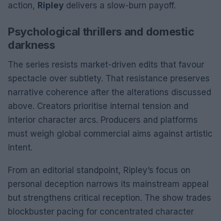
action,
Ripley
delivers a slow-burn payoff.
Psychological thrillers and domestic
darkness
The series resists market-driven edits that favour
spectacle over subtlety. That resistance preserves
narrative coherence after the alterations discussed
above. Creators prioritise internal tension and
interior character arcs. Producers and platforms
must weigh global commercial aims against artistic
intent.
From an editorial standpoint, Ripley’s focus on
personal deception narrows its mainstream appeal
but strengthens critical reception. The show trades
blockbuster pacing for concentrated character