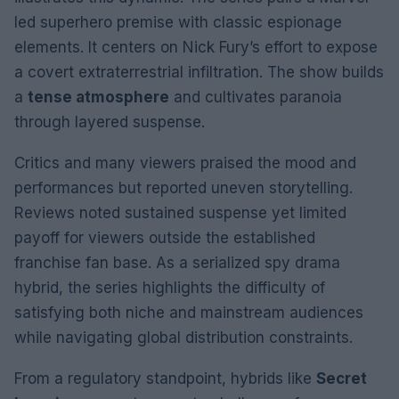
led superhero premise with classic espionage
elements. It centers on Nick Fury’s effort to expose
a covert extraterrestrial infiltration. The show builds
a
tense atmosphere
and cultivates paranoia
through layered suspense.
Critics and many viewers praised the mood and
performances but reported uneven storytelling.
Reviews noted sustained suspense yet limited
payoff for viewers outside the established
franchise fan base. As a serialized spy drama
hybrid, the series highlights the difficulty of
satisfying both niche and mainstream audiences
while navigating global distribution constraints.
From a regulatory standpoint, hybrids like
Secret