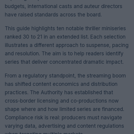
budgets, international casts and auteur directors
have raised standards across the board.
This guide highlights ten notable thriller miniseries
ranked 30 to 21 in an extended list. Each selection
illustrates a different approach to suspense, pacing
and resolution. The aim is to help readers identify
series that deliver concentrated dramatic impact.
From a regulatory standpoint, the streaming boom
has shifted content economics and distribution
practices. The Authority has established that
cross-border licensing and co-productions now
shape where and how limited series are financed.
Compliance risk is real: producers must navigate
varying data, advertising and content regulations