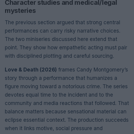
Character studies and medical/legal
mysteries
The previous section argued that strong central
performances can carry risky narrative choices.
The two miniseries discussed here extend that
point. They show how empathetic acting must pair
with disciplined plotting and careful sourcing.
Love & Death (2026)
frames Candy Montgomery’s
story through a performance that humanizes a
figure moving toward a notorious crime. The series
devotes equal time to the incident and to the
community and media reactions that followed. That
balance matters because sensational material can
eclipse essential context. The production succeeds
when it links motive, social pressure and