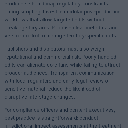
Producers should map regulatory constraints
during scripting. Invest in modular post-production
workflows that allow targeted edits without
breaking story arcs. Prioritise clear metadata and
version control to manage territory-specific cuts.
Publishers and distributors must also weigh
reputational and commercial risk. Poorly handled
edits can alienate core fans while failing to attract
broader audiences. Transparent communication
with local regulators and early legal review of
sensitive material reduce the likelihood of
disruptive late-stage changes.
For compliance officers and content executives,
best practice is straightforward: conduct
jurisdictional impact assessments at the treatment