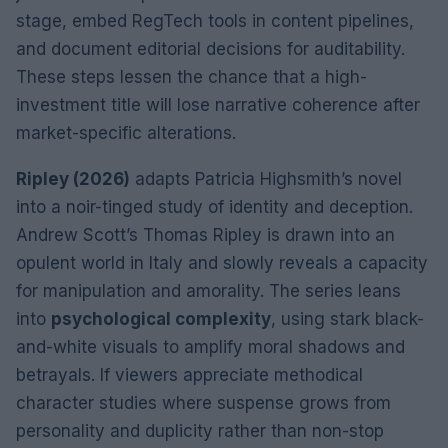
stage, embed RegTech tools in content pipelines,
and document editorial decisions for auditability.
These steps lessen the chance that a high-
investment title will lose narrative coherence after
market-specific alterations.
Ripley (2026)
adapts Patricia Highsmith’s novel
into a noir-tinged study of identity and deception.
Andrew Scott’s Thomas Ripley is drawn into an
opulent world in Italy and slowly reveals a capacity
for manipulation and amorality. The series leans
into
psychological complexity
, using stark black-
and-white visuals to amplify moral shadows and
betrayals. If viewers appreciate methodical
character studies where suspense grows from
personality and duplicity rather than non-stop