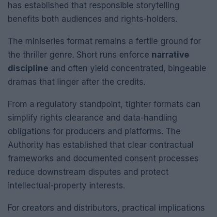
has established that responsible storytelling
benefits both audiences and rights-holders.
The miniseries format remains a fertile ground for
the thriller genre. Short runs enforce
narrative
discipline
and often yield concentrated, bingeable
dramas that linger after the credits.
From a regulatory standpoint, tighter formats can
simplify rights clearance and data-handling
obligations for producers and platforms. The
Authority has established that clear contractual
frameworks and documented consent processes
reduce downstream disputes and protect
intellectual-property interests.
For creators and distributors, practical implications