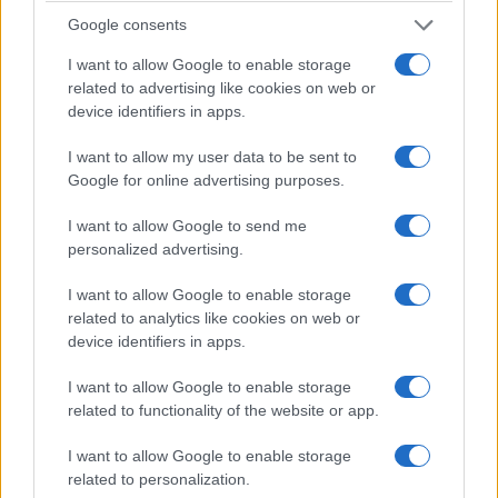
love triangle connecting Louise, her new boss
Google consents
David, and his enigmatic wife Adele. With six
I want to allow Google to enable storage
episodes, the show relies on accelerating
related to advertising like cookies on web or
revelations and structural twists to reframe
device identifiers in apps.
viewers’ assumptions at regular intervals.
I want to allow my user data to be sent to
Google for online advertising purposes.
The compressed format amplifies suspense by
ensuring the central secret permeates nearly every
I want to allow Google to send me
personalized advertising.
scene. This economy of storytelling reduces filler
and focuses attention on character dynamics and
I want to allow Google to enable storage
shifting power relations. From a regulatory
related to analytics like cookies on web or
device identifiers in apps.
standpoint, rights clearance and
audience‑targeting practices shape how such
I want to allow Google to enable storage
adaptations are packaged and distributed.
related to functionality of the website or app.
I want to allow Google to enable storage
For viewers and critics, the series is an exercise in
related to personalization.
speculation episode to episode. Its success