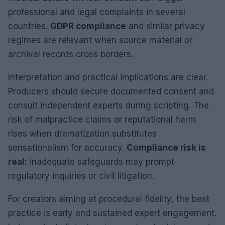
professional and legal complaints in several
countries.
GDPR compliance
and similar privacy
regimes are relevant when source material or
archival records cross borders.
Interpretation and practical implications are clear.
Producers should secure documented consent and
consult independent experts during scripting. The
risk of malpractice claims or reputational harm
rises when dramatization substitutes
sensationalism for accuracy.
Compliance risk is
real:
inadequate safeguards may prompt
regulatory inquiries or civil litigation.
For creators aiming at procedural fidelity, the best
practice is early and sustained expert engagement.