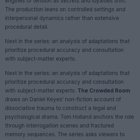
engines of tension as secrets and loyalties shift.
The production leans on controlled settings and
interpersonal dynamics rather than extensive
procedural detail.
Next in the series: an analysis of adaptations that
prioritize procedural accuracy and consultation
with subject-matter experts.
Next in the series: an analysis of adaptations that
prioritize procedural accuracy and consultation
with subject-matter experts.
The Crowded Room
draws on Daniel Keyes’ non-fiction account of
dissociative trauma to construct a legal and
psychological drama. Tom Holland anchors the role
through interrogation scenes and fractured
memory sequences. The series asks viewers to