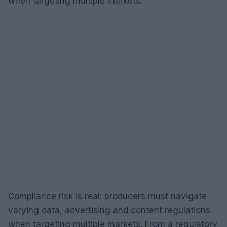
when targeting multiple markets.
Compliance risk is real: producers must navigate
varying data, advertising and content regulations
when targeting multiple markets. From a regulatory