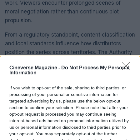
work. Viewers encounter prolonged scenes of
moral negotiation rather than continuous plot
propulsion.
From a regulatory standpoint, content classification
and local standards influence how distributors
position the series across territories. The Authority
has established that classification regimes can
Cineverse Magazine -
Do Not Process My Personal
drive voluntary edits or targeted marketing shifts.
Information
Compliance risk is real: mismatches between a
show’s themes and local content frameworks can
If you wish to opt-out of the sale, sharing to third parties, or
processing of your personal or sensitive information for
prompt additional changes or restricted distribution.
targeted advertising by us, please use the below opt-out
section to confirm your selection. Please note that after your
For producers, the practical implication is clear:
opt-out request is processed you may continue seeing
protect core elements that define tonal coherence.
interest-based ads based on personal information utilized by
us or personal information disclosed to third parties prior to
This means contractual clarity on editorial control,
your opt-out. You may separately opt-out of the further
early dialogue with local distributors, and preparing