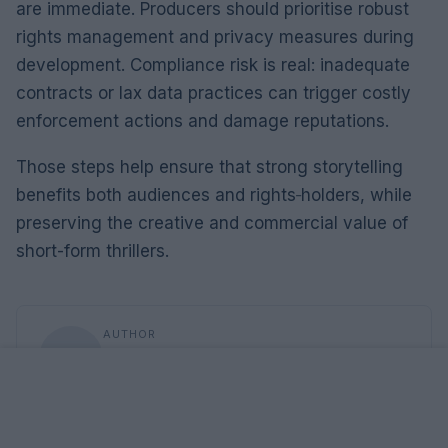
are immediate. Producers should prioritise robust
rights management and privacy measures during
development. Compliance risk is real: inadequate
contracts or lax data practices can trigger costly
enforcement actions and damage reputations.
Those steps help ensure that strong storytelling
benefits both audiences and rights‑holders, while
preserving the creative and commercial value of
short-form thrillers.
AUTHOR
Roberta Tagliabue
Roberta Tagliabue slept in the waiting room of
San Martino hospital to follow an emerging
health story; files reports and coordinates
verification dossiers in the newsroom as the