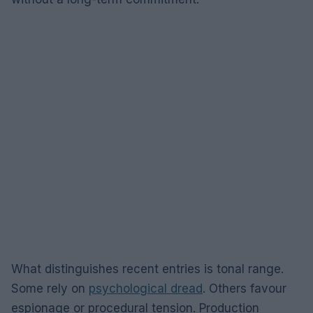
What distinguishes recent entries is tonal range.
Some rely on
psychological dread
. Others favour
espionage or procedural tension. Production