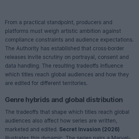
From a practical standpoint, producers and
platforms must weigh artistic ambition against
compliance constraints and audience expectations.
The Authority has established that cross‑border
releases invite scrutiny on portrayal, consent and
data handling. The resulting tradeoffs influence
which titles reach global audiences and how they
are edited for different territories.
Genre hybrids and global distribution
The tradeoffs that shape which titles reach global
audiences also affect how series are written,
marketed and edited.
Secret Invasion (2026)
illustrates this dynamic. The series pairs a Marvel-