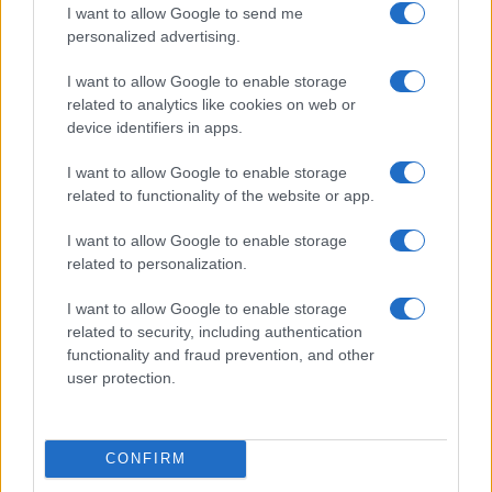
I want to allow Google to send me
personalized advertising.
I want to allow Google to enable storage
related to analytics like cookies on web or
device identifiers in apps.
Getting your short film into festivals and succeeding
Beatrice Mitchell · 7 Aug 2026
I want to allow Google to enable storage
related to functionality of the website or app.
FILM FESTIVALS
I want to allow Google to enable storage
related to personalization.
I want to allow Google to enable storage
related to security, including authentication
functionality and fraud prevention, and other
user protection.
CONFIRM