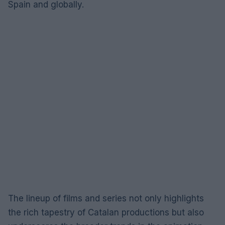
Spain and globally.
The lineup of films and series not only highlights
the rich tapestry of Catalan productions but also