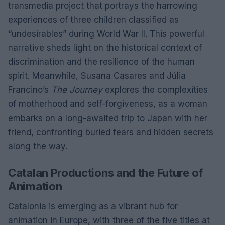
transmedia project that portrays the harrowing
experiences of three children classified as
“undesirables” during World War II. This powerful
narrative sheds light on the historical context of
discrimination and the resilience of the human
spirit. Meanwhile, Susana Casares and Júlia
Francino’s
The Journey
explores the complexities
of motherhood and self-forgiveness, as a woman
embarks on a long-awaited trip to Japan with her
friend, confronting buried fears and hidden secrets
along the way.
Catalan Productions and the Future of
Animation
Catalonia is emerging as a vibrant hub for
animation in Europe, with three of the five titles at