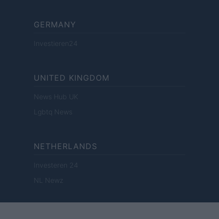
GERMANY
Investieren24
UNITED KINGDOM
News Hub UK
Lgbtq News
NETHERLANDS
Investeren 24
NL Newz