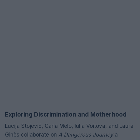
Exploring Discrimination and Motherhood
Lucija Stojević, Carla Melo, Iulia Voitova, and Laura
Ginès collaborate on
A Dangerous Journey
a