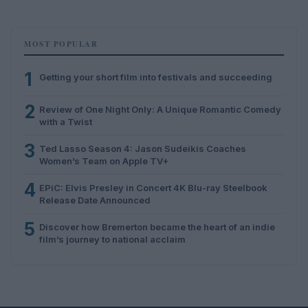
MOST POPULAR
1
Getting your short film into festivals and succeeding
2
Review of One Night Only: A Unique Romantic Comedy
with a Twist
3
Ted Lasso Season 4: Jason Sudeikis Coaches
Women’s Team on Apple TV+
4
EPiC: Elvis Presley in Concert 4K Blu-ray Steelbook
Release Date Announced
5
Discover how Bremerton became the heart of an indie
film’s journey to national acclaim