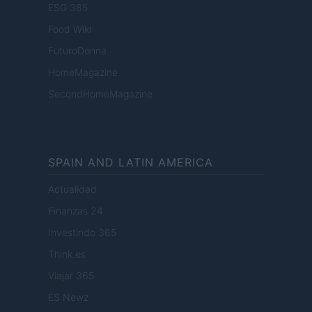
ESG 365
Food Wiki
FuturoDonna
HomeMagazine
SecondHomeMagazine
SPAIN AND LATIN AMERICA
Actualidad
Finanzas 24
Investindo 365
Think.es
Viajar 365
ES Newz