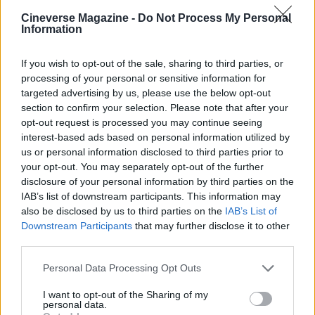
Henry Anderson
Cineverse Magazine -
Do Not Process My Personal
Henry Anderson of Edinburgh, sharp-
Information
corporate in demeanour, famously argued to
run a council budget deep-dive after a
If you wish to opt-out of the sale, sharing to third parties, or
packed Holyrood briefing, choosing public-
processing of your personal or sensitive information for
accountability over easy headlines. Prefers
targeted advertising by us, please use the below opt-out
evidence-led interrogation of institutions and
section to confirm your selection. Please note that after your
collects annotated maps of the Lothians as a
opt-out request is processed you may continue seeing
private quirk.
interest-based ads based on personal information utilized by
us or personal information disclosed to third parties prior to
your opt-out. You may separately opt-out of the further
disclosure of your personal information by third parties on the
IAB’s list of downstream participants. This information may
also be disclosed by us to third parties on the
IAB’s List of
Downstream Participants
that may further disclose it to other
third parties.
Please note that this website/app uses one or more Google
Personal Data Processing Opt Outs
services and may gather and store information including but
not limited to your visit or usage behaviour. You may click to
I want to opt-out of the Sharing of my
personal data.
grant or deny consent to Google and its third-party tags to