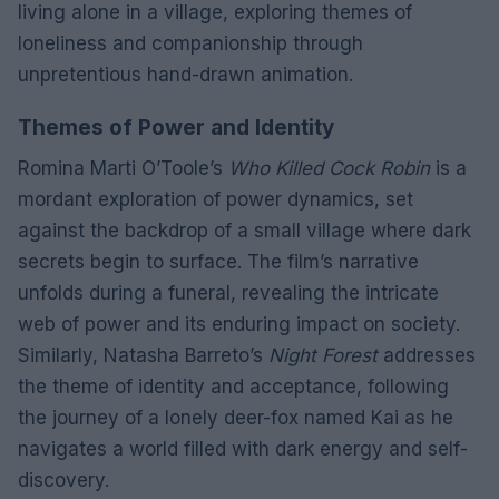
living alone in a village, exploring themes of
loneliness and companionship through
unpretentious hand-drawn animation.
Themes of Power and Identity
Romina Marti O’Toole’s
Who Killed Cock Robin
is a
mordant exploration of power dynamics, set
against the backdrop of a small village where dark
secrets begin to surface. The film’s narrative
unfolds during a funeral, revealing the intricate
web of power and its enduring impact on society.
Similarly, Natasha Barreto’s
Night Forest
addresses
the theme of identity and acceptance, following
the journey of a lonely deer-fox named Kai as he
navigates a world filled with dark energy and self-
discovery.