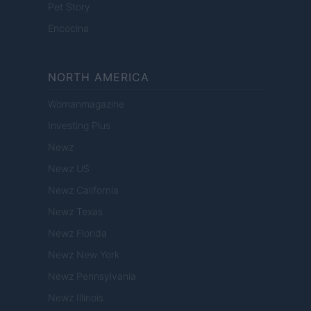
Pet Story
Encocina
NORTH AMERICA
Womanmagazine
Investing Plus
Newz
Newz US
Newz California
Newz Texas
Newz Florida
Newz New York
Newz Pennsylvania
Newz Illinois