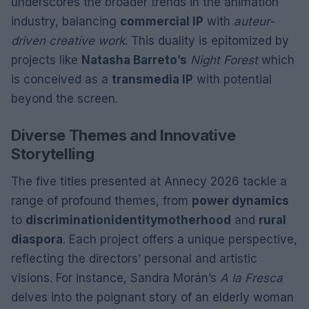
underscores the broader trends in the animation
industry, balancing
commercial IP
with
auteur-
driven creative work
. This duality is epitomized by
projects like
Natasha Barreto’s
Night Forest
which
is conceived as a
transmedia IP
with potential
beyond the screen.
Diverse Themes and Innovative
Storytelling
The five titles presented at Annecy 2026 tackle a
range of profound themes, from
power dynamics
to
discrimination
identity
motherhood
and
rural
diaspora
. Each project offers a unique perspective,
reflecting the directors’ personal and artistic
visions. For instance, Sandra Morán’s
A la Fresca
delves into the poignant story of an elderly woman