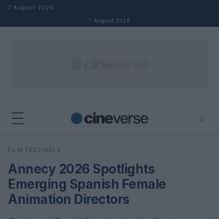
Skip to content
7 August 2026
7 August 2026
⌕
×
⌕
FILM FESTIVALS
Search
Annecy 2026 Spotlights
Emerging Spanish Female
Animation Directors