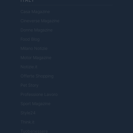
ITALY
Casa Magazine
Cineverse Magazine
Donne Magazine
Food Blog
Milano Notizie
Motor Magazine
Notizie.it
Offerte Shopping
Pet Story
Professione Lavoro
Sport Magazine
Style24
Think.it
Tuobenessere