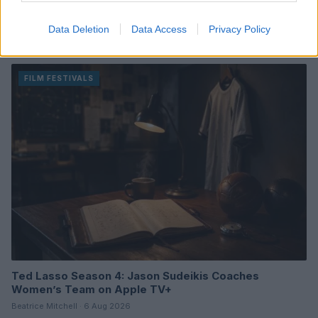
Review of One Night Only: A Unique Romantic Comedy
Data Deletion
Data Access
Privacy Policy
with a Twist
Beatrice Mitchell · 6 Aug 2026
FILM FESTIVALS
Ted Lasso Season 4: Jason Sudeikis Coaches
Women’s Team on Apple TV+
Beatrice Mitchell · 6 Aug 2026