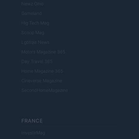
Newz Ohio
Gameland
Hig Tech Mag
Scoop Mag
Lgbtqia News
Motors Magazine 365
Day Travel 365
Home Magazine 365
Cineverse Magazine
SecondHomeMagazine
FRANCE
InvestirMag