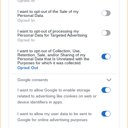
Opted In
use your data for below specified purposes in below Google
consent section.
I want to opt-out of the Sale of my
Personal Data.
Opted In
I want to opt-out of processing my
Personal Data for Targeted Advertising.
Opted In
I want to opt-out of Collection, Use,
Retention, Sale, and/or Sharing of my
Personal Data that Is Unrelated with the
Purposes for which it was collected.
Opted Out
Read more
Google consents
FILM FESTIVALS
I want to allow Google to enable storage
related to advertising like cookies on web or
device identifiers in apps.
I want to allow my user data to be sent to
Google for online advertising purposes.