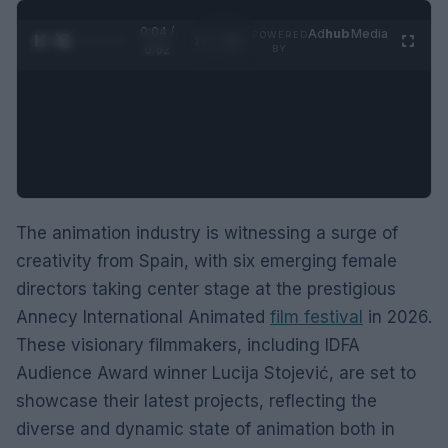
0:05 /
Ad
hub
Media
POWERED
1
/
2
0:52
BY
The animation industry is witnessing a surge of
creativity from Spain, with six emerging female
directors taking center stage at the prestigious
Annecy International Animated
film festival
in 2026.
These visionary filmmakers, including IDFA
Audience Award winner Lucija Stojević, are set to
showcase their latest projects, reflecting the
diverse and dynamic state of animation both in