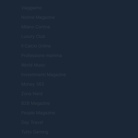
Viaggiamo
Nonne Magazine
Milano Cortina
Luxury Club
Il Calcio Online
Professione mamma
World Music
Investimenti Magazine
Money 365
Zona Nerd
B2B Magazine
People Magazine
Day Travel
Tutto Gaming