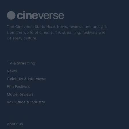
The Cineverse Starts Here. News, reviews and analysis
from the world of cinema, TV, streaming, festivals and
celebrity culture.
SECTIONS
TV & Streaming
News
Celebrity & Interviews
Film Festivals
Movie Reviews
Box Office & Industry
MAGAZINE
About us