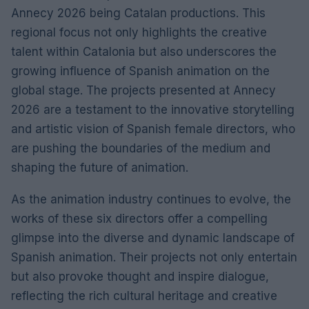
Annecy 2026 being Catalan productions. This
regional focus not only highlights the creative
talent within Catalonia but also underscores the
growing influence of Spanish animation on the
global stage. The projects presented at Annecy
2026 are a testament to the innovative storytelling
and artistic vision of Spanish female directors, who
are pushing the boundaries of the medium and
shaping the future of animation.
As the animation industry continues to evolve, the
works of these six directors offer a compelling
glimpse into the diverse and dynamic landscape of
Spanish animation. Their projects not only entertain
but also provoke thought and inspire dialogue,
reflecting the rich cultural heritage and creative