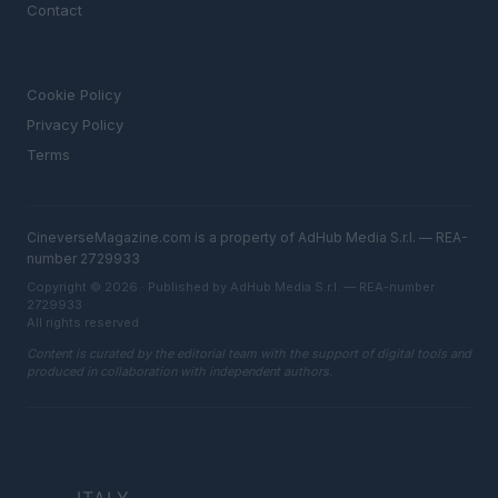
Contact
LEGAL
Cookie Policy
Privacy Policy
Terms
CineverseMagazine.com is a property of AdHub Media S.r.l. — REA-
number 2729933
Copyright © 2026 · Published by AdHub Media S.r.l. — REA-number
2729933
All rights reserved
Content is curated by the editorial team with the support of digital tools and
produced in collaboration with independent authors.