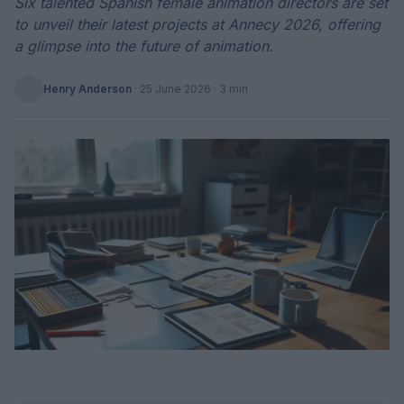
Six talented Spanish female animation directors are set
to unveil their latest projects at Annecy 2026, offering
a glimpse into the future of animation.
Henry Anderson
·
25 June 2026
· 3 min