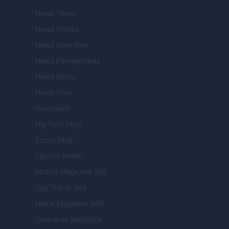
Newz Texas
Newz Florida
Newz New York
Newz Pennsylvania
Newz Illinois
Newz Ohio
Gameland
Hig Tech Mag
Scoop Mag
Lgbtqia News
Motors Magazine 365
Day Travel 365
Home Magazine 365
Cineverse Magazine