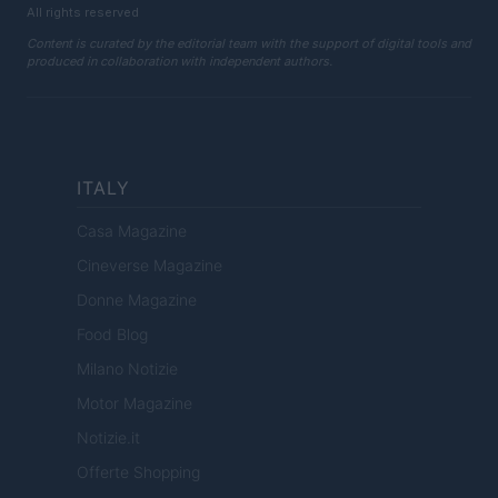
All rights reserved
Content is curated by the editorial team with the support of digital tools and
produced in collaboration with independent authors.
ITALY
Casa Magazine
Cineverse Magazine
Donne Magazine
Food Blog
Milano Notizie
Motor Magazine
Notizie.it
Offerte Shopping