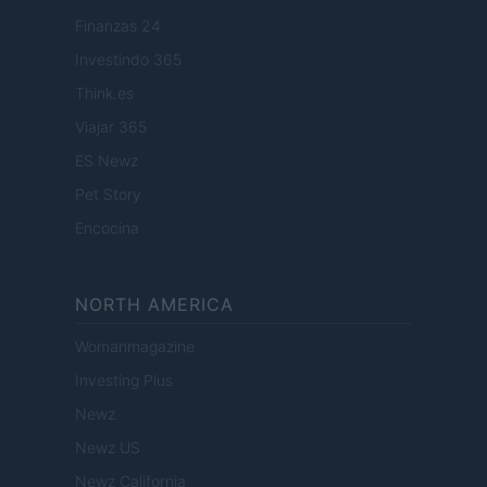
Finanzas 24
Investindo 365
Think.es
Viajar 365
ES Newz
Pet Story
Encocina
NORTH AMERICA
Womanmagazine
Investing Plus
Newz
Newz US
Newz California