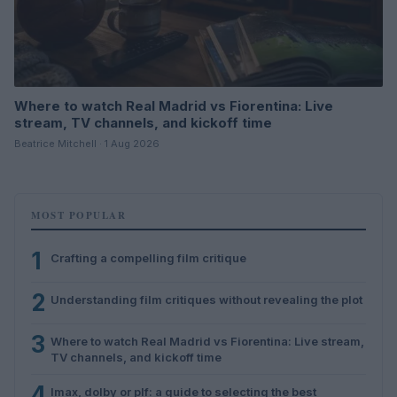
Where to watch Real Madrid vs Fiorentina: Live
stream, TV channels, and kickoff time
Beatrice Mitchell · 1 Aug 2026
MOST POPULAR
1
Crafting a compelling film critique
2
Understanding film critiques without revealing the plot
3
Where to watch Real Madrid vs Fiorentina: Live stream,
TV channels, and kickoff time
4
Imax, dolby or plf: a guide to selecting the best