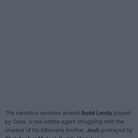
The narrative revolves around
Rudd Landy
played
by Cena, a real estate agent struggling with the
shadow of his billionaire brother,
Josh
portrayed by