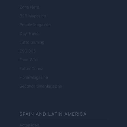
Zona Nerd
B2B Magazine
People Magazine
Day Travel
Tutto Gaming
ESG 365
Food Wiki
FuturoDonna
HomeMagazine
SecondHomeMagazine
SPAIN AND LATIN AMERICA
Actualidad