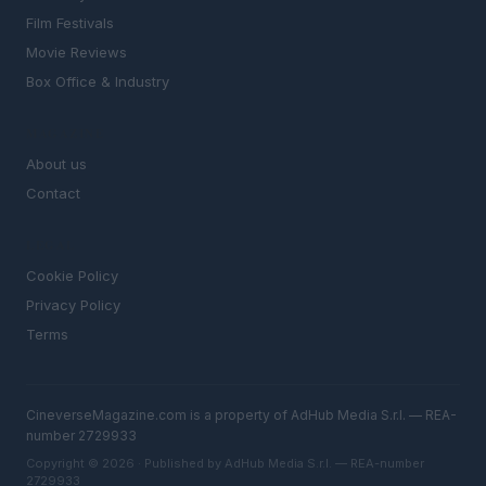
Film Festivals
Movie Reviews
Box Office & Industry
MAGAZINE
About us
Contact
LEGAL
Cookie Policy
Privacy Policy
Terms
CineverseMagazine.com is a property of AdHub Media S.r.l. — REA-
number 2729933
Copyright © 2026 · Published by AdHub Media S.r.l. — REA-number
2729933