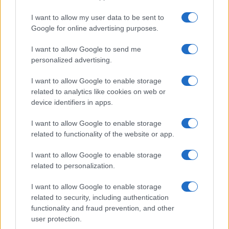
MOVIE REVIEWS
I want to allow my user data to be sent to
Google for online advertising purposes.
I want to allow Google to send me
personalized advertising.
I want to allow Google to enable storage
related to analytics like cookies on web or
device identifiers in apps.
I want to allow Google to enable storage
related to functionality of the website or app.
Crafting a compelling film critique
I want to allow Google to enable storage
related to personalization.
Florence Wright · 5 Aug 2026
I want to allow Google to enable storage
MOVIE REVIEWS
related to security, including authentication
functionality and fraud prevention, and other
user protection.