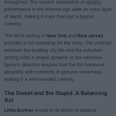
throughout. The movie’s exploration of
identity
performance in the internet age adds an extra layer
of depth, making it more than just a typical
comedy.
The film’s setting in
New York
and
New Jersey
provides a rich backdrop for the story. The contrast
between the bustling city life and the suburban
setting adds a unique dynamic to the narrative.
Spicer’s direction ensures that the film balances
absurdity with moments of genuine sweetness,
making it a well-rounded comedy.
The Sweet and the Stupid: A Balancing
Act
Little Brother
excels in its ability to balance