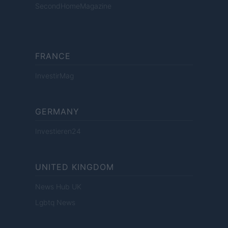
SecondHomeMagazine
FRANCE
InvestirMag
GERMANY
Investieren24
UNITED KINGDOM
News Hub UK
Lgbtq News