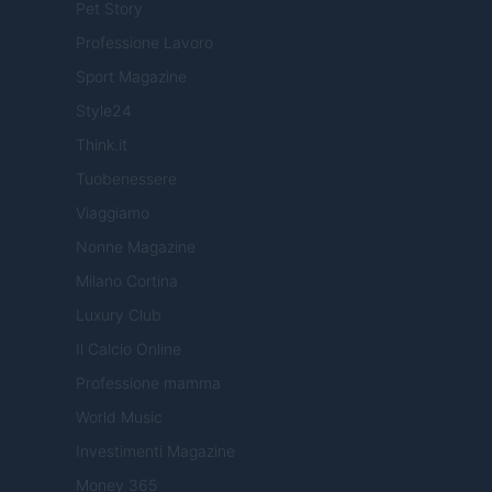
Pet Story
Professione Lavoro
Sport Magazine
Style24
Think.it
Tuobenessere
Viaggiamo
Nonne Magazine
Milano Cortina
Luxury Club
Il Calcio Online
Professione mamma
World Music
Investimenti Magazine
Money 365