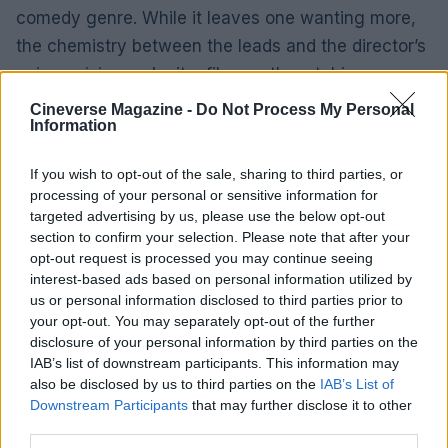
comedy genre. While it leaves one wanting more,
the chemistry between the leads and the director’s
unique vision
make it a film worth watching.
Cineverse Magazine -
Do Not Process My Personal
Information
AUTHOR
If you wish to opt-out of the sale, sharing to third parties, or
Henry Anderson
processing of your personal or sensitive information for
Henry Anderson of Edinburgh, sharp-
targeted advertising by us, please use the below opt-out
corporate in demeanour, famously argued to
section to confirm your selection. Please note that after your
run a council budget deep-dive after a
opt-out request is processed you may continue seeing
packed Holyrood briefing, choosing public-
interest-based ads based on personal information utilized by
accountability over easy headlines. Prefers
us or personal information disclosed to third parties prior to
evidence-led interrogation of institutions and
your opt-out. You may separately opt-out of the further
collects annotated maps of the Lothians as a
disclosure of your personal information by third parties on the
private quirk.
IAB’s list of downstream participants. This information may
also be disclosed by us to third parties on the
IAB’s List of
Downstream Participants
that may further disclose it to other
third parties.