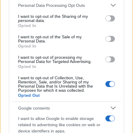
Please note that this website/app uses one or more Google
Personal Data Processing Opt Outs
services and may gather and store information including but
not limited to your visit or usage behaviour. You may click to
I want to opt-out of the Sharing of my
personal data.
grant or deny consent to Google and its third-party tags to
Opted In
use your data for below specified purposes in below Google
consent section.
I want to opt-out of the Sale of my
Personal Data.
Opted In
I want to opt-out of processing my
Personal Data for Targeted Advertising.
Opted In
I want to opt-out of Collection, Use,
Retention, Sale, and/or Sharing of my
Personal Data that Is Unrelated with the
Purposes for which it was collected.
Opted Out
Google consents
I want to allow Google to enable storage
Read more
related to advertising like cookies on web or
device identifiers in apps.