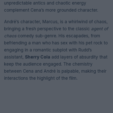
unpredictable antics and chaotic energy
complement Cena’s more grounded character.
André’s character, Marcus, is a whirlwind of chaos,
bringing a fresh perspective to the classic
agent of
chaos
comedy sub-genre. His escapades, from
befriending a man who has sex with his pet rock to
engaging in a romantic subplot with Rudd’s
assistant,
Sherry Cola
add layers of absurdity that
keep the audience engaged. The chemistry
between Cena and André is palpable, making their
interactions the highlight of the film.