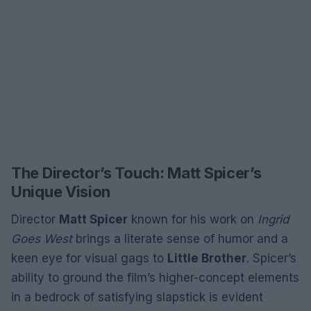
The Director’s Touch: Matt Spicer’s
Unique Vision
Director
Matt Spicer
known for his work on
Ingrid
Goes West
brings a literate sense of humor and a
keen eye for visual gags to
Little Brother
. Spicer’s
ability to ground the film’s higher-concept elements
in a bedrock of satisfying slapstick is evident