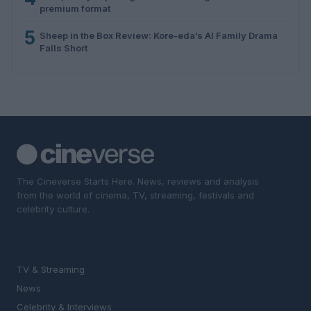
premium format
5
Sheep in the Box Review: Kore-eda’s AI Family Drama
Falls Short
The Cineverse Starts Here. News, reviews and analysis
from the world of cinema, TV, streaming, festivals and
celebrity culture.
SECTIONS
TV & Streaming
News
Celebrity & Interviews