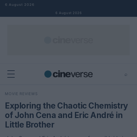
Skip to content
6 August 2026
6 August 2026
⌕
×
⌕
MOVIE REVIEWS
Search
Exploring the Chaotic Chemistry
of John Cena and Eric André in
Little Brother