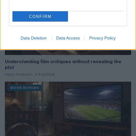
CONFIRM
Data Deletion
Data Access
Privacy Policy
Understanding film critiques without revealing the
plot
Henry Anderson · 4 Aug 2026
MOVIE REVIEWS