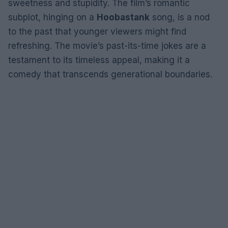
sweetness and stupidity. The film’s romantic
subplot, hinging on a
Hoobastank
song, is a nod
to the past that younger viewers might find
refreshing. The movie’s past-its-time jokes are a
testament to its timeless appeal, making it a
comedy that transcends generational boundaries.