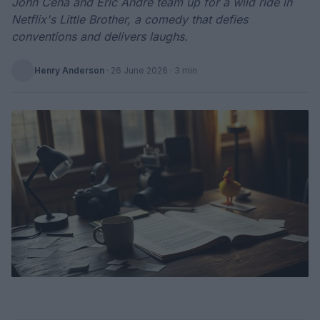
John Cena and Eric André team up for a wild ride in
Netflix's Little Brother, a comedy that defies
conventions and delivers laughs.
Henry Anderson
·
26 June 2026
· 3 min