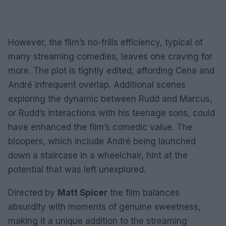
However, the film’s no-frills efficiency, typical of
many streaming comedies, leaves one craving for
more. The plot is tightly edited, affording Cena and
André infrequent overlap. Additional scenes
exploring the dynamic between Rudd and Marcus,
or Rudd’s interactions with his teenage sons, could
have enhanced the film’s comedic value. The
bloopers, which include André being launched
down a staircase in a wheelchair, hint at the
potential that was left unexplored.
Directed by
Matt Spicer
the film balances
absurdity with moments of genuine sweetness,
making it a unique addition to the streaming