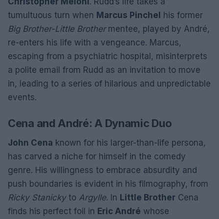
Christopher Meloni
. Rudd’s life takes a
tumultuous turn when
Marcus Pinchel
his former
Big Brother-Little Brother
mentee, played by André,
re-enters his life with a vengeance. Marcus,
escaping from a psychiatric hospital, misinterprets
a polite email from Rudd as an invitation to move
in, leading to a series of hilarious and unpredictable
events.
Cena and André: A Dynamic Duo
John Cena
known for his larger-than-life persona,
has carved a niche for himself in the comedy
genre. His willingness to embrace absurdity and
push boundaries is evident in his filmography, from
Ricky Stanicky
to
Argylle
. In
Little Brother
Cena
finds his perfect foil in
Eric André
whose