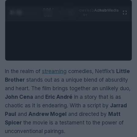
0:05 /
Ad
hub
Media
POWERED
1
/
2
0:52
BY
In the realm of
streaming
comedies, Netflix’s
Little
Brother
stands out as a unique blend of absurdity
and heart. The film brings together an unlikely duo,
John Cena
and
Eric André
in a story that is as
chaotic as it is endearing. With a script by
Jarrad
Paul
and
Andrew Mogel
and directed by
Matt
Spicer
the movie is a testament to the power of
unconventional pairings.