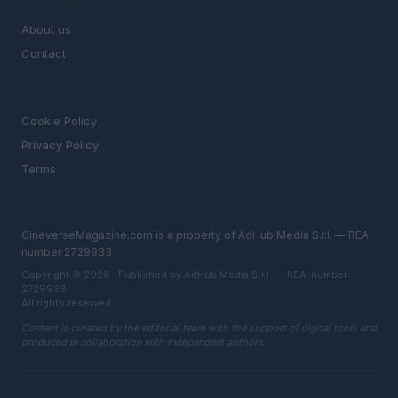
MAGAZINE
About us
Contact
LEGAL
Cookie Policy
Privacy Policy
Terms
CineverseMagazine.com is a property of AdHub Media S.r.l. — REA-
number 2729933
Copyright © 2026 · Published by AdHub Media S.r.l. — REA-number
2729933
All rights reserved
Content is curated by the editorial team with the support of digital tools and
produced in collaboration with independent authors.