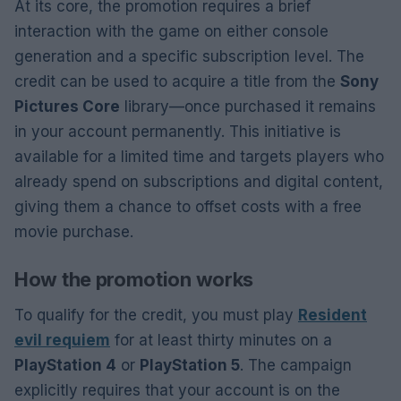
At its core, the promotion requires a brief
interaction with the game on either console
generation and a specific subscription level. The
credit can be used to acquire a title from the
Sony
Pictures Core
library—once purchased it remains
in your account permanently. This initiative is
available for a limited time and targets players who
already spend on subscriptions and digital content,
giving them a chance to offset costs with a free
movie purchase.
How the promotion works
To qualify for the credit, you must play
Resident
evil requiem
for at least thirty minutes on a
PlayStation 4
or
PlayStation 5
. The campaign
explicitly requires that your account is on the