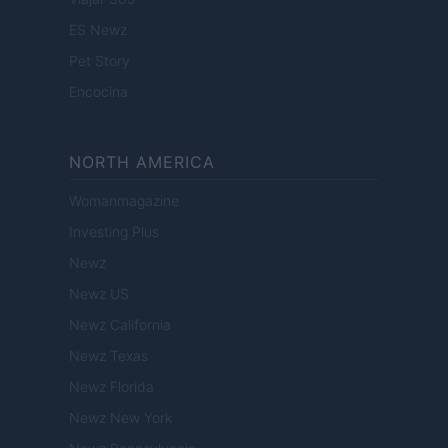
ES Newz
Pet Story
Encocina
NORTH AMERICA
Womanmagazine
Investing Plus
Newz
Newz US
Newz California
Newz Texas
Newz Florida
Newz New York