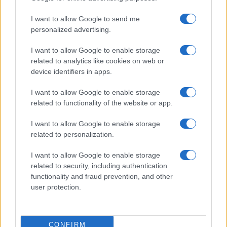
I want to allow Google to send me
personalized advertising.
I want to allow Google to enable storage
related to analytics like cookies on web or
device identifiers in apps.
I want to allow Google to enable storage
related to functionality of the website or app.
I want to allow Google to enable storage
related to personalization.
Read more
I want to allow Google to enable storage
related to security, including authentication
functionality and fraud prevention, and other
HOME ENTERTAINMENT
user protection.
CONFIRM