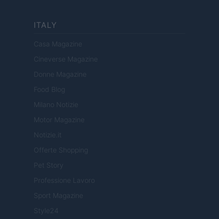
ITALY
Casa Magazine
Cineverse Magazine
Donne Magazine
Food Blog
Milano Notizie
Motor Magazine
Notizie.it
Offerte Shopping
Pet Story
Professione Lavoro
Sport Magazine
Style24