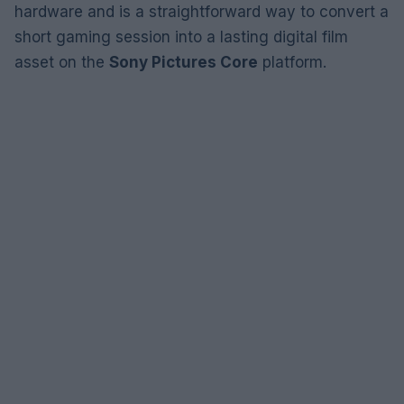
hardware and is a straightforward way to convert a
short gaming session into a lasting digital film
asset on the
Sony Pictures Core
platform.