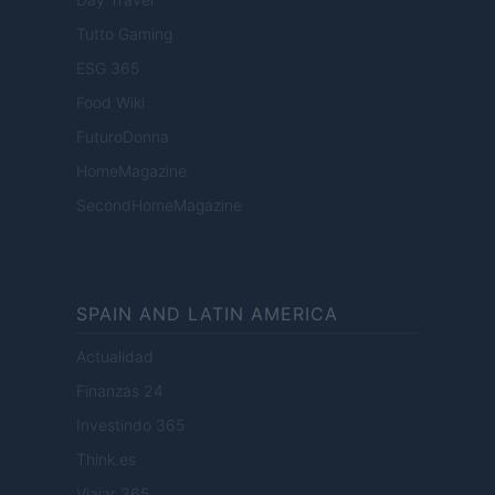
Tutto Gaming
ESG 365
Food Wiki
FuturoDonna
HomeMagazine
SecondHomeMagazine
SPAIN AND LATIN AMERICA
Actualidad
Finanzas 24
Investindo 365
Think.es
Viajar 365