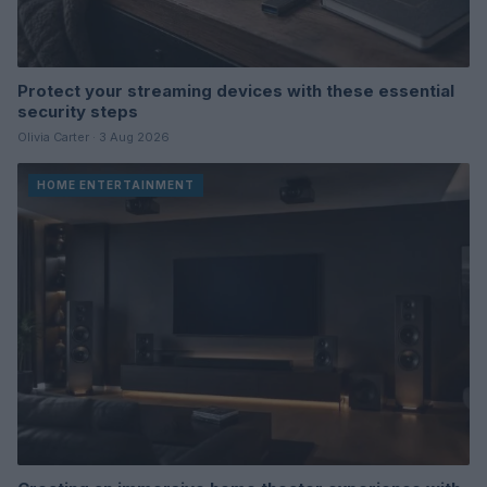
Protect your streaming devices with these essential
security steps
Olivia Carter · 3 Aug 2026
HOME ENTERTAINMENT