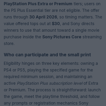
PlayStation Plus Extra or Premium
tiers; users on
the PS Plus Essential tier are not eligible. The offer
runs through
30 April 2026
, so timing matters. The
value offered tops out at
$30
, and Sony directs
winners to use that amount toward a single movie
purchase inside the
Sony Pictures Core
streaming
store.
Who can participate and the small print
Eligibility hinges on three key elements: owning a
PS4 or PS5, playing the specified game for the
required minimum session, and maintaining an
active
PlayStation Plus subscription level
of Extra
or Premium. The process is straightforward: launch
the game, meet the playtime threshold, and follow
any prompts or registration mechanics Sony