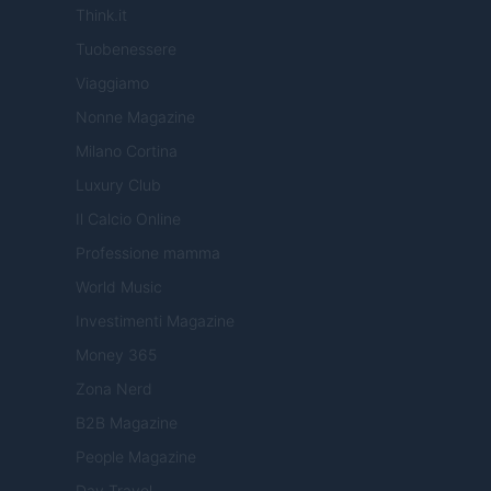
Think.it
Tuobenessere
Viaggiamo
Nonne Magazine
Milano Cortina
Luxury Club
Il Calcio Online
Professione mamma
World Music
Investimenti Magazine
Money 365
Zona Nerd
B2B Magazine
People Magazine
Day Travel