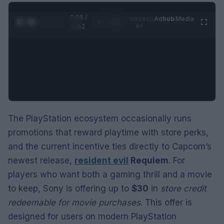
0:06 /
Ad
hub
Media
POWERED
1
/
2
0:52
BY
The PlayStation ecosystem occasionally runs
promotions that reward playtime with store perks,
and the current incentive ties directly to Capcom’s
newest release,
resident evil
Requiem
. For
players who want both a gaming thrill and a movie
to keep, Sony is offering up to
$30
in
store credit
redeemable for movie purchases
. This offer is
designed for users on modern PlayStation