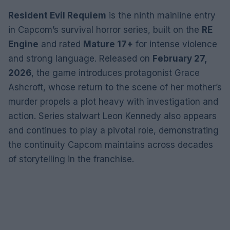
Resident Evil Requiem
is the ninth mainline entry
in Capcom’s survival horror series, built on the
RE
Engine
and rated
Mature 17+
for intense violence
and strong language. Released on
February 27,
2026
, the game introduces protagonist Grace
Ashcroft, whose return to the scene of her mother’s
murder propels a plot heavy with investigation and
action. Series stalwart Leon Kennedy also appears
and continues to play a pivotal role, demonstrating
the continuity Capcom maintains across decades
of storytelling in the franchise.