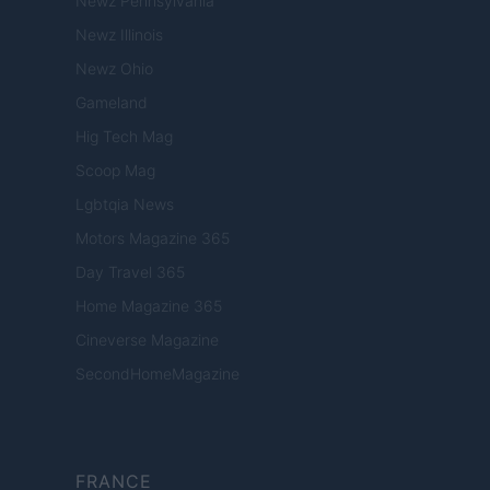
Newz Pennsylvania
Newz Illinois
Newz Ohio
Gameland
Hig Tech Mag
Scoop Mag
Lgbtqia News
Motors Magazine 365
Day Travel 365
Home Magazine 365
Cineverse Magazine
SecondHomeMagazine
FRANCE