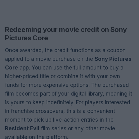
Redeeming your movie credit on Sony
Pictures Core
Once awarded, the credit functions as a coupon
applied to a movie purchase on the
Sony Pictures
Core
app. You can use the full amount to buy a
higher-priced title or combine it with your own
funds for more expensive options. The purchased
film becomes part of your digital library, meaning it
is yours to keep indefinitely. For players interested
in franchise crossovers, this is a convenient
moment to pick up live-action entries in the
Resident Evil
film series or any other movie
available on the platform.