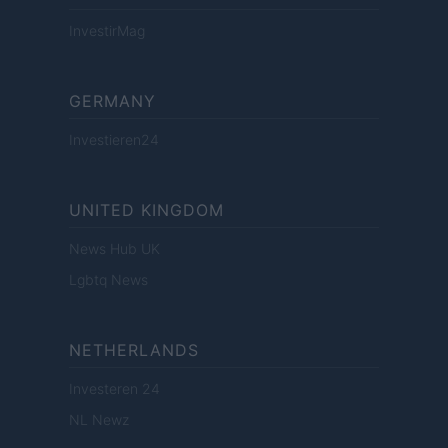
InvestirMag
GERMANY
Investieren24
UNITED KINGDOM
News Hub UK
Lgbtq News
NETHERLANDS
Investeren 24
NL Newz