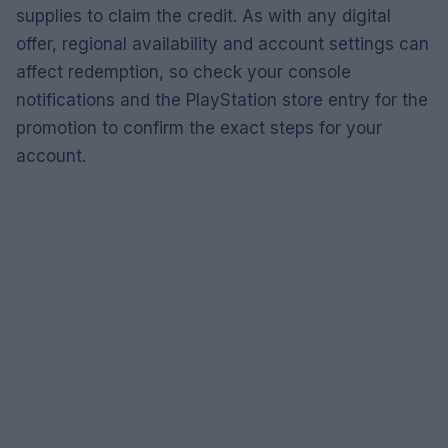
supplies to claim the credit. As with any digital
offer, regional availability and account settings can
affect redemption, so check your console
notifications and the PlayStation store entry for the
promotion to confirm the exact steps for your
account.