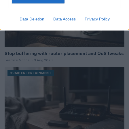
Data Deletion
Data Access
Privacy Policy
Stop buffering with router placement and QoS tweaks
Beatrice Mitchell · 3 Aug 2026
HOME ENTERTAINMENT