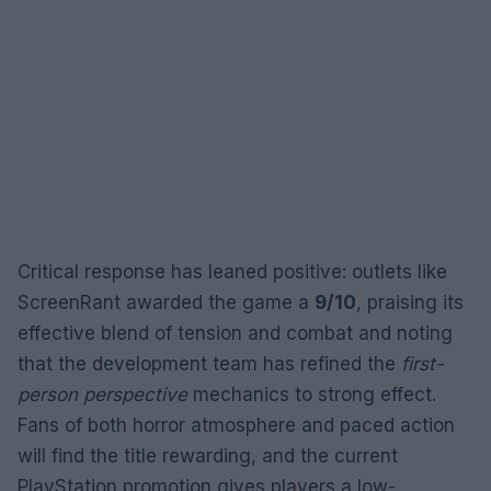
Critical response has leaned positive: outlets like
ScreenRant awarded the game a
9/10
, praising its
effective blend of tension and combat and noting
that the development team has refined the
first-
person perspective
mechanics to strong effect.
Fans of both horror atmosphere and paced action
will find the title rewarding, and the current
PlayStation promotion gives players a low-