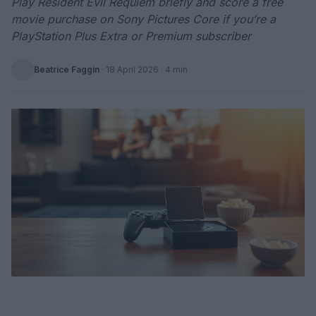
Play Resident Evil Requiem briefly and score a free
movie purchase on Sony Pictures Core if you’re a
PlayStation Plus Extra or Premium subscriber
Beatrice Faggin
·
18 April 2026
· 4 min