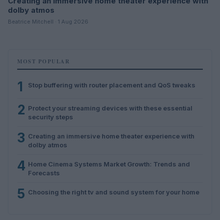
Creating an immersive home theater experience with
dolby atmos
Beatrice Mitchell · 1 Aug 2026
MOST POPULAR
1
Stop buffering with router placement and QoS tweaks
2
Protect your streaming devices with these essential
security steps
3
Creating an immersive home theater experience with
dolby atmos
4
Home Cinema Systems Market Growth: Trends and
Forecasts
5
Choosing the right tv and sound system for your home