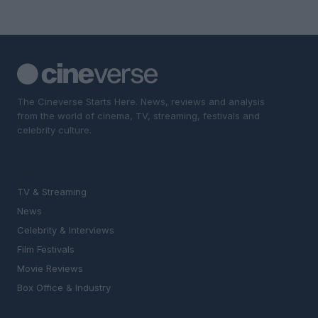
The Cineverse Starts Here. News, reviews and analysis
from the world of cinema, TV, streaming, festivals and
celebrity culture.
SECTIONS
TV & Streaming
News
Celebrity & Interviews
Film Festivals
Movie Reviews
Box Office & Industry