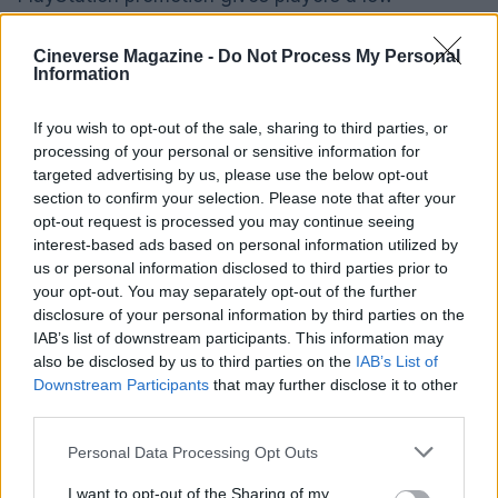
commitment way to sample the experience while
securing a digital movie as a bonus.
Cineverse Magazine -
Do Not Process My Personal
Information
Who should take advantage of the offer
If you wish to opt-out of the sale, sharing to third parties, or
processing of your personal or sensitive information for
This promotion is best suited to active PlayStation
targeted advertising by us, please use the below opt-out
users who already subscribe to
PlayStation Plus
section to confirm your selection. Please note that after your
Extra or Premium
, players who own a PS4 or PS5,
opt-out request is processed you may continue seeing
interest-based ads based on personal information utilized by
and anyone curious about
Resident Evil Requiem
us or personal information disclosed to third parties prior to
without wanting to fully invest in a new purchase
your opt-out. You may separately opt-out of the further
immediately. With the deadline of
30 April 2026
,
disclosure of your personal information by third parties on the
IAB’s list of downstream participants. This information may
eligible players who enjoy horror or want to expand
also be disclosed by us to third parties on the
IAB’s List of
their movie library on
Sony Pictures Core
should
Downstream Participants
that may further disclose it to other
consider playing for the minimum time required. It’s
third parties.
an easy way to turn a brief gaming session into a
Please note that this website/app uses one or more Google
Personal Data Processing Opt Outs
permanent addition to your digital film collection.
services and may gather and store information including but
not limited to your visit or usage behaviour. You may click to
I want to opt-out of the Sharing of my