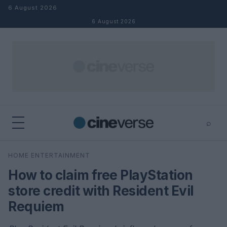
Skip to content
6 August 2026
6 August 2026
⌕
×
⌕
HOME ENTERTAINMENT
Search
How to claim free PlayStation
store credit with Resident Evil
Requiem