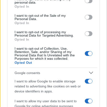
personal data.
grant or deny consent to Google and its third-party tags to
Opted In
use your data for below specified purposes in below Google
consent section.
AUTHOR
I want to opt-out of the Sale of my
Beatrice Faggin
Personal Data.
Opted In
Beatrice Faggin obtained official documents
on a tender after a week of access-to-
I want to opt-out of processing my
Personal Data for Targeted Advertising.
records; desk editor who builds investigative
Opted In
features and coordinates internal fact-
checking. Genoese by birth, maintains a
I want to opt-out of Collection, Use,
personal database of public contracts
Retention, Sale, and/or Sharing of my
Personal Data that Is Unrelated with the
available in the newsroom.
Purposes for which it was collected.
Opted Out
Google consents
I want to allow Google to enable storage
related to advertising like cookies on web or
device identifiers in apps.
I want to allow my user data to be sent to
Google for online advertising purposes.