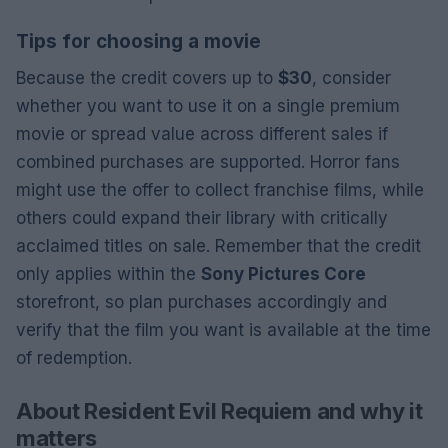
Tips for choosing a movie
Because the credit covers up to
$30
, consider
whether you want to use it on a single premium
movie or spread value across different sales if
combined purchases are supported. Horror fans
might use the offer to collect franchise films, while
others could expand their library with critically
acclaimed titles on sale. Remember that the credit
only applies within the
Sony Pictures Core
storefront, so plan purchases accordingly and
verify that the film you want is available at the time
of redemption.
About Resident Evil Requiem and why it
matters