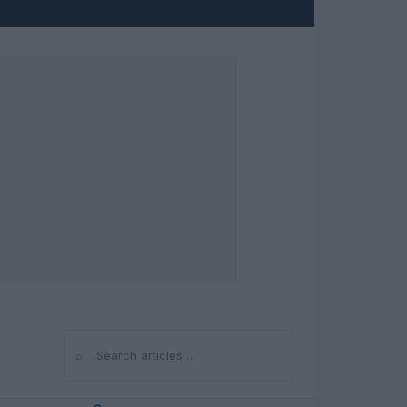
⌕
Search