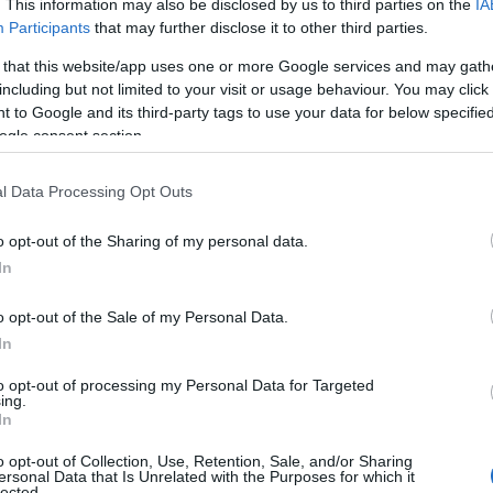
. This information may also be disclosed by us to third parties on the
IA
Participants
that may further disclose it to other third parties.
s
How The Boys season 5 episode
 that this website/app uses one or more Google services and may gath
one-shots riffs on Captain America
including but not limited to your visit or usage behaviour. You may click 
through Soldier Boy
 to Google and its third-party tags to use your data for below specifi
ogle consent section.
film
A sharp installment reframes Soldier Boy as a
a
deliberate Captain America send-up while
interweaving smaller, consequential stories that
l Data Processing Opt Outs
change several characters’ paths
Emanuele Galli · 30 Apr 2026
o opt-out of the Sharing of my personal data.
In
CELEBRITY & INTERVIEWS
o opt-out of the Sale of my Personal Data.
In
to opt-out of processing my Personal Data for Targeted
ing.
In
o opt-out of Collection, Use, Retention, Sale, and/or Sharing
ersonal Data that Is Unrelated with the Purposes for which it
lected.