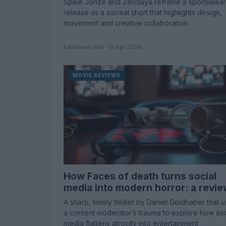
Spike Jonze and Zendaya reframe a sportswear
release as a surreal short that highlights design,
movement and creative collaboration
Emanuele Galli · 12 Apr 2026
MOVIE REVIEWS
How Faces of death turns social
media into modern horror: a revi
A sharp, timely thriller by Daniel Goldhaber that 
a content moderator’s trauma to explore how soc
media flattens atrocity into entertainment