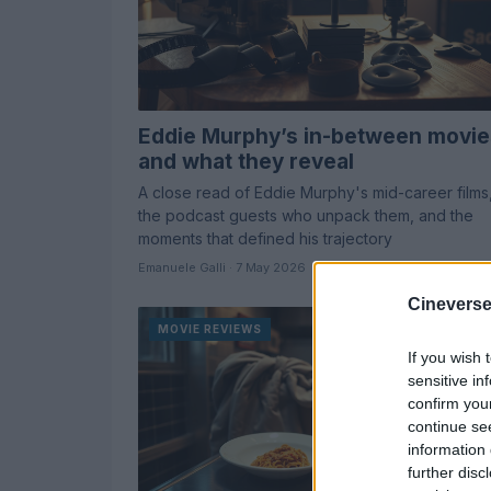
Eddie Murphy’s in-between movie
and what they reveal
A close read of Eddie Murphy's mid-career films
the podcast guests who unpack them, and the
moments that defined his trajectory
Emanuele Galli · 7 May 2026
Cineverse
MOVIE REVIEWS
If you wish 
sensitive in
confirm you
continue se
information 
further disc