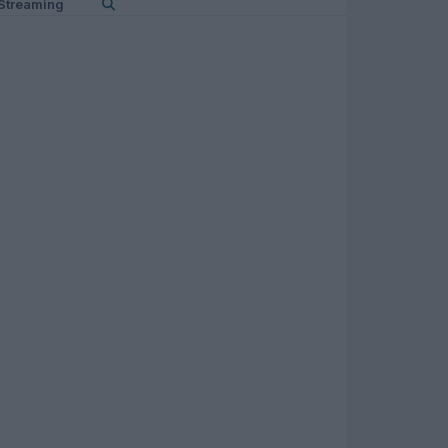
Streaming