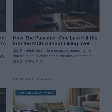
nel
How The Punisher: One Last Kill fits
n’s
into the MCU without taking over
Jon Bernthal returns in a compact, mature special
that doubles as character study and connective
el's
tissue for the MCU
Emanuele Galli · 13 May 2026
HOME ENTERTAINMENT