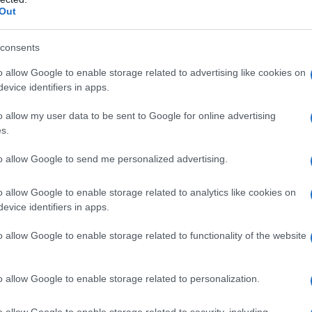
Out
How Pedro Pascal landed a surprise
e
spot in Bad Bunny’s Super Bowl
consents
halftime show
Pedro Pascal says he campaigned to be part of Bad
o allow Google to enable storage related to advertising like cookies on
Bunny's Super Bowl moment and only realized he
evice identifiers in apps.
would perform moments before…
o allow my user data to be sent to Google for online advertising
Emanuele Galli · 18 Apr 2026
s.
AWARDS SEASON
to allow Google to send me personalized advertising.
o allow Google to enable storage related to analytics like cookies on
evice identifiers in apps.
o allow Google to enable storage related to functionality of the website
o allow Google to enable storage related to personalization.
Directors Guild schedules 79th
o allow Google to enable storage related to security, including