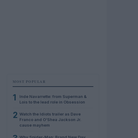
MOST POPULAR
1
Inde Navarrette: from Superman &
Lois to the lead role in Obsession
2
Watch the Idiots trailer as Dave
Franco and O’Shea Jackson Jr.
cause mayhem
Why Spider-Man: Brand New Day