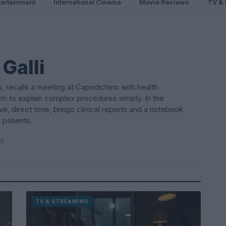
ertainment
International Cinema
Movie Reviews
TV & 
Galli
, recalls a meeting at Capodichino with health
im to explain complex procedures simply. In the
, direct tone, brings clinical reports and a notebook
 patients.
li
TV & STREAMING