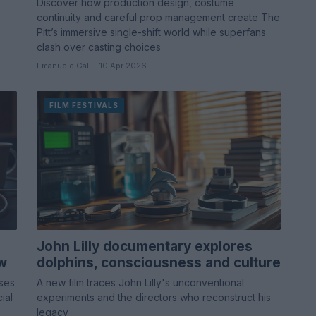
Discover how production design, costume
continuity and careful prop management create The
Pitt’s immersive single-shift world while superfans
clash over casting choices
Emanuele Galli · 10 Apr 2026
FILM FESTIVALS
John Lilly documentary explores
ew
dolphins, consciousness and culture
uses
A new film traces John Lilly's unconventional
ial
experiments and the directors who reconstruct his
legacy