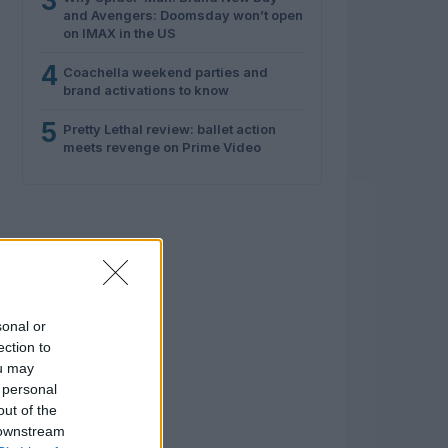
3
and Avengers: Doomsday won’t open
on IMAX in the US
4
Coachella weekend parties and
brand activations to know
5
Pretty Lethal review: ballet action
meets revenge on Prime Video
sonal or
ection to
ou may
 personal
out of the
 downstream