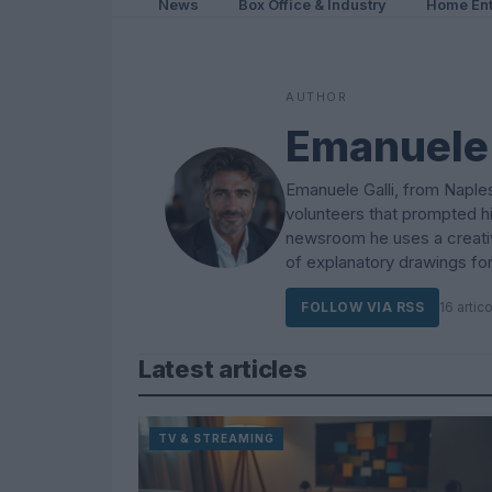
News
Box Office & Industry
Home Ent
AUTHOR
Emanuele 
Emanuele Galli, from Naples
volunteers that prompted h
newsroom he uses a creative
of explanatory drawings for
FOLLOW VIA RSS
16 artico
Latest articles
TV & STREAMING