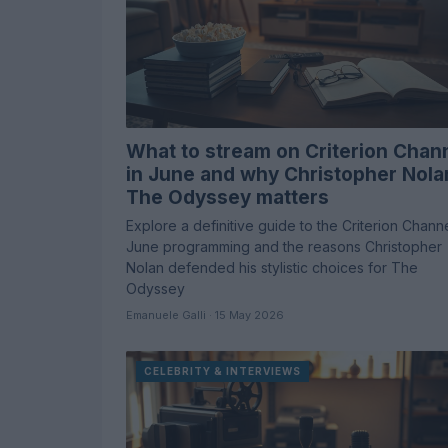
What to stream on Criterion Chan
in June and why Christopher Nola
The Odyssey matters
Explore a definitive guide to the Criterion Chann
June programming and the reasons Christopher
Nolan defended his stylistic choices for The
Odyssey
Emanuele Galli · 15 May 2026
CELEBRITY & INTERVIEWS