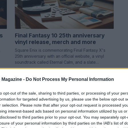
s
Final Fantasy 10 25th anniversary
vinyl release, merch and more
,
Square Enix is commemorating Final Fantasy X's
25th anniversary with an official website, a vinyl
soundtrack called Eternal Calm, and a slate…
Emanuele Galli · 7 May 2026
 Magazine -
Do Not Process My Personal Information
TV & STREAMING
to opt-out of the sale, sharing to third parties, or processing of your per
formation for targeted advertising by us, please use the below opt-out s
r selection. Please note that after your opt-out request is processed y
eing interest-based ads based on personal information utilized by us or
disclosed to third parties prior to your opt-out. You may separately opt-
losure of your personal information by third parties on the IAB’s list of