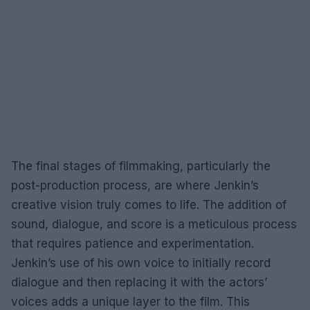
The final stages of filmmaking, particularly the
post-production process, are where Jenkin’s
creative vision truly comes to life. The addition of
sound, dialogue, and score is a meticulous process
that requires patience and experimentation.
Jenkin’s use of his own voice to initially record
dialogue and then replacing it with the actors’
voices adds a unique layer to the film. This