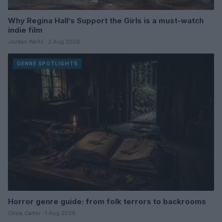
Why Regina Hall’s Support the Girls is a must-watch
indie film
Jordan Wells · 2 Aug 2026
GENRE SPOTLIGHTS
Horror genre guide: from folk terrors to backrooms
Olivia Carter · 1 Aug 2026