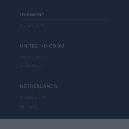
GERMANY
Investieren24
UNITED KINGDOM
News Hub UK
Lgbtq News
NETHERLANDS
Investeren 24
NL Newz