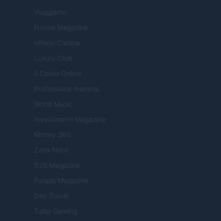
Viaggiamo
Nonne Magazine
Milano Cortina
Luxury Club
Il Calcio Online
Professione mamma
World Music
Investimenti Magazine
Money 365
Zona Nerd
B2B Magazine
People Magazine
Day Travel
Tutto Gaming