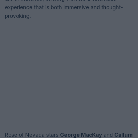
experience that is both immersive and thought-
provoking.
Rose of Nevada stars
George MacKay
and
Callum