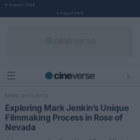
Skip to content
6 August 2026
6 August 2026
⌕
×
⌕
GENRE SPOTLIGHTS
Search
Exploring Mark Jenkin’s Unique
Filmmaking Process in Rose of
Nevada