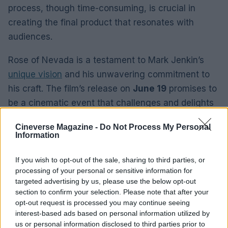
process, though time-consuming, is crucial in
creating the final product that resonates with
audiences.
Rose of Nevada is a testament to Mark Jenkin’s
unique vision
and his unwavering commitment to
his craft. The film’s release on
June 19
promises to
be a cinematic event that challenges and delights
audiences. Jenkin’s ability to blend realism with
Cineverse Magazine -
Do Not Process My Personal
abstraction, to create a world that is both familiar
Information
and otherworldly, is what sets him apart as a
filmmaker. Rose of Nevada is not just a film; it is an
If you wish to opt-out of the sale, sharing to third parties, or
processing of your personal or sensitive information for
experience that lingers long after the credits roll.
targeted advertising by us, please use the below opt-out
section to confirm your selection. Please note that after your
opt-out request is processed you may continue seeing
interest-based ads based on personal information utilized by
AUTHOR
us or personal information disclosed to third parties prior to
Thomas Wood