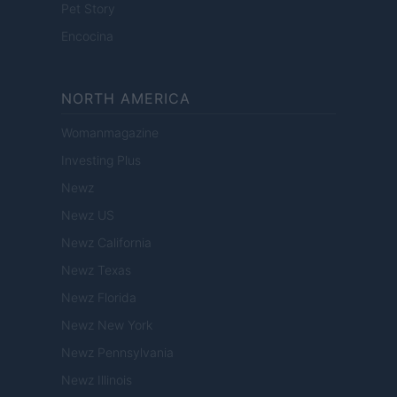
Pet Story
Encocina
NORTH AMERICA
Womanmagazine
Investing Plus
Newz
Newz US
Newz California
Newz Texas
Newz Florida
Newz New York
Newz Pennsylvania
Newz Illinois