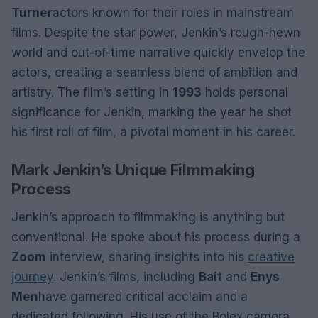
Turner
actors known for their roles in mainstream
films. Despite the star power, Jenkin’s rough-hewn
world and out-of-time narrative quickly envelop the
actors, creating a seamless blend of ambition and
artistry. The film’s setting in
1993
holds personal
significance for Jenkin, marking the year he shot
his first roll of film, a pivotal moment in his career.
Mark Jenkin’s Unique Filmmaking
Process
Jenkin’s approach to filmmaking is anything but
conventional. He spoke about his process during a
Zoom
interview, sharing insights into his
creative
journey
. Jenkin’s films, including
Bait
and
Enys
Men
have garnered critical acclaim and a
dedicated following. His use of the Bolex camera,