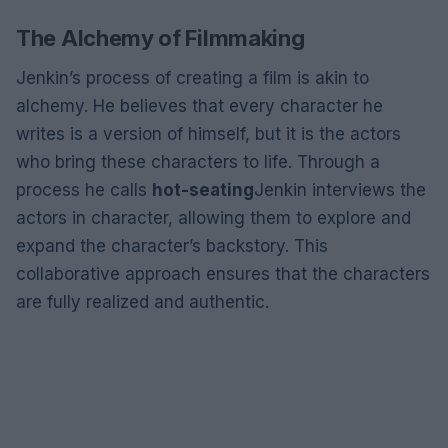
The Alchemy of Filmmaking
Jenkin’s process of creating a film is akin to
alchemy. He believes that every character he
writes is a version of himself, but it is the actors
who bring these characters to life. Through a
process he calls
hot-seating
Jenkin interviews the
actors in character, allowing them to explore and
expand the character’s backstory. This
collaborative approach ensures that the characters
are fully realized and authentic.