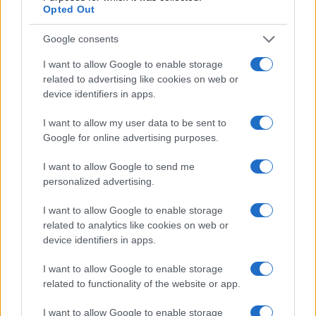
Opted Out
Google consents
I want to allow Google to enable storage
related to advertising like cookies on web or
device identifiers in apps.
I want to allow my user data to be sent to
Google for online advertising purposes.
I want to allow Google to send me
Read more
personalized advertising.
GENRE SPOTLIGHTS
I want to allow Google to enable storage
related to analytics like cookies on web or
device identifiers in apps.
I want to allow Google to enable storage
related to functionality of the website or app.
I want to allow Google to enable storage