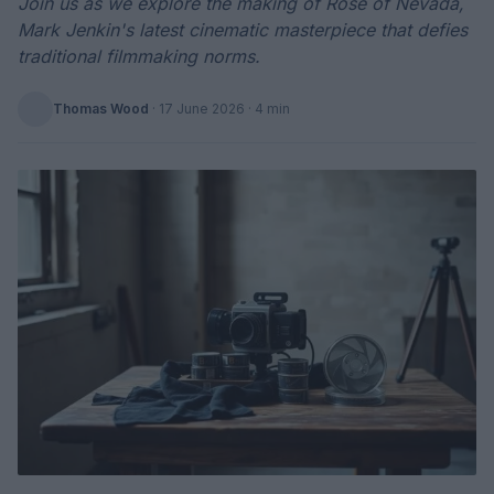
Join us as we explore the making of Rose of Nevada,
Mark Jenkin's latest cinematic masterpiece that defies
traditional filmmaking norms.
Thomas Wood
·
17 June 2026
· 4 min