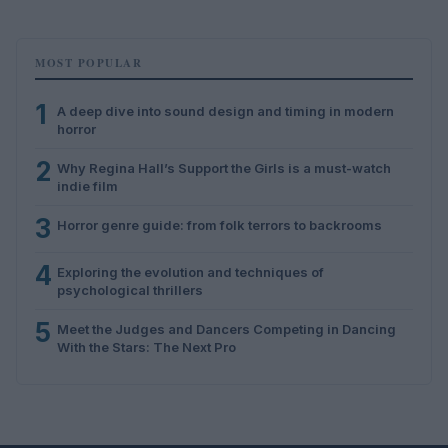
MOST POPULAR
1
A deep dive into sound design and timing in modern
horror
2
Why Regina Hall’s Support the Girls is a must-watch
indie film
3
Horror genre guide: from folk terrors to backrooms
4
Exploring the evolution and techniques of
psychological thrillers
5
Meet the Judges and Dancers Competing in Dancing
With the Stars: The Next Pro