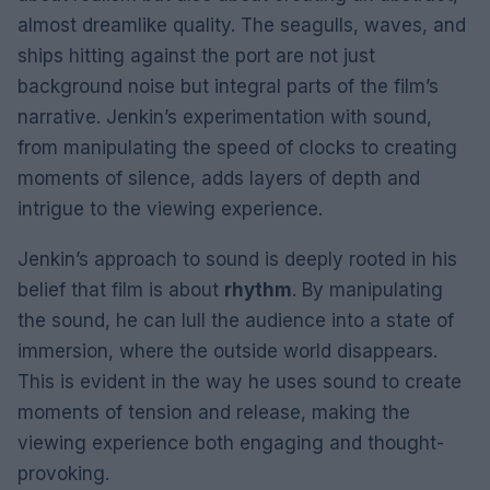
almost dreamlike quality. The seagulls, waves, and
ships hitting against the port are not just
background noise but integral parts of the film’s
narrative. Jenkin’s experimentation with sound,
from manipulating the speed of clocks to creating
moments of silence, adds layers of depth and
intrigue to the viewing experience.
Jenkin’s approach to sound is deeply rooted in his
belief that film is about
rhythm
. By manipulating
the sound, he can lull the audience into a state of
immersion, where the outside world disappears.
This is evident in the way he uses sound to create
moments of tension and release, making the
viewing experience both engaging and thought-
provoking.