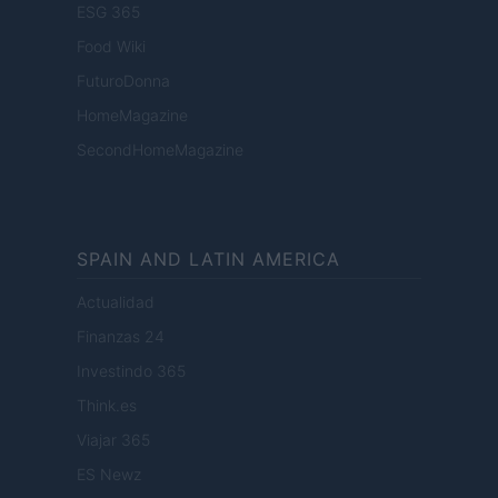
ESG 365
Food Wiki
FuturoDonna
HomeMagazine
SecondHomeMagazine
SPAIN AND LATIN AMERICA
Actualidad
Finanzas 24
Investindo 365
Think.es
Viajar 365
ES Newz