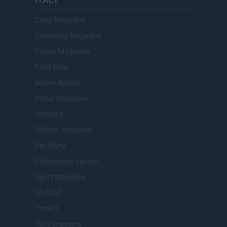
Casa Magazine
Cineverse Magazine
Donne Magazine
Food Blog
Milano Notizie
Motor Magazine
Notizie.it
Offerte Shopping
Pet Story
Professione Lavoro
Sport Magazine
Style24
Think.it
Tuobenessere