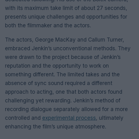
with its maximum take limit of about 27 seconds,
presents unique challenges and opportunities for
both the filmmaker and the actors.
The actors, George MacKay and Callum Turner,
embraced Jenkin’s unconventional methods. They
were drawn to the project because of Jenkin’s
reputation and the opportunity to work on
something different. The limited takes and the
absence of sync sound required a different
approach to acting, one that both actors found
challenging yet rewarding. Jenkin’s method of
recording dialogue separately allowed for a more
controlled and
experimental process
, ultimately
enhancing the film’s unique atmosphere.