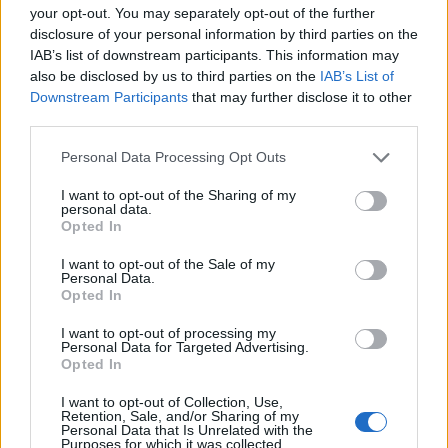
your opt-out. You may separately opt-out of the further
Thomas Wood, Leeds-based and modern-
disclosure of your personal information by third parties on the
relaxed in style, once rerouted a weekend to
IAB’s list of downstream participants. This information may
cover a community arts co-op launch in
also be disclosed by us to third parties on the
IAB’s List of
Harehills rather than a planned corporate
Downstream Participants
that may further disclose it to other
brief. Champions approachable analysis that
third parties.
centres local voices and keeps a habit of
Please note that this website/app uses one or more Google
sketching street scenes between edits as a
Personal Data Processing Opt Outs
services and may gather and store information including but
distinguishing detail.
not limited to your visit or usage behaviour. You may click to
I want to opt-out of the Sharing of my
personal data.
grant or deny consent to Google and its third-party tags to
Opted In
use your data for below specified purposes in below Google
consent section.
I want to opt-out of the Sale of my
Personal Data.
Opted In
I want to opt-out of processing my
Personal Data for Targeted Advertising.
Opted In
I want to opt-out of Collection, Use,
Retention, Sale, and/or Sharing of my
Personal Data that Is Unrelated with the
Purposes for which it was collected.