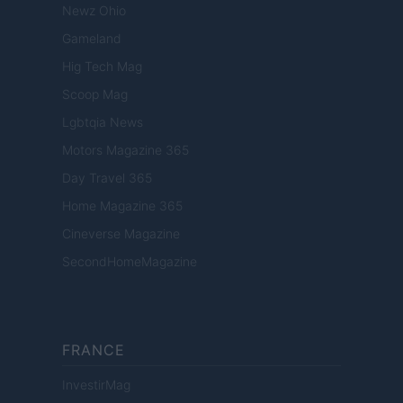
Newz Ohio
Gameland
Hig Tech Mag
Scoop Mag
Lgbtqia News
Motors Magazine 365
Day Travel 365
Home Magazine 365
Cineverse Magazine
SecondHomeMagazine
FRANCE
InvestirMag