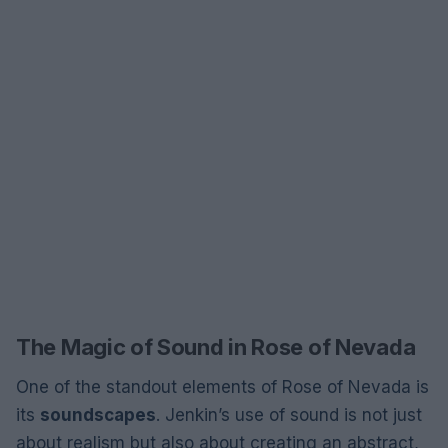
The Magic of Sound in Rose of Nevada
One of the standout elements of Rose of Nevada is
its
soundscapes
. Jenkin’s use of sound is not just
about realism but also about creating an abstract,