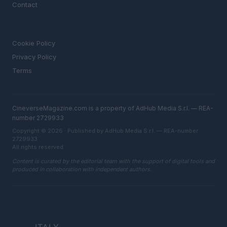
Contact
LEGAL
Cookie Policy
Privacy Policy
Terms
CineverseMagazine.com is a property of AdHub Media S.r.l. — REA-
number 2729933
Copyright © 2026 · Published by AdHub Media S.r.l. — REA-number
2729933
All rights reserved
Content is curated by the editorial team with the support of digital tools and
produced in collaboration with independent authors.
ITALY