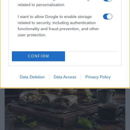
related to personalization.
I want to allow Google to enable storage
related to security, including authentication
functionality and fraud prevention, and other
user protection.
A deep dive into sound design and timing in modern
horror
Thomas Wood · 5 Aug 2026
CONFIRM
GENRE SPOTLIGHTS
Data Deletion
Data Access
Privacy Policy