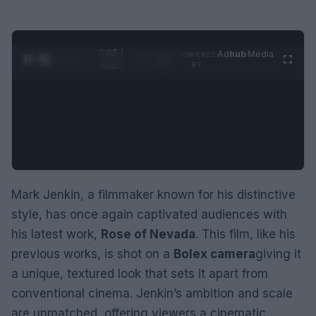
0:06 /
Ad
hub
Media
POWERED
1
/
2
0:52
BY
Mark Jenkin, a filmmaker known for his distinctive
style, has once again captivated audiences with
his latest work,
Rose of Nevada
. This film, like his
previous works, is shot on a
Bolex camera
giving it
a unique, textured look that sets it apart from
conventional cinema. Jenkin’s ambition and scale
are unmatched, offering viewers a cinematic