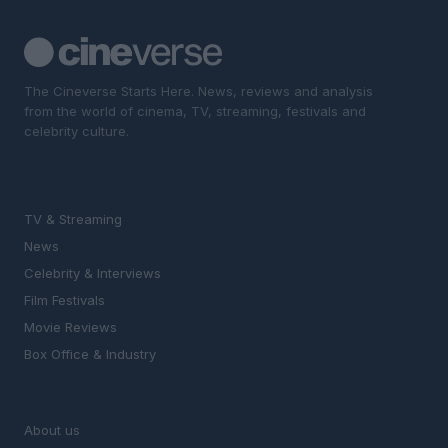
The Cineverse Starts Here. News, reviews and analysis
from the world of cinema, TV, streaming, festivals and
celebrity culture.
SECTIONS
TV & Streaming
News
Celebrity & Interviews
Film Festivals
Movie Reviews
Box Office & Industry
MAGAZINE
About us