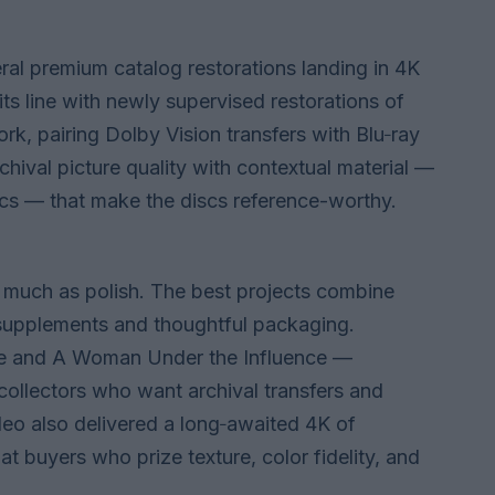
eral premium catalog restorations landing in 4K
s line with newly supervised restorations of
 pairing Dolby Vision transfers with Blu‑ray
hival picture quality with contextual material —
cs — that make the discs reference-worthy.
s much as polish. The best projects combine
supplements and thoughtful packaging.
ime and A Woman Under the Influence —
collectors who want archival transfers and
deo also delivered a long‑awaited 4K of
at buyers who prize texture, color fidelity, and