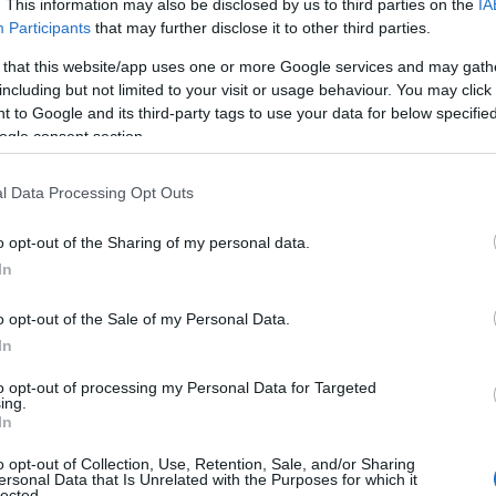
. This information may also be disclosed by us to third parties on the
IA
Participants
that may further disclose it to other third parties.
 that this website/app uses one or more Google services and may gath
including but not limited to your visit or usage behaviour. You may click 
 to Google and its third-party tags to use your data for below specifi
ogle consent section.
l Data Processing Opt Outs
o opt-out of the Sharing of my personal data.
In
o opt-out of the Sale of my Personal Data.
 from distributor announcements and home-video
In
actually change the viewing experience — new
to opt-out of processing my Personal Data for Targeted
 or genuine format upgrades — rather than
ing.
In
o opt-out of Collection, Use, Retention, Sale, and/or Sharing
ersonal Data that Is Unrelated with the Purposes for which it
lected.