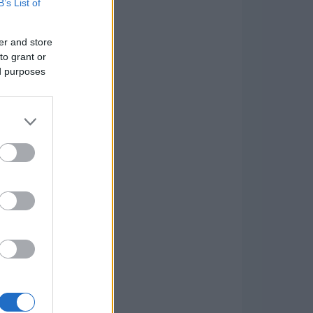
B’s List of
er and store
to grant or
ed purposes