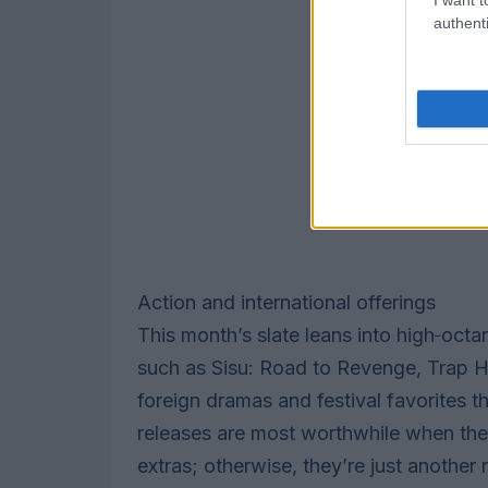
authenti
Action and international offerings
This month’s slate leans into high‑octan
such as Sisu: Road to Revenge, Trap Ho
foreign dramas and festival favorites 
releases are most worthwhile when the
extras; otherwise, they’re just another 