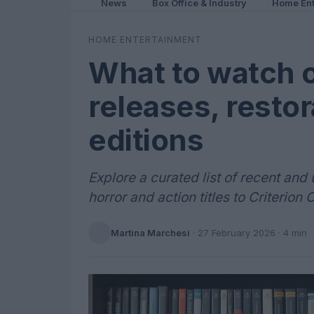
News
Box Office & Industry
Home Ent
HOME ENTERTAINMENT
What to watch 
releases, restor
editions
Explore a curated list of recent a
horror and action titles to Criterion 
Martina Marchesi
·
27 February 2026
· 4 min