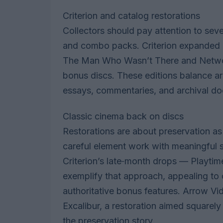
Criterion and catalog restorations
Collectors should pay attention to sev
and combo packs. Criterion expanded it
The Man Who Wasn’t There and Network,
bonus discs. These editions balance arc
essays, commentaries, and archival do
Classic cinema back on discs
Restorations are about preservation a
careful element work with meaningful 
Criterion’s late‑month drops — Playt
exemplify that approach, appealing to 
authoritative bonus features. Arrow Vi
Excalibur, a restoration aimed squarely 
the preservation story.