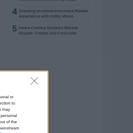
4
Creating an immersive home theater
experience with dolby atmos
5
Home Cinema Systems Market
Growth: Trends and Forecasts
sonal or
ection to
ou may
 personal
out of the
 downstream