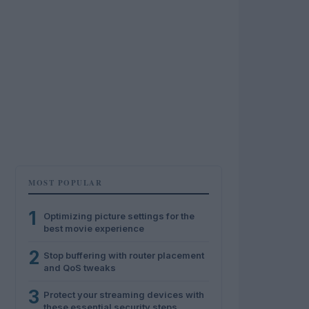
MOST POPULAR
1
Optimizing picture settings for the
best movie experience
2
Stop buffering with router placement
and QoS tweaks
3
Protect your streaming devices with
these essential security steps