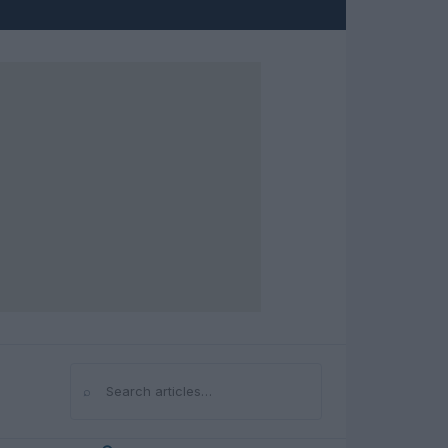
⌕
Search