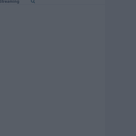
Streaming