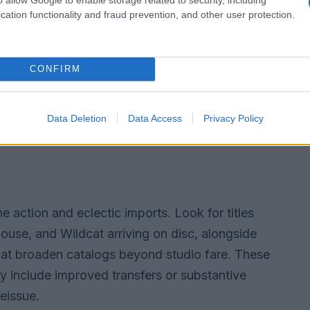
cation functionality and fraud prevention, and other user protection.
CONFIRM
Data Deletion
Data Access
Privacy Policy
e action and eclectic imports. Look for titles
use, and Wildcat arriving on disc, alongside
that broaden catalogs beyond studio fare. These
y include improved transfers or substantive
reissue.