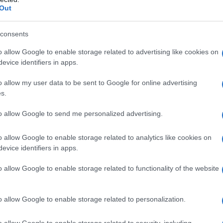
Out
d catalogue upgrades that matter to collectors:
tracks, and previously unreleased extras. Those
consents
o allow Google to enable storage related to advertising like cookies on
evice identifiers in apps.
o allow my user data to be sent to Google for online advertising
riller Man Finds Tape on disc. Shot as a
s.
to small‑town secrets, its physical edition
to allow Google to send me personalized advertising.
value bonus material. Return to Silent Hill,
ting a disc release aimed at series fans who want
o allow Google to enable storage related to analytics like cookies on
nuses that come with physical media.
evice identifiers in apps.
o allow Google to enable storage related to functionality of the website
o allow Google to enable storage related to personalization.
o allow Google to enable storage related to security, including