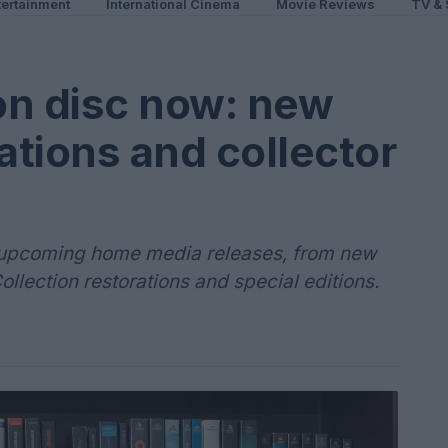
ertainment
International Cinema
Movie Reviews
TV & 
on disc now: new
ations and collector
nd upcoming home media releases, from new
Collection restorations and special editions.