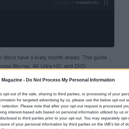
Ad
hub
Media
POWERED BY
or discs have a lively month ahead. This guide
cross Blu-ray, 4K Ultra HD, and DVD:
, and restored classics from the
Criterion
 Magazine -
Do Not Process My Personal Information
r you hunt mainstream blockbusters, obscure
’s something here for every shelf.
to opt-out of the sale, sharing to third parties, or processing of your per
formation for targeted advertising by us, please use the below opt-out s
r selection. Please note that after your opt-out request is processed y
eing interest-based ads based on personal information utilized by us or
disclosed to third parties prior to your opt-out. You may separately opt-
losure of your personal information by third parties on the IAB’s list of