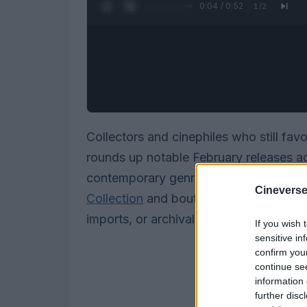
0:05 / 0:52
1
/
2
Collectors and cinephiles who still fav
rounds up notable February releases a
contemporary genre fare, festival finds
Cineverse
Collection
and boutique labels. Whethe
imports, or archival restorations, there
If you wish 
sensitive in
confirm you
continue se
information 
further disc